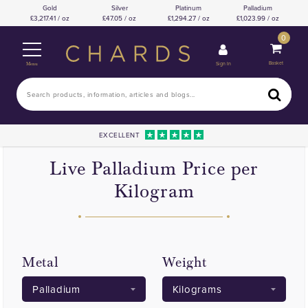
Gold
Silver
Platinum
Palladium
3,217.41 / oz
47.05 / oz
1,294.27 / oz
1,023.99 / oz
0
Basket
Sign In
Menu
EXCELLENT
Live Palladium Price per
Kilogram
Metal
Weight