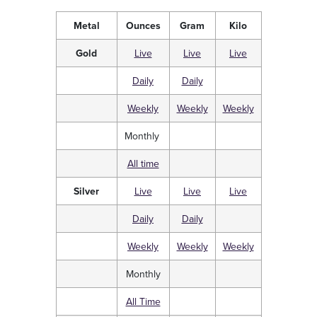
Metal
Ounces
Gram
Kilo
Gold
Live
Live
Live
Daily
Daily
Weekly
Weekly
Weekly
Monthly
All time
Silver
Live
Live
Live
Daily
Daily
Weekly
Weekly
Weekly
Monthly
All Time