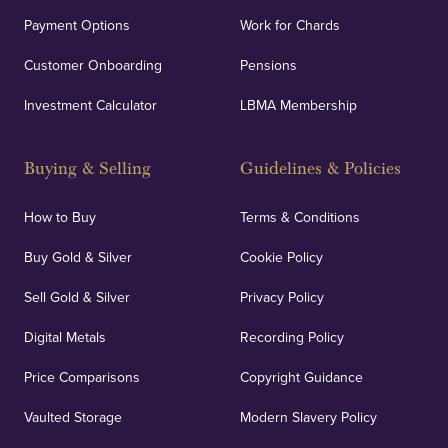
Payment Options
Work for Chards
Customer Onboarding
Pensions
Investment Calculator
LBMA Membership
Buying & Selling
Guidelines & Policies
How to Buy
Terms & Conditions
Buy Gold & Silver
Cookie Policy
Sell Gold & Silver
Privacy Policy
Digital Metals
Recording Policy
Price Comparisons
Copyright Guidance
Vaulted Storage
Modern Slavery Policy