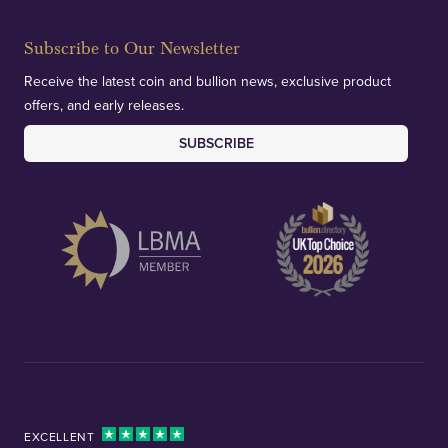
Subscribe to Our Newsletter
Receive the latest coin and bullion news, exclusive product
offers, and early releases.
SUBSCRIBE
EXCELLENT