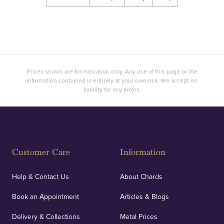
Prices shown are for indication only. Any use of this page or the
information contained is entirely at your own risk. We accept no
liability for any errors.
Customer Care
Information
Help & Contact Us
About Chards
Book an Appointment
Articles & Blogs
Delivery & Collections
Metal Prices