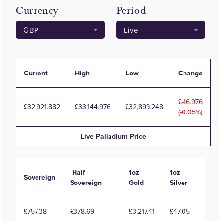
Currency
Period
Current
High
Low
Change
-16.976
32,921.882
33,144.976
32,899.248
(-0.05%)
Live
Palladium
Price
Half
1oz
1oz
Sovereign
Sovereign
Gold
Silver
£757.38
£378.69
£3,217.41
£47.05