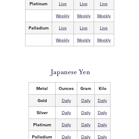
Platinum
Live
Live
Live
Weekly
Weekly
Weekly
Palladium
Live
Live
Live
Weekly
Weekly
Weekly
Japanese Yen
Metal
Ounces
Gram
Kilo
Gold
Daily
Daily
Daily
Silver
Daily
Daily
Daily
Platinum
Daily
Daily
Daily
Palladium
Daily
Daily
Daily