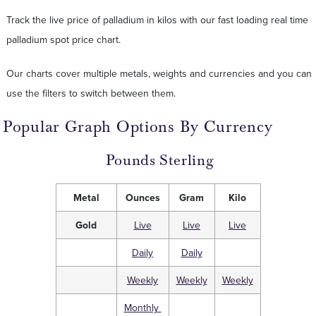
Track the live price of palladium in kilos with our fast loading real time
palladium spot price chart.
Our charts cover multiple metals, weights and currencies and you can
use the filters to switch between them.
Popular Graph Options By Currency
Pounds Sterling
Metal
Ounces
Gram
Kilo
Gold
Live
Live
Live
Daily
Daily
Weekly
Weekly
Weekly
Monthly