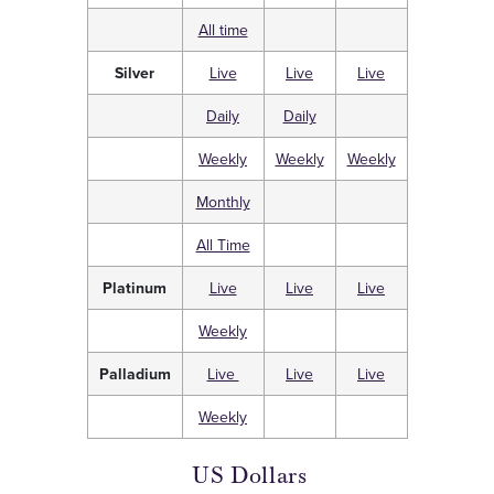
All time
Silver
Live
Live
Live
Daily
Daily
Weekly
Weekly
Weekly
Monthly
All Time
Platinum
Live
Live
Live
Weekly
Palladium
Live
Live
Live
Weekly
US Dollars