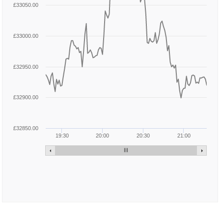
£33050.00
£33000.00
£32950.00
£32900.00
£32850.00
19:30
20:00
20:30
21:00