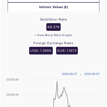
Intrinsic Values (£)
Gold:Silver Ratio
68.378
> View Metal Ratio Graphs
Foreign Exchange Rates
USD: 1.3495
EUR: 1.1673
2026-08-07
→
2026-08-07
£33150.00
£33100.00