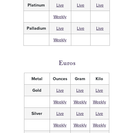
Platinum
Live
Live
Live
Weekly
Palladium
Live
Live
Live
Weekly
Euros
Metal
Ounces
Gram
Kilo
Gold
Live
Live
Live
Weekly
Weekly
Weekly
Silver
Live
Live
Live
Weekly
Weekly
Weekly