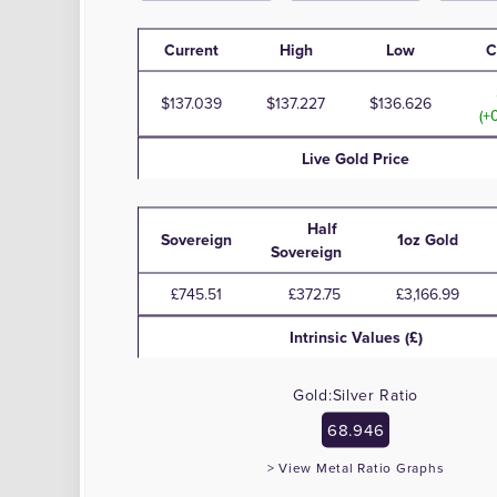
Current
High
Low
C
137.039
137.227
136.626
(+
Live
Gold
Price
Half
Sovereign
1oz Gold
Sovereign
£745.51
£372.75
£3,166.99
Intrinsic Values (£)
Gold:Silver Ratio
68.946
> View Metal Ratio Graphs