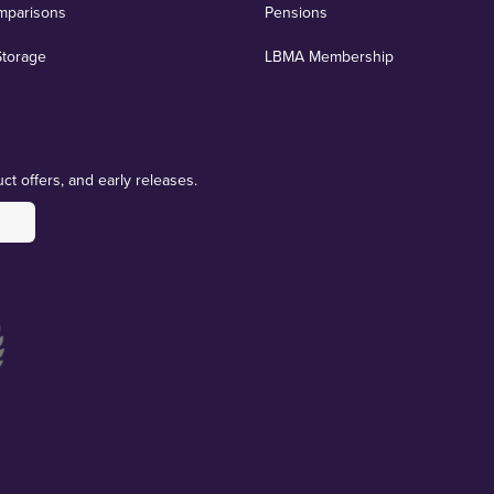
mparisons
Pensions
Storage
LBMA Membership
ct offers, and early releases.