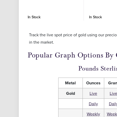
In Stock
In Stock
Track the live spot price of gold using our prec
in the market.
Popular Graph Options By
Pounds Sterli
Metal
Ounces
Gra
Gold
Live
Liv
Daily
Dail
Weekly
Week