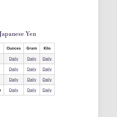
Japanese Yen
Ounces
Gram
Kilo
Daily
Daily
Daily
Daily
Daily
Daily
m
Daily
Daily
Daily
m
Daily
Daily
Daily