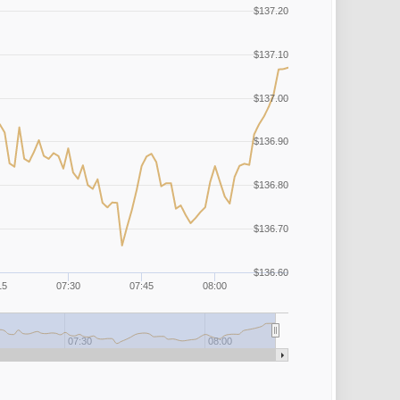
$137.20
$137.10
$137.00
$136.90
$136.80
$136.70
$136.60
15
07:30
07:45
08:00
07:30
08:00