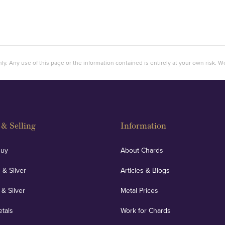
ly. Any use of this page or the information contained is entirely at your own risk. We 
& Selling
Information
Buy
About Chards
 & Silver
Articles & Blogs
 & Silver
Metal Prices
etals
Work for Chards