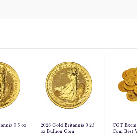
annia 0.5 oz
2026 Gold Britannia 0.25
CGT Exemp
oz Bullion Coin
Coin Best 