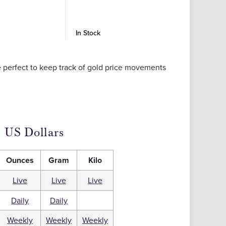
In Stock
In Stock
re perfect to keep track of gold price movements
US Dollars
Ounces
Gram
Kilo
Live
Live
Live
Daily
Daily
Weekly
Weekly
Weekly