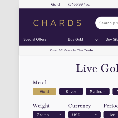
Gold
3,166.99 / oz
Special Offers
Buy Gold
Buy Sil
Over 62 Years In The Trade
Live Gol
Metal
Gold
Silver
Platinum
Weight
Currency
Perio