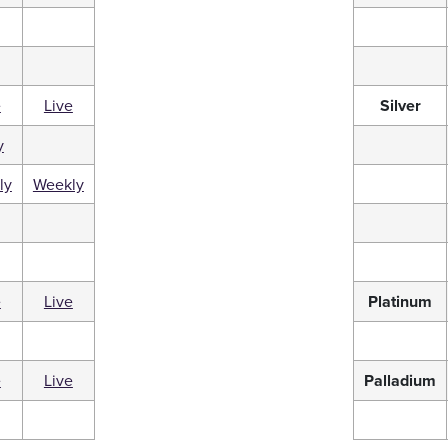
e
Live
Silver
y
ly
Weekly
e
Live
Platinum
e
Live
Palladium