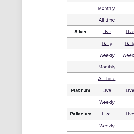
Monthly
All time
Silver
Live
Liv
Daily
Dail
Weekly
Week
Monthly
All Time
Platinum
Live
Liv
Weekly
Palladium
Live
Liv
Weekly