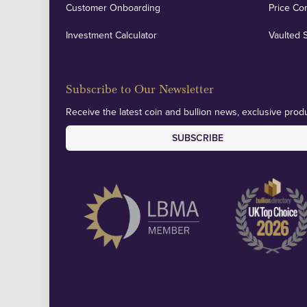
Customer Onboarding
Price Co
Investment Calculator
Vaulted 
Subscribe to Our Newsletter
Receive the latest coin and bullion news, exclusive produ
SUBSCRIBE