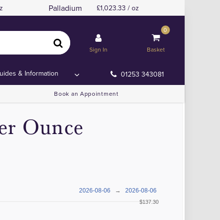
Palladium
z
1,023.33 / oz
0
Sign In
Basket
uides & Information
01253 343081
Book an Appointment
per Ounce
2026-08-06
→
2026-08-06
$137.30