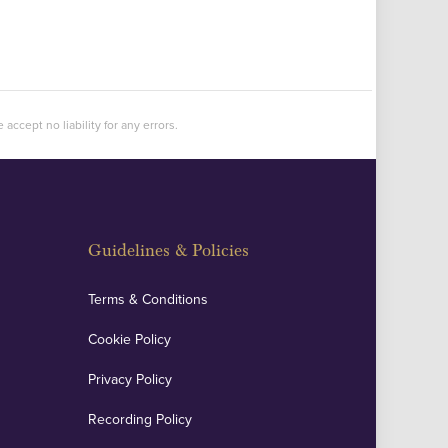
accept no liability for any errors.
Guidelines & Policies
Terms & Conditions
Cookie Policy
Privacy Policy
Recording Policy