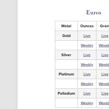
Euros
Metal
Ounces
Gra
Gold
Live
Live
Weekly
Week
Silver
Live
Live
Weekly
Week
Platinum
Live
Live
Weekly
Week
Palladium
Live
Live
Weekly
Week