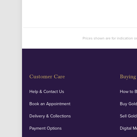
Prices shown are for indication on
Customer Care
Buying 
Help & Contact Us
How to 
Book an Appointment
Buy Gold
Delivery & Collections
Sell Gold
Payment Options
Digital M