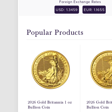
Foreign Exchange Rates
USD: 1.3459
EUR: 1.1655
Popular Products
2026 Gold Britannia 1 oz
2026 Gold Brit
Bullion Coin
Bullion Coin