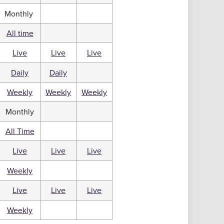
Monthly
All time
Live
Live
Live
Daily
Daily
Weekly
Weekly
Weekly
Monthly
All Time
Live
Live
Live
Weekly
Live
Live
Live
Weekly