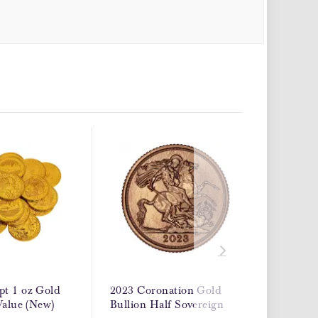
t 1 oz Gold
2023 Coronation Gold
2026 Go
Value (New)
Bullion Half Sovereign
Bullion