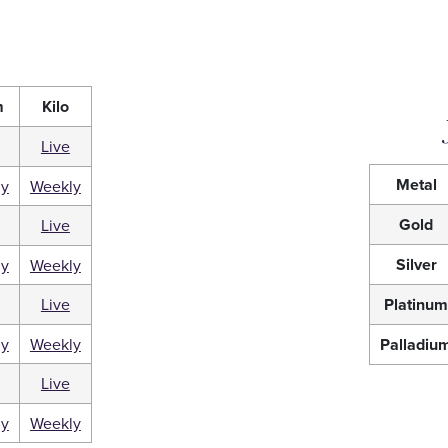
m
Kilo
Live
Metal
ly
Weekly
Gold
Live
Silver
ly
Weekly
Live
Platinu
ly
Weekly
Palladiu
Live
ly
Weekly