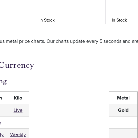
In Stock
In Stock
ious metal price charts. Our charts update every 5 seconds and a
 Currency
ng
m
Kilo
Metal
e
Live
Gold
y
ly
Weekly