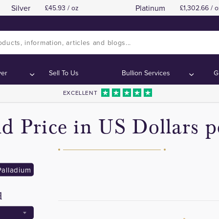
Silver
Platinum
45.93 / oz
1,302.66 / o
ver
Sell To Us
Bullion Services
G
EXCELLENT
d Price in US Dollars 
Palladium
d