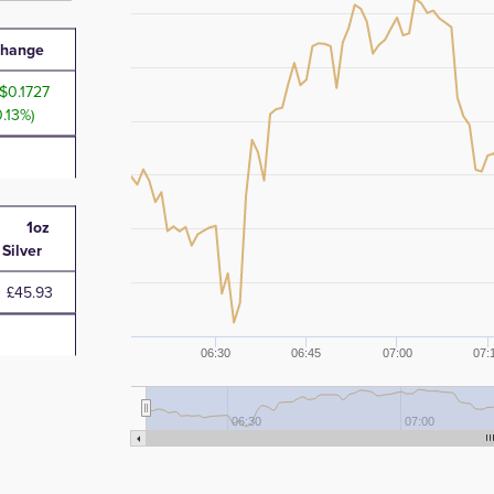
hange
0.1727
0.13%)
1oz
Silver
£45.93
06:30
06:45
07:00
07:
06:30
07:00