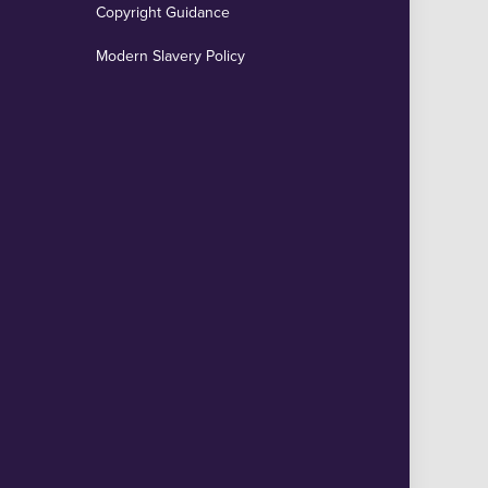
Copyright Guidance
Modern Slavery Policy