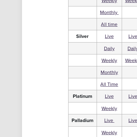
Weekly
Week
Monthly
All time
Silver
Live
Liv
Daily
Dail
Weekly
Week
Monthly
All Time
Platinum
Live
Liv
Weekly
Palladium
Live
Liv
Weekly