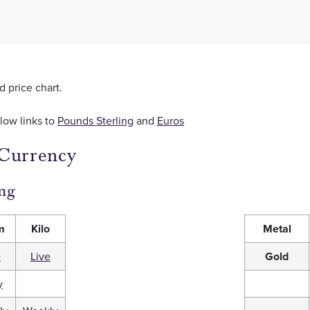
ld price chart.
llow links to
Pounds Sterling
and
Euros
 Currency
ng
m
Kilo
Metal
e
Live
Gold
y