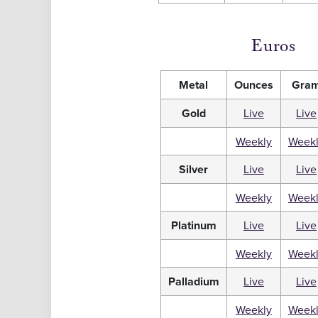
Euros
Metal
Ounces
Gra
Gold
Live
Live
Weekly
Week
Silver
Live
Live
Weekly
Week
Platinum
Live
Live
Weekly
Week
Palladium
Live
Live
Weekly
Week