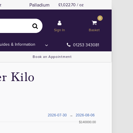
Palladium
z
1,022.70 / oz
0
Sign In
Basket
uides & Information
01253 343081
Book an Appointment
r Kilo
2026-07-30
→
2026-08-06
$140000.00