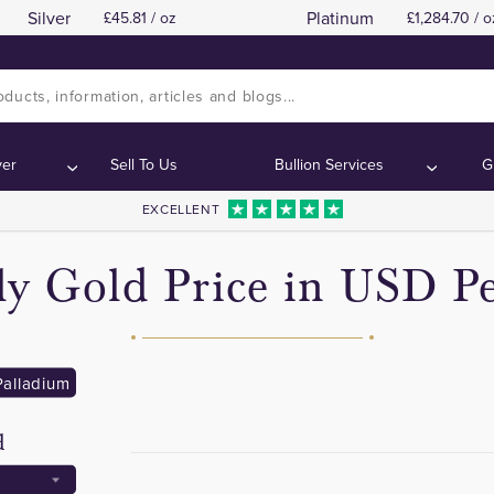
Silver
Platinum
45.81 / oz
1,284.70 / o
ver
Sell To Us
Bullion Services
G
EXCELLENT
y Gold Price in USD Pe
Palladium
d