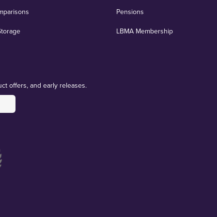
mparisons
Pensions
Storage
LBMA Membership
ct offers, and early releases.