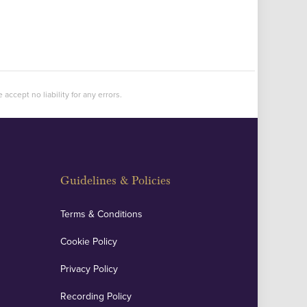
accept no liability for any errors.
Guidelines & Policies
Terms & Conditions
Cookie Policy
Privacy Policy
Recording Policy