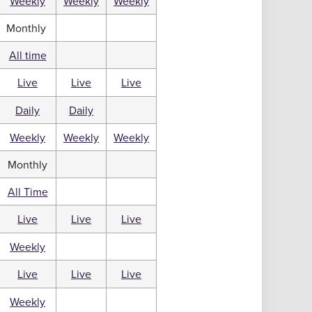
Weekly
Weekly
Weekly
Monthly
All time
Live
Live
Live
Daily
Daily
Weekly
Weekly
Weekly
Monthly
All Time
Live
Live
Live
Weekly
Live
Live
Live
Weekly