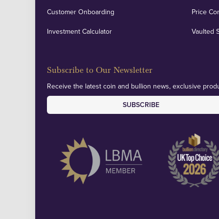
Customer Onboarding
Price Co
Investment Calculator
Vaulted 
Subscribe to Our Newsletter
Receive the latest coin and bullion news, exclusive produ
SUBSCRIBE