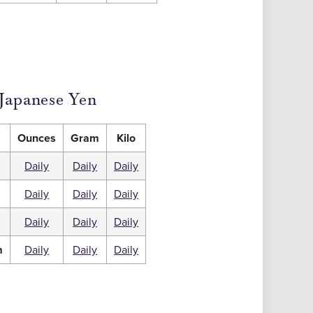
Japanese Yen
Ounces
Gram
Kilo
Daily
Daily
Daily
Daily
Daily
Daily
m
Daily
Daily
Daily
m
Daily
Daily
Daily