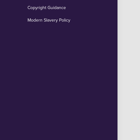
Copyright Guidance
Modern Slavery Policy