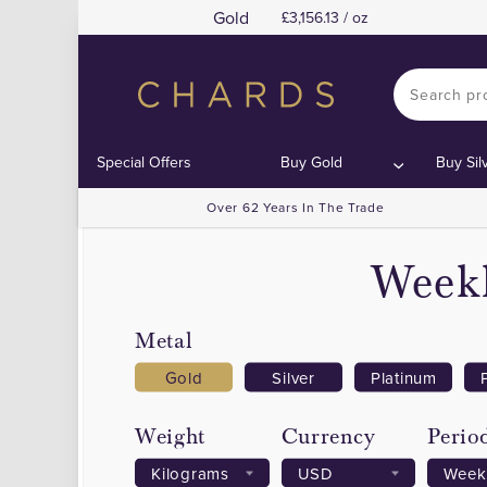
Gold
3,156.13 / oz
Special Offers
Buy Gold
Buy Sil
Over 62 Years In The Trade
Weekl
Metal
Gold
Silver
Platinum
Weight
Currency
Perio