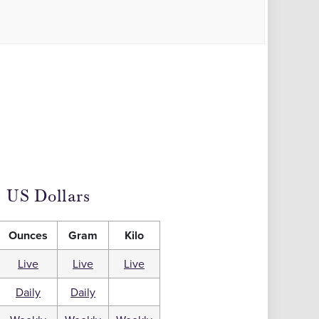
US Dollars
Ounces
Gram
Kilo
Live
Live
Live
Daily
Daily