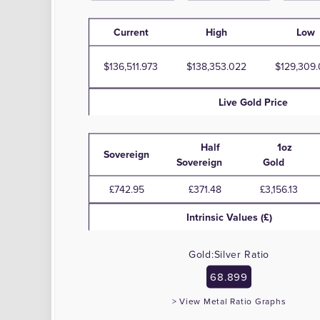
Current
High
Low
136,511.973
138,353.022
129,309
Live
Gold
Price
Half
1oz
Sovereign
Sovereign
Gold
£742.95
£371.48
£3,156.13
Intrinsic Values (£)
Gold:Silver Ratio
68.899
> View Metal Ratio Graphs