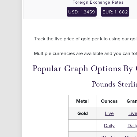
Foreign Exchange Rates
USD: 1.3459
EUR: 1.1682
Track the live price of gold per kilo using our go
Multiple currencies are available and you can fo
Popular Graph Options By
Pounds Sterli
Metal
Ounces
Gra
Gold
Live
Liv
Daily
Dail