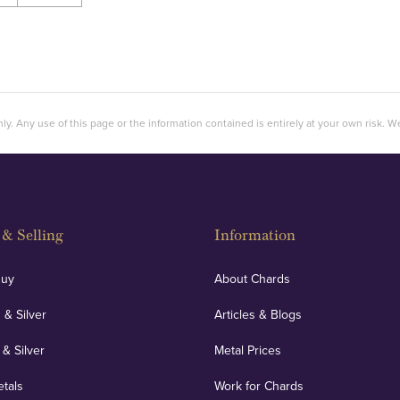
ly. Any use of this page or the information contained is entirely at your own risk. We 
& Selling
Information
Buy
About Chards
 & Silver
Articles & Blogs
 & Silver
Metal Prices
etals
Work for Chards