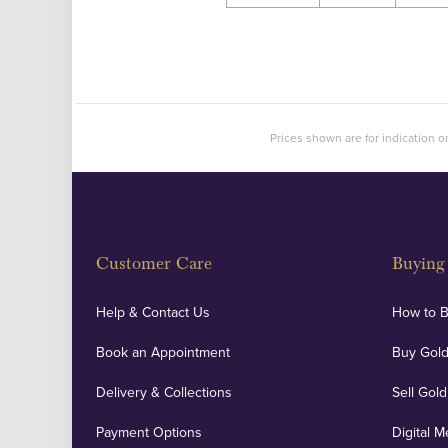
Prices shown are for indication on
Customer Care
Buying 
Help & Contact Us
How to 
Book an Appointment
Buy Gold
Delivery & Collections
Sell Gold
Payment Options
Digital M