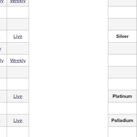
ly
Weekly
e
Live
Silver
y
ly
Weekly
e
Live
Platinum
e
Live
Palladium