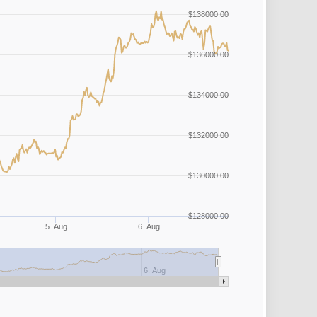
$138000.00
$136000.00
$134000.00
$132000.00
$130000.00
$128000.00
5. Aug
6. Aug
6. Aug