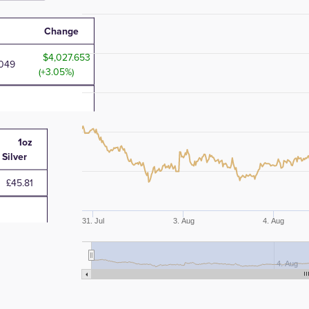
Change
4,027.653
.049
(+3.05%)
1oz
Silver
£45.81
31. Jul
3. Aug
4. Aug
4. Aug