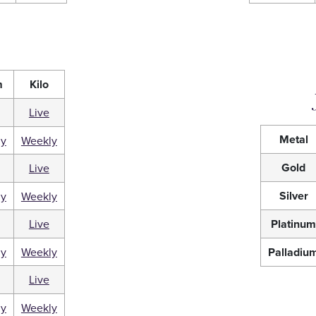
m
Kilo
Live
Metal
ly
Weekly
Gold
Live
Silver
ly
Weekly
Live
Platinu
ly
Weekly
Palladiu
Live
ly
Weekly