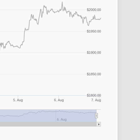
$2000.00
$1950.00
$1900.00
$1850.00
$1800.00
5. Aug
6. Aug
7. Aug
6. Aug