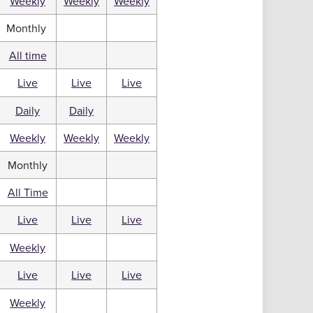
Weekly
Weekly
Weekly
Monthly
All time
Live
Live
Live
Daily
Daily
Weekly
Weekly
Weekly
Monthly
All Time
Live
Live
Live
Weekly
Live
Live
Live
Weekly