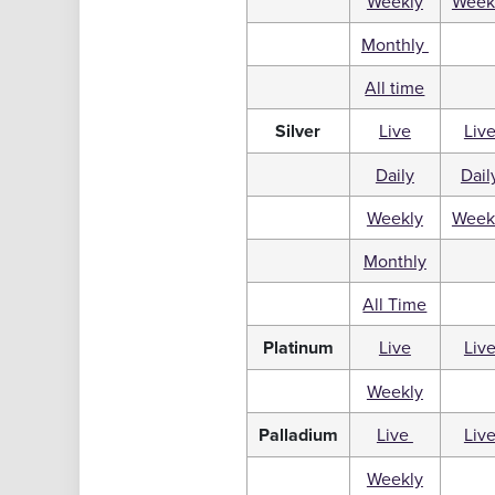
Weekly
Week
Monthly
All time
Silver
Live
Liv
Daily
Dail
Weekly
Week
Monthly
All Time
Platinum
Live
Liv
Weekly
Palladium
Live
Liv
Weekly