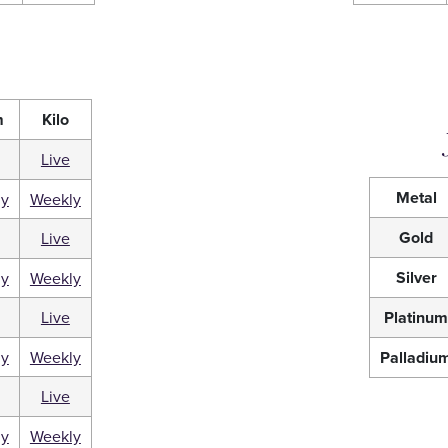
m
Kilo
Live
Metal
ly
Weekly
Gold
Live
Silver
ly
Weekly
Live
Platinu
ly
Weekly
Palladiu
Live
ly
Weekly