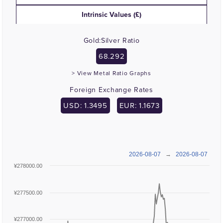
Intrinsic Values (£)
Gold:Silver Ratio
68.292
> View Metal Ratio Graphs
Foreign Exchange Rates
USD: 1.3495
EUR: 1.1673
2026-08-07
→
2026-08-07
¥278000.00
¥277500.00
¥277000.00