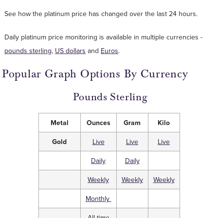
See how the platinum price has changed over the last 24 hours.
Daily platinum price monitoring is available in multiple currencies -
pounds sterling
,
US dollars
and
Euros
.
Popular Graph Options By Currency
Pounds Sterling
Metal
Ounces
Gram
Kilo
Gold
Live
Live
Live
Daily
Daily
Weekly
Weekly
Weekly
Monthly
All time