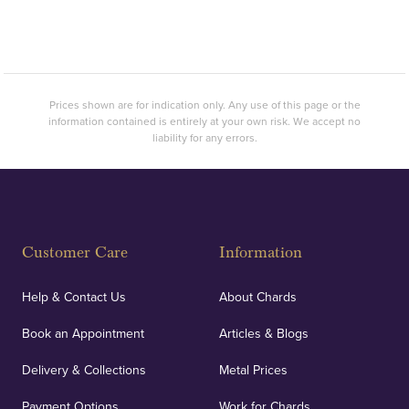
Prices shown are for indication only. Any use of this page or the
information contained is entirely at your own risk. We accept no
liability for any errors.
Customer Care
Information
Help & Contact Us
About Chards
Book an Appointment
Articles & Blogs
Delivery & Collections
Metal Prices
Payment Options
Work for Chards