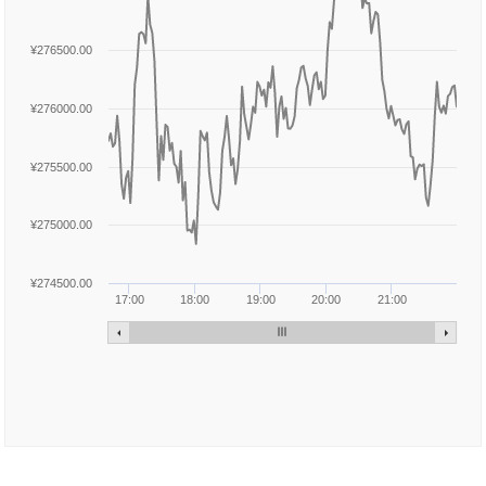
¥276500.00
¥276000.00
¥275500.00
¥275000.00
¥274500.00
17:00
18:00
19:00
20:00
21:00