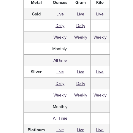
Metal
Ounces
Gram
Kilo
Gold
Live
Live
Live
Daily
Daily
Weekly
Weekly
Weekly
Monthly
All time
Silver
Live
Live
Live
Daily
Daily
Weekly
Weekly
Weekly
Monthly
All Time
Platinum
Live
Live
Live