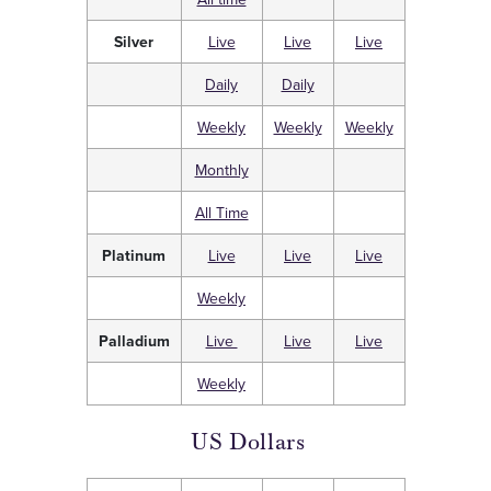
Silver
Live
Live
Live
Daily
Daily
Weekly
Weekly
Weekly
Monthly
All Time
Platinum
Live
Live
Live
Weekly
Palladium
Live
Live
Live
Weekly
US Dollars