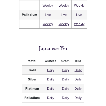
Weekly
Weekly
Weekly
Palladium
Live
Live
Live
Weekly
Weekly
Weekly
Japanese Yen
Metal
Ounces
Gram
Kilo
Gold
Daily
Daily
Daily
Silver
Daily
Daily
Daily
Platinum
Daily
Daily
Daily
Palladium
Daily
Daily
Daily