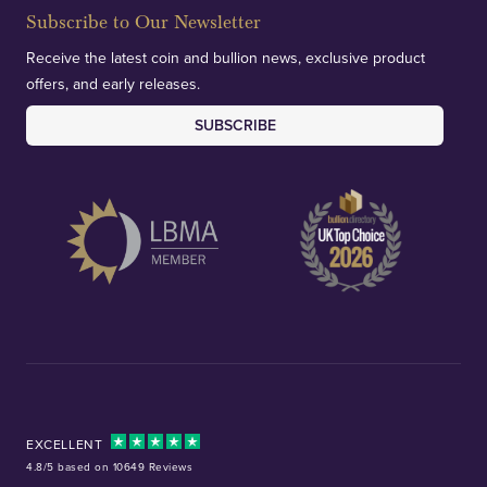
Subscribe to Our Newsletter
Receive the latest coin and bullion news, exclusive product
offers, and early releases.
SUBSCRIBE
EXCELLENT
4.8/5 based on 10649 Reviews