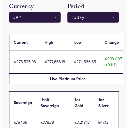
Currency
Period
Current
High
Low
Change
293.007
276,525.93
277,663.19
274,836.65
(+0.11%)
Live
Platinum
Price
Half
1oz
1oz
Sovereign
Sovereign
Gold
Silver
£757.56
£378.78
£3,218.17
£47.12