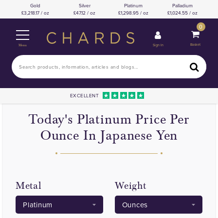
Gold
Silver
Platinum
Palladium
3,218.17 / oz
47.12 / oz
1,298.95 / oz
1,024.55 / oz
0
Basket
Sign In
Menu
EXCELLENT
Today's Platinum Price Per
Ounce In Japanese Yen
Metal
Weight