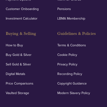
Customer Onboarding
Pensions
Investment Calculator
LBMA Membership
Buying & Selling
Guidelines & Policies
How to Buy
Terms & Conditions
Buy Gold & Silver
Cookie Policy
Sell Gold & Silver
Privacy Policy
Digital Metals
Recording Policy
Price Comparisons
Copyright Guidance
Vaulted Storage
Modern Slavery Policy