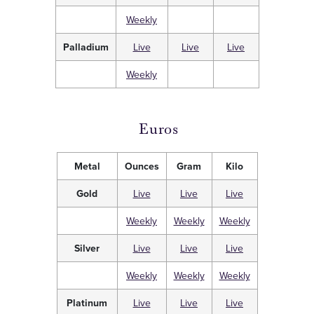
Weekly
Palladium
Live
Live
Live
Weekly
Euros
Metal
Ounces
Gram
Kilo
Gold
Live
Live
Live
Weekly
Weekly
Weekly
Silver
Live
Live
Live
Weekly
Weekly
Weekly
Platinum
Live
Live
Live