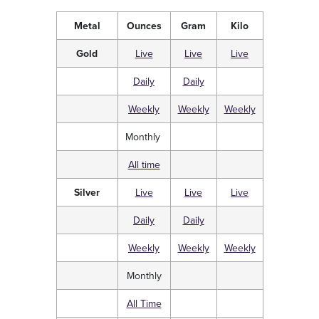
Metal
Ounces
Gram
Kilo
Gold
Live
Live
Live
Daily
Daily
Weekly
Weekly
Weekly
Monthly
All time
Silver
Live
Live
Live
Daily
Daily
Weekly
Weekly
Weekly
Monthly
All Time