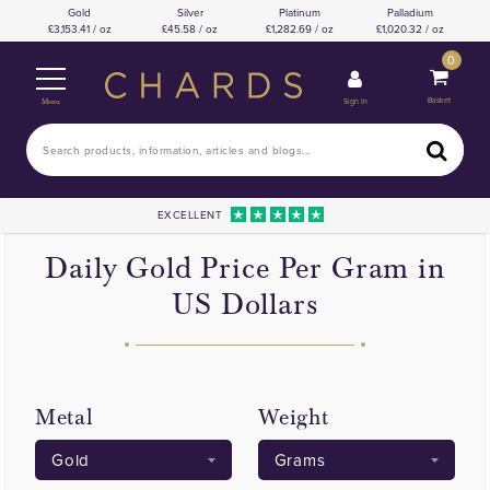
Gold
Silver
Platinum
Palladium
3,153.41 / oz
45.58 / oz
1,282.69 / oz
1,020.32 / oz
0
Basket
Sign In
Menu
EXCELLENT
Daily Gold Price Per Gram in
US Dollars
Metal
Weight