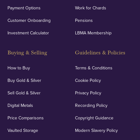
Payment Options
Work for Chards
Customer Onboarding
Pensions
Investment Calculator
LBMA Membership
Buying & Selling
Guidelines & Policies
How to Buy
Terms & Conditions
Buy Gold & Silver
Cookie Policy
Sell Gold & Silver
Privacy Policy
Digital Metals
Recording Policy
Price Comparisons
Copyright Guidance
Vaulted Storage
Modern Slavery Policy