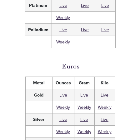
Platinum
Live
Live
Live
Weekly
Palladium
Live
Live
Live
Weekly
Euros
Metal
Ounces
Gram
Kilo
Gold
Live
Live
Live
Weekly
Weekly
Weekly
Silver
Live
Live
Live
Weekly
Weekly
Weekly