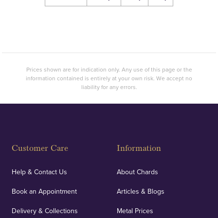
Prices shown are for indication only. Any use of this page or the
information contained is entirely at your own risk. We accept no
liability for any errors.
Customer Care
Information
Help & Contact Us
About Chards
Book an Appointment
Articles & Blogs
Delivery & Collections
Metal Prices