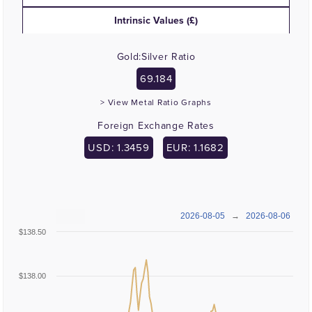
Intrinsic Values (£)
Gold:Silver Ratio
69.184
> View Metal Ratio Graphs
Foreign Exchange Rates
USD: 1.3459
EUR: 1.1682
2026-08-05
→
2026-08-06
$138.50
$138.00