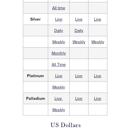
All time
Silver
Live
Live
Live
Daily
Daily
Weekly
Weekly
Weekly
Monthly
All Time
Platinum
Live
Live
Live
Weekly
Palladium
Live
Live
Live
Weekly
US Dollars