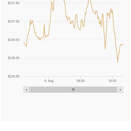
$137.50
$137.00
$136.50
$136.00
$135.50
6. Aug
08:00
16:00