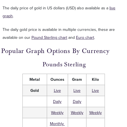
The daily price of gold in US dollars (USD) also available as a
live
graph
.
The daily gold price is available in multiple currencies, these are
available on our
Pound Sterling chart
and
Euro chart
.
Popular Graph Options By Currency
Pounds Sterling
Metal
Ounces
Gram
Kilo
Gold
Live
Live
Live
Daily
Daily
Weekly
Weekly
Weekly
Monthly