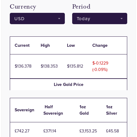
Currency
Period
Current
High
Low
Change
-0.1229
136.378
138.353
135.812
(-0.09%)
Live
Gold
Price
Half
1oz
1oz
Sovereign
Sovereign
Gold
Silver
£742.27
£371.14
£3,153.25
£45.58