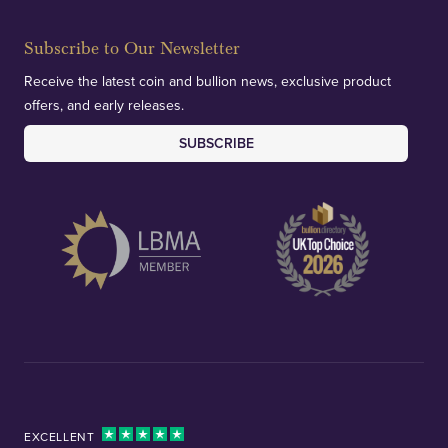
Subscribe to Our Newsletter
Receive the latest coin and bullion news, exclusive product
offers, and early releases.
SUBSCRIBE
EXCELLENT