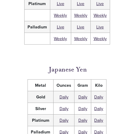
Platinum
Live
Live
Live
Weekly
Weekly
Weekly
Palladium
Live
Live
Live
Weekly
Weekly
Weekly
Japanese Yen
Metal
Ounces
Gram
Kilo
Gold
Daily
Daily
Daily
Silver
Daily
Daily
Daily
Platinum
Daily
Daily
Daily
Palladium
Daily
Daily
Daily