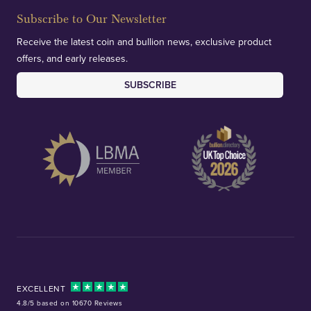
Subscribe to Our Newsletter
Receive the latest coin and bullion news, exclusive product
offers, and early releases.
SUBSCRIBE
EXCELLENT
4.8/5 based on 10670 Reviews