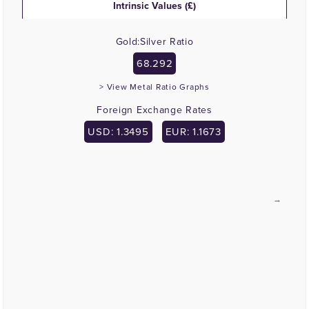
Intrinsic Values (£)
Gold:Silver Ratio
68.292
> View Metal Ratio Graphs
Foreign Exchange Rates
USD: 1.3495
EUR: 1.1673
→