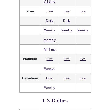
All time
Silver
Live
Live
Live
Daily
Daily
Weekly
Weekly
Weekly
Monthly
All Time
Platinum
Live
Live
Live
Weekly
Palladium
Live
Live
Live
Weekly
US Dollars