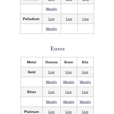
Weekly
Palladium
Live
Live
Live
Weekly
Euros
Metal
Ounces
Gram
Kilo
Gold
Live
Live
Live
Weekly
Weekly
Weekly
Silver
Live
Live
Live
Weekly
Weekly
Weekly
Platinum
Live
Live
Live