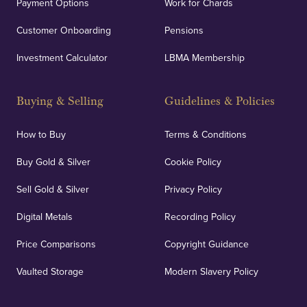
Payment Options
Work for Chards
Customer Onboarding
Pensions
Investment Calculator
LBMA Membership
Buying & Selling
Guidelines & Policies
How to Buy
Terms & Conditions
Buy Gold & Silver
Cookie Policy
Sell Gold & Silver
Privacy Policy
Digital Metals
Recording Policy
Price Comparisons
Copyright Guidance
Vaulted Storage
Modern Slavery Policy