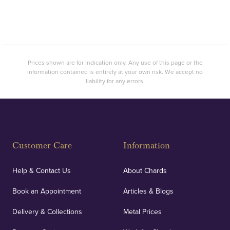
Prices shown are for indication only. Any use of this page or the
information contained is entirely at your own risk. We accept no
liability for any errors.
Customer Care
Information
Help & Contact Us
About Chards
Book an Appointment
Articles & Blogs
Delivery & Collections
Metal Prices