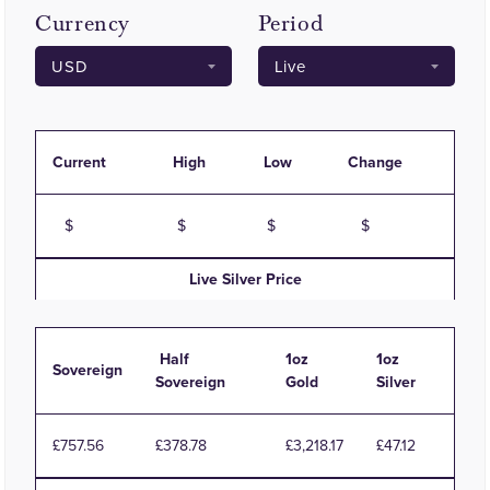
Currency
Period
Current
High
Low
Change
Live
Silver
Price
Half
1oz
1oz
Sovereign
Sovereign
Gold
Silver
£757.56
£378.78
£3,218.17
£47.12