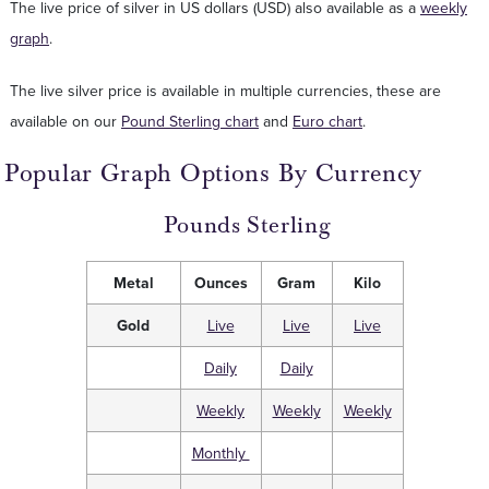
The live price of silver in US dollars (USD) also available as a
weekly
graph
.
The live silver price is available in multiple currencies, these are
available on our
Pound Sterling chart
and
Euro chart
.
Popular Graph Options By Currency
Pounds Sterling
Metal
Ounces
Gram
Kilo
Gold
Live
Live
Live
Daily
Daily
Weekly
Weekly
Weekly
Monthly