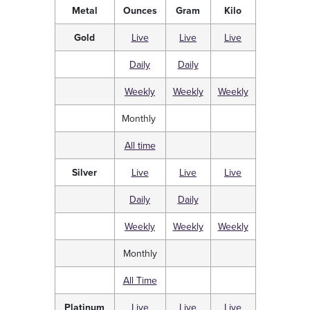
Metal
Ounces
Gram
Kilo
Gold
Live
Live
Live
Daily
Daily
Weekly
Weekly
Weekly
Monthly
All time
Silver
Live
Live
Live
Daily
Daily
Weekly
Weekly
Weekly
Monthly
All Time
Platinum
Live
Live
Live