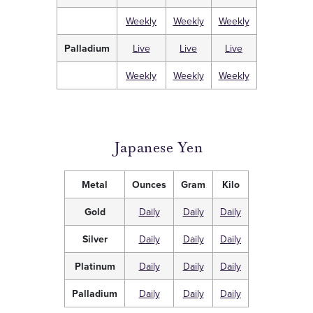
Weekly
Weekly
Weekly
Palladium
Live
Live
Live
Weekly
Weekly
Weekly
Japanese Yen
Metal
Ounces
Gram
Kilo
Gold
Daily
Daily
Daily
Silver
Daily
Daily
Daily
Platinum
Daily
Daily
Daily
Palladium
Daily
Daily
Daily