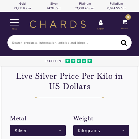
Gold
Silver
Platinum
Palladium
3,218.17 / oz
47.12 / oz
1,298.95 / oz
1,024.55 / oz
0
Basket
Sign In
Menu
EXCELLENT
Live Silver Price Per Kilo in
US Dollars
Metal
Weight