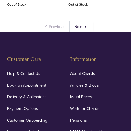
Out of Stock
Out of Stock
Previous
Next
Customer Care
Information
Help & Contact Us
About Chards
Book an Appointment
Articles & Blogs
Delivery & Collections
Metal Prices
Payment Options
Work for Chards
Customer Onboarding
Pensions