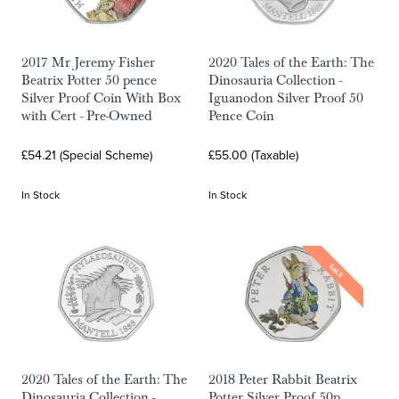
2017 Mr Jeremy Fisher
2020 Tales of the Earth: The
Beatrix Potter 50 pence
Dinosauria Collection -
Silver Proof Coin With Box
Iguanodon Silver Proof 50
with Cert - Pre-Owned
Pence Coin
£54.21 (Special Scheme)
£55.00 (Taxable)
In Stock
In Stock
SALE
2020 Tales of the Earth: The
2018 Peter Rabbit Beatrix
Dinosauria Collection -
Potter Silver Proof 50p