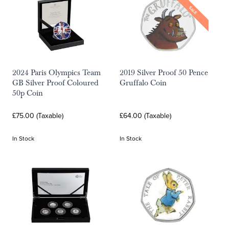
SALE
2024 Paris Olympics Team
2019 Silver Proof 50 Pence
GB Silver Proof Coloured
Gruffalo Coin
50p Coin
£75.00 (Taxable)
£64.00 (Taxable)
In Stock
In Stock