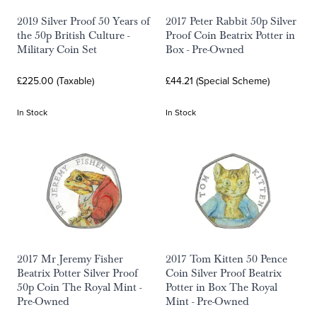
2019 Silver Proof 50 Years of
2017 Peter Rabbit 50p Silver
the 50p British Culture -
Proof Coin Beatrix Potter in
Military Coin Set
Box - Pre-Owned
£225.00 (Taxable)
£44.21 (Special Scheme)
In Stock
In Stock
2017 Mr Jeremy Fisher
2017 Tom Kitten 50 Pence
Beatrix Potter Silver Proof
Coin Silver Proof Beatrix
50p Coin The Royal Mint -
Potter in Box The Royal
Pre-Owned
Mint - Pre-Owned