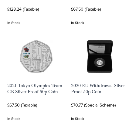
£128.24 (Taxable)
£67.50 (Taxable)
In Stock
In Stock
2021 Tokyo Olympics Team
2020 EU Withdrawal Silver
GB Silver Proof 50p Coin
Proof 50p Coin
£67.50 (Taxable)
£70.77 (Special Scheme)
In Stock
In Stock