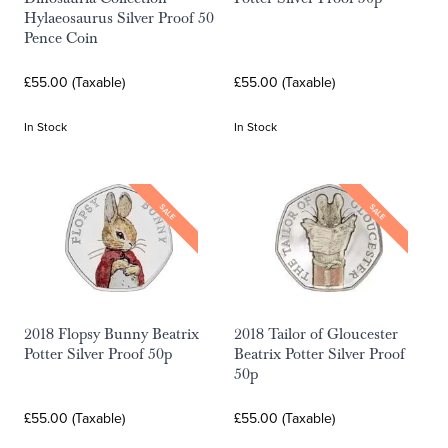
Hylaeosaurus Silver Proof 50
Pence Coin
£55.00 (Taxable)
£55.00 (Taxable)
In Stock
In Stock
SALE
SALE
2018 Flopsy Bunny Beatrix
2018 Tailor of Gloucester
Potter Silver Proof 50p
Beatrix Potter Silver Proof
50p
£55.00 (Taxable)
£55.00 (Taxable)