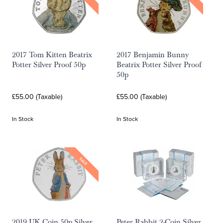
2017 Tom Kitten Beatrix
2017 Benjamin Bunny
Potter Silver Proof 50p
Beatrix Potter Silver Proof
50p
£55.00 (Taxable)
£55.00 (Taxable)
In Stock
In Stock
SALE
2019 UK Coin 50p Silver
Peter Rabbit 2-Coin Silver