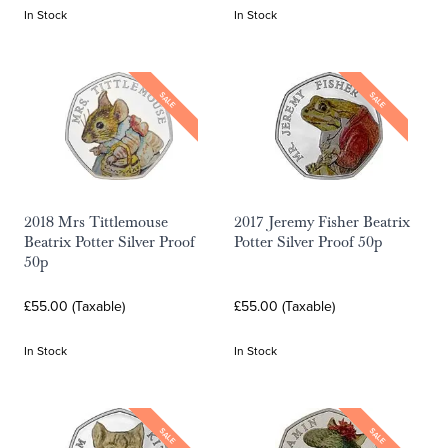
In Stock
In Stock
SALE
SALE
2018 Mrs Tittlemouse
2017 Jeremy Fisher Beatrix
Beatrix Potter Silver Proof
Potter Silver Proof 50p
50p
£55.00 (Taxable)
£55.00 (Taxable)
In Stock
In Stock
SALE
SALE