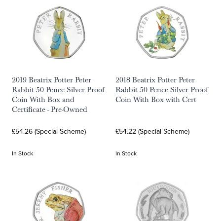
2019 Beatrix Potter Peter
2018 Beatrix Potter Peter
Rabbit 50 Pence Silver Proof
Rabbit 50 Pence Silver Proof
Coin With Box and
Coin With Box with Cert
Certificate - Pre-Owned
£54.26 (Special Scheme)
£54.22 (Special Scheme)
In Stock
In Stock