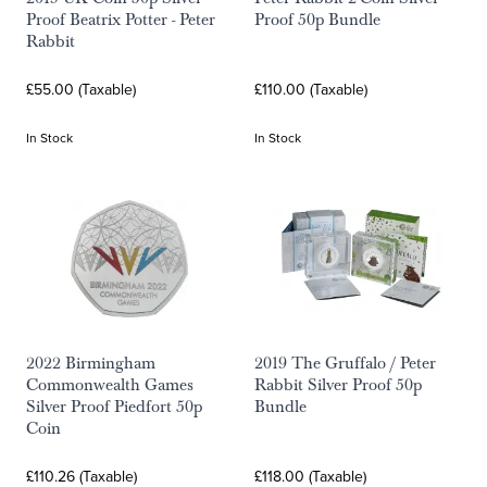
Proof Beatrix Potter - Peter
Proof 50p Bundle
Rabbit
£55.00 (Taxable)
£110.00 (Taxable)
In Stock
In Stock
2022 Birmingham
2019 The Gruffalo / Peter
Commonwealth Games
Rabbit Silver Proof 50p
Silver Proof Piedfort 50p
Bundle
Coin
£110.26 (Taxable)
£118.00 (Taxable)