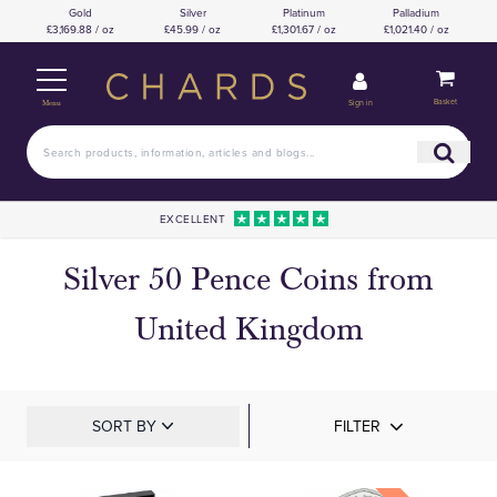
Gold
Silver
Platinum
Palladium
£3,169.88 / oz
£45.99 / oz
£1,301.67 / oz
£1,021.40 / oz
Basket
Sign in
Menu
EXCELLENT
Silver 50 Pence Coins from
United Kingdom
SORT BY
FILTER