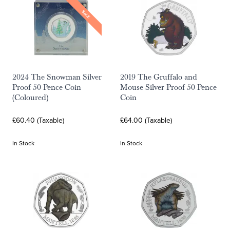
SALE
2024 The Snowman Silver
2019 The Gruffalo and
Proof 50 Pence Coin
Mouse Silver Proof 50 Pence
(Coloured)
Coin
£60.40 (Taxable)
£64.00 (Taxable)
In Stock
In Stock