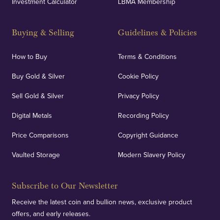
Investment Calculator
LBMA Membership
Buying & Selling
Guidelines & Policies
How to Buy
Terms & Conditions
Buy Gold & Silver
Cookie Policy
Sell Gold & Silver
Privacy Policy
Digital Metals
Recording Policy
Price Comparisons
Copyright Guidance
Vaulted Storage
Modern Slavery Policy
Subscribe to Our Newsletter
Receive the latest coin and bullion news, exclusive product
offers, and early releases.