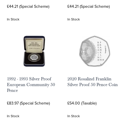
£44.21 (Special Scheme)
£44.21 (Special Scheme)
In Stock
In Stock
1992 - 1993 Silver Proof
2020 Rosalind Franklin
European Community 50
Silver Proof 50 Pence Coin
Pence
£83.97 (Special Scheme)
£54.00 (Taxable)
In Stock
In Stock