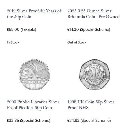
2019 Silver Proof 50 Years of
2025 0.25 Ounce Silver
the 50p Coin
Britannia Coin - Pre-Owned
£55.00 (Taxable)
£14.30 (Special Scheme)
In Stock
Out of Stock
2000 Public Libraries Silver
1998 UK Coin 50p Silver
Proof Piedfort 50p Coin
Proof NHS
£33.85 (Special Scheme)
£34.93 (Special Scheme)