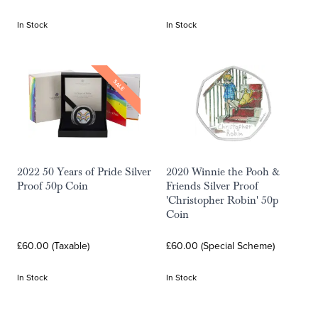
In Stock
In Stock
SALE
2022 50 Years of Pride Silver
2020 Winnie the Pooh &
Proof 50p Coin
Friends Silver Proof
'Christopher Robin' 50p
Coin
£60.00 (Taxable)
£60.00 (Special Scheme)
In Stock
In Stock