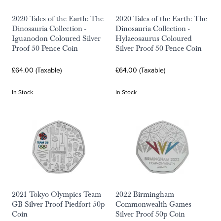
2020 Tales of the Earth: The
2020 Tales of the Earth: The
Dinosauria Collection -
Dinosauria Collection -
Iguanodon Coloured Silver
Hylaeosaurus Coloured
Proof 50 Pence Coin
Silver Proof 50 Pence Coin
£64.00 (Taxable)
£64.00 (Taxable)
In Stock
In Stock
2021 Tokyo Olympics Team
2022 Birmingham
GB Silver Proof Piedfort 50p
Commonwealth Games
Coin
Silver Proof 50p Coin