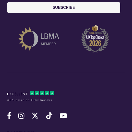
SUBSCRIBE
EXCELLENT
4.8/5 based on 10360 Reviews
Facebook
Instagram
X (Twitter)
TikTok
YouTube