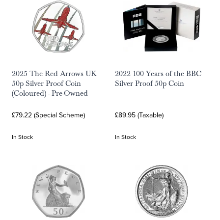
2025 The Red Arrows UK
2022 100 Years of the BBC
50p Silver Proof Coin
Silver Proof 50p Coin
(Coloured) - Pre-Owned
£79.22 (Special Scheme)
£89.95 (Taxable)
In Stock
In Stock