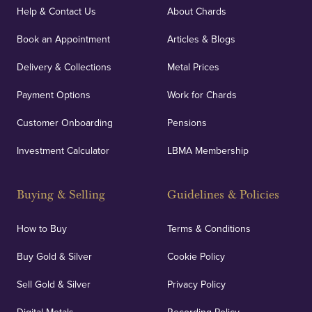
covers against any potential risks associated with
Help & Contact Us
About Chards
orders, deliveries and our vaulting service giving
Book an Appointment
Articles & Blogs
customers peace of mind.
Delivery & Collections
Metal Prices
Payment Options
Work for Chards
Customer Onboarding
Pensions
UK Showrooms
Investment Calculator
LBMA Membership
Strategically positioned in London's Hatton Garden
and Blackpool's South Shore, our offices offer
Buying & Selling
Guidelines & Policies
personalised, face-to-face consultations in two
locations.
How to Buy
Terms & Conditions
Buy Gold & Silver
Cookie Policy
Sell Gold & Silver
Privacy Policy
Auditing & Accounts