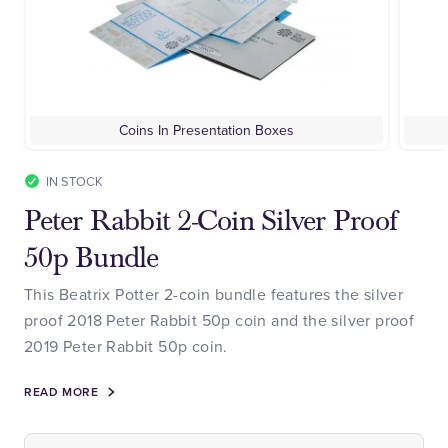
Coins In Presentation Boxes
IN STOCK
Peter Rabbit 2-Coin Silver Proof
50p Bundle
This Beatrix Potter 2-coin bundle features the silver
proof 2018 Peter Rabbit 50p coin and the silver proof
2019 Peter Rabbit 50p coin.
READ MORE