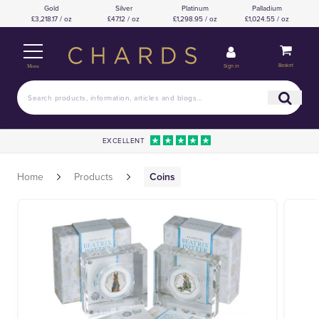
Gold
Silver
Platinum
Palladium
£3,218.17 / oz
£47.12 / oz
£1,298.95 / oz
£1,024.55 / oz
Basket
Sign in
Menu
EXCELLENT
Home
Products
Coins