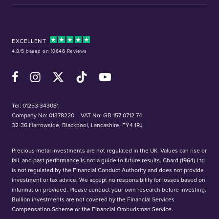
EXCELLENT
4.8/5 based on 10646 Reviews
Facebook
Instagram
X (Twitter)
TikTok
YouTube
Tel:
01253 343081
Company No: 01378220
VAT No: GB 157 0712 74
32-36 Harrowside, Blackpool, Lancashire, FY4 1RJ
Precious metal investments are not regulated in the UK. Values can rise or
fall, and past performance is not a guide to future results. Chard (1964) Ltd
is not regulated by the Financial Conduct Authority and does not provide
investment or tax advice. We accept no responsibility for losses based on
information provided. Please conduct your own research before investing.
Bullion investments are not covered by the Financial Services
Compensation Scheme or the Financial Ombudsman Service.