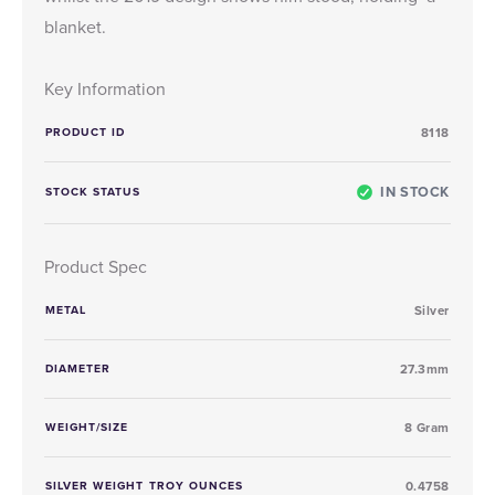
blanket.
Key Information
PRODUCT ID
8118
IN STOCK
STOCK STATUS
Product Spec
METAL
Silver
DIAMETER
27.3mm
WEIGHT/SIZE
8 Gram
SILVER WEIGHT TROY OUNCES
0.4758