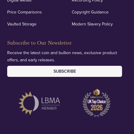
Digital Metals
Recording Policy
Price Comparisons
Copyright Guidance
We regularly provide and undertake transparent
verification of our financials and vaulted assets to
Vaulted Storage
Modern Slavery Policy
deliver exemplary customer confidence.
Subscribe to Our Newsletter
Receive the latest coin and bullion news, exclusive product
offers, and early releases.
SUBSCRIBE