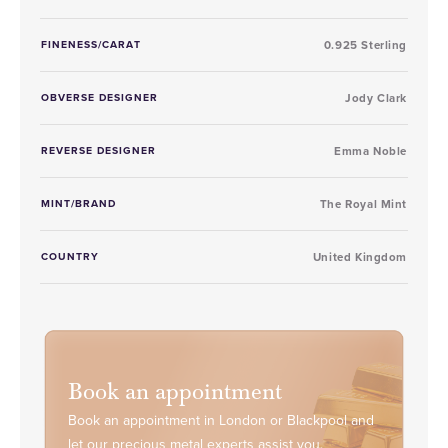
FINENESS/CARAT
0.925 Sterling
OBVERSE DESIGNER
Jody Clark
REVERSE DESIGNER
Emma Noble
MINT/BRAND
The Royal Mint
COUNTRY
United Kingdom
Book an appointment
Book an appointment in London or Blackpool and
let our precious metal experts assist you.