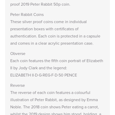
proof
2019 Peter Rabbit 50p
coin.
Peter Rabbit Coins
These silver proof coins come in individual
presentation boxes with certificates of
authentication. Each coin is protected in a capsule
and comes in a clear acrylic presentation case.
Obverse
Each coin features the fifth coin portrait of Elizabeth
II by Jody Clark and the legend:
ELIZABETH II·D·G·REG·F·D·50 PENCE
Reverse
The reverse of each coin features a colourful
illustration of Peter Rabbit, as designed by Emma
Noble. The 2018 coin shows Peter eating a carrot,
whilst the 2019 design shows him stood, holding a