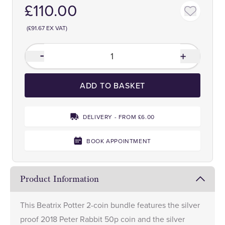
£110.00
(£91.67 EX VAT)
ADD TO BASKET
DELIVERY - FROM £6.00
BOOK APPOINTMENT
Product Information
This Beatrix Potter 2-coin bundle features the silver
proof
2018 Peter Rabbit 50p
coin and the silver