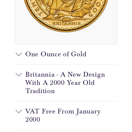
One Ounce of Gold
Britannia - A New Design
With A 2000 Year Old
Tradition
VAT Free From January
2000