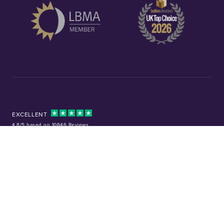
EXCELLENT
4.8/5 based on 10646 Reviews
Facebook
Instagram
X (Twitter)
TikTok
YouTube
Tel:
01253 343081
Company No: 01378220
VAT No: GB 157 0712 74
32-36 Harrowside, Blackpool, Lancashire, FY4 1RJ