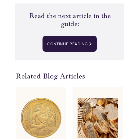
Read the next article in the
guide:
CONTINUE READING
Related Blog Articles