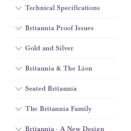
Technical Specifications
Britannia Proof Issues
Gold and Silver
Britannia & The Lion
Seated Britannia
The Britannia Family
Britannia - A New Design