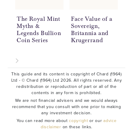
The Royal Mint
Face Value of a
Wh
Myths &
Sovereign,
of
Legends Bullion
Britannia and
Co
Coin Series
Krugerrand
This guide and its content is copyright of Chard (1964)
Ltd - © Chard (1964) Ltd 2026. All rights reserved. Any
redistribution or reproduction of part or all of the
contents in any form is prohibited.
We are not financial advisers and we would always
recommend that you consult with one prior to making
any investment decision.
You can read more about
copyright
or our
advice
disclaimer
on these links.