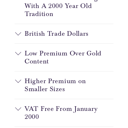
With A 2000 Year Old
Tradition
British Trade Dollars
Low Premium Over Gold
Content
Higher Premium on
Smaller Sizes
VAT Free From January
2000