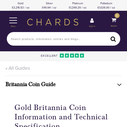
Gold
Silver
Platinum
Palladium
3,216.53 / oz
46.94 / oz
1,299.29 / oz
1,026.00 / oz
0
Basket
Sign In
Menu
EXCELLENT
« All Guides
Britannia Coin Guide
Gold Britannia Coin
Information and Technical
Specification