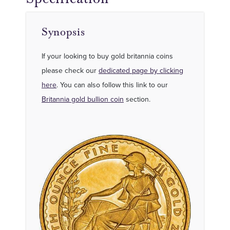
Synopsis
If your looking to buy gold britannia coins
please check our
dedicated page by clicking
here
. You can also follow this link to our
Britannia gold bullion coin
section.