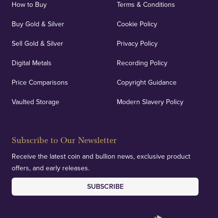
How to Buy
Terms & Conditions
Buy Gold & Silver
Cookie Policy
Sell Gold & Silver
Privacy Policy
Digital Metals
Recording Policy
Price Comparisons
Copyright Guidance
Vaulted Storage
Modern Slavery Policy
Subscribe to Our Newsletter
Receive the latest coin and bullion news, exclusive product
offers, and early releases.
SUBSCRIBE