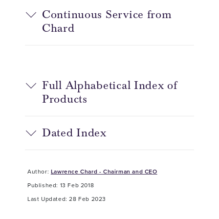
Continuous Service from
Chard
Full Alphabetical Index of
Products
Dated Index
Author:
Lawrence Chard - Chairman and CEO
Published: 13 Feb 2018
Last Updated: 28 Feb 2023