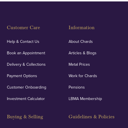
Customer Care
Information
Help & Contact Us
About Chards
Book an Appointment
Articles & Blogs
Delivery & Collections
Metal Prices
Payment Options
Work for Chards
Customer Onboarding
Pensions
Investment Calculator
LBMA Membership
Buying & Selling
Guidelines & Policies