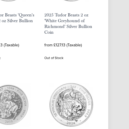
r Beasts 'Queen's
2025 Tudor Beasts 2 oz
 oz Silver Bullion
'White Greyhound of
Richmond' Silver Bullion
Coin
13 (Taxable)
from £127.13 (Taxable)
k
Out of Stock