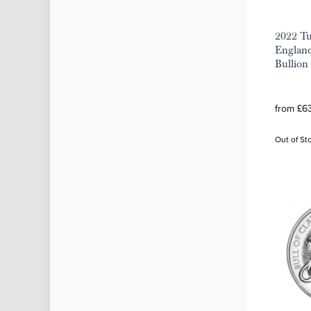
2022 Tu
England
Bullion
from £63
Out of St