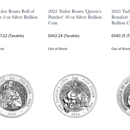
dor Beasts Bull of
2025 Tudor Beasts 'Queen's
2023 Tudo
 2 oz Silver Bullion
Panther' 10 oz Silver Bullion
Beaufort 
Coin
Bullion C
7.22 (Taxable)
£642.24 (Taxable)
£640.31 (T
ock
Out of Stock
Out of Stoc