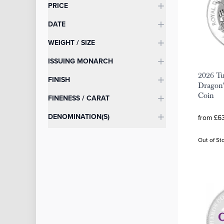
Categories
PRICE
DATE
WEIGHT / SIZE
ISSUING MONARCH
2026 Tu
FINISH
Dragon'
Coin
FINENESS / CARAT
DENOMINATION(S)
from £63
Out of St