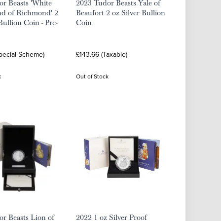
r Beasts 'White
2023 Tudor Beasts Yale of
d of Richmond' 2
Beaufort 2 oz Silver Bullion
Bullion Coin - Pre-
Coin
Special Scheme)
£143.66 (Taxable)
k
Out of Stock
r Beasts Lion of
2022 1 oz Silver Proof