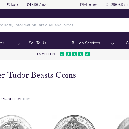
Silver
Platinum
£47.36 / oz
£1,296.63 / o
ver
Sell To Us
Bullion Services
G
EXCELLENT
er Tudor Beasts Coins
G:
1
-
31
OF
31
ITEMS