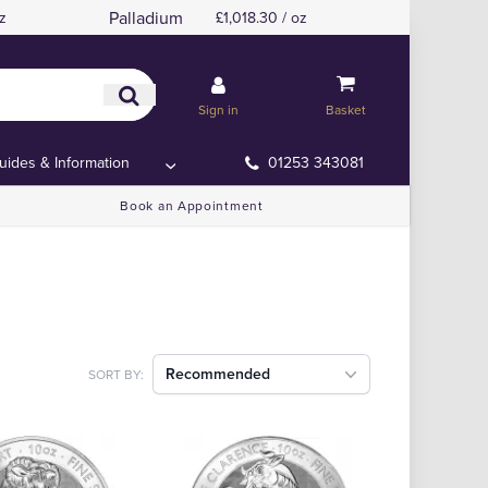
Palladium
z
£1,018.30 / oz
Sign in
Basket
uides & Information
01253 343081
Book an Appointment
Recommended
SORT BY: