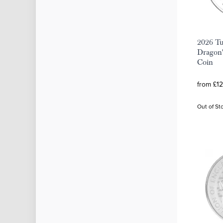
2026 Tu
Dragon'
Coin
from £12
Out of St