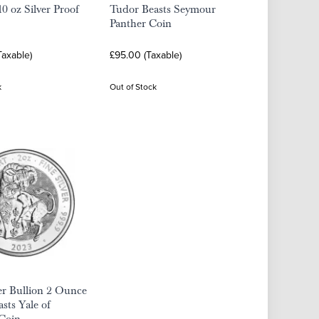
0 oz Silver Proof
Tudor Beasts Seymour
Panther Coin
Taxable)
£95.00 (Taxable)
k
Out of Stock
er Bullion 2 Ounce
sts Yale of