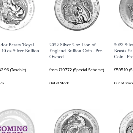
dor Beasts 'Royal
2022 Silver 2 oz Lion of
2023 Silv
 10 oz Silver Bullion
England Bullion Coin - Pre-
Beasts Ya
Owned
Coin - Pr
2.96 (Taxable)
from £107.72 (Special Scheme)
£595.10 (
ock
Out of Stock
Out of Stoc