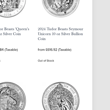
r Beasts 'Queen's
2024 Tudor Beasts Seymour
oz Silver Coin
Unicorn 10 oz Silver Bullion
Coin
84 (Taxable)
from £616.92 (Taxable)
k
Out of Stock