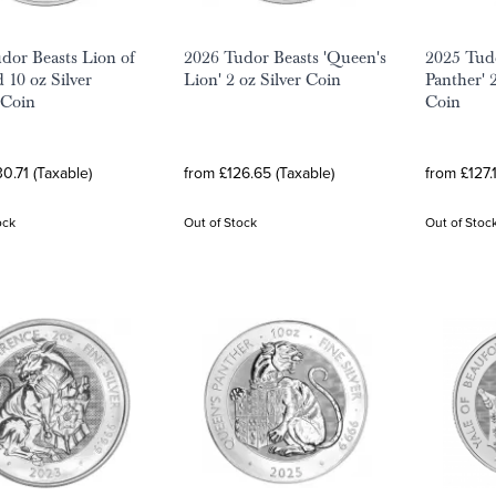
dor Beasts Lion of
2026 Tudor Beasts 'Queen's
2025 Tudo
 10 oz Silver
Lion' 2 oz Silver Coin
Panther' 2
 Coin
Coin
0.71 (Taxable)
from £126.65 (Taxable)
from £127.
ock
Out of Stock
Out of Stoc