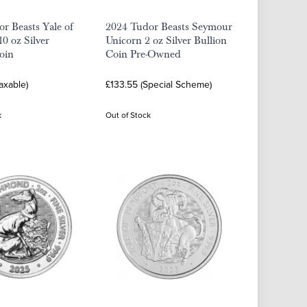
r Beasts Yale of
2024 Tudor Beasts Seymour
10 oz Silver
Unicorn 2 oz Silver Bullion
oin
Coin Pre-Owned
axable)
£133.55 (Special Scheme)
k
Out of Stock