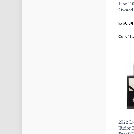
Lion' 10
Owned
£766.84
Out of St
2022 Li
Tudor B