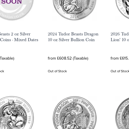
easts 2 oz Silver
2024 Tudor Beasts Dragon
2026 Tudo
 Coins - Mixed Dates
10 oz Silver Bullion Coin
Lion' 10 
(Taxable)
from £608.52 (Taxable)
from £615.
ock
Out of Stock
Out of Stoc