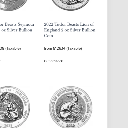
or Beasts Seymour
2022 Tudor Beasts Lion of
 oz Silver Bullion
England 2 oz Silver Bullion
Coin
38 (Taxable)
from £126.14 (Taxable)
k
Out of Stock