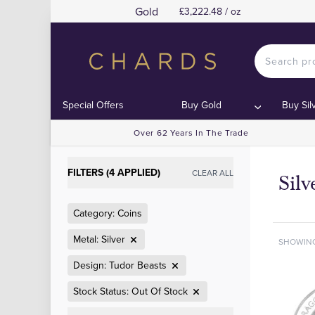
Gold
£3,222.48 / oz
Special Offers
Buy Gold
Buy Sil
Over 62 Years In The Trade
FILTERS (4 APPLIED)
CLEAR ALL
Silv
Category: Coins
Metal: Silver
SHOWIN
Design: Tudor Beasts
Stock Status: Out Of Stock