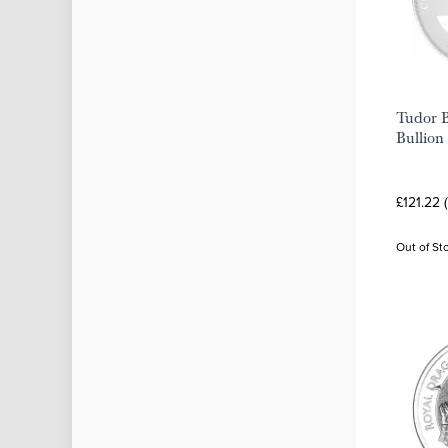
Tudor B
Bullion
£121.22 
Out of St