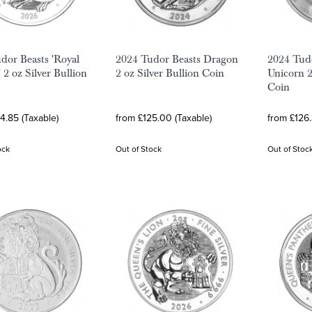
dor Beasts 'Royal
2024 Tudor Beasts Dragon
2024 Tud
 2 oz Silver Bullion
2 oz Silver Bullion Coin
Unicorn 2
Coin
4.85 (Taxable)
from £125.00 (Taxable)
from £126.
ock
Out of Stock
Out of Stoc