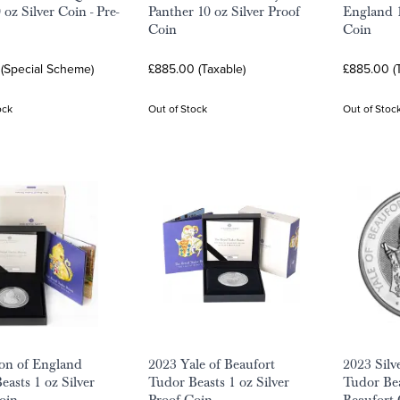
 oz Silver Coin - Pre-
Panther 10 oz Silver Proof
England 1
Coin
Coin
 (Special Scheme)
£885.00 (Taxable)
£885.00 (
ock
Out of Stock
Out of Stoc
on of England
2023 Yale of Beaufort
2023 Silv
easts 1 oz Silver
Tudor Beasts 1 oz Silver
Tudor Bea