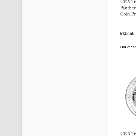
2025 Tu
Panther'
Coin P
£133.55 
Out of St
2026 Tu