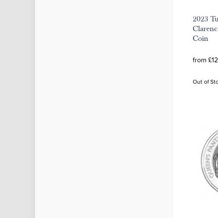
2023 Tu
Clarence
Coin
from £12
Out of St