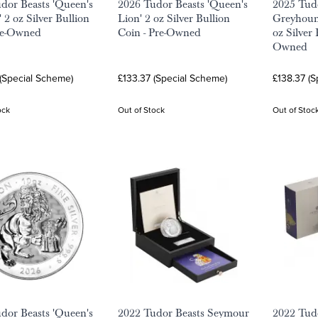
dor Beasts 'Queen's
2026 Tudor Beasts 'Queen's
2025 Tudo
 2 oz Silver Bullion
Lion' 2 oz Silver Bullion
Greyhoun
re-Owned
Coin - Pre-Owned
oz Silver 
Owned
(Special Scheme)
£133.37 (Special Scheme)
£138.37 (
ock
Out of Stock
Out of Stoc
dor Beasts 'Queen's
2022 Tudor Beasts Seymour
2022 Tudo