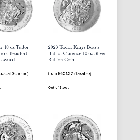
er 10 oz Tudor
2023 Tudor Kings Beasts
le of Beaufort
Bull of Clarence 10 oz Silver
e-owned
Bullion Coin
Special Scheme)
from £601.32 (Taxable)
k
Out of Stock