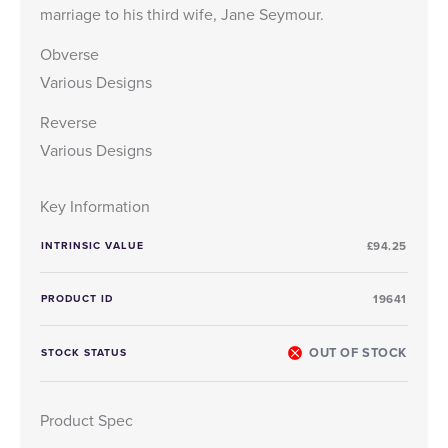
marriage to his third wife, Jane Seymour.
Obverse
Various Designs
Reverse
Various Designs
Key Information
INTRINSIC VALUE
£94.25
PRODUCT ID
19641
OUT OF STOCK
STOCK STATUS
Product Spec