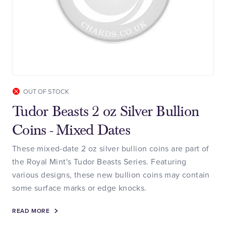
OUT OF STOCK
Tudor Beasts 2 oz Silver Bullion
Coins - Mixed Dates
These mixed-date 2 oz silver bullion coins are part of
the Royal Mint's Tudor Beasts Series. Featuring
various designs, these new bullion coins may contain
some surface marks or edge knocks.
READ MORE