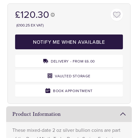
£120.30
(£100.25 EX VAT)
NOTIFY ME WHEN AVAILABLE
DELIVERY - FROM £6.00
VAULTED STORAGE
BOOK APPOINTMENT
Product Information
These mixed-date 2 oz silver bullion coins are part