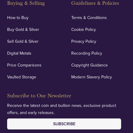
Buying & Selling
Guidelines & Policies
personalised, face-to-face consultations in two
locations.
How to Buy
Terms & Conditions
Buy Gold & Silver
Cookie Policy
Sell Gold & Silver
Privacy Policy
Auditing & Accounts
Digital Metals
Recording Policy
Price Comparisons
Copyright Guidance
We regularly provide and undertake transparent
verification of our financials and vaulted assets to
Vaulted Storage
Modern Slavery Policy
deliver exemplary customer confidence.
Subscribe to Our Newsletter
Receive the latest coin and bullion news, exclusive product
offers, and early releases.
SUBSCRIBE