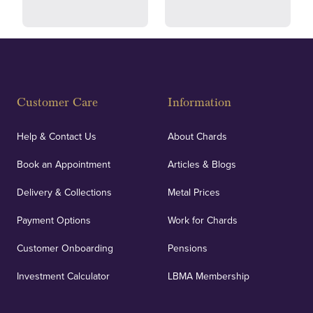
Fully Insured
Customer Care
Information
Our specialist insurance through Lloyd's of London
covers against any potential risks associated with
Help & Contact Us
About Chards
orders, deliveries and our vaulting service giving
Book an Appointment
Articles & Blogs
customers peace of mind.
Delivery & Collections
Metal Prices
Payment Options
Work for Chards
Customer Onboarding
Pensions
UK Showrooms
Investment Calculator
LBMA Membership
Strategically positioned in London's Hatton Garden
and Blackpool's South Shore, our offices offer