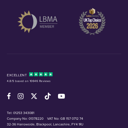
EXCELLENT
4.8/5 based on 10646 Reviews
Facebook
Instagram
X (Twitter)
TikTok
YouTube
Tel:
01253 343081
Company No: 01378220
VAT No: GB 157 0712 74
32-36 Harrowside, Blackpool, Lancashire, FY4 1RJ