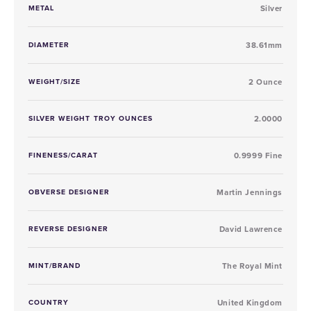
METAL
Silver
DIAMETER
38.61mm
WEIGHT/SIZE
2 Ounce
SILVER WEIGHT TROY OUNCES
2.0000
FINENESS/CARAT
0.9999 Fine
OBVERSE DESIGNER
Martin Jennings
REVERSE DESIGNER
David Lawrence
MINT/BRAND
The Royal Mint
COUNTRY
United Kingdom