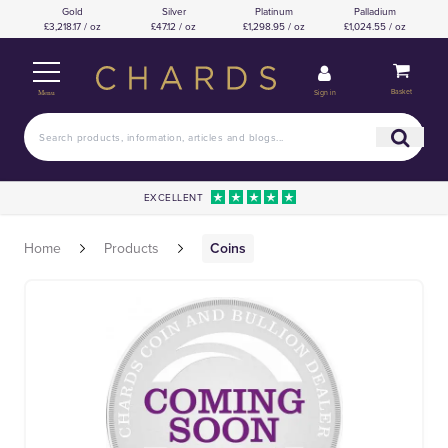
Gold
Silver
Platinum
Palladium
£3,218.17 / oz
£47.12 / oz
£1,298.95 / oz
£1,024.55 / oz
Basket
Sign in
Menu
EXCELLENT
Home
Products
Coins