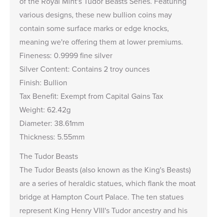
of the Royal Mint's Tudor Beasts Series. Featuring
various designs, these new bullion coins may
contain some surface marks or edge knocks,
meaning we're offering them at lower premiums.
Fineness: 0.9999 fine silver
Silver Content: Contains 2 troy ounces
Finish: Bullion
Tax Benefit: Exempt from Capital Gains Tax
Weight: 62.42g
Diameter: 38.61mm
Thickness: 5.55mm
The Tudor Beasts
The Tudor Beasts (also known as the King's Beasts)
are a series of heraldic statues, which flank the moat
bridge at Hampton Court Palace. The ten statues
represent King Henry VIII's Tudor ancestry and his