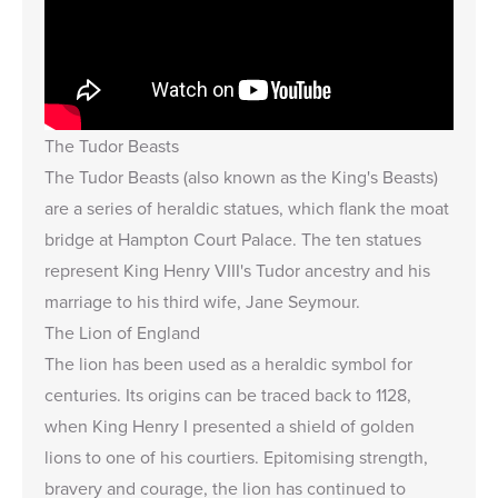
The Tudor Beasts
The Tudor Beasts (also known as the King's Beasts)
are a series of heraldic statues, which flank the moat
bridge at Hampton Court Palace. The ten statues
represent King Henry VIII's Tudor ancestry and his
marriage to his third wife, Jane Seymour.
The Lion of England
The lion has been used as a heraldic symbol for
centuries. Its origins can be traced back to 1128,
when King Henry I presented a shield of golden
lions to one of his courtiers. Epitomising strength,
bravery and courage, the lion has continued to