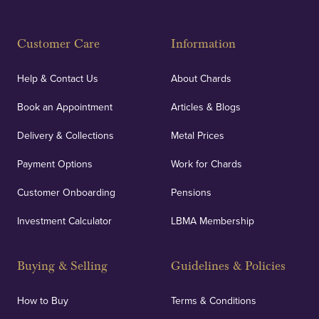
Fully Insured
Customer Care
Information
Our specialist insurance through Lloyd's of London
covers against any potential risks associated with
Help & Contact Us
About Chards
orders, deliveries and our vaulting service giving
Book an Appointment
Articles & Blogs
customers peace of mind.
Delivery & Collections
Metal Prices
Payment Options
Work for Chards
Customer Onboarding
Pensions
UK Showrooms
Investment Calculator
LBMA Membership
Strategically positioned in London's Hatton Garden
and Blackpool's South Shore, our offices offer
Buying & Selling
Guidelines & Policies
personalised, face-to-face consultations in two
locations.
How to Buy
Terms & Conditions