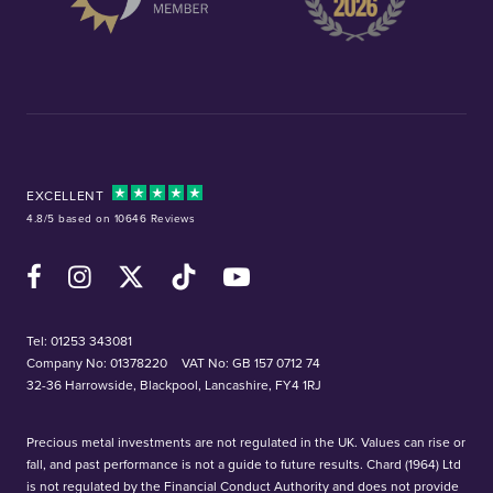
EXCELLENT
4.8/5 based on 10646 Reviews
Facebook
Instagram
X (Twitter)
TikTok
YouTube
Tel:
01253 343081
Company No: 01378220
VAT No: GB 157 0712 74
32-36 Harrowside, Blackpool, Lancashire, FY4 1RJ
Precious metal investments are not regulated in the UK. Values can rise or
fall, and past performance is not a guide to future results. Chard (1964) Ltd
is not regulated by the Financial Conduct Authority and does not provide