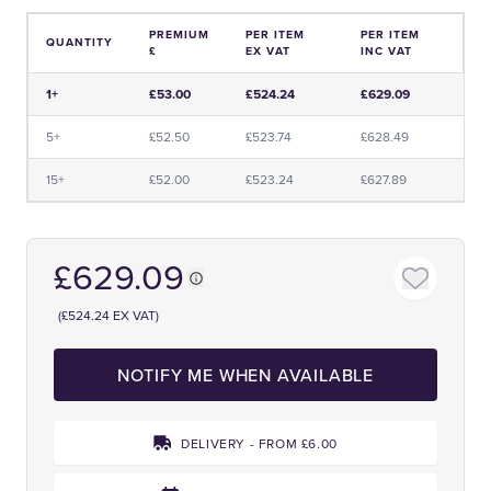
PREMIUM
PER ITEM
PER ITEM
QUANTITY
£
EX VAT
INC VAT
Price and Premium Information Table
1+
£53.00
£524.24
£629.09
5+
£52.50
£523.74
£628.49
15+
£52.00
£523.24
£627.89
£629.09
(£524.24 EX VAT)
NOTIFY ME WHEN AVAILABLE
DELIVERY - FROM £6.00