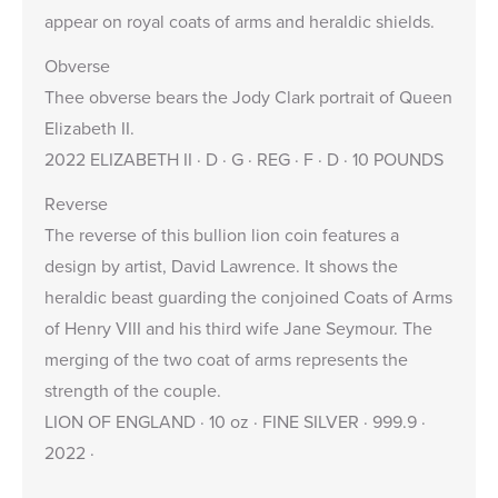
appear on royal coats of arms and heraldic shields.
Obverse
Thee obverse bears the Jody Clark portrait of Queen
Elizabeth II.
2022 ELIZABETH II · D · G · REG · F · D · 10 POUNDS
Reverse
The reverse of this bullion lion coin features a
design by artist, David Lawrence. It shows the
heraldic beast guarding the conjoined Coats of Arms
of Henry VIII and his third wife Jane Seymour. The
merging of the two coat of arms represents the
strength of the couple.
LION OF ENGLAND · 10 oz · FINE SILVER · 999.9 ·
2022 ·