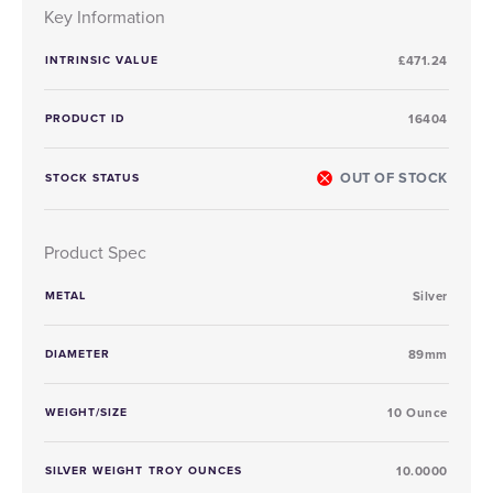
Key Information
INTRINSIC VALUE
£471.24
PRODUCT ID
16404
OUT OF STOCK
STOCK STATUS
Product Spec
METAL
Silver
DIAMETER
89mm
WEIGHT/SIZE
10 Ounce
SILVER WEIGHT TROY OUNCES
10.0000