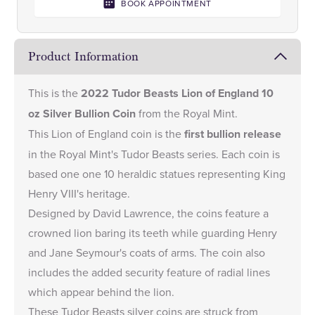
BOOK APPOINTMENT
Product Information
This is the
2022 Tudor Beasts Lion of England 10
oz Silver Bullion Coin
from the Royal Mint.
This Lion of England coin is the
first bullion release
in the Royal Mint's
Tudor Beasts series
. Each coin is
based one one 10 heraldic statues representing King
Henry VIII's heritage.
Designed by David Lawrence, the coins feature a
crowned lion baring its teeth while guarding Henry
and Jane Seymour's coats of arms. The coin also
includes the added security feature of radial lines
which appear behind the lion.
These Tudor Beasts silver coins are struck from