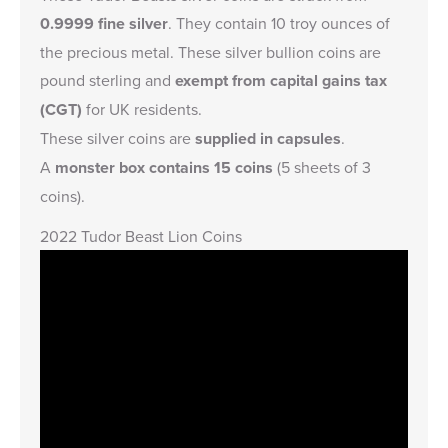
0.9999 fine silver
. They contain 10 troy ounces of
the precious metal. These silver bullion coins are
pound sterling and
exempt from capital gains tax
(CGT)
for UK residents.
These silver coins are
supplied in capsules
.
A
monster box contains 15 coins
(5 sheets of 3
coins).
2022 Tudor Beast Lion Coins