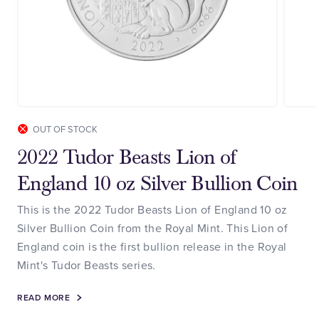
OUT OF STOCK
2022 Tudor Beasts Lion of
England 10 oz Silver Bullion Coin
This is the 2022 Tudor Beasts Lion of England 10 oz
Silver Bullion Coin from the Royal Mint. This Lion of
England coin is the first bullion release in the Royal
Mint's Tudor Beasts series.
READ MORE