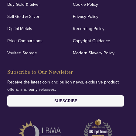
Buy Gold & Silver
Cookie Policy
Sell Gold & Silver
Privacy Policy
Auditing & Accounts
Digital Metals
Recording Policy
Price Comparisons
Copyright Guidance
We regularly provide and undertake transparent
verification of our financials and vaulted assets to
Vaulted Storage
Modern Slavery Policy
deliver exemplary customer confidence.
Subscribe to Our Newsletter
Receive the latest coin and bullion news, exclusive product
offers, and early releases.
SUBSCRIBE