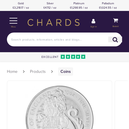
Gold
Silver
Platinum
Palladium
£3,218.17 / oz
£47.12 / oz
£1,298.95 / oz
£1,024.55 / oz
Basket
Sign in
Menu
EXCELLENT
Home
Products
Coins