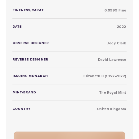
FINENESS/CARAT
0.9999 Fine
DATE
2022
OBVERSE DESIGNER
Jody Clark
REVERSE DESIGNER
David Lawrence
ISSUING MONARCH
Elizabeth II (1952-2022)
MINT/BRAND
The Royal Mint
COUNTRY
United Kingdom