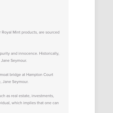
 Royal Mint products, are sourced
urity and innocence. Historically,
e, Jane Seymour.
he moat bridge at Hampton Court
fe, Jane Seymour.
uch as real estate, investments,
vidual, which implies that one can