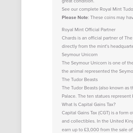
great condition.
See our complete
Royal Mint Tudo
Please Note
: These coins may hav
Royal Mint Official Partner
Chards is an official partner of Th
directly from the mint's headquarte
Seymour Unicorn
The Seymour Unicorn is one of the 
the animal represented the Seymour
The Tudor Beasts
The Tudor Beasts (also known as th
Palace. The ten statues represent 
What Is Capital Gains Tax?
Capital Gains Tax (CGT) is a form o
and collectibles. In the United K
earn up to
£3,000
from the sale of