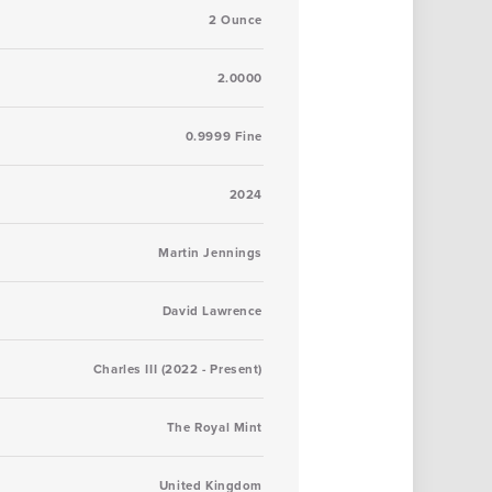
2 Ounce
2.0000
0.9999 Fine
2024
Martin Jennings
David Lawrence
Charles III (2022 - Present)
The Royal Mint
United Kingdom