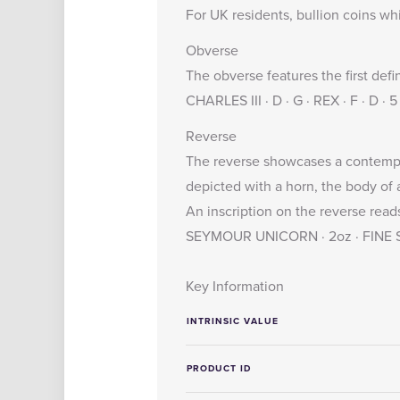
For UK residents, bullion coins wh
Obverse
The obverse features the first defi
CHARLES III · D · G · REX · F · D 
Reverse
The reverse showcases a contempor
depicted with a horn, the body of a
An inscription on the reverse reads
SEYMOUR UNICORN · 2oz · FINE SI
Key Information
INTRINSIC VALUE
PRODUCT ID