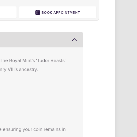
0
BOOK APPOINTMENT
n The Royal Mint's 'Tudor Beasts'
ry VIII's ancestry.
e
ensuring your coin remains in