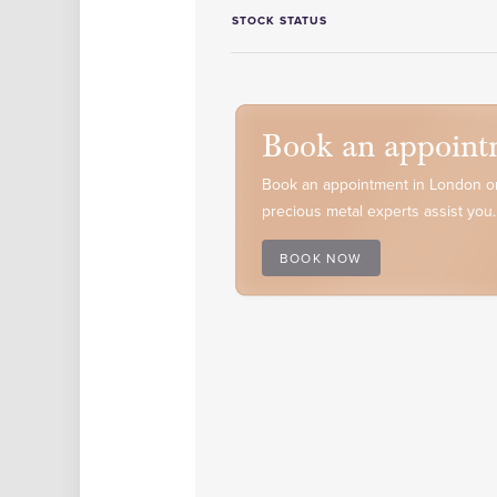
STOCK STATUS
Book an appoint
Book an appointment in London or
precious metal experts assist you.
BOOK NOW