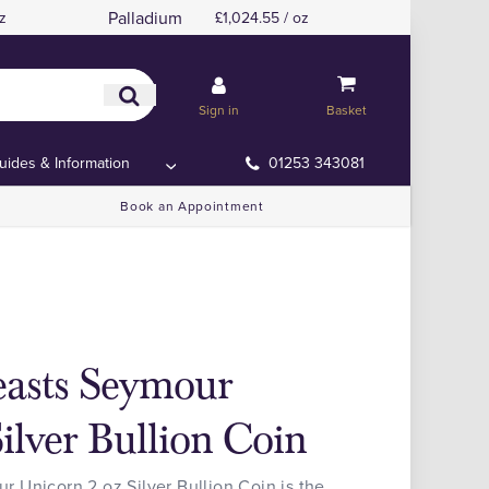
Palladium
z
£1,024.55 / oz
Sign in
Basket
uides & Information
01253 343081
Book an Appointment
easts Seymour
ilver Bullion Coin
 Unicorn 2 oz Silver Bullion Coin is the