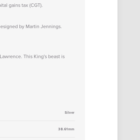
tal gains tax (CGT).
s designed by
Martin Jennings
.
awrence. This King's beast is
Silver
38.61mm