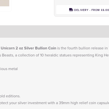
DELIVERY - FROM £6.0
nicorn 2 oz Silver Bullion Coin
is the fourth bullion release i
s Beasts, a collection of 10 heraldic statues representing King Hen
cious metal
old
editions.
otect your silver investment with a
39mm high relief coin capsul