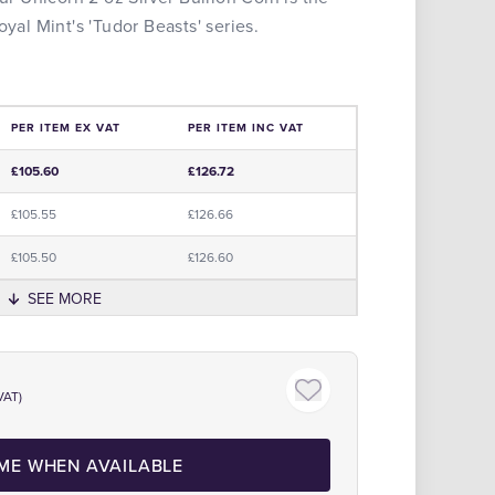
oyal Mint's 'Tudor Beasts' series.
PER ITEM EX VAT
PER ITEM INC VAT
e
£105.60
£126.72
£105.55
£126.66
£105.50
£126.60
SEE MORE
Click to zoom
The Royal Mint Official Partne
VAT)
 ME WHEN AVAILABLE