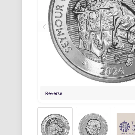
Reverse