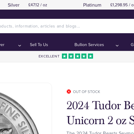
Silver
Platinum
£47.12 / oz
£1,298.95 / o
ver
Sell To Us
Bullion Services
G
EXCELLENT
OUT OF STOCK
2024 Tudor B
Unicorn 2 oz S
The 2024 Tudor Beasts Seymour