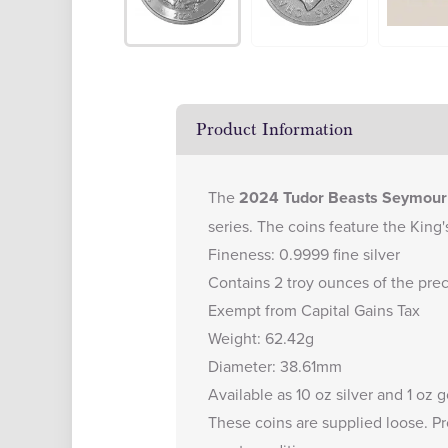
Product Information
The
2024 Tudor Beasts Seymour U
series. The coins feature the King'
Fineness: 0.9999 fine silver
Contains 2 troy ounces of the pre
Exempt from Capital Gains Tax
Weight: 62.42g
Diameter: 38.61mm
Available as
10 oz silver
and
1 oz g
These coins are supplied loose. Pr