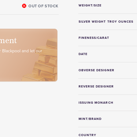
OUT OF STOCK
WEIGHT/SIZE
SILVER WEIGHT TROY OUNCES
ment
FINENESS/CARAT
 Blackpool and let our
DATE
OBVERSE DESIGNER
REVERSE DESIGNER
ISSUING MONARCH
MINT/BRAND
COUNTRY