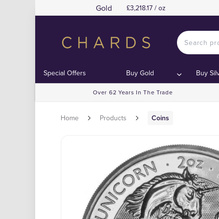
Gold
£3,218.17 / oz
Special Offers
Buy Gold
Buy Sil
Over 62 Years In The Trade
Home
Products
Coins