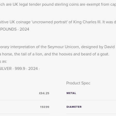
ich are UK legal tender pound sterling coins are exempt from capi
nitive UK coinage 'uncrowned portrait' of King Charles III. It wa
· 5 POUNDS · 2024
ary interpretation of the Seymour Unicorn, designed by David L
 horse, the tail of a lion, and the hooves and beard of a goat.
 as:
LVER · 999.9 · 2024 ·
Product Spec
£94.25
METAL
19399
DIAMETER