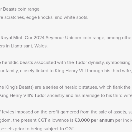
r Beasts coin range
.
e scratches, edge knocks, and white spots.
e Royal Mint. Our
2024 Seymour Unicorn coin range
, among other
rs in Llantrisant, Wales.
heraldic beasts associated with the Tudor dynasty, symbolising p
 family, closely linked to King Henry VIII through his third wif
e King's Beasts) are a series of heraldic statues, which flank t
King Henry VIII's Tudor ancestry and his marriage to his third wi
f levies imposed on the profit garnered from the sale of assets, s
ingdom, the present CGT allowance is
£3,000
per annum
per indi
 assets prior to being subject to CGT.