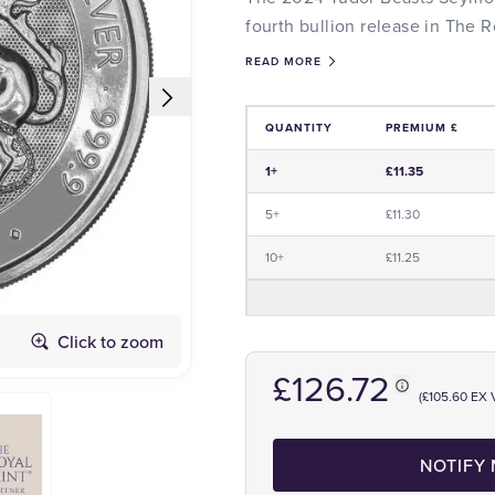
fourth bullion release in The R
READ MORE
QUANTITY
PREMIUM £
Price and Premium Information Tabl
1+
£11.35
5+
£11.30
10+
£11.25
Obverse
Click to zoom
£126.72
(£105.60 EX 
NOTIFY