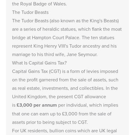
the Royal Badge of Wales.
The Tudor Beasts
The Tudor Beasts (also known as the King's Beasts)
are a series of heraldic statues, which flank the moat
bridge at Hampton Court Palace. The ten statues
represent King Henry VIII's Tudor ancestry and his
marriage to his third wife, Jane Seymour.
What Is Capital Gains Tax?
Capital Gains Tax (CGT) is a form of levies imposed
on the profit garnered from the sale of assets, such
as real estate, investments, and collectibles. In the
United Kingdom, the present CGT allowance
is
£3,000
per annum
per individual, which implies
that one can earn up to
£3,000
from the sale of
assets prior to being subject to CGT.
For UK residents, bullion coins which are UK legal