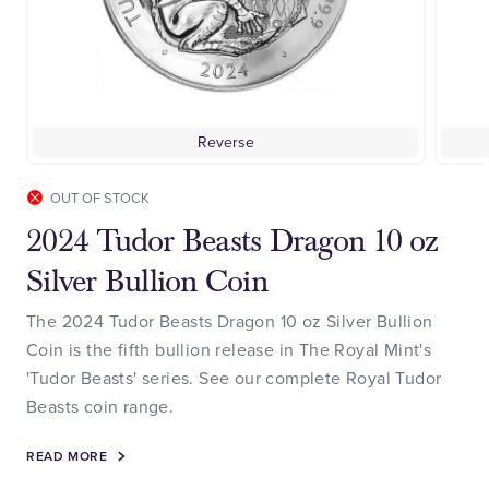
Reverse
OUT OF STOCK
2024 Tudor Beasts Dragon 10 oz
Silver Bullion Coin
The 2024 Tudor Beasts Dragon 10 oz Silver Bullion
Coin is the fifth bullion release in The Royal Mint's
'Tudor Beasts' series. See our complete Royal Tudor
Beasts coin range.
READ MORE