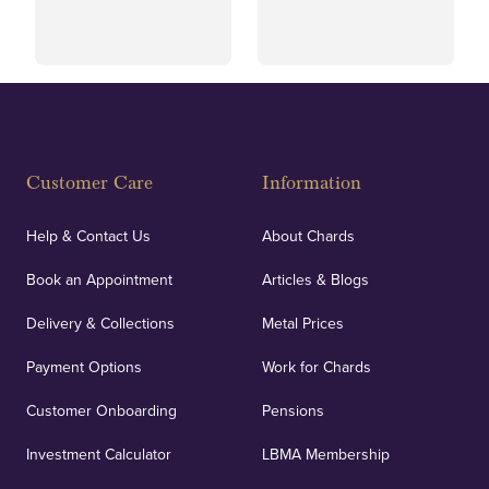
and ethical transactions.
courier.
Fully Insured
Customer Care
Information
Our specialist insurance through Lloyd's of London
covers against any potential risks associated with
Help & Contact Us
About Chards
orders, deliveries and our vaulting service giving
Book an Appointment
Articles & Blogs
customers peace of mind.
Delivery & Collections
Metal Prices
Payment Options
Work for Chards
Customer Onboarding
Pensions
UK Showrooms
Investment Calculator
LBMA Membership
Strategically positioned in London's Hatton Garden