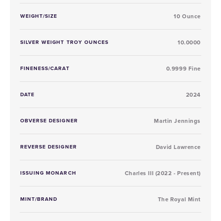
WEIGHT/SIZE
10 Ounce
SILVER WEIGHT TROY OUNCES
10.0000
FINENESS/CARAT
0.9999 Fine
DATE
2024
OBVERSE DESIGNER
Martin Jennings
REVERSE DESIGNER
David Lawrence
ISSUING MONARCH
Charles III (2022 - Present)
MINT/BRAND
The Royal Mint