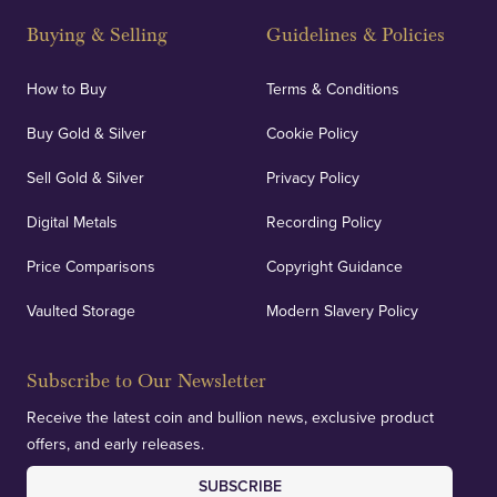
and Blackpool's South Shore, our offices offer
Buying & Selling
Guidelines & Policies
personalised, face-to-face consultations in two
locations.
How to Buy
Terms & Conditions
Buy Gold & Silver
Cookie Policy
Sell Gold & Silver
Privacy Policy
Auditing & Accounts
Digital Metals
Recording Policy
Price Comparisons
Copyright Guidance
We regularly provide and undertake transparent
verification of our financials and vaulted assets to
Vaulted Storage
Modern Slavery Policy
deliver exemplary customer confidence.
Subscribe to Our Newsletter
Receive the latest coin and bullion news, exclusive product
offers, and early releases.
SUBSCRIBE