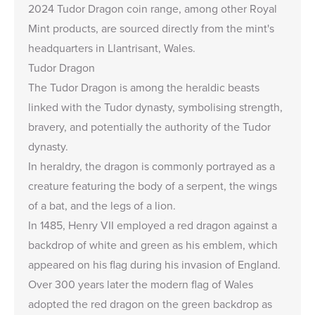
2024 Tudor Dragon coin range, among other Royal
Mint products, are sourced directly from the mint's
headquarters in Llantrisant, Wales.
Tudor Dragon
The Tudor Dragon is among the heraldic beasts
linked with the Tudor dynasty, symbolising strength,
bravery, and potentially the authority of the Tudor
dynasty.
In heraldry, the dragon is commonly portrayed as a
creature featuring the body of a serpent, the wings
of a bat, and the legs of a lion.
In 1485, Henry VII employed a red dragon against a
backdrop of white and green as his emblem, which
appeared on his flag during his invasion of England.
Over 300 years later the modern flag of Wales
adopted the red dragon on the green backdrop as