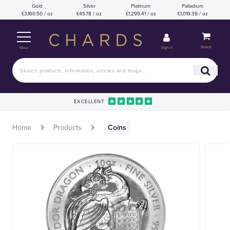
Gold
Silver
Platinum
Palladium
£3,160.50 / oz
£45.78 / oz
£1,299.41 / oz
£1,019.39 / oz
Basket
Sign in
Menu
EXCELLENT
Home
Products
Coins