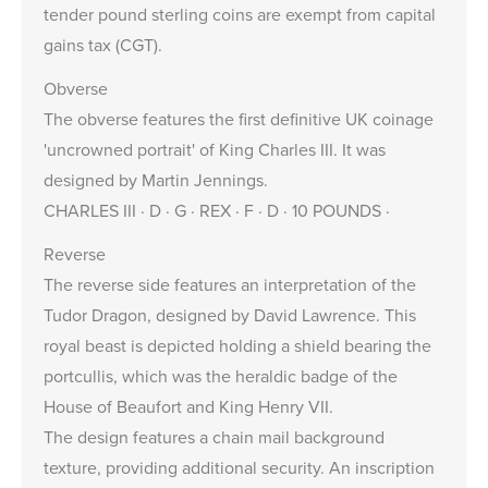
tender pound sterling coins are exempt from capital
gains tax (CGT).
Obverse
The obverse features the first definitive UK coinage
'uncrowned portrait' of King Charles III. It was
designed by
Martin Jennings
.
CHARLES III · D · G · REX · F · D · 10 POUNDS ·
Reverse
The reverse side features an interpretation of the
Tudor Dragon, designed by David Lawrence. This
royal beast is depicted holding a shield bearing the
portcullis, which was the heraldic badge of the
House of Beaufort and King Henry VII.
The design features a chain mail background
texture, providing additional security. An inscription