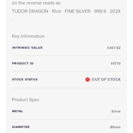
on the reverse reads as:
TUDOR DRAGON · 10oz · FINE SILVER · 999.9 · 2024
·
Key Information
INTRINSIC VALUE
£457.82
PRODUCT ID
19770
OUT OF STOCK
STOCK STATUS
Product Spec
METAL
Silver
DIAMETER
89mm