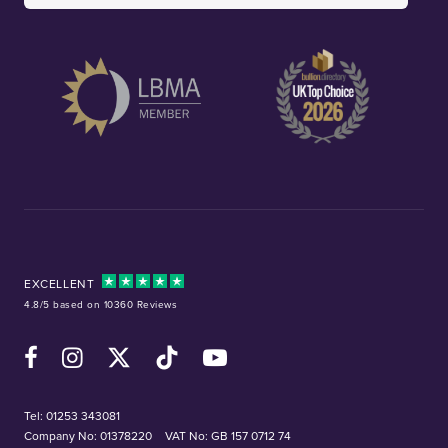
EXCELLENT
4.8/5 based on 10360 Reviews
Facebook
Instagram
X (Twitter)
TikTok
YouTube
Tel:
01253 343081
Company No: 01378220
VAT No: GB 157 0712 74