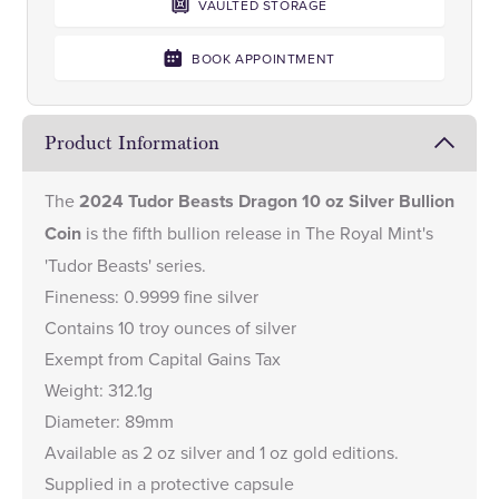
VAULTED STORAGE
BOOK APPOINTMENT
Product Information
The
2024 Tudor Beasts Dragon 10 oz Silver Bullion
Coin
is the fifth bullion release in The Royal Mint's
'Tudor Beasts' series.
Fineness: 0.9999 fine silver
Contains 10 troy ounces of silver
Exempt from Capital Gains Tax
Weight: 312.1g
Diameter: 89mm
Available as
2 oz silver
and
1 oz gold
editions.
Supplied in a protective capsule