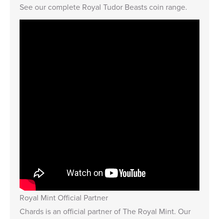
See our complete
Royal Tudor Beasts coin range
.
Royal Mint Official Partner
Chards is an official partner of The Royal Mint. Our