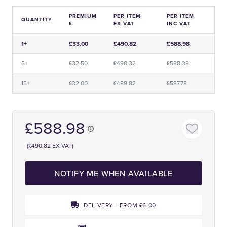
PREMIUM
PER ITEM
PER ITEM
QUANTITY
£
EX VAT
INC VAT
Price and Premium Information Table
1+
£33.00
£490.82
£588.98
5+
£32.50
£490.32
£588.38
15+
£32.00
£489.82
£587.78
£588.98
(£490.82 EX VAT)
NOTIFY ME WHEN AVAILABLE
DELIVERY - FROM £6.00