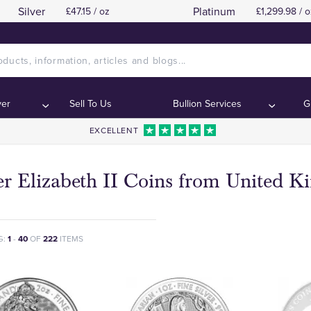
Silver
Platinum
£47.15 / oz
£1,299.98 / o
ver
Sell To Us
Bullion Services
G
EXCELLENT
er Elizabeth II Coins from United 
G:
1
-
40
OF
222
ITEMS