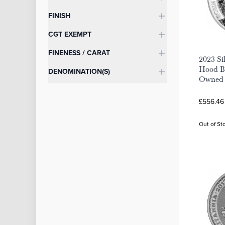
FINISH
CGT EXEMPT
FINENESS / CARAT
2023 Si
Hood Bu
DENOMINATION(S)
Owned
£556.46
Out of St