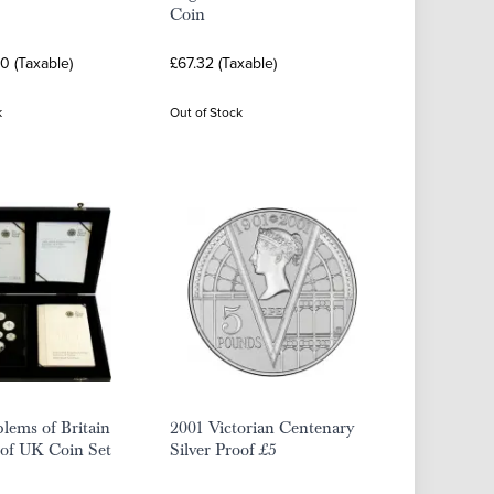
Coin
0 (Taxable)
£67.32 (Taxable)
k
Out of Stock
lems of Britain
2001 Victorian Centenary
oof UK Coin Set
Silver Proof £5