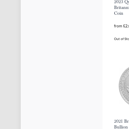
2023 Qu
Britanni
Coin
from £2,
Out of St
2021 Bri
Bullion