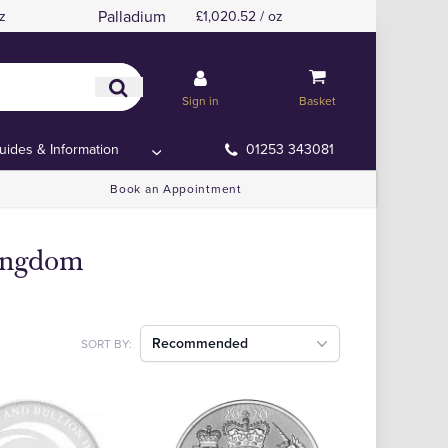
Palladium
z
£1,020.52 / oz
Sign in
Basket
uides & Information
01253 343081
Book an Appointment
Kingdom
Recommended
SORT BY: