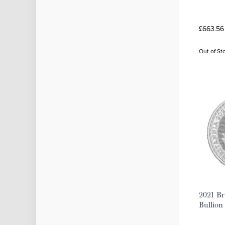
£663.56
Out of St
2021 Bri
Bullion