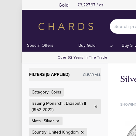
Gold
£3,227.97 / oz
Special Offers
Buy Gold
Buy Sil
Over 62 Years In The Trade
FILTERS (5 APPLIED)
CLEAR ALL
Silv
Category: Coins
Issuing Monarch : Elizabeth II
SHOWIN
(1952-2022)
Metal: Silver
Country: United Kingdom