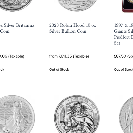
z Silver Britannia
2023 Robin Hood 10 oz
1997 & 19
 Coin
Silver Bullion Coin
Giants Si
Piedfort 
Set
.06 (Taxable)
from £611.35 (Taxable)
£87.50 (S
ock
Out of Stock
Out of Stoc