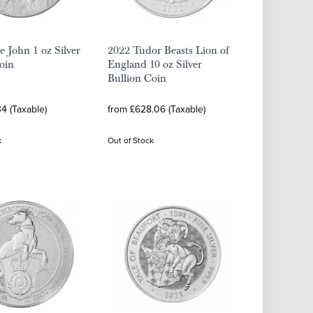
e John 1 oz Silver
2022 Tudor Beasts Lion of
oin
England 10 oz Silver
Bullion Coin
4 (Taxable)
from £628.06 (Taxable)
k
Out of Stock