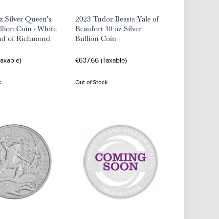
z Silver Queen's
2023 Tudor Beasts Yale of
llion Coin - White
Beaufort 10 oz Silver
d of Richmond
Bullion Coin
axable)
£637.66 (Taxable)
k
Out of Stock