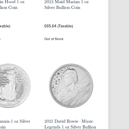
in Hood 1 oz
2022 Maid Marian 1 oz
llion Coin
Silver Bullion Coin
xable)
£65.64 (Taxable)
k
Out of Stock
annia 1 oz Silver
2021 David Bowie - Music
oin
Legends 1 oz Silver Bullion