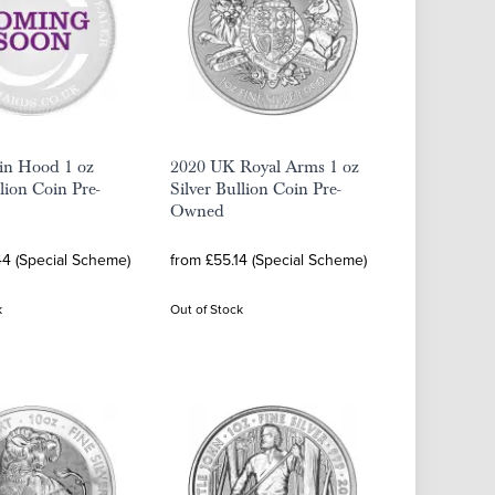
in Hood 1 oz
2020 UK Royal Arms 1 oz
llion Coin Pre-
Silver Bullion Coin Pre-
Owned
44 (Special Scheme)
from £55.14 (Special Scheme)
k
Out of Stock