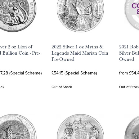
ver 2 oz Lion of
2022 Silver 1 oz Myths &
2021 Rob
 Bullion Coin - Pre-
Legends Maid Marian Coin
Silver Bu
Pre-Owned
Owned
7.28 (Special Scheme)
£54.15 (Special Scheme)
from £54.
ock
Out of Stock
Out of Stoc