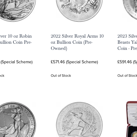
lver 10 oz Robin
2022 Silver Royal Arms 10
2023 Silv
llion Coin Pre-
oz Bullion Coin (Pre-
Beasts Ya
Owned)
Coin - Pr
 (Special Scheme)
£571.46 (Special Scheme)
£591.46 (
ock
Out of Stock
Out of Stoc