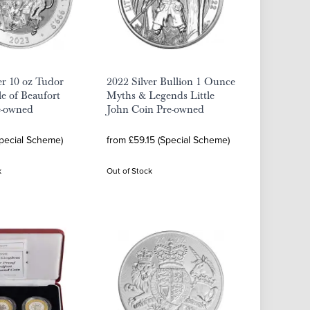
er 10 oz Tudor
2022 Silver Bullion 1 Ounce
le of Beaufort
Myths & Legends Little
e-owned
John Coin Pre-owned
Special Scheme)
from £59.15 (Special Scheme)
k
Out of Stock