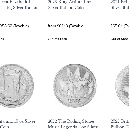
een Elizabeth II
2023 King Arthur 1 oz
2021 Rob
a 1 kg Silver Bullion
Silver Bullion Coin
Silver Bu
058.62 (Taxable)
from £64.13 (Taxable)
£65.64 (Ta
ock
Out of Stock
Out of Stoc
tannia 10 oz Silver
2022 The Rolling Stones -
2022 Brit
 Coin
Music Legends 1 oz Silver
Bullion C