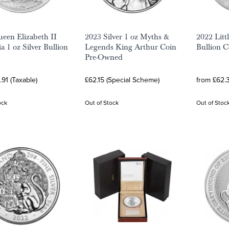
een Elizabeth II
2023 Silver 1 oz Myths &
2022 Littl
a 1 oz Silver Bullion
Legends King Arthur Coin
Bullion C
Pre-Owned
.91 (Taxable)
£62.15 (Special Scheme)
from £62.3
ock
Out of Stock
Out of Stoc