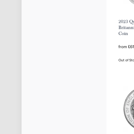
2023 Qu
Britanni
Coin
from £61
Out of St