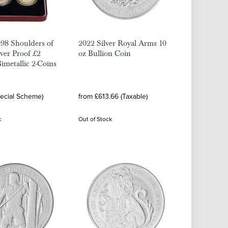
98 Shoulders of
2022 Silver Royal Arms 10
lver Proof £2
oz Bullion Coin
Bimetallic 2-Coins
pecial Scheme)
from £613.66 (Taxable)
k
Out of Stock