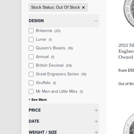
Stock Status: Out Of Stock
Categories
DESIGN
Britannia
(25)
Lunar
(1)
2022 Sil
Queen's Beasts
(16)
England
Annual
(1)
Owned
British Decimal
(59)
from £10
Great Engravers Series
(16)
Gruffalo
(1)
Out of St
Mr Men and Little Miss
(1)
+ See More
PRICE
DATE
WEIGHT / SIZE