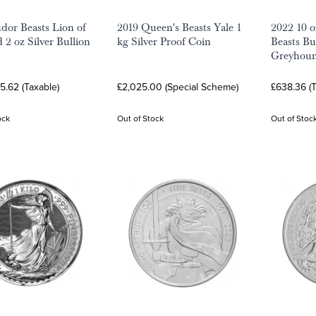
dor Beasts Lion of
2019 Queen's Beasts Yale 1
2022 10 o
 2 oz Silver Bullion
kg Silver Proof Coin
Beasts Bu
Greyhoun
5.62 (Taxable)
£2,025.00 (Special Scheme)
£638.36 (T
ock
Out of Stock
Out of Stoc