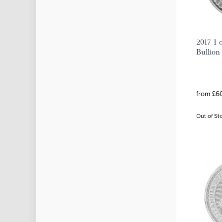
2017 1 o
Bullion
from £60
Out of St