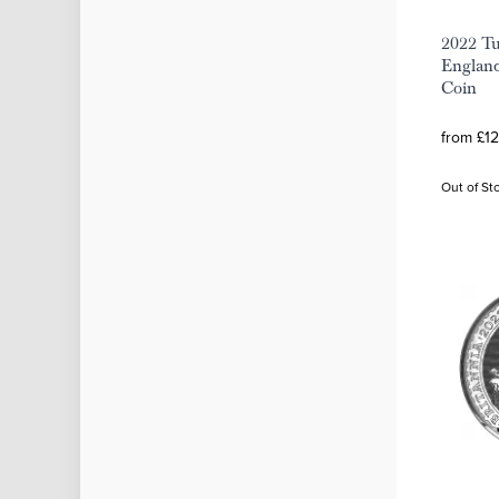
2022 Tu
England
Coin
from £12
Out of St