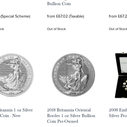
Bullion Coin
 (Special Scheme)
from £67.02 (Taxable)
from £67.2
ock
Out of Stock
Out of Stoc
tannia 1 oz Silver
2018 Britannia Oriental
2008 Emb
 Coin - New
Border 1 oz Silver Bullion
Silver Pr
Coin Pre-Owned