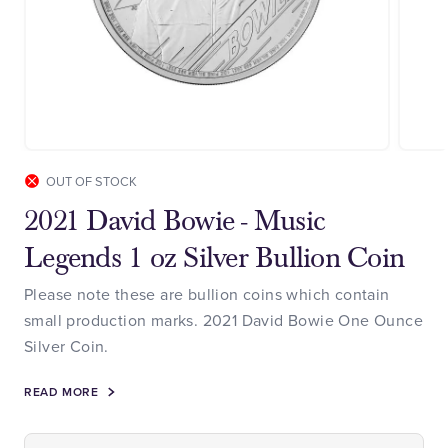
OUT OF STOCK
2021 David Bowie - Music
Legends 1 oz Silver Bullion Coin
Please note these are bullion coins which contain
small production marks. 2021 David Bowie One Ounce
Silver Coin.
READ MORE