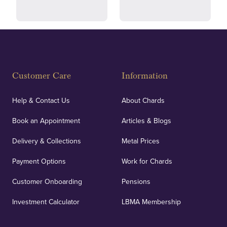
Fully Insured
Customer Care
Information
Our specialist insurance through Lloyd's of London
covers against any potential risks associated with
Help & Contact Us
About Chards
orders, deliveries and our vaulting service giving
Book an Appointment
Articles & Blogs
customers peace of mind.
Delivery & Collections
Metal Prices
Payment Options
Work for Chards
Customer Onboarding
Pensions
UK Showrooms
Investment Calculator
LBMA Membership
Strategically positioned in London's Hatton Garden