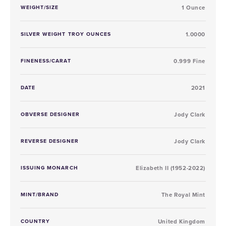
WEIGHT/SIZE
1 Ounce
SILVER WEIGHT TROY OUNCES
1.0000
FINENESS/CARAT
0.999 Fine
DATE
2021
OBVERSE DESIGNER
Jody Clark
REVERSE DESIGNER
Jody Clark
ISSUING MONARCH
Elizabeth II (1952-2022)
MINT/BRAND
The Royal Mint
COUNTRY
United Kingdom