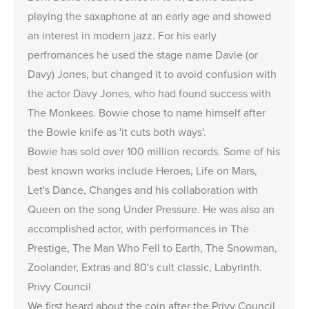
playing the saxaphone at an early age and showed
an interest in modern jazz. For his early
perfromances he used the stage name Davie (or
Davy) Jones, but changed it to avoid confusion with
the actor Davy Jones, who had found success with
The Monkees. Bowie chose to name himself after
the Bowie knife as 'it cuts both ways'.
Bowie has sold over 100 million records. Some of his
best known works include Heroes, Life on Mars,
Let's Dance, Changes and his collaboration with
Queen on the song Under Pressure. He was also an
accomplished actor, with performances in The
Prestige, The Man Who Fell to Earth, The Snowman,
Zoolander, Extras and 80's cult classic, Labyrinth.
Privy Council
We first heard about the coin after the Privy Council