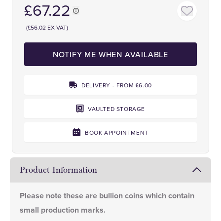
£67.22
(£56.02 EX VAT)
NOTIFY ME WHEN AVAILABLE
DELIVERY - FROM £6.00
VAULTED STORAGE
BOOK APPOINTMENT
Product Information
Please note these are bullion coins which contain
small production marks.