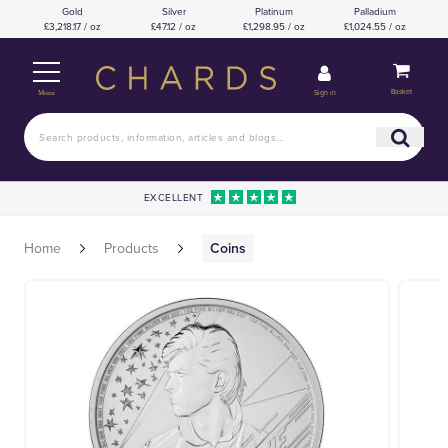
Gold
Silver
Platinum
Palladium
£3,218.17 / oz
£47.12 / oz
£1,298.95 / oz
£1,024.55 / oz
Basket
Sign in
Menu
EXCELLENT
Home
Products
Coins