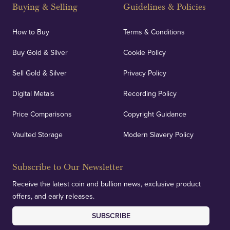
and Blackpool's South Shore, our offices offer
Buying & Selling
Guidelines & Policies
personalised, face-to-face consultations in two
locations.
How to Buy
Terms & Conditions
Buy Gold & Silver
Cookie Policy
Sell Gold & Silver
Privacy Policy
Auditing & Accounts
Digital Metals
Recording Policy
Price Comparisons
Copyright Guidance
We regularly provide and undertake transparent
verification of our financials and vaulted assets to
Vaulted Storage
Modern Slavery Policy
deliver exemplary customer confidence.
Subscribe to Our Newsletter
Receive the latest coin and bullion news, exclusive product
offers, and early releases.
SUBSCRIBE