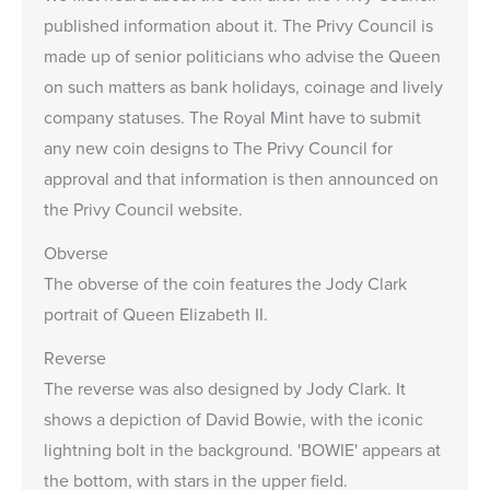
published information about it. The Privy Council is
made up of senior politicians who advise the Queen
on such matters as bank holidays, coinage and lively
company statuses. The Royal Mint have to submit
any new coin designs to The Privy Council for
approval and that information is then announced on
the Privy Council website.
Obverse
The obverse of the coin features the
Jody Clark
portrait of Queen Elizabeth II.
Reverse
The reverse was also designed by Jody Clark. It
shows a depiction of David Bowie, with the iconic
lightning bolt in the background. 'BOWIE' appears at
the bottom, with stars in the upper field.