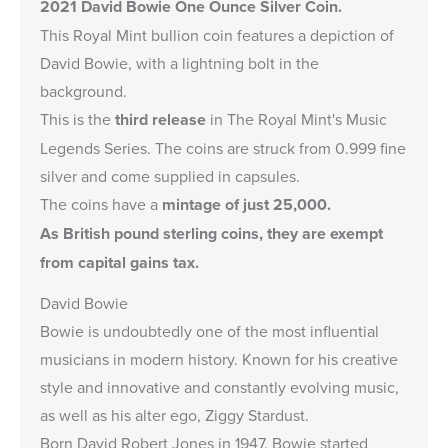
2021 David Bowie One Ounce Silver Coin.
This Royal Mint bullion coin features a depiction of
David Bowie, with a lightning bolt in the
background.
This is the
third release
in The Royal Mint's
Music
Legends Series
. The coins are struck from 0.999 fine
silver and come supplied in capsules.
The coins have a
mintage of just 25,000.
As British pound sterling coins, they are exempt
from capital gains tax.
David Bowie
Bowie is undoubtedly one of the most influential
musicians in modern history. Known for his creative
style and innovative and constantly evolving music,
as well as his alter ego, Ziggy Stardust.
Born David Robert Jones in 1947, Bowie started