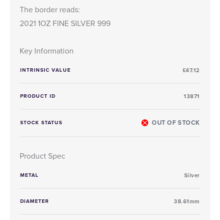
The border reads:
2021 1OZ FINE SILVER 999
Key Information
INTRINSIC VALUE
£47.12
PRODUCT ID
13871
OUT OF STOCK
STOCK STATUS
Product Spec
METAL
Silver
DIAMETER
38.61mm