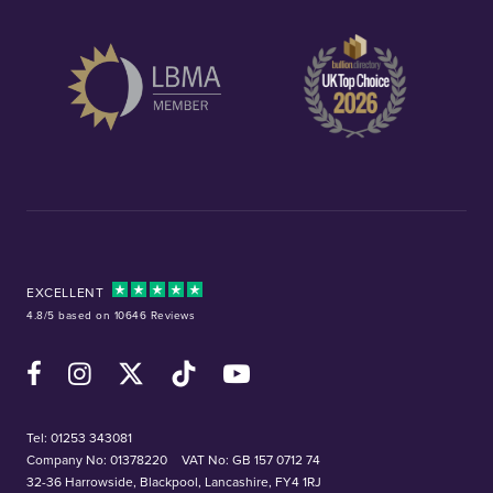
EXCELLENT
4.8/5 based on 10646 Reviews
Facebook
Instagram
X (Twitter)
TikTok
YouTube
Tel:
01253 343081
Company No: 01378220
VAT No: GB 157 0712 74
32-36 Harrowside, Blackpool, Lancashire, FY4 1RJ