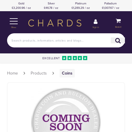
Gold
Silver
Platinum
Palladium
£3,200.96 / oz
£46.78 / oz
£1,289.29 / oz
£1,007.67 / oz
Basket
Sign in
Menu
EXCELLENT
Home
Products
Coins