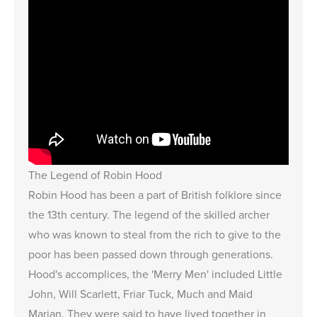
The Legend of Robin Hood
Robin Hood has been a part of British folklore since
the 13th century. The legend of the skilled archer
who was known to steal from the rich to give to the
poor has been passed down through generations.
Hood's accomplices, the 'Merry Men' included Little
John, Will Scarlett, Friar Tuck, Much and Maid
Marian. They were said to have lived together in