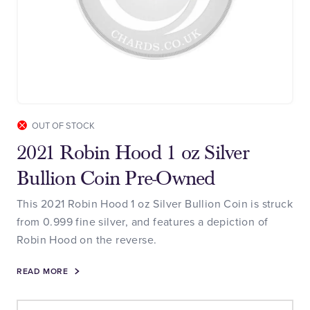
OUT OF STOCK
2021 Robin Hood 1 oz Silver
Bullion Coin Pre-Owned
This 2021 Robin Hood 1 oz Silver Bullion Coin is struck
from 0.999 fine silver, and features a depiction of
Robin Hood on the reverse.
READ MORE