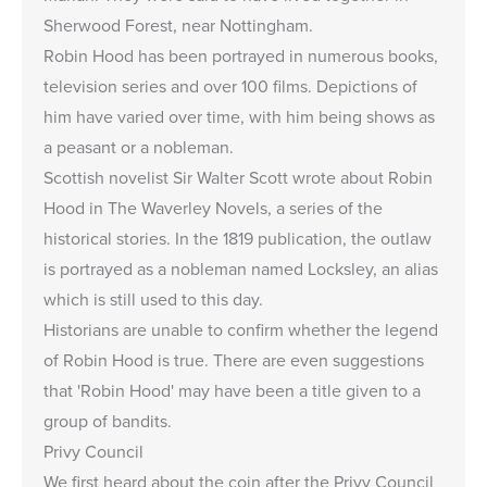
Sherwood Forest, near Nottingham.
Robin Hood has been portrayed in numerous books,
television series and over 100 films. Depictions of
him have varied over time, with him being shows as
a peasant or a nobleman.
Scottish novelist Sir Walter Scott wrote about Robin
Hood in The Waverley Novels, a series of the
historical stories. In the 1819 publication, the outlaw
is portrayed as a nobleman named Locksley, an alias
which is still used to this day.
Historians are unable to confirm whether the legend
of Robin Hood is true. There are even suggestions
that 'Robin Hood' may have been a title given to a
group of bandits.
Privy Council
We first heard about the coin after the Privy Council