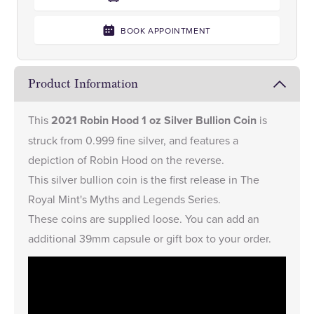
BOOK APPOINTMENT
Product Information
This
2021 Robin Hood 1 oz Silver Bullion Coin
is
struck from 0.999 fine silver, and features a
depiction of Robin Hood on the reverse.
This silver bullion coin is the first release in The
Royal Mint's Myths and Legends Series.
These coins are supplied loose. You can add an
additional
39mm capsule
or
gift box
to your order.