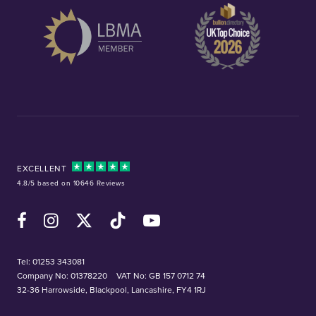
EXCELLENT
4.8/5 based on 10646 Reviews
Facebook
Instagram
X (Twitter)
TikTok
YouTube
Tel:
01253 343081
Company No: 01378220
VAT No: GB 157 0712 74
32-36 Harrowside, Blackpool, Lancashire, FY4 1RJ