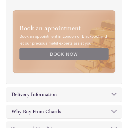
Book an appointment
Book an appointment in London or Blackpool and
let our precious metal experts assist you.
BOOK NOW
Delivery Information
Chards Coin and Bullion Dealer offer fully insured
Why Buy From Chards
delivery,
on-site storage facilities
and
free
Invest with Confidence • Invest
collections
from either of our Blackpool and London