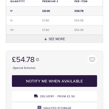
QUANTITY
PREMIUM £
PER ITEM
Price and Premium Information Table
1+
£8.00
£54.78
5+
£7.80
£54.58
10+
£7.60
£54.38
SEE MORE
£54.78
(Special Scheme)
NOTIFY ME WHEN AVAILABLE
DELIVERY - FROM £3.50
VAULTED STORAGE