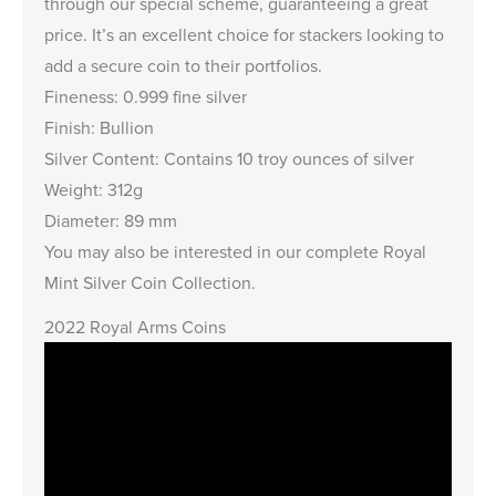
through our special scheme, guaranteeing a great
price. It’s an excellent choice for stackers looking to
add a secure coin to their portfolios.
Fineness: 0.999 fine silver
Finish: Bullion
Silver Content: Contains 10 troy ounces of silver
Weight: 312g
Diameter: 89 mm
You may also be interested in our complete
Royal
Mint Silver Coin Collection
.
2022 Royal Arms Coins