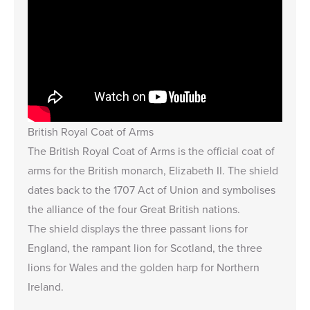
British Royal Coat of Arms
The British Royal Coat of Arms is the official coat of
arms for the British monarch, Elizabeth II. The shield
dates back to the 1707 Act of Union and symbolises
the alliance of the four Great British nations.
The shield displays the three passant lions for
England, the rampant lion for Scotland, the three
lions for Wales and the golden harp for Northern
Ireland.