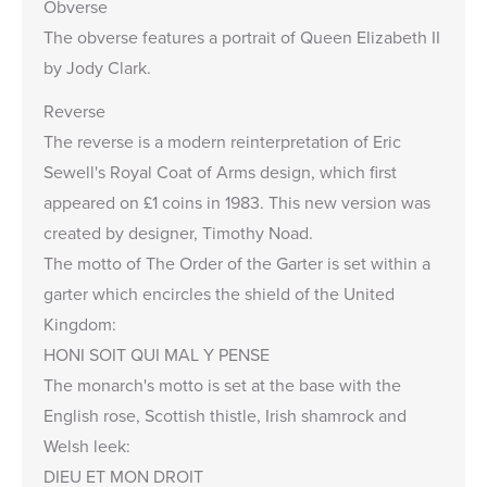
Obverse
The obverse features a portrait of Queen Elizabeth II
by Jody Clark.
Reverse
The reverse is a modern reinterpretation of Eric
Sewell's Royal Coat of Arms design, which first
appeared on £1 coins in 1983. This new version was
created by designer, Timothy Noad.
The motto of The Order of the Garter is set within a
garter which encircles the shield of the United
Kingdom:
HONI SOIT QUI MAL Y PENSE
The monarch's motto is set at the base with the
English rose, Scottish thistle, Irish shamrock and
Welsh leek:
DIEU ET MON DROIT