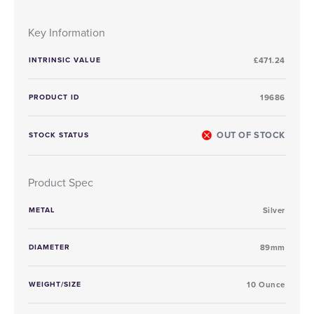
Key Information
INTRINSIC VALUE
£471.24
PRODUCT ID
19686
OUT OF STOCK
STOCK STATUS
Product Spec
METAL
Silver
DIAMETER
89mm
WEIGHT/SIZE
10 Ounce