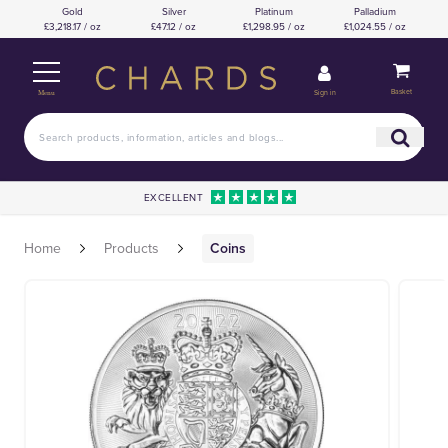
Gold
Silver
Platinum
Palladium
£3,218.17 / oz
£47.12 / oz
£1,298.95 / oz
£1,024.55 / oz
Basket
Sign in
Menu
EXCELLENT
Home
Products
Coins