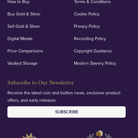
How to Buy
Terms & Conditions
Buy Gold & Silver
Cookie Policy
Sell Gold & Silver
Privacy Policy
Auditing & Accounts
Digital Metals
Recording Policy
Price Comparisons
Copyright Guidance
We regularly provide and undertake transparent
verification of our financials and vaulted assets to
Vaulted Storage
Modern Slavery Policy
deliver exemplary customer confidence.
Subscribe to Our Newsletter
Receive the latest coin and bullion news, exclusive product
offers, and early releases.
SUBSCRIBE