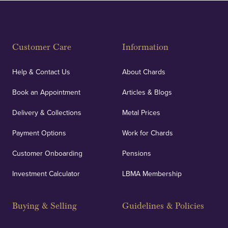
Fully Insured
Customer Care
Information
Our specialist insurance through Lloyd's of London
covers against any potential risks associated with
Help & Contact Us
About Chards
orders, deliveries and our vaulting service giving
Book an Appointment
Articles & Blogs
customers peace of mind.
Delivery & Collections
Metal Prices
Payment Options
Work for Chards
Customer Onboarding
Pensions
UK Showrooms
Investment Calculator
LBMA Membership
Strategically positioned in London's Hatton Garden
and Blackpool's South Shore, our offices offer
Buying & Selling
Guidelines & Policies
personalised, face-to-face consultations in two
locations.