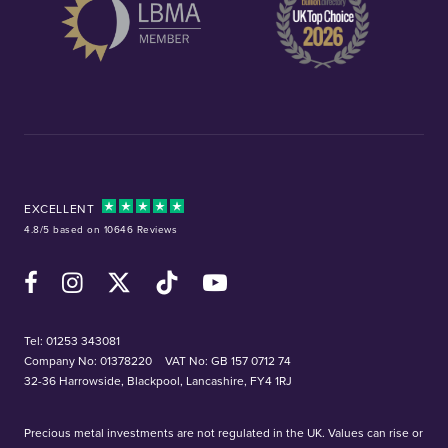
EXCELLENT
4.8/5 based on 10646 Reviews
Facebook
Instagram
X (Twitter)
TikTok
YouTube
Tel:
01253 343081
Company No: 01378220
VAT No: GB 157 0712 74
32-36 Harrowside, Blackpool, Lancashire, FY4 1RJ
Precious metal investments are not regulated in the UK. Values can rise or