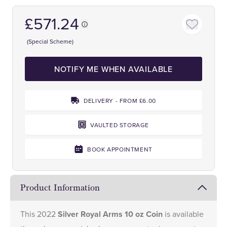
£571.24
(Special Scheme)
NOTIFY ME WHEN AVAILABLE
DELIVERY - FROM £6.00
VAULTED STORAGE
BOOK APPOINTMENT
Product Information
This 2022
Silver Royal Arms 10 oz Coin
is available