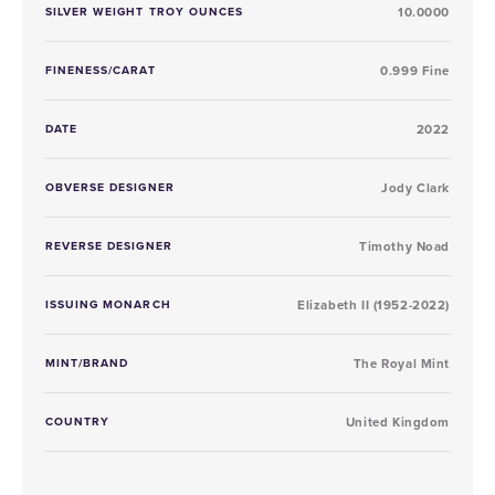
SILVER WEIGHT TROY OUNCES
10.0000
FINENESS/CARAT
0.999 Fine
DATE
2022
OBVERSE DESIGNER
Jody Clark
REVERSE DESIGNER
Timothy Noad
ISSUING MONARCH
Elizabeth II (1952-2022)
MINT/BRAND
The Royal Mint
COUNTRY
United Kingdom