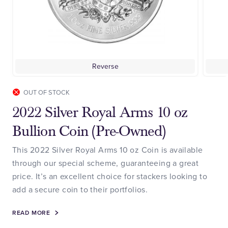
Reverse
OUT OF STOCK
2022 Silver Royal Arms 10 oz
Bullion Coin (Pre-Owned)
This 2022 Silver Royal Arms 10 oz Coin is available
through our special scheme, guaranteeing a great
price. It’s an excellent choice for stackers looking to
add a secure coin to their portfolios.
READ MORE