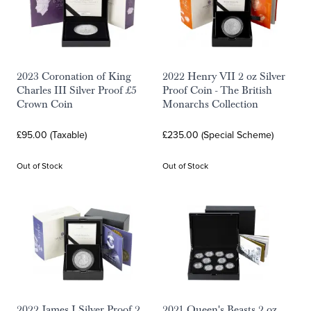
2023 Coronation of King
2022 Henry VII 2 oz Silver
Charles III Silver Proof £5
Proof Coin - The British
Crown Coin
Monarchs Collection
£95.00 (Taxable)
£235.00 (Special Scheme)
Out of Stock
Out of Stock
2022 James I Silver Proof 2
2021 Queen's Beasts 2 oz