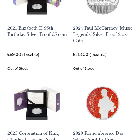
2021 Elizabeth II 95th
2024 Paul McCartney 'Music
Birthday Silver Proof £5 coin
Legends' Silver Proof 2 oz
Coin
£89.00 (Taxable)
£213.00 (Taxable)
Out of Stock
Out of Stock
2023 Coronation of King
2020 Remembrance Day
Charles III Silver Proof
Silver Proof £5 Coin