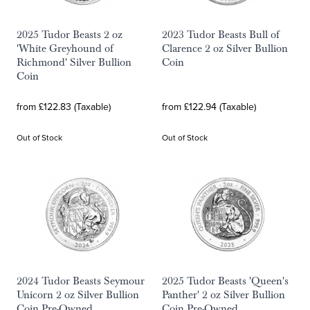
2025 Tudor Beasts 2 oz
2023 Tudor Beasts Bull of
'White Greyhound of
Clarence 2 oz Silver Bullion
Richmond' Silver Bullion
Coin
Coin
from £122.83 (Taxable)
from £122.94 (Taxable)
Out of Stock
Out of Stock
2024 Tudor Beasts Seymour
2025 Tudor Beasts 'Queen's
Unicorn 2 oz Silver Bullion
Panther' 2 oz Silver Bullion
Coin Pre-Owned
Coin Pre-Owned