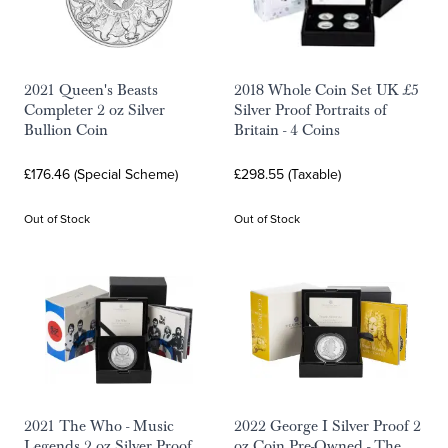
2021 Queen's Beasts
2018 Whole Coin Set UK £5
Completer 2 oz Silver
Silver Proof Portraits of
Bullion Coin
Britain - 4 Coins
£176.46 (Special Scheme)
£298.55 (Taxable)
Out of Stock
Out of Stock
2021 The Who - Music
2022 George I Silver Proof 2
Legends 2 oz Silver Proof
oz Coin Pre-Owned - The