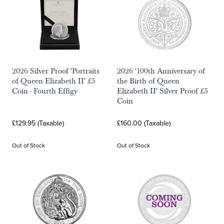
2026 Silver Proof 'Portraits
2026 '100th Anniversary of
of Queen Elizabeth II' £5
the Birth of Queen
Coin - Fourth Effigy
Elizabeth II' Silver Proof £5
Coin
£129.95 (Taxable)
£160.00 (Taxable)
Out of Stock
Out of Stock