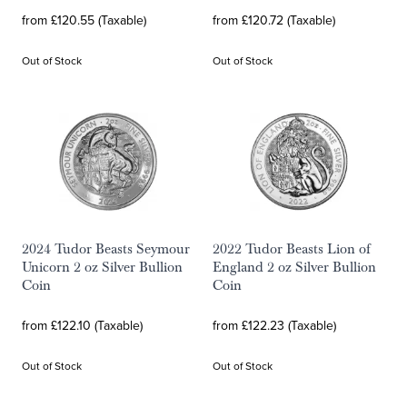
from £120.55 (Taxable)
from £120.72 (Taxable)
Out of Stock
Out of Stock
2024 Tudor Beasts Seymour
2022 Tudor Beasts Lion of
Unicorn 2 oz Silver Bullion
England 2 oz Silver Bullion
Coin
Coin
from £122.10 (Taxable)
from £122.23 (Taxable)
Out of Stock
Out of Stock