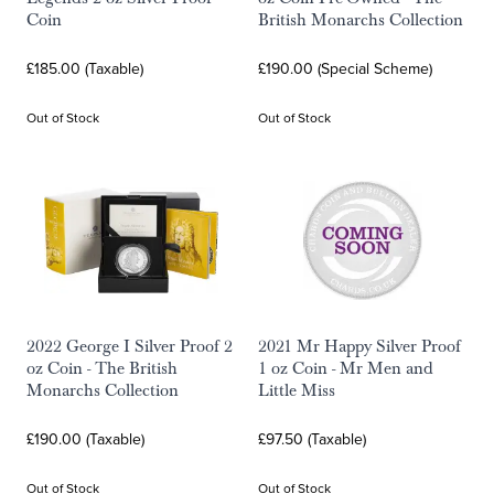
Coin
British Monarchs Collection
£185.00 (Taxable)
£190.00 (Special Scheme)
Out of Stock
Out of Stock
2022 George I Silver Proof 2
2021 Mr Happy Silver Proof
oz Coin - The British
1 oz Coin - Mr Men and
Monarchs Collection
Little Miss
£190.00 (Taxable)
£97.50 (Taxable)
Out of Stock
Out of Stock