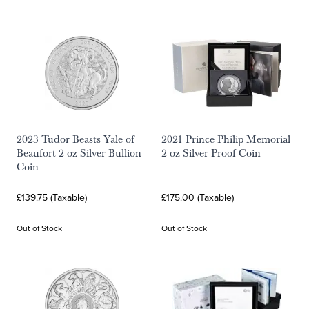
2023 Tudor Beasts Yale of
2021 Prince Philip Memorial
Beaufort 2 oz Silver Bullion
2 oz Silver Proof Coin
Coin
£139.75 (Taxable)
£175.00 (Taxable)
Out of Stock
Out of Stock