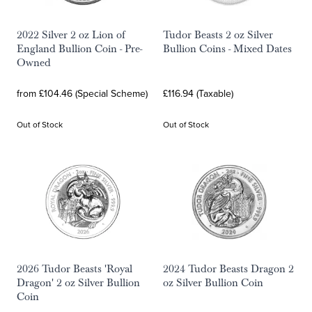
2022 Silver 2 oz Lion of
Tudor Beasts 2 oz Silver
England Bullion Coin - Pre-
Bullion Coins - Mixed Dates
Owned
from £104.46 (Special Scheme)
£116.94 (Taxable)
Out of Stock
Out of Stock
2026 Tudor Beasts 'Royal
2024 Tudor Beasts Dragon 2
Dragon' 2 oz Silver Bullion
oz Silver Bullion Coin
Coin