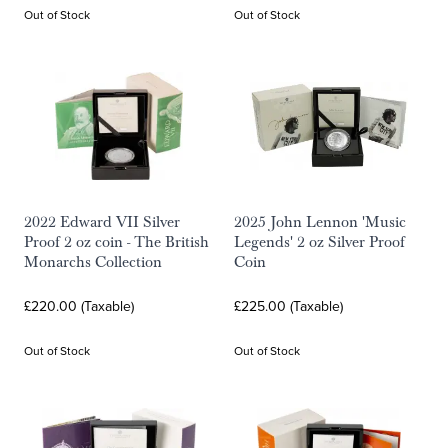
Out of Stock
Out of Stock
2022 Edward VII Silver
2025 John Lennon 'Music
Proof 2 oz coin - The British
Legends' 2 oz Silver Proof
Monarchs Collection
Coin
£220.00 (Taxable)
£225.00 (Taxable)
Out of Stock
Out of Stock