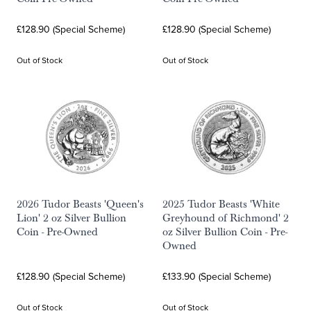
£128.90 (Special Scheme)
£128.90 (Special Scheme)
Out of Stock
Out of Stock
2026 Tudor Beasts 'Queen's
2025 Tudor Beasts 'White
Lion' 2 oz Silver Bullion
Greyhound of Richmond' 2
Coin - Pre-Owned
oz Silver Bullion Coin - Pre-
Owned
£128.90 (Special Scheme)
£133.90 (Special Scheme)
Out of Stock
Out of Stock