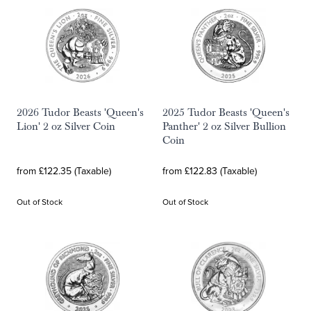
2026 Tudor Beasts 'Queen's
2025 Tudor Beasts 'Queen's
Lion' 2 oz Silver Coin
Panther' 2 oz Silver Bullion
Coin
from £122.35 (Taxable)
from £122.83 (Taxable)
Out of Stock
Out of Stock