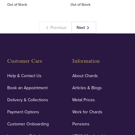
Out of Stock
Out of Stock
Previous
Next
Customer Care
Information
Help & Contact Us
About Chards
Book an Appointment
Articles & Blogs
Delivery & Collections
Metal Prices
Payment Options
Work for Chards
Customer Onboarding
Pensions