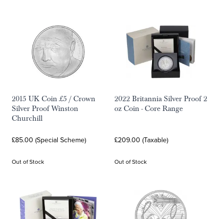
2015 UK Coin £5 / Crown
2022 Britannia Silver Proof 2
Silver Proof Winston
oz Coin - Core Range
Churchill
£85.00 (Special Scheme)
£209.00 (Taxable)
Out of Stock
Out of Stock