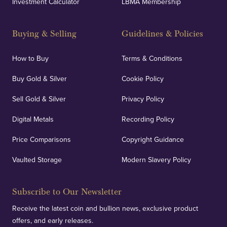
Investment Calculator
LBMA Membership
Buying & Selling
Guidelines & Policies
How to Buy
Terms & Conditions
Buy Gold & Silver
Cookie Policy
Sell Gold & Silver
Privacy Policy
Digital Metals
Recording Policy
Price Comparisons
Copyright Guidance
Vaulted Storage
Modern Slavery Policy
Subscribe to Our Newsletter
Receive the latest coin and bullion news, exclusive product
offers, and early releases.