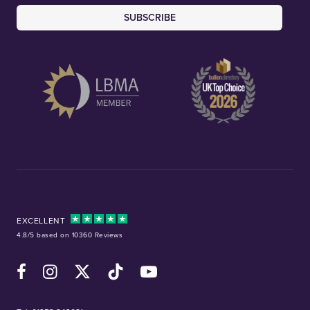
SUBSCRIBE
EXCELLENT
4.8/5 based on 10360 Reviews
Facebook
Instagram
X (Twitter)
TikTok
YouTube