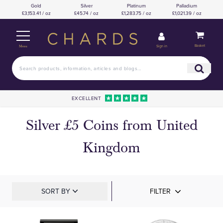
Gold
Silver
Platinum
Palladium
£3,153.41 / oz
£45.74 / oz
£1,283.75 / oz
£1,021.39 / oz
Basket
Sign in
Menu
EXCELLENT
Silver £5 Coins from United
Kingdom
SORT BY
FILTER