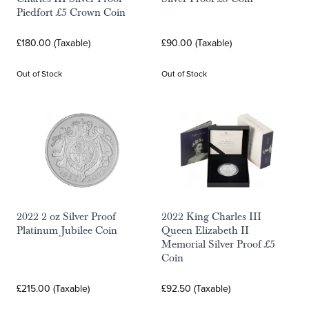
Piedfort £5 Crown Coin
£180.00 (Taxable)
£90.00 (Taxable)
Out of Stock
Out of Stock
2022 2 oz Silver Proof
2022 King Charles III
Platinum Jubilee Coin
Queen Elizabeth II
Memorial Silver Proof £5
Coin
£215.00 (Taxable)
£92.50 (Taxable)