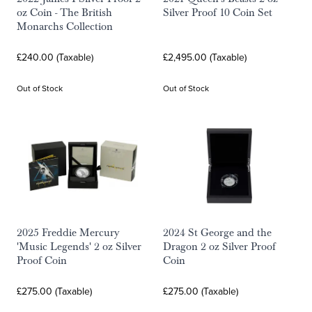
oz Coin - The British
Silver Proof 10 Coin Set
Monarchs Collection
£240.00 (Taxable)
£2,495.00 (Taxable)
Out of Stock
Out of Stock
2025 Freddie Mercury
2024 St George and the
'Music Legends' 2 oz Silver
Dragon 2 oz Silver Proof
Proof Coin
Coin
£275.00 (Taxable)
£275.00 (Taxable)