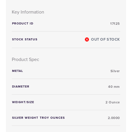
Key Information
PRODUCT ID
17125
OUT OF STOCK
STOCK STATUS
Product Spec
METAL
Silver
DIAMETER
40 mm
WEIGHT/SIZE
2 Ounce
SILVER WEIGHT TROY OUNCES
2.0000