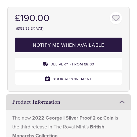
£190.00
(£158.33 EX VAT)
NOTIFY ME WHEN AVAILABLE
DELIVERY - FROM £6.00
BOOK APPOINTMENT
Product Information
The new
2022 George I Silver Proof 2 oz Coin
is
the third release in The Royal Mint's
British
Monarchs Collection
.