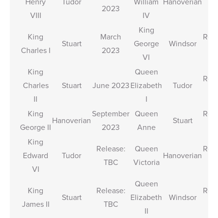
Henry
Tudor
William
Hanoverian
2023
T
VIII
IV
King
King
March
Rele
Stuart
George
Windsor
Charles I
2023
T
VI
King
Queen
Rele
Charles
Stuart
June 2023
Elizabeth
Tudor
T
II
I
King
September
Queen
Rele
Hanoverian
Stuart
George II
2023
Anne
T
King
Release:
Queen
Rele
Edward
Tudor
Hanoverian
TBC
Victoria
T
VI
Queen
King
Release:
Rele
Stuart
Elizabeth
Windsor
James II
TBC
T
II