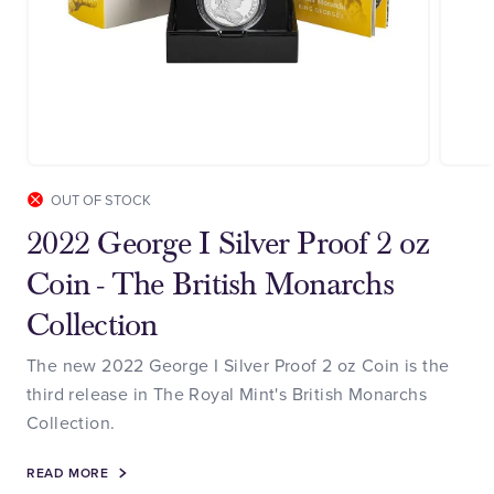
OUT OF STOCK
2022 George I Silver Proof 2 oz
Coin - The British Monarchs
Collection
The new 2022 George I Silver Proof 2 oz Coin is the
third release in The Royal Mint's British Monarchs
Collection.
READ MORE