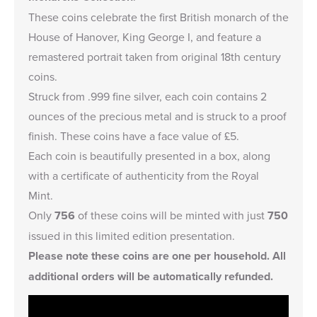
These coins celebrate the first British monarch of the
House of Hanover, King George I, and feature a
remastered portrait taken from original 18th century
coins.
Struck from .999 fine silver, each coin contains 2
ounces of the precious metal and is struck to a proof
finish. These coins have a face value of £5.
Each coin is beautifully presented in a box, along
with a certificate of authenticity from the Royal
Mint.
Only
756
of these coins will be minted with just
750
issued in this limited edition presentation.
Please note these coins are one per household. All
additional orders will be automatically refunded.