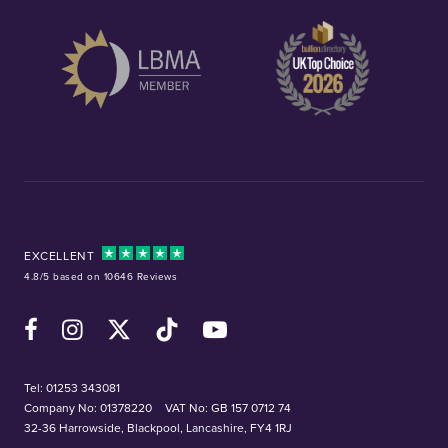
EXCELLENT
4.8/5 based on 10646 Reviews
Facebook
Instagram
X (Twitter)
TikTok
YouTube
Tel:
01253 343081
Company No: 01378220
VAT No: GB 157 0712 74
32-36 Harrowside, Blackpool, Lancashire, FY4 1RJ