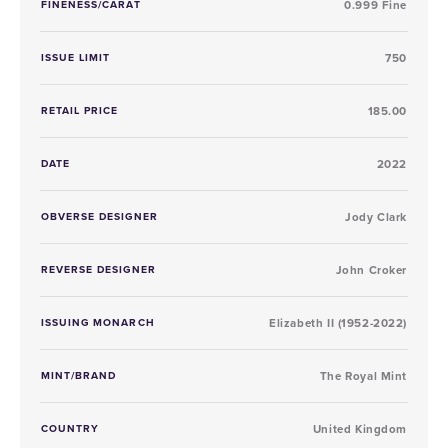
FINENESS/CARAT
0.999 Fine
ISSUE LIMIT
750
RETAIL PRICE
185.00
DATE
2022
OBVERSE DESIGNER
Jody Clark
REVERSE DESIGNER
John Croker
ISSUING MONARCH
Elizabeth II (1952-2022)
MINT/BRAND
The Royal Mint
COUNTRY
United Kingdom