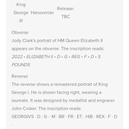
King
Release:
George
Hanoverian
TBC
III
Obverse
Jody Clark's portrait of HM Queen Elizabeth II
appears on the obverse. The inscription reads:
2022 • ELIZABETH II • D • G • REG • F • D • 5
POUNDS
Reverse
The reverse shows a remastered portrait of King
George I. He is shown facing right, wearing a
laureate. It was designed by medallist and engraver
John Croker. The inscription reads:
GEORGIVS · D : G · M · BR · FR · ET · HIB · REX · F · D
·