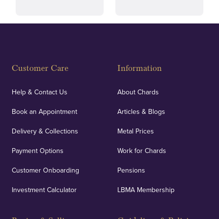
Fully Insured
Customer Care
Information
Our specialist insurance through Lloyd's of London
covers against any potential risks associated with
Help & Contact Us
About Chards
orders, deliveries and our vaulting service giving
Book an Appointment
Articles & Blogs
customers peace of mind.
Delivery & Collections
Metal Prices
Payment Options
Work for Chards
Customer Onboarding
Pensions
UK Showrooms
Investment Calculator
LBMA Membership
Strategically positioned in London's Hatton Garden
and Blackpool's South Shore, our offices offer