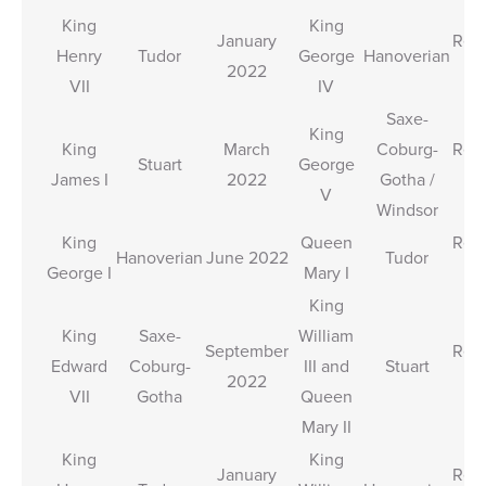
King
King
January
Rele
Henry
Tudor
George
Hanoverian
2022
T
VII
IV
Saxe-
King
King
March
Coburg-
Rele
Stuart
George
James I
2022
Gotha /
T
V
Windsor
King
Queen
Rele
Hanoverian
June 2022
Tudor
George I
Mary I
T
King
King
Saxe-
William
September
Rele
Edward
Coburg-
III and
Stuart
2022
T
VII
Gotha
Queen
Mary II
King
King
January
Rele