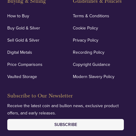
Buying & Selling
Guidelines & Policies
personalised, face-to-face consultations in two
locations.
How to Buy
Terms & Conditions
Buy Gold & Silver
Cookie Policy
Sell Gold & Silver
Privacy Policy
Auditing & Accounts
Digital Metals
Recording Policy
Price Comparisons
Copyright Guidance
We regularly provide and undertake transparent
verification of our financials and vaulted assets to
Vaulted Storage
Modern Slavery Policy
deliver exemplary customer confidence.
Subscribe to Our Newsletter
Receive the latest coin and bullion news, exclusive product
offers, and early releases.
SUBSCRIBE