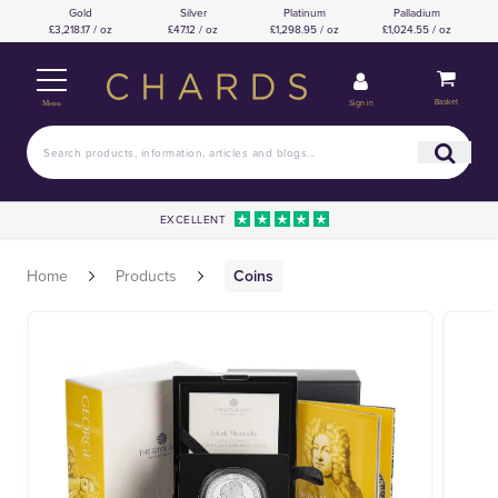
Gold
Silver
Platinum
Palladium
£3,218.17 / oz
£47.12 / oz
£1,298.95 / oz
£1,024.55 / oz
Basket
Sign in
Menu
EXCELLENT
Home
Products
Coins