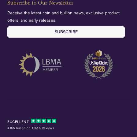
Subscribe to Our Newsletter
Receive the latest coin and bullion news, exclusive product
offers, and early releases.
SUBSCRIBE
EXCELLENT
4.8/5 based on 10646 Reviews