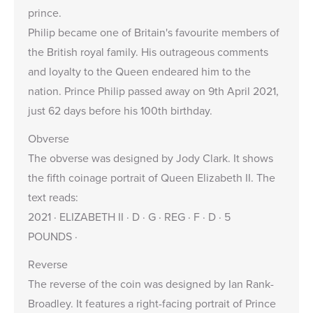
prince.
Philip became one of Britain's favourite members of
the British royal family. His outrageous comments
and loyalty to the Queen endeared him to the
nation. Prince Philip passed away on 9th April 2021,
just 62 days before his 100th birthday.
Obverse
The obverse was designed by Jody Clark. It shows
the fifth coinage portrait of Queen Elizabeth II. The
text reads:
2021 · ELIZABETH II · D · G · REG · F · D · 5
POUNDS ·
Reverse
The reverse of the coin was designed by Ian Rank-
Broadley. It features a right-facing portrait of Prince