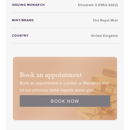
ISSUING MONARCH
Elizabeth II (1952-2022)
MINT/BRAND
The Royal Mint
COUNTRY
United Kingdom
Book an appointment
Book an appointment in London or Blackpool and
let our precious metal experts assist you.
BOOK NOW