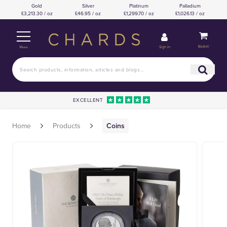
Gold
Silver
Platinum
Palladium
£3,213.30 / oz
£46.95 / oz
£1,299.70 / oz
£1,026.13 / oz
Basket
Sign in
Menu
EXCELLENT
Home
Products
Coins