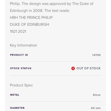
Philip. The design was approved by The Duke of
Edinburgh in 2008. The text reads:
HRH THE PRINCE PHILIP
DUKE OF EDINBURGH
1921 2021
Key Information
PRODUCT ID
14700
OUT OF STOCK
STOCK STATUS
Product Spec
METAL
Silver
DIAMETER
40 mm