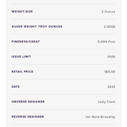
WEIGHT/SIZE
2 Ounce
SILVER WEIGHT TROY OUNCES
2.0000
FINENESS/CARAT
0.999 Fine
ISSUE LIMIT
1000
RETAIL PRICE
185.00
DATE
2021
OBVERSE DESIGNER
Jody Clark
REVERSE DESIGNER
Ian Rank-Broadley