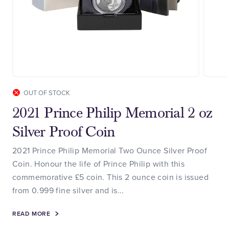
OUT OF STOCK
2021 Prince Philip Memorial 2 oz
Silver Proof Coin
2021 Prince Philip Memorial Two Ounce Silver Proof
Coin. Honour the life of Prince Philip with this
commemorative £5 coin. This 2 ounce coin is issued
from 0.999 fine silver and is...
READ MORE