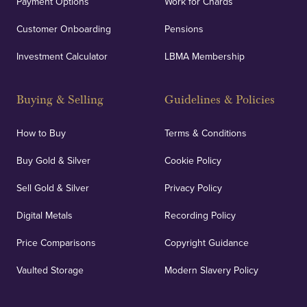
Payment Options
Work for Chards
Customer Onboarding
Pensions
UK Showrooms
Investment Calculator
LBMA Membership
Strategically positioned in London's Hatton Garden
and Blackpool's South Shore, our offices offer
Buying & Selling
Guidelines & Policies
personalised, face-to-face consultations in two
locations.
How to Buy
Terms & Conditions
Buy Gold & Silver
Cookie Policy
Sell Gold & Silver
Privacy Policy
Auditing & Accounts
Digital Metals
Recording Policy
Price Comparisons
Copyright Guidance
We regularly provide and undertake transparent
verification of our financials and vaulted assets to
Vaulted Storage
Modern Slavery Policy
deliver exemplary customer confidence.