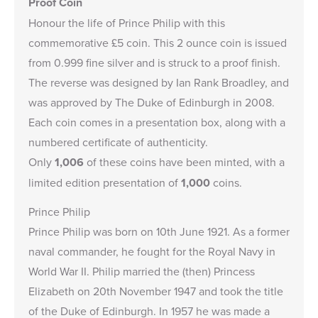
Proof Coin
Honour the life of Prince Philip with this
commemorative £5 coin. This 2 ounce coin is issued
from 0.999 fine silver and is struck to a proof finish.
The reverse was designed by Ian Rank Broadley, and
was approved by The Duke of Edinburgh in 2008.
Each coin comes in a presentation box, along with a
numbered certificate of authenticity.
Only
1,006
of these coins have been minted, with a
limited edition presentation of
1,000
coins.
Prince Philip
Prince Philip was born on 10th June 1921. As a former
naval commander, he fought for the Royal Navy in
World War II. Philip married the (then) Princess
Elizabeth on 20th November 1947 and took the title
of the Duke of Edinburgh. In 1957 he was made a