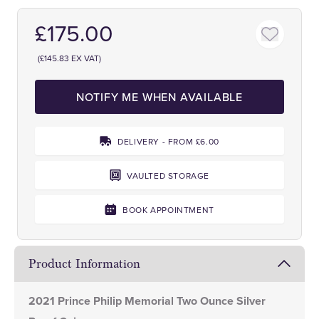
£175.00
(£145.83 EX VAT)
NOTIFY ME WHEN AVAILABLE
DELIVERY - FROM £6.00
VAULTED STORAGE
BOOK APPOINTMENT
Product Information
2021 Prince Philip Memorial Two Ounce Silver