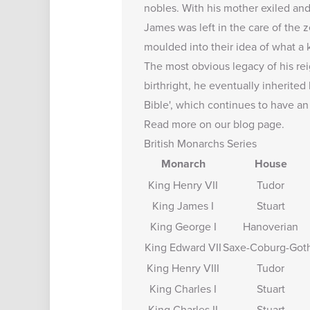
nobles. With his mother exiled and
James was left in the care of the 
moulded into their idea of what a 
The most obvious legacy of his rei
birthright, he eventually inherite
Bible', which continues to have an
Read more on our
blog page
.
British Monarchs Series
Monarch
House
King Henry VII
Tudor
King James I
Stuart
King George I
Hanoverian
King Edward VII
Saxe-Coburg-Got
King Henry VIII
Tudor
King Charles I
Stuart
King Charles II
Stuart