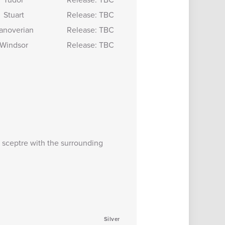
Stuart
Release: TBC
anoverian
Release: TBC
Windsor
Release: TBC
 sceptre with the surrounding
Silver