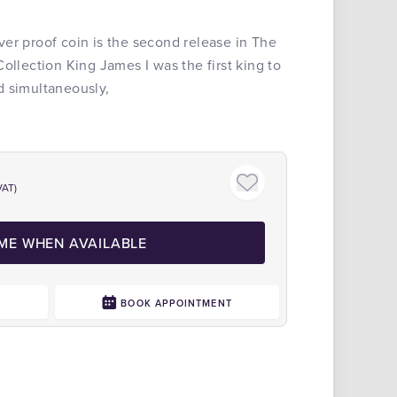
er proof coin is the second release in The
ollection King James I was the first king to
d simultaneously,
VAT)
 ME WHEN AVAILABLE
0
BOOK APPOINTMENT