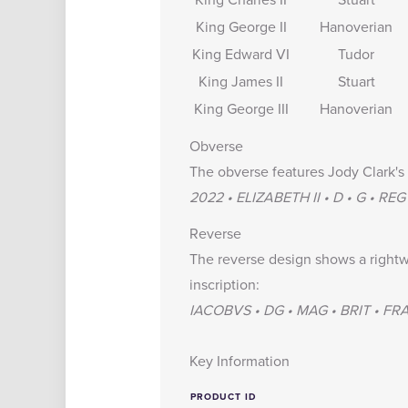
King George II
Hanoverian
King Edward VI
Tudor
King James II
Stuart
King George III
Hanoverian
Obverse
The obverse features Jody Clark's 
2022 • ELIZABETH II • D • G • REG
Reverse
The reverse design shows a rightw
inscription:
IACOBVS • DG • MAG • BRIT • FRAN
Key Information
PRODUCT ID