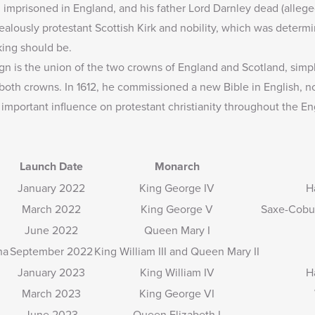
 imprisoned in England, and his father Lord Darnley dead (alleged
zealously protestant Scottish Kirk and nobility, which was determi
king should be.
gn is the union of the two crowns of England and Scotland, simply
d both crowns. In 1612, he commissioned a new Bible in English,
 important influence on protestant christianity throughout the En
Launch Date
Monarch
January 2022
King George IV
H
March 2022
King George V
Saxe-Cobu
June 2022
Queen Mary I
ha
September 2022
King William III and Queen Mary II
January 2023
King William IV
H
March 2023
King George VI
June 2023
Queen Elizabeth I