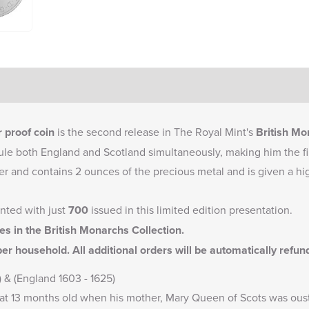
 proof coin
is the second release in The Royal Mint's
British Mo
rule both England and Scotland simultaneously, making him the firs
lver and contains 2 ounces of the precious metal and is given a hi
inted with just
700
issued in this limited edition presentation.
ses in the
British Monarchs Collection
.
er household. All additional orders will be automatically refu
) & (England 1603 - 1625)
t 13 months old when his mother, Mary Queen of Scots was ouste