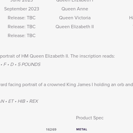
September 2023
Queen Anne
Release: TBC
Queen Victoria
H
Release: TBC
Queen Elizabeth II
Release: TBC
portrait of HM Queen Elizabeth II. The inscription reads:
 • F • D • 5 POUNDS
ard facing portrait of a crowned King James I holding an orb and
 • ET • HIB • REX
Product Spec
16269
METAL