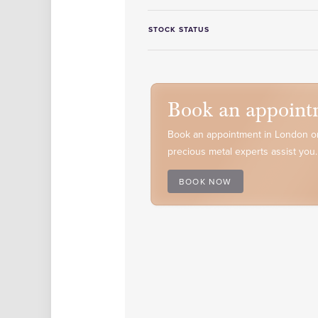
STOCK STATUS
Book an appoint
Book an appointment in London or
precious metal experts assist you.
BOOK NOW