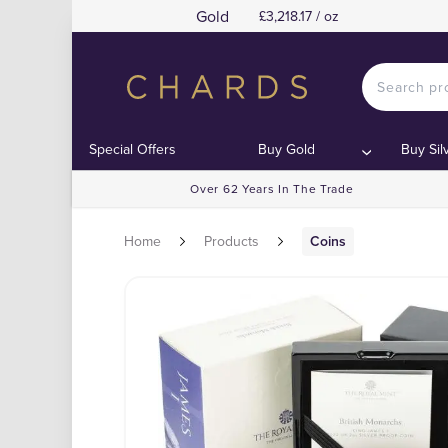
Gold
£3,218.17 / oz
Special Offers
Buy Gold
Buy Sil
Over 62 Years In The Trade
Home
Products
Coins