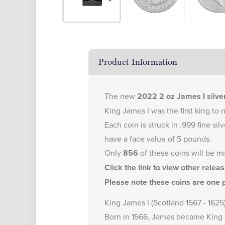
Product Information
The new
2022 2 oz James I silver
King James I was the first king to 
Each coin is struck in .999 fine si
have a face value of 5 pounds.
Only
856
of these coins will be m
Click the link to view other relea
Please note these coins are one p
King James I (Scotland 1567 - 1625
Born in 1566, James became King a