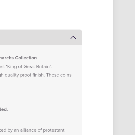
narchs Collection
t ‘King of Great Britain’.
gh quality proof finish. These coins
nded.
d by an alliance of protestant