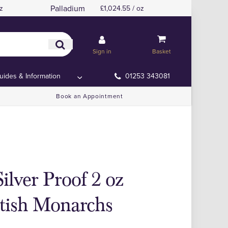
Palladium
z
£1,024.55 / oz
Sign in
Basket
uides & Information
01253 343081
Book an Appointment
ilver Proof 2 oz
itish Monarchs