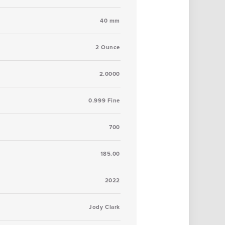
40 mm
2 Ounce
2.0000
0.999 Fine
700
185.00
2022
Jody Clark