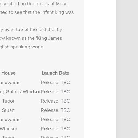
ly killed on the orders of Mary),
ned to see that the infant king was
 by virtue of the fact that by
 now known as the 'King James
glish speaking world.
House
Launch Date
anoverian
Release: TBC
rg-Gotha / Windsor
Release: TBC
Tudor
Release: TBC
Stuart
Release: TBC
anoverian
Release: TBC
Windsor
Release: TBC
Tudor
Release: TBC