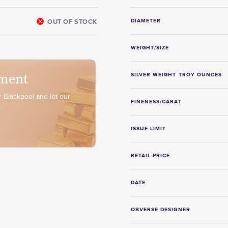
OUT OF STOCK
DIAMETER
WEIGHT/SIZE
ment
SILVER WEIGHT TROY OUNCES
 Blackpool and let our
FINENESS/CARAT
ISSUE LIMIT
RETAIL PRICE
DATE
OBVERSE DESIGNER