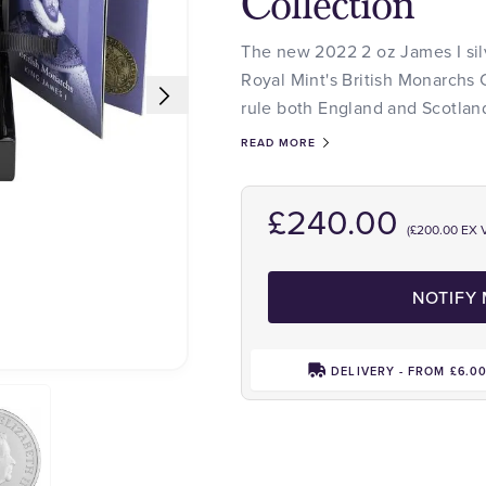
Collection
The new 2022 2 oz James I silv
Royal Mint's British Monarchs C
rule both England and Scotlan
READ MORE
£240.00
(£200.00 EX 
NOTIFY
DELIVERY - FROM £6.0