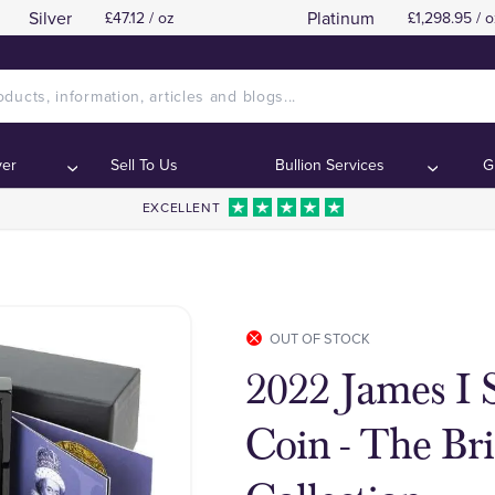
Silver
Platinum
£47.12 / oz
£1,298.95 / o
ver
Sell To Us
Bullion Services
G
EXCELLENT
OUT OF STOCK
2022 James I S
Coin - The Br