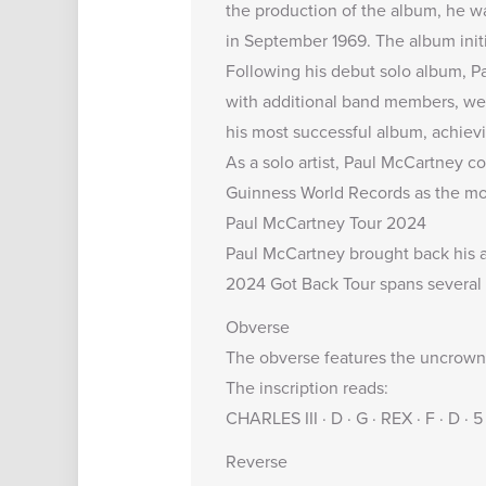
the production of the album, he w
in September 1969. The album initi
Following his debut solo album, Pa
with additional band members, we
his most successful album, achievi
As a solo artist, Paul McCartney c
Guinness World Records as the most
Paul McCartney Tour 2024
Paul McCartney brought back his 
2024 Got Back Tour spans several 
Obverse
The obverse features the uncrowned
The inscription reads:
CHARLES III · D · G · REX · F · D 
Reverse