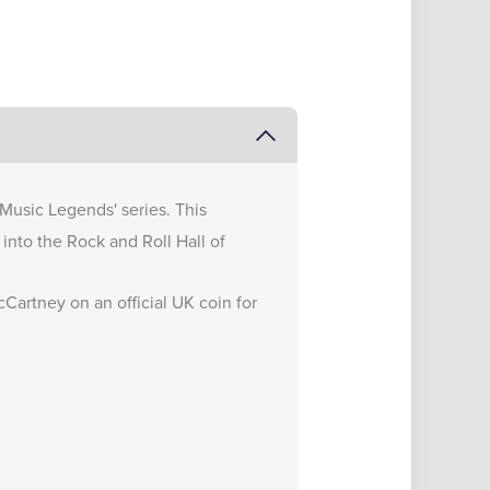
'Music Legends' series. This
into the Rock and Roll Hall of
Cartney on an official UK coin for