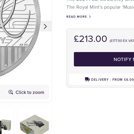
The Royal Mint's popular 'Musi
READ MORE
£213.00
(£177.50 EX VAT
NOTIFY
DELIVERY - FROM £6.0
Click to zoom
Obverse