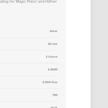
uding his 'Magic Piano' and Höfner
Silver
40 mm
2 Ounce
2.0000
0.999 Fine
750
2024