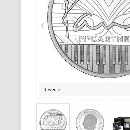
Reverse