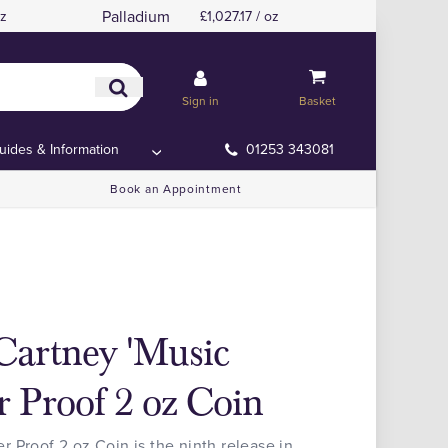
Palladium
oz
£1,027.17 / oz
Sign in
Basket
uides & Information
01253 343081
Book an Appointment
Cartney 'Music
r Proof 2 oz Coin
 Proof 2 oz Coin is the ninth release in