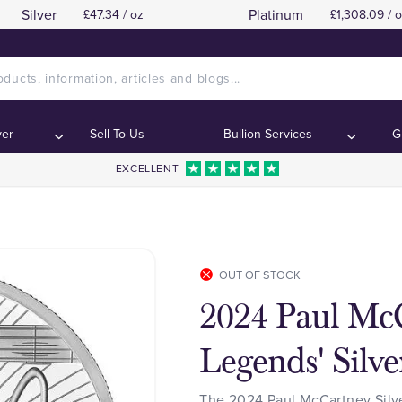
Silver
Platinum
£47.34 / oz
£1,308.09 / 
ver
Sell To Us
Bullion Services
G
EXCELLENT
OUT OF STOCK
2024 Paul Mc
Legends' Silve
The 2024 Paul McCartney Silver