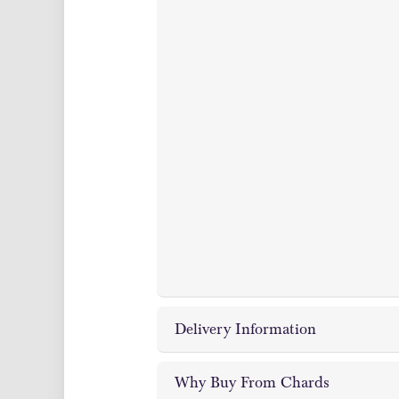
Delivery Information
Why Buy From Chards
Chards Coin and Bullion Dealer off