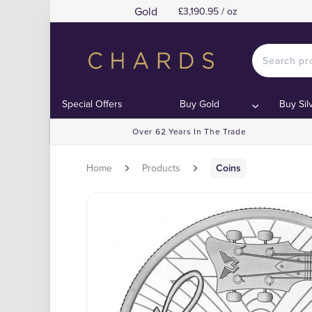
Gold
£3,190.95 / oz
Special Offers
Buy Gold
Buy Sil
Over 62 Years In The Trade
Home
Products
Coins