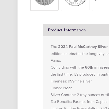
Product Information
The
2024 Paul McCartney Silver 
edition celebrates the longevity a
Fame.
Coinciding with the
60th anniver
the first time. It's produced in pa
Fineness: 999 fine silver
Finish: Proof
Silver Content: 2 troy ounces of si
Tax Benefits: Exempt from Capital
Limited Edition Presentation: 750 