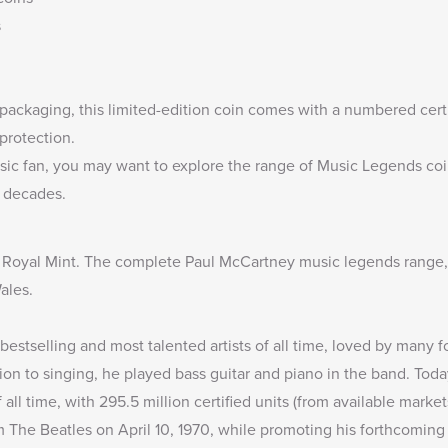
s
packaging, this limited-edition coin comes with a numbered certif
protection.
sic fan, you may want to explore the range of
Music Legends coi
e decades.
 Royal Mint. The complete
Paul McCartney music legends range
ales.
bestselling and most talented artists of all time, loved by many fo
tion to singing, he played bass guitar and piano in the band. Toda
 all time, with 295.5 million certified units (from available market
 The Beatles on April 10, 1970, while promoting his forthcoming