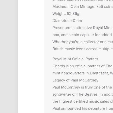
Maximum Coin Mintage: 756 coin
Weight: 62.86g
Diameter: 40mm
Presented in attractive Royal Mint 
box, and a coin capsule for added 
Whether you're a collector or a mu
British music icons across multipl
Royal Mint Official Partner
Chards is an
official partner
of The
mint headquarters in Llantrisant, W
Legacy of Paul McCartney
Paul McCartney is truly one of the 
songwriter of The Beatles. In addi
the highest certified music sales of
Paul announced his departure from