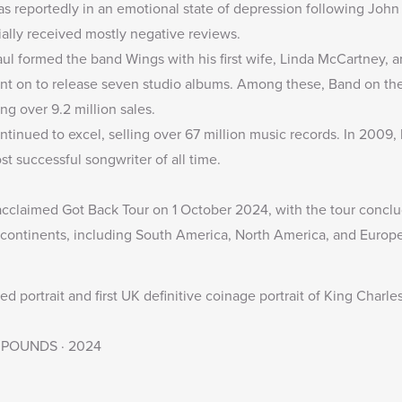
as reportedly in an emotional state of depression following Joh
ally received mostly negative reviews.
ul formed the band Wings with his first wife, Linda McCartney, a
nt on to release seven studio albums. Among these, Band on the
ng over 9.2 million sales.
ontinued to excel, selling over 67 million music records. In 2009
 successful songwriter of all time.
acclaimed Got Back Tour on 1 October 2024, with the tour conc
continents, including South America, North America, and Europe
 portrait and first UK definitive coinage portrait of King Charle
· 5 POUNDS · 2024