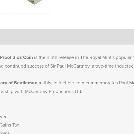
Proof 2 oz Coin
is the ninth release in The Royal Mint's popular 
nd continued success of Sir Paul McCartney, a two-time inductee 
sary of Beatlemania
, this collectible coin commemorates Paul Mc
rtnership with McCartney Productions Ltd.
lver
 Gains Tax
coins