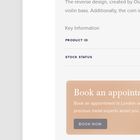
The reverse design, created by Osb
violin bass. Additionally, the coi
Key Information
PRODUCT ID
STOCK STATUS
Book an appoint
Book an appointment in London or
precious metal experts assist you.
BOOK NOW