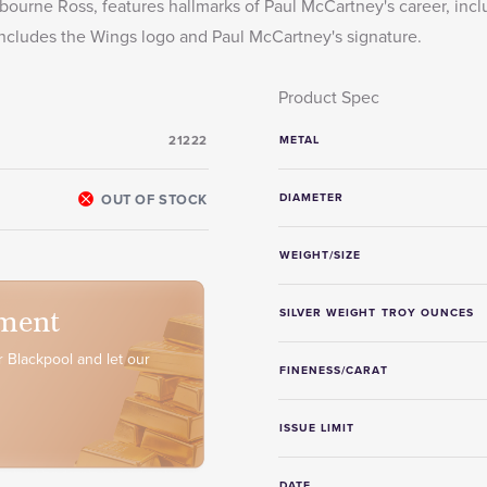
ourne Ross, features hallmarks of Paul McCartney's career, incl
n includes the Wings logo and Paul McCartney's signature.
Product Spec
21222
METAL
OUT OF STOCK
DIAMETER
WEIGHT/SIZE
ment
SILVER WEIGHT TROY OUNCES
 Blackpool and let our
FINENESS/CARAT
ISSUE LIMIT
DATE