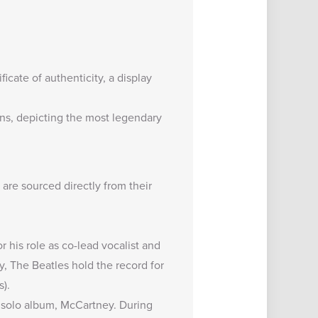
icate of authenticity, a display
ns
, depicting the most legendary
, are sourced directly from their
r his role as co-lead vocalist and
y, The Beatles hold the record for
s).
 solo album, McCartney. During