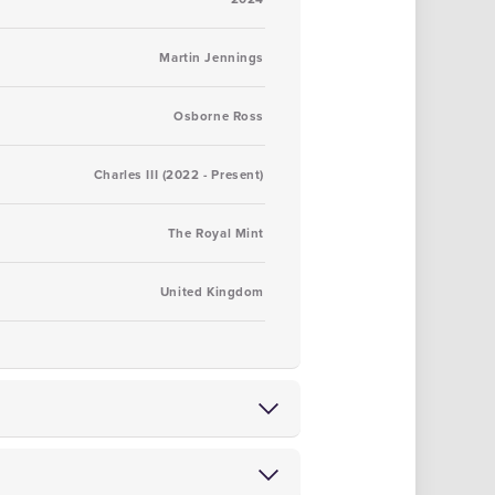
Martin Jennings
Osborne Ross
Charles III (2022 - Present)
The Royal Mint
United Kingdom
tions
from either of our Blackpool