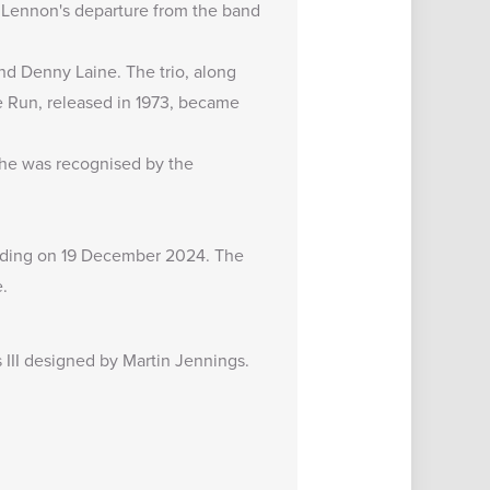
n Lennon's departure from the band
nd Denny Laine. The trio, along
 Run, released in 1973, became
, he was recognised by the
luding on 19 December 2024. The
.
s III designed by Martin Jennings.