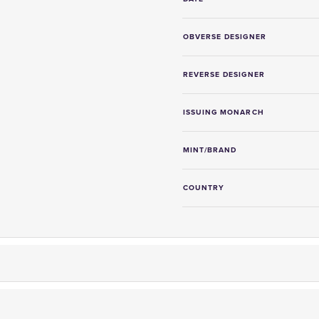
OBVERSE DESIGNER
REVERSE DESIGNER
ISSUING MONARCH
MINT/BRAND
COUNTRY
er fully insured delivery,
on-site storage facilities
and
free collec