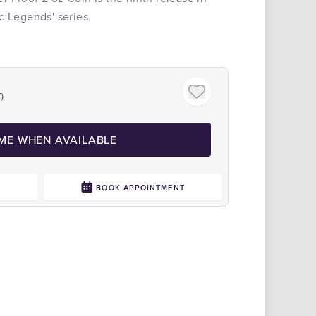
c Legends' series.
Display
)
 ME WHEN AVAILABLE
0
BOOK APPOINTMENT
Click to zoom