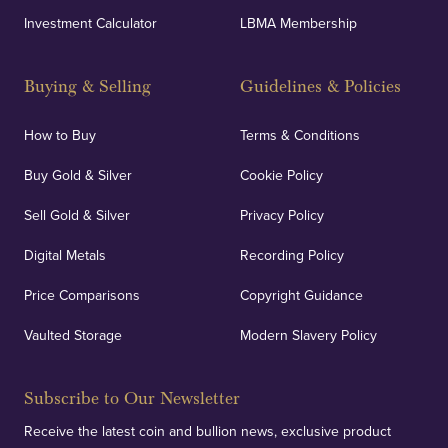
Investment Calculator
LBMA Membership
Buying & Selling
Guidelines & Policies
How to Buy
Terms & Conditions
Buy Gold & Silver
Cookie Policy
Sell Gold & Silver
Privacy Policy
Digital Metals
Recording Policy
Price Comparisons
Copyright Guidance
Vaulted Storage
Modern Slavery Policy
Subscribe to Our Newsletter
Receive the latest coin and bullion news, exclusive product