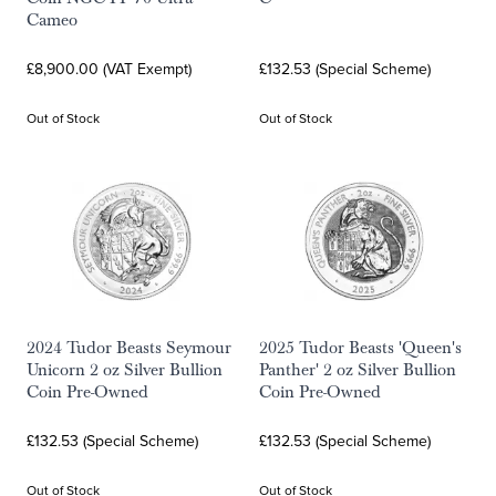
Cameo
£8,900.00 (VAT Exempt)
£132.53 (Special Scheme)
Out of Stock
Out of Stock
2024 Tudor Beasts Seymour
2025 Tudor Beasts 'Queen's
Unicorn 2 oz Silver Bullion
Panther' 2 oz Silver Bullion
Coin Pre-Owned
Coin Pre-Owned
£132.53 (Special Scheme)
£132.53 (Special Scheme)
Out of Stock
Out of Stock