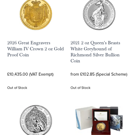
2026 Great Engravers
2021 2 oz Queen's Beasts
William IV Crown 2 oz Gold
White Greyhound of
Proof Coin
Richmond Silver Bullion
Coin
£10,435.00 (VAT Exempt)
from £102.85 (Special Scheme)
Out of Stock
Out of Stock