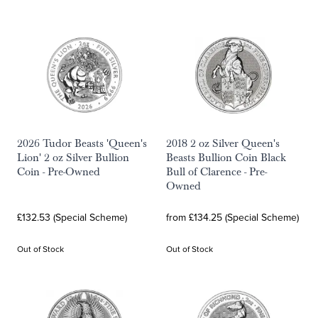
2026 Tudor Beasts 'Queen's
2018 2 oz Silver Queen's
Lion' 2 oz Silver Bullion
Beasts Bullion Coin Black
Coin - Pre-Owned
Bull of Clarence - Pre-
Owned
£132.53 (Special Scheme)
from £134.25 (Special Scheme)
Out of Stock
Out of Stock