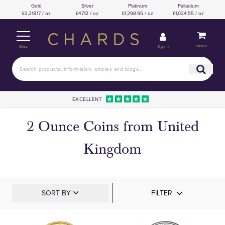
Gold
Silver
Platinum
Palladium
£3,218.17 / oz
£47.12 / oz
£1,298.95 / oz
£1,024.55 / oz
Basket
Sign in
Menu
EXCELLENT
2 Ounce Coins from United
Kingdom
SORT BY
FILTER