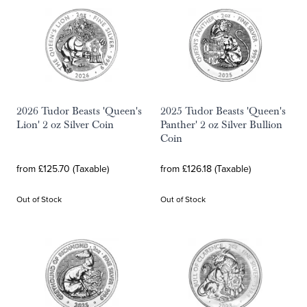
2026 Tudor Beasts 'Queen's
2025 Tudor Beasts 'Queen's
Lion' 2 oz Silver Coin
Panther' 2 oz Silver Bullion
Coin
from £125.70 (Taxable)
from £126.18 (Taxable)
Out of Stock
Out of Stock