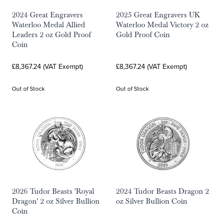
2024 Great Engravers
2025 Great Engravers UK
Waterloo Medal Allied
Waterloo Medal Victory 2 oz
Leaders 2 oz Gold Proof
Gold Proof Coin
Coin
£8,367.24 (VAT Exempt)
£8,367.24 (VAT Exempt)
Out of Stock
Out of Stock
2026 Tudor Beasts 'Royal
2024 Tudor Beasts Dragon 2
Dragon' 2 oz Silver Bullion
oz Silver Bullion Coin
Coin