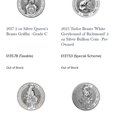
2017 2 oz Silver Queen's
2025 Tudor Beasts 'White
Beasts Griffin - Grade C
Greyhound of Richmond' 2
oz Silver Bullion Coin - Pre-
Owned
£135.78 (Taxable)
£137.53 (Special Scheme)
Out of Stock
Out of Stock