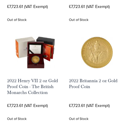
£7,723.61 (VAT Exempt)
£7,723.61 (VAT Exempt)
Out of Stock
Out of Stock
2022 Henry VII 2 oz Gold
2022 Britannia 2 oz Gold
Proof Coin - The British
Proof Coin
Monarchs Collection
£7,723.61 (VAT Exempt)
£7,723.61 (VAT Exempt)
Out of Stock
Out of Stock