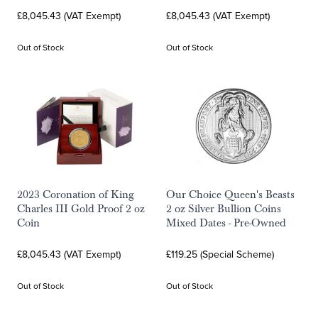
£8,045.43 (VAT Exempt)
£8,045.43 (VAT Exempt)
Out of Stock
Out of Stock
2023 Coronation of King
Our Choice Queen's Beasts
Charles III Gold Proof 2 oz
2 oz Silver Bullion Coins
Coin
Mixed Dates - Pre-Owned
£8,045.43 (VAT Exempt)
£119.25 (Special Scheme)
Out of Stock
Out of Stock