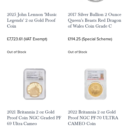
2025 John Lennon 'Music
2017 Silver Bullion 2 Ounce
Legends' 2 oz Gold Proof
Queen's Beasts Red Dragon
Coin
of Wales Coin Grade C
£7,723.61 (VAT Exempt)
£114.25 (Special Scheme)
Out of Stock
Out of Stock
2021 Britannia 2 oz Gold
2022 Britannia 2 oz Gold
Proof Coin NGC Graded PF
Proof NGC PF-70 ULTRA
69 Ultra Cameo
CAMEO Coin