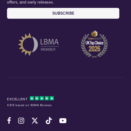
offers, and early releases.
SUBSCRIBE
EXCELLENT
4.8/5 based on 10646 Reviews
Facebook
Instagram
X (Twitter)
TikTok
YouTube