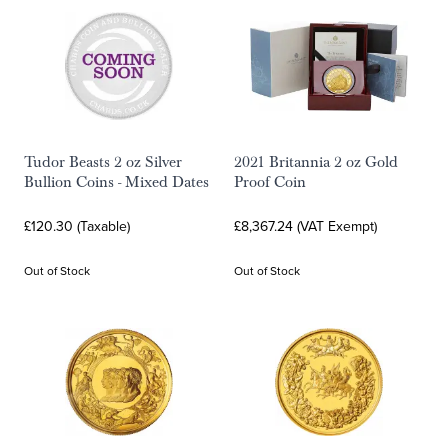
Tudor Beasts 2 oz Silver
2021 Britannia 2 oz Gold
Bullion Coins - Mixed Dates
Proof Coin
£120.30 (Taxable)
£8,367.24 (VAT Exempt)
Out of Stock
Out of Stock