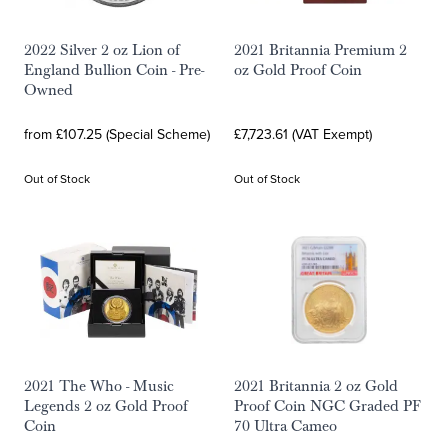
2022 Silver 2 oz Lion of
2021 Britannia Premium 2
England Bullion Coin - Pre-
oz Gold Proof Coin
Owned
from £107.25 (Special Scheme)
£7,723.61 (VAT Exempt)
Out of Stock
Out of Stock
2021 The Who - Music
2021 Britannia 2 oz Gold
Legends 2 oz Gold Proof
Proof Coin NGC Graded PF
Coin
70 Ultra Cameo