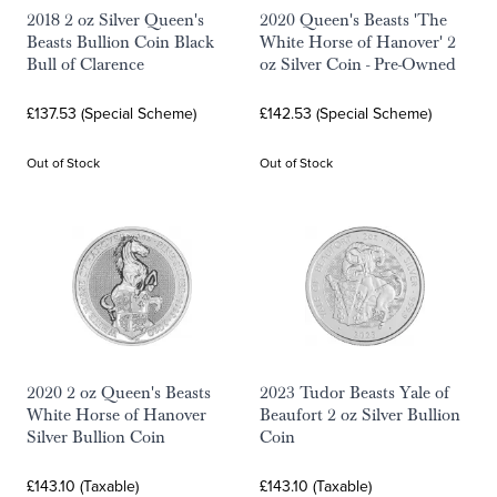
2018 2 oz Silver Queen's
2020 Queen's Beasts 'The
Beasts Bullion Coin Black
White Horse of Hanover' 2
Bull of Clarence
oz Silver Coin - Pre-Owned
£137.53 (Special Scheme)
£142.53 (Special Scheme)
Out of Stock
Out of Stock
2020 2 oz Queen's Beasts
2023 Tudor Beasts Yale of
White Horse of Hanover
Beaufort 2 oz Silver Bullion
Silver Bullion Coin
Coin
£143.10 (Taxable)
£143.10 (Taxable)