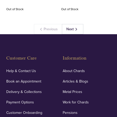
Out of Stock
Out of Stock
Previous
Next
Customer Care
Information
Help & Contact Us
About Chards
Book an Appointment
Articles & Blogs
Delivery & Collections
Metal Prices
Payment Options
Work for Chards
Customer Onboarding
Pensions