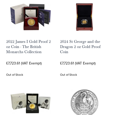
2022 James I Gold Proof 2
2024 St George and the
oz Coin - The British
Dragon 2 oz Gold Proof
Monarchs Collection
Coin
£7,723.61 (VAT Exempt)
£7,723.61 (VAT Exempt)
Out of Stock
Out of Stock