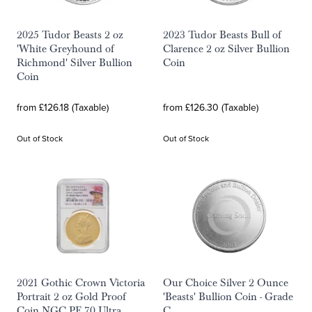
2025 Tudor Beasts 2 oz
2023 Tudor Beasts Bull of
'White Greyhound of
Clarence 2 oz Silver Bullion
Richmond' Silver Bullion
Coin
Coin
from £126.18 (Taxable)
from £126.30 (Taxable)
Out of Stock
Out of Stock
2021 Gothic Crown Victoria
Our Choice Silver 2 Ounce
Portrait 2 oz Gold Proof
'Beasts' Bullion Coin - Grade
Coin NGC PF 70 Ultra
C