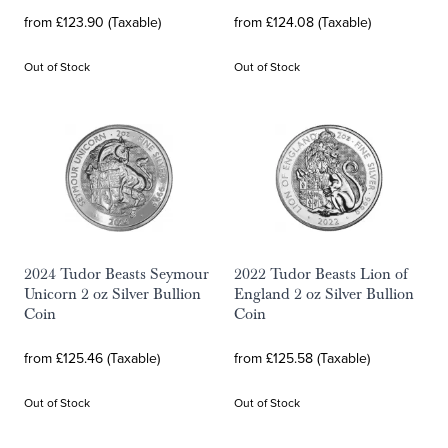
from £123.90 (Taxable)
from £124.08 (Taxable)
Out of Stock
Out of Stock
2024 Tudor Beasts Seymour
2022 Tudor Beasts Lion of
Unicorn 2 oz Silver Bullion
England 2 oz Silver Bullion
Coin
Coin
from £125.46 (Taxable)
from £125.58 (Taxable)
Out of Stock
Out of Stock