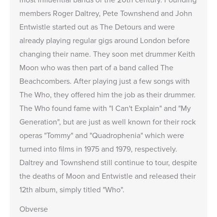
members Roger Daltrey, Pete Townshend and John
Entwistle started out as The Detours and were
already playing regular gigs around London before
changing their name. They soon met drummer Keith
Moon who was then part of a band called The
Beachcombers. After playing just a few songs with
The Who, they offered him the job as their drummer.
The Who found fame with "I Can't Explain" and "My
Generation", but are just as well known for their rock
operas "Tommy" and "Quadrophenia" which were
turned into films in 1975 and 1979, respectively.
Daltrey and Townshend still continue to tour, despite
the deaths of Moon and Entwistle and released their
12th album, simply titled "Who".
Obverse