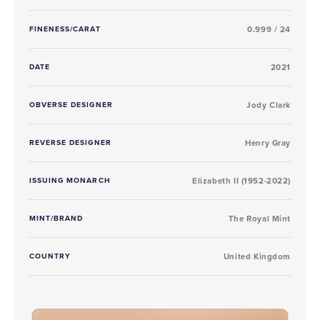
FINENESS/CARAT
0.999 / 24
DATE
2021
OBVERSE DESIGNER
Jody Clark
REVERSE DESIGNER
Henry Gray
ISSUING MONARCH
Elizabeth II (1952-2022)
MINT/BRAND
The Royal Mint
COUNTRY
United Kingdom