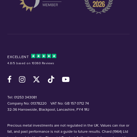
EXCELLENT
4.8/5 based on 10360 Reviews
Facebook
Instagram
X (Twitter)
TikTok
YouTube
Tel:
01253 343081
Company No: 01378220
VAT No: GB 157 0712 74
32-36 Harrowside, Blackpool, Lancashire, FY4 1RJ
Precious metal investments are not regulated in the UK. Values can rise or
fall, and past performance is not a guide to future results. Chard (1964) Ltd