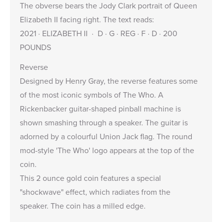
The obverse bears the
Jody Clark
portrait of Queen
Elizabeth II facing right. The text reads:
2021 · ELIZABETH II · D · G · REG · F · D · 200
POUNDS
Reverse
Designed by Henry Gray, the reverse features some
of the most iconic symbols of The Who. A
Rickenbacker guitar-shaped pinball machine is
shown smashing through a speaker. The guitar is
adorned by a colourful Union Jack flag. The round
mod-style 'The Who' logo appears at the top of the
coin.
This 2 ounce gold coin features a special
"shockwave" effect, which radiates from the
speaker. The coin has a milled edge.