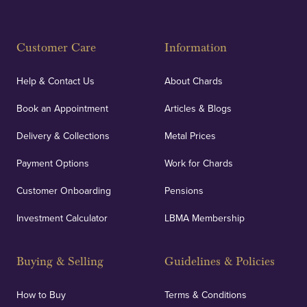
Fully Insured
Customer Care
Information
Our specialist insurance through Lloyd's of London
covers against any potential risks associated with
Help & Contact Us
About Chards
orders, deliveries and our vaulting service giving
Book an Appointment
Articles & Blogs
customers peace of mind.
Delivery & Collections
Metal Prices
Payment Options
Work for Chards
Customer Onboarding
Pensions
UK Showrooms
Investment Calculator
LBMA Membership
Strategically positioned in London's Hatton Garden
and Blackpool's South Shore, our offices offer
Buying & Selling
Guidelines & Policies
personalised, face-to-face consultations in two
locations.
How to Buy
Terms & Conditions