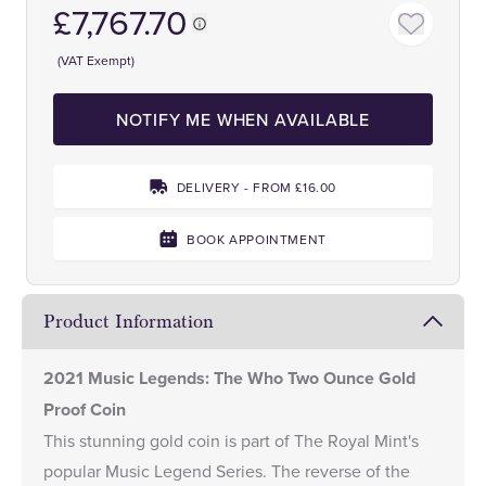
£7,767.70
(VAT Exempt)
NOTIFY ME WHEN AVAILABLE
DELIVERY - FROM £16.00
BOOK APPOINTMENT
Product Information
2021 Music Legends: The Who Two Ounce Gold
Proof Coin
This stunning gold coin is part of The Royal Mint's
popular
Music Legend Series.
The reverse of the