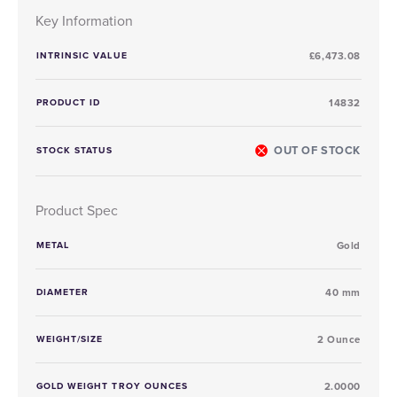
Key Information
INTRINSIC VALUE
£6,473.08
PRODUCT ID
14832
OUT OF STOCK
STOCK STATUS
Product Spec
METAL
Gold
DIAMETER
40 mm
WEIGHT/SIZE
2 Ounce
GOLD WEIGHT TROY OUNCES
2.0000