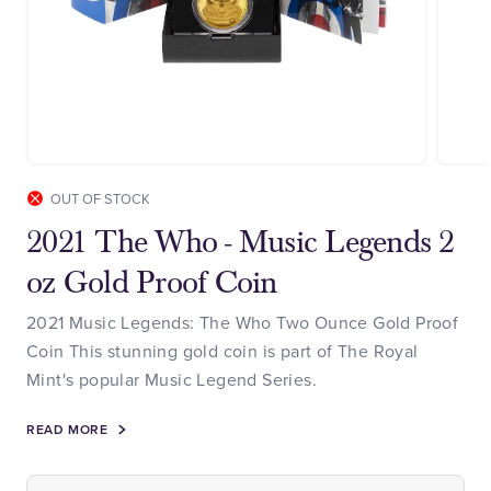
OUT OF STOCK
2021 The Who - Music Legends 2
oz Gold Proof Coin
2021 Music Legends: The Who Two Ounce Gold Proof
Coin This stunning gold coin is part of The Royal
Mint's popular Music Legend Series.
READ MORE