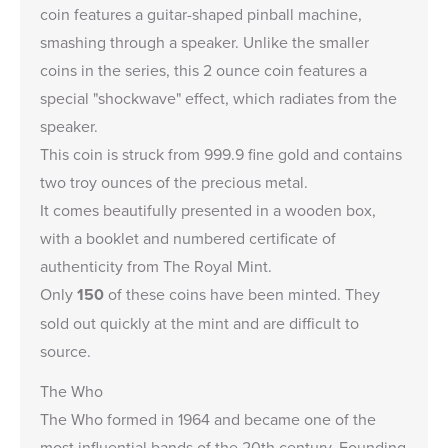
coin features a guitar-shaped pinball machine,
smashing through a speaker. Unlike the
smaller
coins in the series,
this 2 ounce coin features a
special "shockwave" effect, which radiates from the
speaker.
This coin is struck from 999.9 fine gold and contains
two troy ounces of the precious metal.
It comes beautifully presented in a wooden box,
with a booklet and numbered certificate of
authenticity from The Royal Mint.
Only
150
of these coins have been minted. They
sold out quickly at the mint and are difficult to
source.
The Who
The Who formed in 1964 and became one of the
most influential bands of the 20th century. Founding