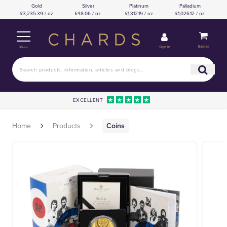
Gold
Silver
Platinum
Palladium
£3,235.39 / oz
£48.06 / oz
£1,312.19 / oz
£1,026.12 / oz
Basket
Sign in
Menu
EXCELLENT
Home
Products
Coins