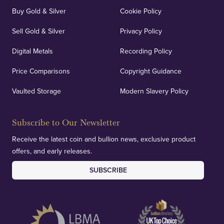
Buy Gold & Silver
Cookie Policy
Sell Gold & Silver
Privacy Policy
Auditing & Accounts
Digital Metals
Recording Policy
Price Comparisons
Copyright Guidance
We regularly provide and undertake transparent
verification of our financials and vaulted assets to
Vaulted Storage
Modern Slavery Policy
deliver exemplary customer confidence.
Subscribe to Our Newsletter
Receive the latest coin and bullion news, exclusive product
offers, and early releases.
SUBSCRIBE