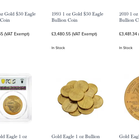
oz Gold $50 Eagle
1993 1 oz Gold $50 Eagle
2010 1 oz
 Coin
Bullion Coin
Bullion C
55 (VAT Exempt)
£3,480.55 (VAT Exempt)
£3,481.34
In Stock
In Stock
ld Eagle 1 oz
Gold Eagle 1 oz Bullion
Gold Eagl