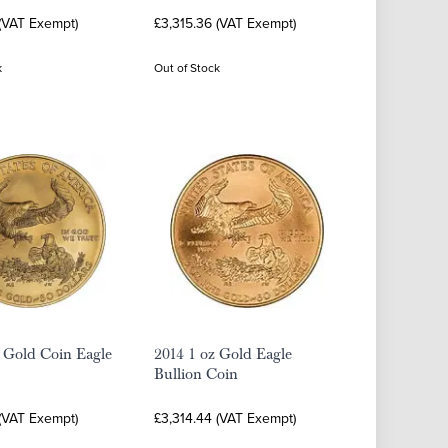
 (VAT Exempt)
£3,315.36 (VAT Exempt)
k
Out of Stock
 Gold Coin Eagle
2014 1 oz Gold Eagle
Bullion Coin
 (VAT Exempt)
£3,314.44 (VAT Exempt)