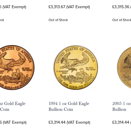
0 (VAT Exempt)
£3,313.67 (VAT Exempt)
£3,315.36
ock
Out of Stock
Out of Stoc
oz Gold Eagle
1994 1 oz Gold Eagle
2005 1 oz
 Coin
Bullion Coin
Bullion
6 (VAT Exempt)
£3,314.44 (VAT Exempt)
£3,314.44