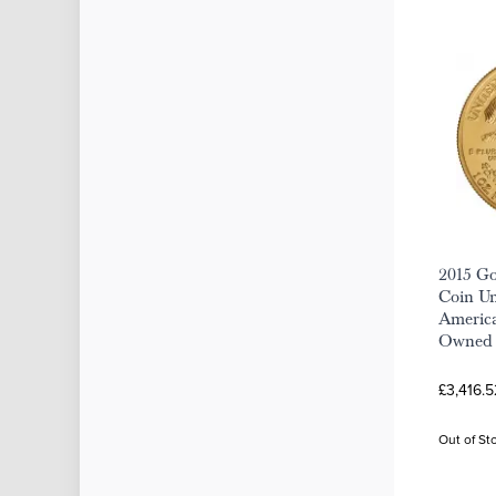
2015 Go
Coin Un
America
Owned
£3,416.5
Out of St