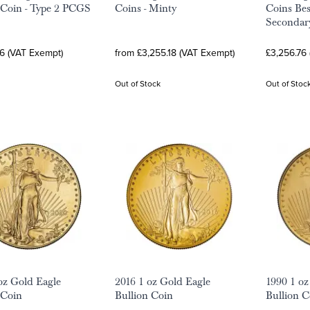
 Coin - Type 2 PCGS
Coins - Minty
Coins Bes
Secondar
6 (VAT Exempt)
from £3,255.18 (VAT Exempt)
£3,256.76
Out of Stock
Out of Stoc
oz Gold Eagle
2016 1 oz Gold Eagle
1990 1 oz
 Coin
Bullion Coin
Bullion C