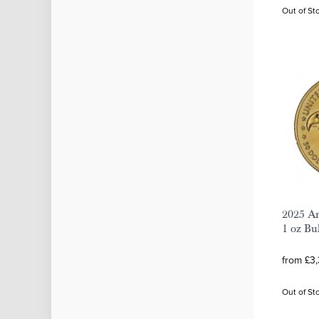
Out of St
2025 Am
1 oz Bu
from £3
Out of St