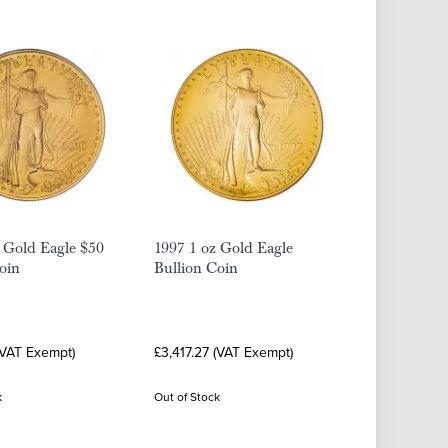
 Gold Eagle $50
1997 1 oz Gold Eagle
oin
Bullion Coin
(VAT Exempt)
£3,417.27 (VAT Exempt)
k
Out of Stock