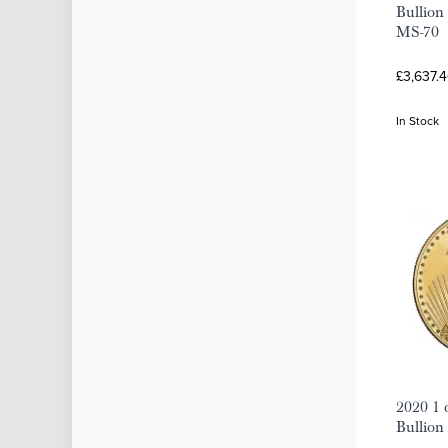
Bullion
MS-70
£3,637.4
In Stock
2020 1 
Bullion