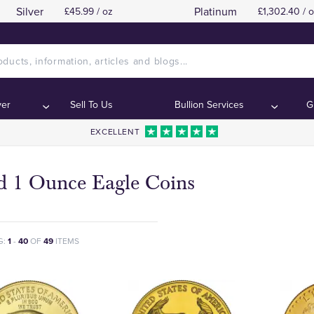
Silver
Platinum
£45.99 / oz
£1,302.40 / 
ver
Sell To Us
Bullion Services
G
EXCELLENT
d 1 Ounce Eagle Coins
G:
1
-
40
OF
49
ITEMS