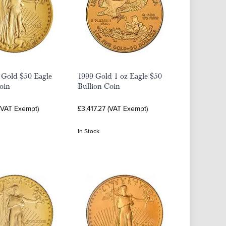
 Gold $50 Eagle
1999 Gold 1 oz Eagle $50
oin
Bullion Coin
 (VAT Exempt)
£3,417.27 (VAT Exempt)
In Stock