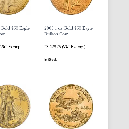
 Gold $50 Eagle
2003 1 oz Gold $50 Eagle
oin
Bullion Coin
 (VAT Exempt)
£3,479.75 (VAT Exempt)
In Stock