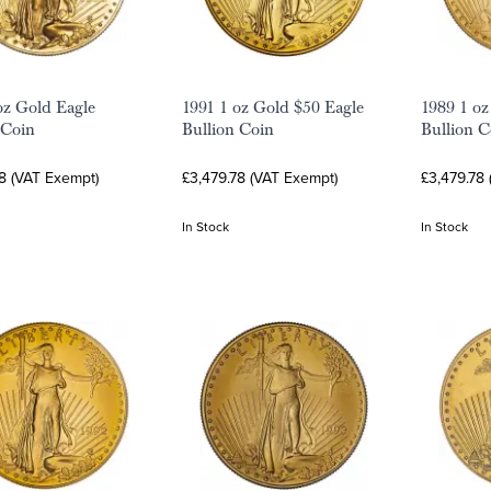
oz Gold Eagle
1991 1 oz Gold $50 Eagle
1989 1 oz
 Coin
Bullion Coin
Bullion C
8 (VAT Exempt)
£3,479.78 (VAT Exempt)
£3,479.78
In Stock
In Stock