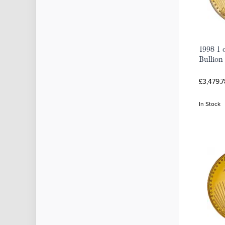
1998 1 
Bullion
£3,479.7
In Stock