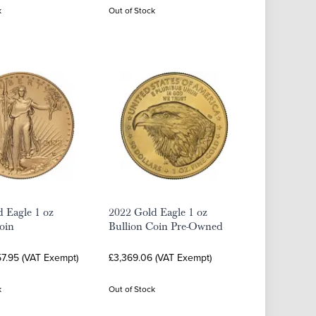
k
Out of Stock
 Eagle 1 oz
2022 Gold Eagle 1 oz
oin
Bullion Coin Pre-Owned
57.95 (VAT Exempt)
£3,369.06 (VAT Exempt)
k
Out of Stock