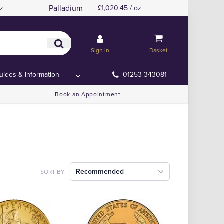
Palladium
oz
£1,020.45 / oz
Sign in
Basket
uides & Information
01253 343081
Book an Appointment
Recommended
SORT BY: