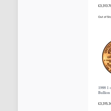
£3,313.7
Out of St
1988 1 
Bullion
£3,315.3