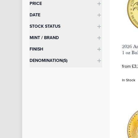
Categories
PRICE
DATE
STOCK STATUS
MINT / BRAND
2026 Am
FINISH
1 oz Bu
DENOMINATION(S)
from £3,
In Stock