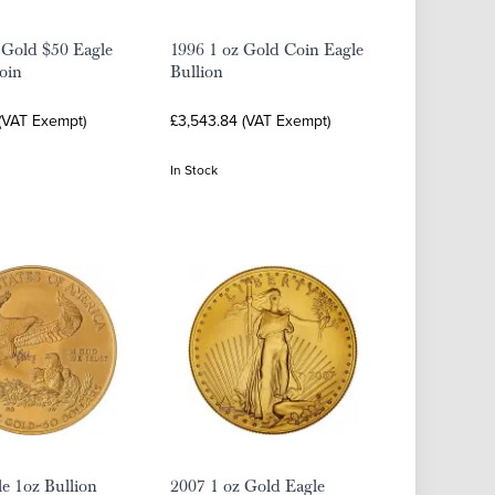
 Gold $50 Eagle
1996 1 oz Gold Coin Eagle
oin
Bullion
 (VAT Exempt)
£3,543.84 (VAT Exempt)
In Stock
e 1oz Bullion
2007 1 oz Gold Eagle