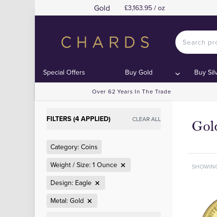
Gold
£3,163.95 / oz
Special Offers
Buy Gold
Buy Sil
Over 62 Years In The Trade
FILTERS (4 APPLIED)
CLEAR ALL
Gol
Category: Coins
Weight / Size: 1 Ounce
SHOWIN
Design: Eagle
Metal: Gold