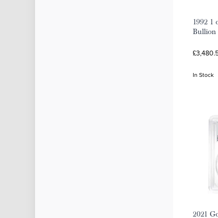
1992 1 
Bullion
£3,480.
In Stock
2021 Go