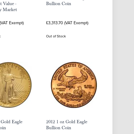
t Value -
Bullion Coin
y Market
 (VAT Exempt)
£3,313.70 (VAT Exempt)
k
Out of Stock
 Gold Eagle
2012 1 oz Gold Eagle
oin
Bullion Coin