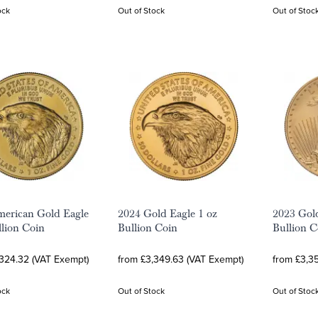
ock
Out of Stock
Out of Stoc
erican Gold Eagle
2024 Gold Eagle 1 oz
2023 Gold
llion Coin
Bullion Coin
Bullion C
,324.32 (VAT Exempt)
from £3,349.63 (VAT Exempt)
from £3,3
ock
Out of Stock
Out of Stoc