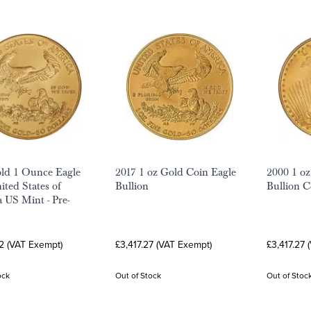
ld 1 Ounce Eagle
2017 1 oz Gold Coin Eagle
2000 1 oz
ited States of
Bullion
Bullion C
 US Mint - Pre-
2 (VAT Exempt)
£3,417.27 (VAT Exempt)
£3,417.27 
ock
Out of Stock
Out of Stoc