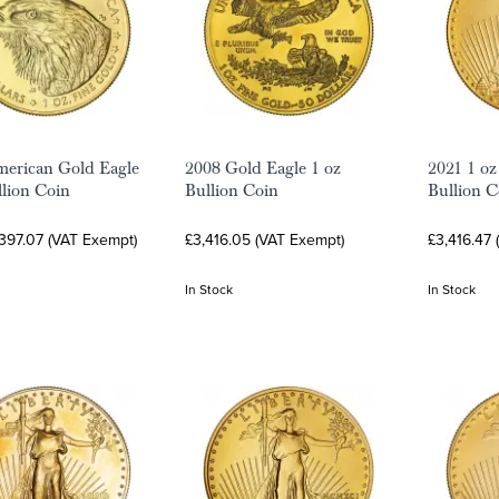
erican Gold Eagle
2008 Gold Eagle 1 oz
2021 1 oz
llion Coin
Bullion Coin
Bullion C
397.07 (VAT Exempt)
£3,416.05 (VAT Exempt)
£3,416.47
In Stock
In Stock