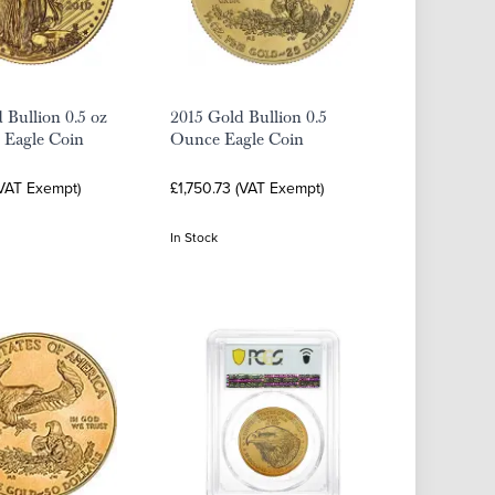
 Bullion 0.5 oz
2015 Gold Bullion 0.5
 Eagle Coin
Ounce Eagle Coin
(VAT Exempt)
£1,750.73 (VAT Exempt)
In Stock