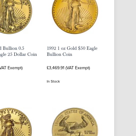
 Bullion 0.5
1992 1 oz Gold $50 Eagle
gle 25 Dollar Coin
Bullion Coin
(VAT Exempt)
£3,469.91 (VAT Exempt)
In Stock