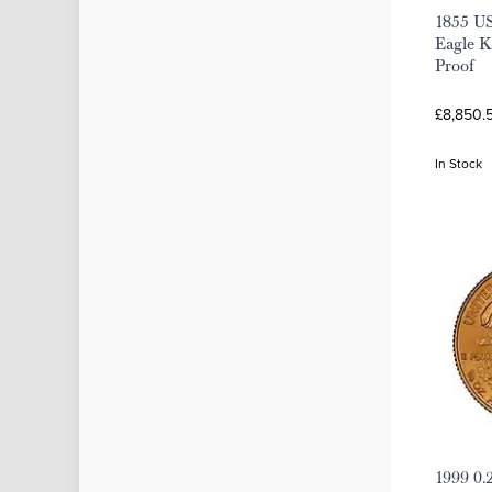
1855 U
Eagle K
Proof
£8,850.
In Stock
1999 0.