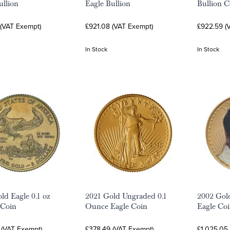
ullion
Eagle Bullion
Bullion C
 (VAT Exempt)
£921.08 (VAT Exempt)
£922.59 (
In Stock
In Stock
ld Eagle 0.1 oz
2021 Gold Ungraded 0.1
2002 Gol
 Coin
Ounce Eagle Coin
Eagle Coin
 (VAT Exempt)
£378.49 (VAT Exempt)
£1,025.05