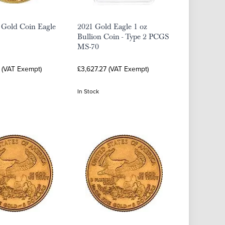
 Gold Coin Eagle
2021 Gold Eagle 1 oz
Bullion Coin - Type 2 PCGS
MS-70
 (VAT Exempt)
£3,627.27 (VAT Exempt)
In Stock