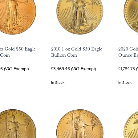
oz Gold $50 Eagle
2010 1 oz Gold $50 Eagle
2020 Gold
 Coin
Bullion Coin
Ounce Ea
46 (VAT Exempt)
£3,469.46 (VAT Exempt)
£1,784.75 
In Stock
In Stock