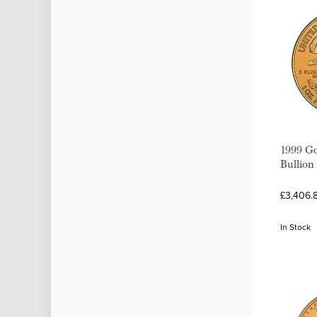
1999 Go
Bullion
£3,406.
In Stock