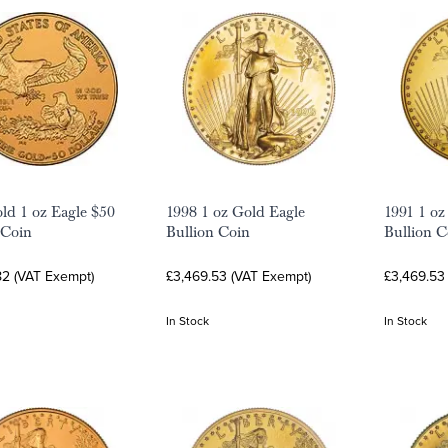
ld 1 oz Eagle $50
1998 1 oz Gold Eagle
1991 1 oz
 Coin
Bullion Coin
Bullion C
82 (VAT Exempt)
£3,469.53 (VAT Exempt)
£3,469.53
In Stock
In Stock