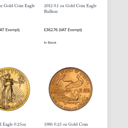
oz Gold Coin Eagle
2012 0.1 oz Gold Coin Eagle
Bullion
VAT Exempt)
£362.76 (VAT Exempt)
In Stock
 Eagle 0.25oz
1986 0.25 oz Gold Coin