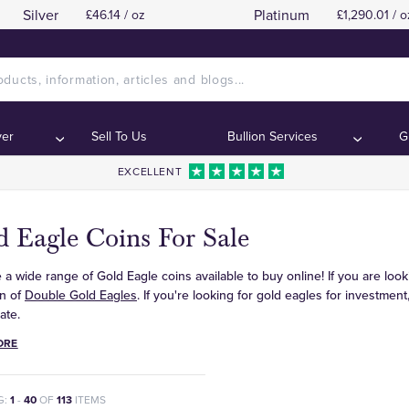
Silver
Platinum
£46.14 / oz
£1,290.01 / o
ver
Sell To Us
Bullion Services
G
EXCELLENT
 Eagle Coins For Sale
a wide range of Gold Eagle coins available to buy online! If you are look
on of
Double Gold Eagles
. If you're looking for gold eagles for investmen
ate.
ORE
G:
1
-
40
OF
113
ITEMS