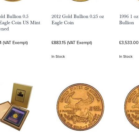
ld Bullion 0.5
2012 Gold Bullion 0.25 oz
1996 1 oz
Eagle Coin US Mint
Eagle Coin
Bullion
wned
4 (VAT Exempt)
£883.15 (VAT Exempt)
£3,533.00
In Stock
In Stock