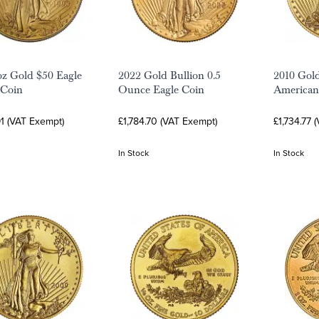
oz Gold $50 Eagle
2022 Gold Bullion 0.5
2010 Gold
 Coin
Ounce Eagle Coin
American
1 (VAT Exempt)
£1,784.70 (VAT Exempt)
£1,734.77 
In Stock
In Stock