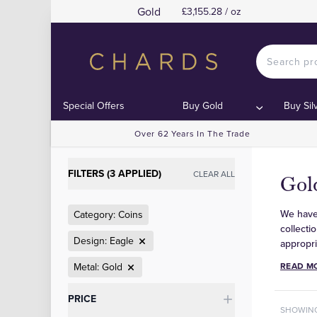
Gold
£3,155.28 / oz
Special Offers
Buy Gold
Buy Sil
Over 62 Years In The Trade
FILTERS (3 APPLIED)
CLEAR ALL
Gold
We have 
Category: Coins
collecti
Design: Eagle
appropri
Metal: Gold
READ M
Categories
PRICE
SHOWIN