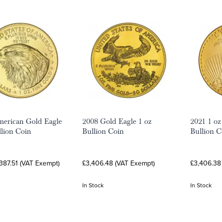
erican Gold Eagle
2008 Gold Eagle 1 oz
2021 1 oz
llion Coin
Bullion Coin
Bullion C
387.51 (VAT Exempt)
£3,406.48 (VAT Exempt)
£3,406.38
In Stock
In Stock