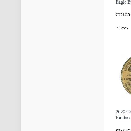
Eagle B
£921.08
In Stock
2020 Go
Bullion
£378.50