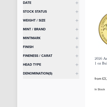
DATE
STOCK STATUS
WEIGHT / SIZE
MINT / BRAND
MINTMARK
FINISH
FINENESS / CARAT
2026 Am
1 oz Bu
HEAD TYPE
DENOMINATION(S)
from £3,
In Stock