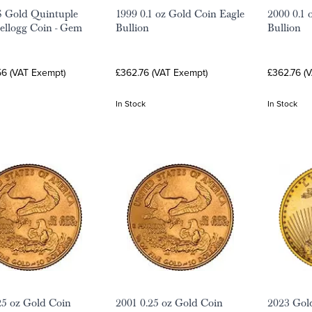
S Gold Quintuple
1999 0.1 oz Gold Coin Eagle
2000 0.1 
ellogg Coin - Gem
Bullion
Bullion
56 (VAT Exempt)
£362.76 (VAT Exempt)
£362.76 (
In Stock
In Stock
25 oz Gold Coin
2001 0.25 oz Gold Coin
2023 Gold