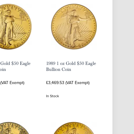
 Gold $50 Eagle
1989 1 oz Gold $50 Eagle
oin
Bullion Coin
 (VAT Exempt)
£3,469.53 (VAT Exempt)
In Stock