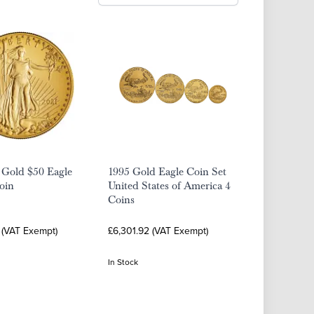
 Gold $50 Eagle
1995 Gold Eagle Coin Set
oin
United States of America 4
Coins
 (VAT Exempt)
£6,301.92 (VAT Exempt)
In Stock