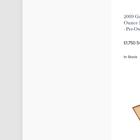
2009 Go
Ounce 
- Pre-O
£1,750.5
In Stock