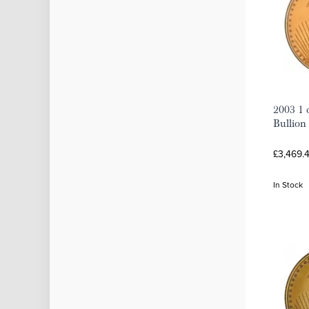
2003 1 
Bullion
£3,469.
In Stock