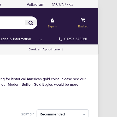
Palladium
z
£1,017.97 / oz
Sign in
Basket
uides & Information
01253 343081
Book an Appointment
ing for historical American gold coins, please see our
t, our
Modern Bullion Gold Eagles
would be more
Recommended
SORT BY: