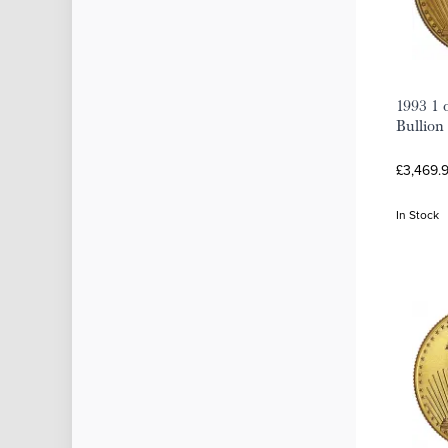
1993 1 
Bullion
£3,469.9
In Stock