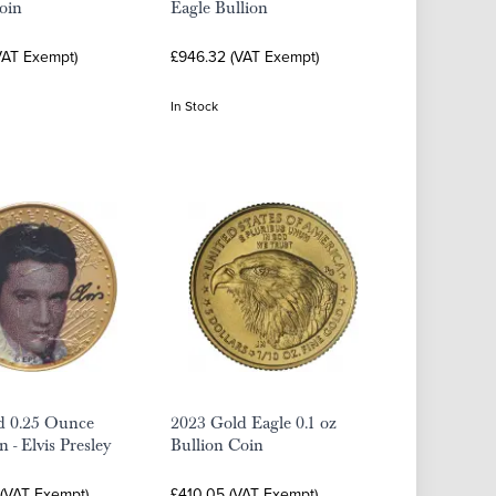
oin
Eagle Bullion
VAT Exempt)
£946.32 (VAT Exempt)
In Stock
d 0.25 Ounce
2023 Gold Eagle 0.1 oz
 - Elvis Presley
Bullion Coin
 (VAT Exempt)
£410.05 (VAT Exempt)