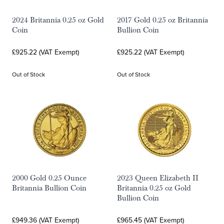
2024 Britannia 0.25 oz Gold
2017 Gold 0.25 oz Britannia
Coin
Bullion Coin
£925.22 (VAT Exempt)
£925.22 (VAT Exempt)
Out of Stock
Out of Stock
2000 Gold 0.25 Ounce
2023 Queen Elizabeth II
Britannia Bullion Coin
Britannia 0.25 oz Gold
Bullion Coin
£949.36 (VAT Exempt)
£965.45 (VAT Exempt)