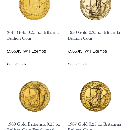
2014 Gold 0.25 oz Britannia
1990 Gold 0.25oz Britannia
Bullion Coin
Bullion Coin
£965.45 (VAT Exempt)
£965.45 (VAT Exempt)
Out of Stock
Out of Stock
1989 Gold Britannia 0.25 oz
1987 Gold 0.25 oz Britannia