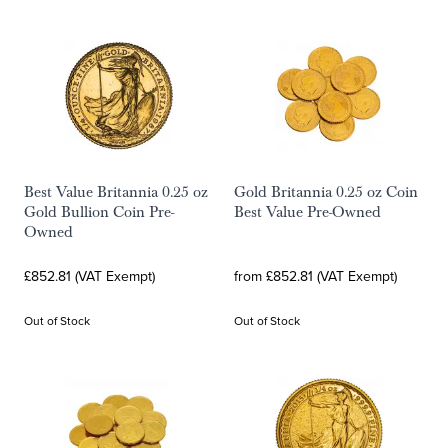
Best Value Britannia 0.25 oz
Gold Britannia 0.25 oz Coin
Gold Bullion Coin Pre-
Best Value Pre-Owned
Owned
£852.81 (VAT Exempt)
from £852.81 (VAT Exempt)
Out of Stock
Out of Stock