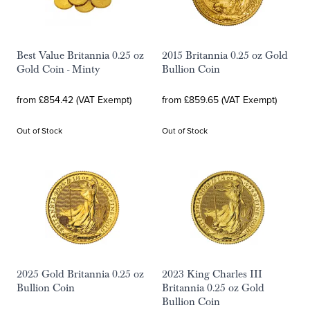
Best Value Britannia 0.25 oz
2015 Britannia 0.25 oz Gold
Gold Coin - Minty
Bullion Coin
from £854.42 (VAT Exempt)
from £859.65 (VAT Exempt)
Out of Stock
Out of Stock
2025 Gold Britannia 0.25 oz
2023 King Charles III
Bullion Coin
Britannia 0.25 oz Gold
Bullion Coin