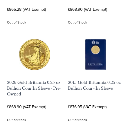
£865.28 (VAT Exempt)
£868.90 (VAT Exempt)
Out of Stock
Out of Stock
2026 Gold Britannia 0.25 oz
2015 Gold Britannia 0.25 oz
Bullion Coin In Sleeve - Pre-
Bullion Coin - In Sleeve
Owned
£868.90 (VAT Exempt)
£876.95 (VAT Exempt)
Out of Stock
Out of Stock