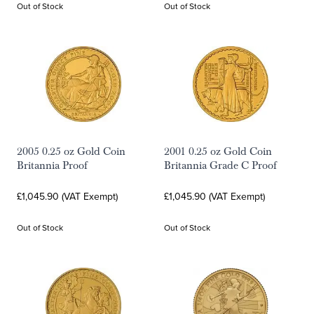
Out of Stock
Out of Stock
2005 0.25 oz Gold Coin
2001 0.25 oz Gold Coin
Britannia Proof
Britannia Grade C Proof
£1,045.90 (VAT Exempt)
£1,045.90 (VAT Exempt)
Out of Stock
Out of Stock