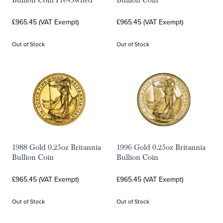
Bullion Coin Pre-Owned
Bullion Coin
£965.45 (VAT Exempt)
£965.45 (VAT Exempt)
Out of Stock
Out of Stock
1988 Gold 0.25oz Britannia
1996 Gold 0.25oz Britannia
Bullion Coin
Bullion Coin
£965.45 (VAT Exempt)
£965.45 (VAT Exempt)
Out of Stock
Out of Stock