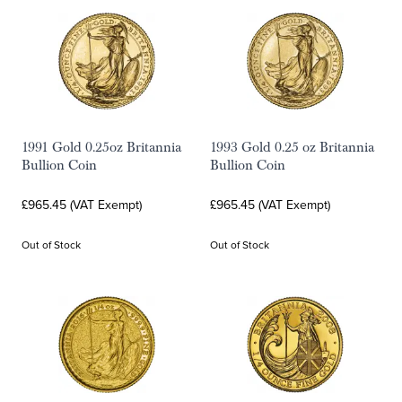
1991 Gold 0.25oz Britannia
1993 Gold 0.25 oz Britannia
Bullion Coin
Bullion Coin
£965.45 (VAT Exempt)
£965.45 (VAT Exempt)
Out of Stock
Out of Stock