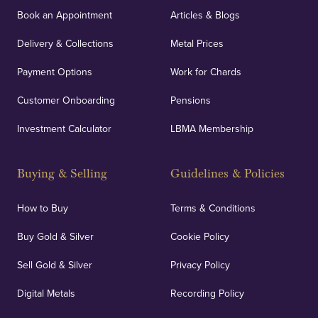
Book an Appointment
Articles & Blogs
Delivery & Collections
Metal Prices
Payment Options
Work for Chards
Customer Onboarding
Pensions
Investment Calculator
LBMA Membership
Buying & Selling
Guidelines & Policies
How to Buy
Terms & Conditions
Buy Gold & Silver
Cookie Policy
Sell Gold & Silver
Privacy Policy
Digital Metals
Recording Policy