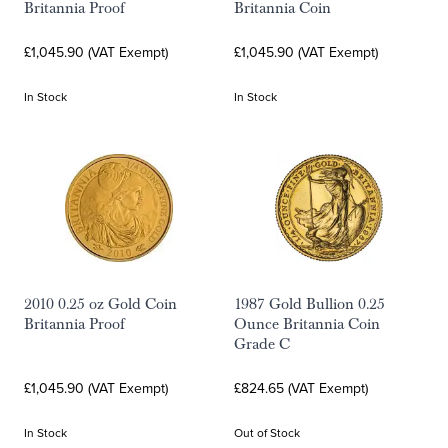
Britannia Proof
Britannia Coin
£1,045.90 (VAT Exempt)
£1,045.90 (VAT Exempt)
In Stock
In Stock
2010 0.25 oz Gold Coin
1987 Gold Bullion 0.25
Britannia Proof
Ounce Britannia Coin
Grade C
£1,045.90 (VAT Exempt)
£824.65 (VAT Exempt)
In Stock
Out of Stock