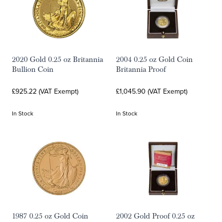
2020 Gold 0.25 oz Britannia
2004 0.25 oz Gold Coin
Bullion Coin
Britannia Proof
£925.22 (VAT Exempt)
£1,045.90 (VAT Exempt)
In Stock
In Stock
1987 0.25 oz Gold Coin
2002 Gold Proof 0.25 oz