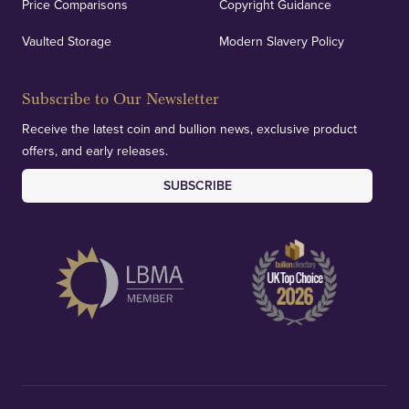
Price Comparisons
Copyright Guidance
Vaulted Storage
Modern Slavery Policy
Subscribe to Our Newsletter
Receive the latest coin and bullion news, exclusive product
offers, and early releases.
SUBSCRIBE