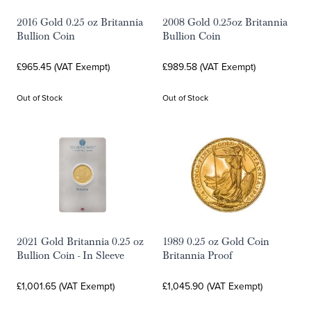
2016 Gold 0.25 oz Britannia
2008 Gold 0.25oz Britannia
Bullion Coin
Bullion Coin
£965.45 (VAT Exempt)
£989.58 (VAT Exempt)
Out of Stock
Out of Stock
2021 Gold Britannia 0.25 oz
1989 0.25 oz Gold Coin
Bullion Coin - In Sleeve
Britannia Proof
£1,001.65 (VAT Exempt)
£1,045.90 (VAT Exempt)