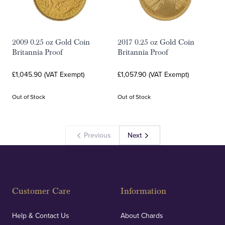
2009 0.25 oz Gold Coin
2017 0.25 oz Gold Coin
Britannia Proof
Britannia Proof
£1,045.90 (VAT Exempt)
£1,057.90 (VAT Exempt)
Out of Stock
Out of Stock
Previous
Next
Customer Care
Information
Help & Contact Us
About Chards