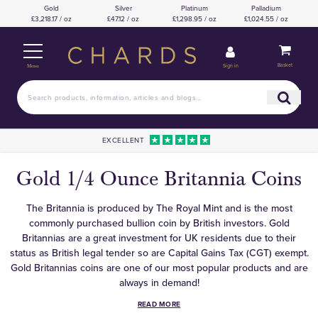
Gold
Silver
Platinum
Palladium
£3,218.17 / oz
£47.12 / oz
£1,298.95 / oz
£1,024.55 / oz
Basket
Sign in
Menu
EXCELLENT
Gold 1/4 Ounce Britannia Coins
The Britannia is produced by The Royal Mint and is the most
commonly purchased bullion coin by British investors. Gold
Britannias are a great investment for UK residents due to their
status as British legal tender so are Capital Gains Tax (CGT) exempt.
Gold Britannias coins are one of our most popular products and are
always in demand!
READ MORE