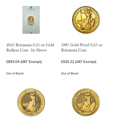
2023 Britannia 0.25 oz Gold
1987 Gold Proof 0.25 oz
Bullion Coin - In Sleeve
Britannia Coin
£893.04 (VAT Exempt)
£925.22 (VAT Exempt)
Out of Stock
Out of Stock