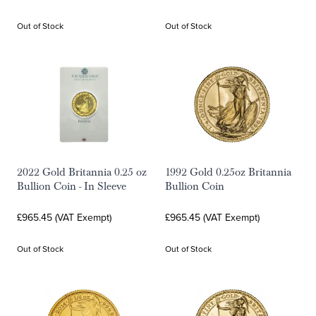
Out of Stock
Out of Stock
2022 Gold Britannia 0.25 oz
1992 Gold 0.25oz Britannia
Bullion Coin - In Sleeve
Bullion Coin
£965.45 (VAT Exempt)
£965.45 (VAT Exempt)
Out of Stock
Out of Stock