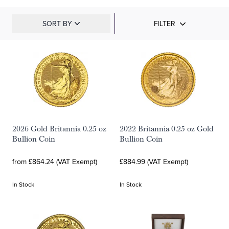
SORT BY
FILTER
2026 Gold Britannia 0.25 oz
2022 Britannia 0.25 oz Gold
Bullion Coin
Bullion Coin
from £864.24 (VAT Exempt)
£884.99 (VAT Exempt)
In Stock
In Stock