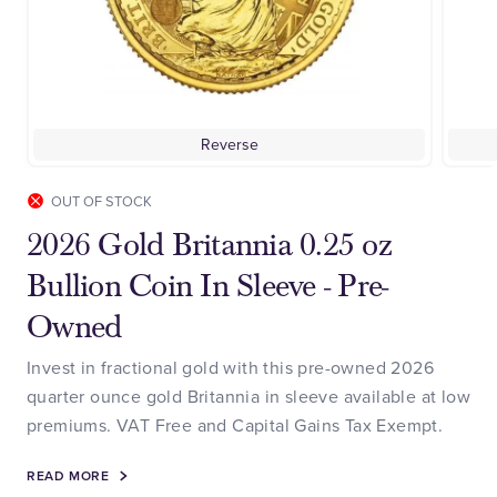
Reverse
OUT OF STOCK
2026 Gold Britannia 0.25 oz
Bullion Coin In Sleeve - Pre-
Owned
Invest in fractional gold with this pre-owned 2026
quarter ounce gold Britannia in sleeve available at low
premiums. VAT Free and Capital Gains Tax Exempt.
READ MORE