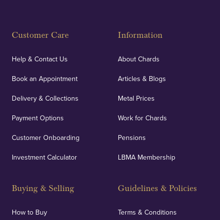
Fully Insured
Customer Care
Information
Our specialist insurance through Lloyd's of London
covers against any potential risks associated with
Help & Contact Us
About Chards
orders, deliveries and our vaulting service giving
Book an Appointment
Articles & Blogs
customers peace of mind.
Delivery & Collections
Metal Prices
Payment Options
Work for Chards
Customer Onboarding
Pensions
UK Showrooms
Investment Calculator
LBMA Membership
Strategically positioned in London's Hatton Garden
and Blackpool's South Shore, our offices offer
Buying & Selling
Guidelines & Policies
personalised, face-to-face consultations in two
locations.
How to Buy
Terms & Conditions