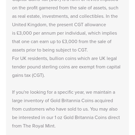
on the profit garnered from the sale of assets, such
as real estate, investments, and collectibles. In the
United Kingdom, the present CGT allowance
is £3,000 per annum per individual, which implies
that one can earn up to £3,000 from the sale of
assets prior to being subject to CGT.
For UK residents, bullion coins which are UK legal
tender pound sterling coins are exempt from capital
gains tax (CGT).
If you're looking for a specific year, we maintain a
large inventory of
Gold Britannia Coins
acquired
from customers who have sold to us. You may also
be interested in our
1 oz Gold Britannia Coins
direct
from The Royal Mint.