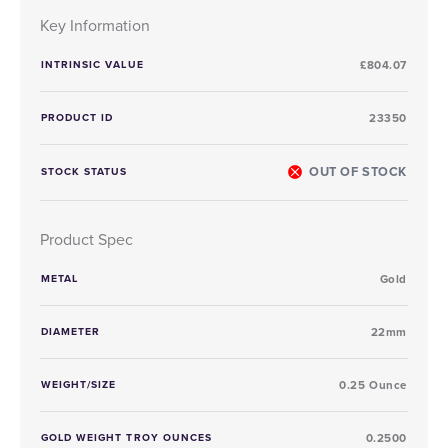
Key Information
INTRINSIC VALUE
£804.07
PRODUCT ID
23350
OUT OF STOCK
STOCK STATUS
Product Spec
METAL
Gold
DIAMETER
22mm
WEIGHT/SIZE
0.25 Ounce
GOLD WEIGHT TROY OUNCES
0.2500