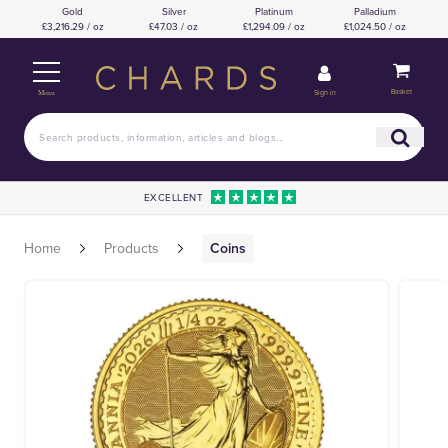
Gold
Silver
Platinum
Palladium
£3,216.29 / oz
£47.03 / oz
£1,294.09 / oz
£1,024.50 / oz
Basket
Sign in
Menu
EXCELLENT
Home
Products
Coins