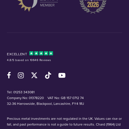
EXCELLENT
4.8/5 based on 10646 Reviews
Facebook
Instagram
X (Twitter)
TikTok
YouTube
Tel:
01253 343081
Company No: 01378220
VAT No: GB 157 0712 74
32-36 Harrowside, Blackpool, Lancashire, FY4 1RJ
Precious metal investments are not regulated in the UK. Values can rise or
fall, and past performance is not a guide to future results. Chard (1964) Ltd