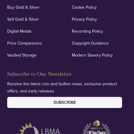
Buy Gold & Silver
Cookie Policy
Sell Gold & Silver
Privacy Policy
Auditing & Accounts
Digital Metals
Recording Policy
Price Comparisons
Copyright Guidance
We regularly provide and undertake transparent
verification of our financials and vaulted assets to
Vaulted Storage
Modern Slavery Policy
deliver exemplary customer confidence.
Subscribe to Our Newsletter
Receive the latest coin and bullion news, exclusive product
offers, and early releases.
SUBSCRIBE