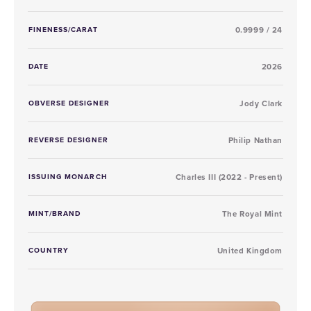
FINENESS/CARAT
0.9999 / 24
DATE
2026
OBVERSE DESIGNER
Jody Clark
REVERSE DESIGNER
Philip Nathan
ISSUING MONARCH
Charles III (2022 - Present)
MINT/BRAND
The Royal Mint
COUNTRY
United Kingdom