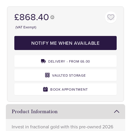
£868.40
(VAT Exempt)
NOTIFY ME WHEN AVAILABLE
DELIVERY - FROM £6.00
VAULTED STORAGE
BOOK APPOINTMENT
Product Information
Invest in fractional gold with this pre-owned 2026