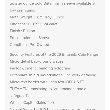
quarter ounce gold Britannia in sleeve available at
low premiums.
Metal Weight : 0.25 Troy Ounce
Fineness : 0.9999 / 24 carat
Finish : Bullion
Presentation : In Sleeve
Condition : Pre-Owned
Security Features of the 2026 Britannia Coin Range
Micro-detail background waves
Padlock/trident changing hologram
Britannia's shield has additional line work detailing
Micro-text border with Latin text (DECUS ET
TUTAMEN) translating to “an ornament and a
safeguard”.
What Is Capital Gains Tax?
Capital Gains Tax (CGT) is a form of levies imposed