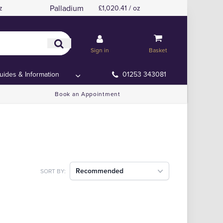
Palladium
z
£1,020.41 / oz
Sign in
Basket
uides & Information
01253 343081
Book an Appointment
Recommended
SORT BY: