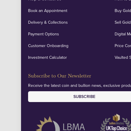
Book an Appointment
Buy Gold
Delivery & Collections
Sell Gold
Payment Options
Digital M
Customer Onboarding
Price Co
Investment Calculator
Vaulted 
Subscribe to Our Newsletter
Receive the latest coin and bullion news, exclusive produ
SUBSCRIBE