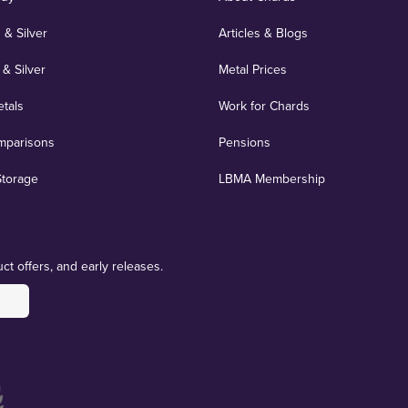
 & Silver
Articles & Blogs
 & Silver
Metal Prices
etals
Work for Chards
mparisons
Pensions
Storage
LBMA Membership
ct offers, and early releases.