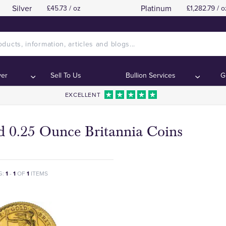
Silver
Platinum
£45.73 / oz
£1,282.79 / o
ver
Sell To Us
Bullion Services
G
EXCELLENT
d 0.25 Ounce Britannia Coins
G:
1
-
1
OF
1
ITEMS