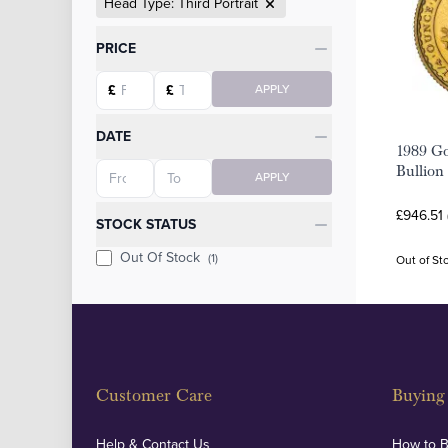
Head Type: Third Portrait
Categories
PRICE
Starting price
Ending price
£
£
APPLY
DATE
1989 Go
Starting date
Ending date
Bullion
APPLY
£946.51
STOCK STATUS
Out Of Stock
(1)
Out of St
Customer Care
Buying 
Help & Contact Us
How to 