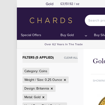
Gold
£3,151.92 / oz
Special Offers
Buy Gold
Buy Sil
Over 62 Years In The Trade
FILTERS (5 APPLIED)
CLEAR ALL
Gol
Category: Coins
Weight / Size: 0.25 Ounce
SHOWIN
Design: Britannia
Metal: Gold