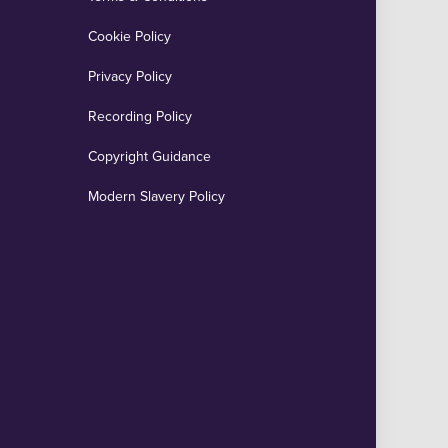
Cookie Policy
Privacy Policy
Recording Policy
Copyright Guidance
Modern Slavery Policy