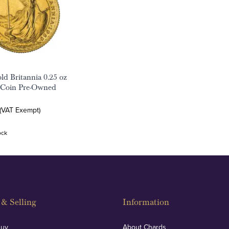
ld Britannia 0.25 oz
 Coin Pre-Owned
 (VAT Exempt)
ock
& Selling
Information
Buy
About Chards