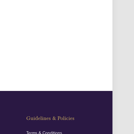
Guidelines & Policies
Terms & Conditions