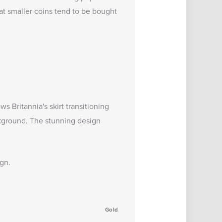
at smaller coins tend to be bought
s Britannia's skirt transitioning
ackground. The stunning design
ign.
Gold