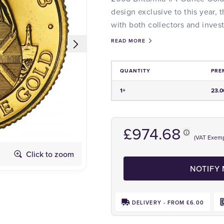
design exclusive to this year, t
with both collectors and invest
READ MORE
QUANTITY
PRE
Price and Premium Information Tabl
1+
23.
£974.68
(VAT Exemp
Click to zoom
Obverse
NOTIFY
DELIVERY - FROM £6.00