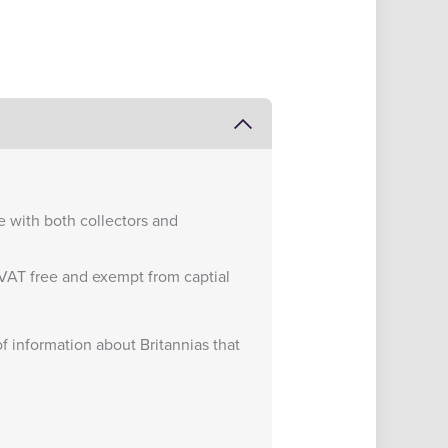
te with both collectors and
e VAT free and exempt from captial
of information about Britannias that