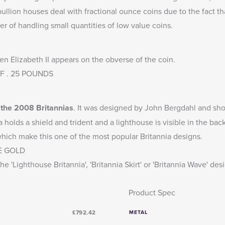
llion houses deal with fractional ounce coins due to the fact th
er of handling small quantities of low value coins.
en Elizabeth II appears on the obverse of the coin.
DEF . 25 POUNDS
o the 2008 Britannias
. It was designed by John Bergdahl and show
a holds a shield and trident and a lighthouse is visible in the b
 which make this one of the most popular Britannia designs.
E GOLD
he 'Lighthouse Britannia', 'Britannia Skirt' or 'Britannia Wave' des
Product Spec
£792.42
METAL