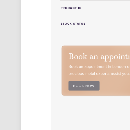
PRODUCT ID
STOCK STATUS
Book an appoint
Book an appointment in London or
precious metal experts assist you.
BOOK NOW