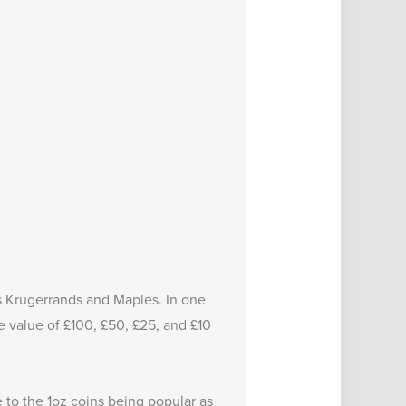
 as Krugerrands and Maples. In one
e value of £100, £50, £25, and £10
 to the 1oz coins being popular as