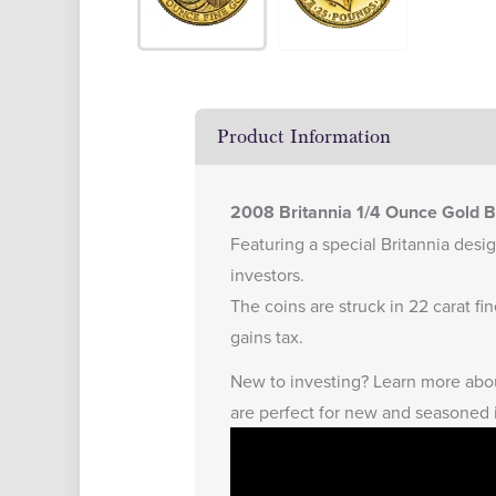
Product Information
2008 Britannia 1/4 Ounce Gold Bu
Featuring a special Britannia design
investors.
The coins are struck in 22 carat f
gains tax.
New to investing?
Learn more abou
are perfect for new and seasoned 