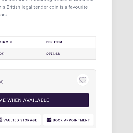
his British legal tender coin is a favourite
ors.
MIUM %
PER ITEM
e
00%
£974.68
t)
Click to zoom
 ME WHEN AVAILABLE
VAULTED STORAGE
BOOK APPOINTMENT