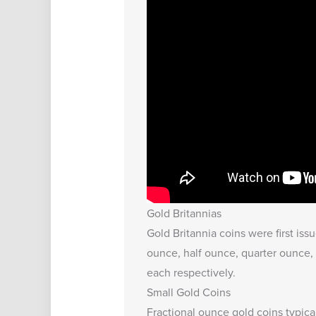
Gold Britannias
Gold Britannia coins were first iss
ounce, half ounce, quarter ounce, 
each respectively.
Small Gold Coins
Fractional ounce gold coins typica