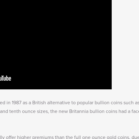
ued in 1987 as a British alternative to popular bullion coins such
and tenth ounce sizes, the new Britannia bullion coins had a fac
lly offer higher premiums than the full one ounce gold coins, due