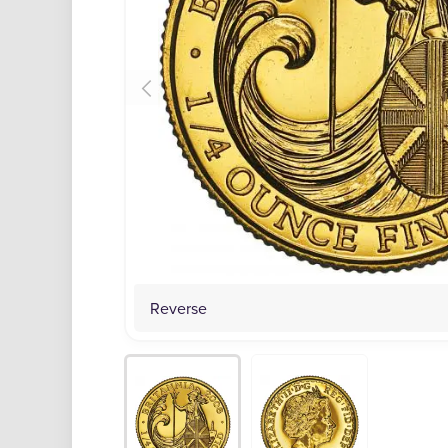
Reverse