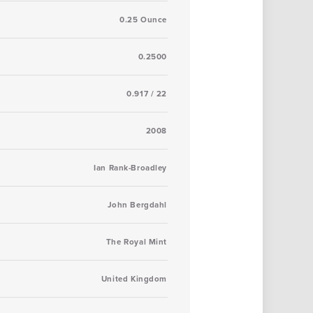
0.25 Ounce
0.2500
0.917 / 22
2008
Ian Rank-Broadley
John Bergdahl
The Royal Mint
United Kingdom