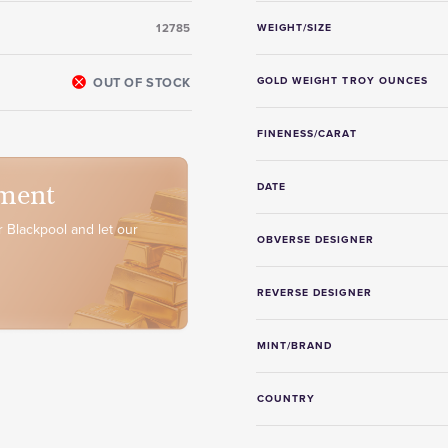
12785
WEIGHT/SIZE
OUT OF STOCK
GOLD WEIGHT TROY OUNCES
FINENESS/CARAT
ment
DATE
 Blackpool and let our
OBVERSE DESIGNER
REVERSE DESIGNER
MINT/BRAND
COUNTRY