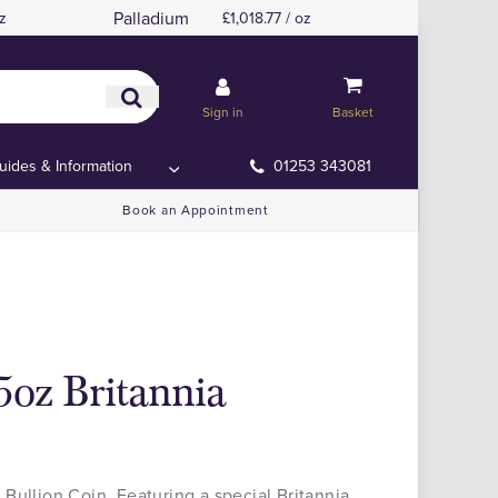
Palladium
z
£1,018.77 / oz
Sign in
Basket
uides & Information
01253 343081
Book an Appointment
5oz Britannia
Bullion Coin. Featuring a special Britannia