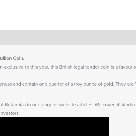
llion Coin.
 exclusive to this year, this British legal tender coin is a favouri
ineness and contain one quarter of a troy ounce of gold. They ar
t Britannias
in our range of website articles. We cover all kinds 
investors.