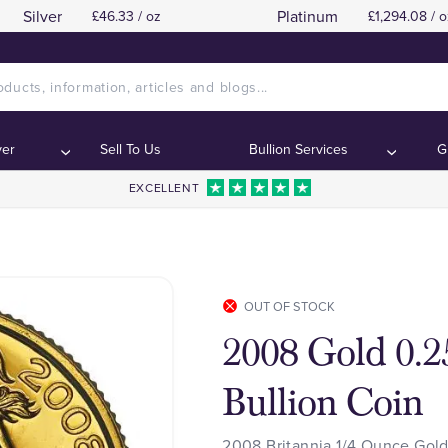
Silver
Platinum
£46.33 / oz
£1,294.08 / o
ver
Sell To Us
Bullion Services
G
EXCELLENT
OUT OF STOCK
2008 Gold 0.2
Bullion Coin
2008 Britannia 1/4 Ounce Gold 