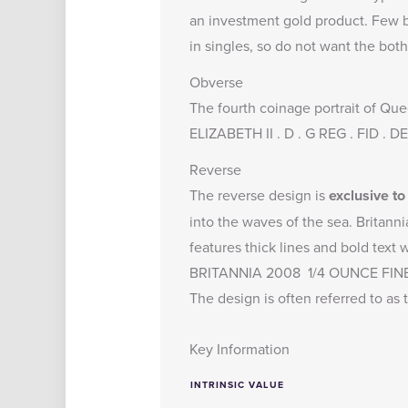
an investment gold product. Few bu
in singles, so do not want the both
Obverse
The fourth coinage portrait of Que
ELIZABETH II . D . G REG . FID . 
Reverse
The reverse design is
exclusive t
into the waves of the sea. Britanni
features thick lines and bold text
BRITANNIA 2008 1/4 OUNCE FIN
The design is often referred to as t
Key Information
INTRINSIC VALUE