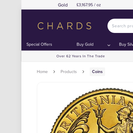
Gold
£3,167.95 / oz
Special Offers
Buy Gold
Buy Sil
Over 62 Years In The Trade
Home
Products
Coins