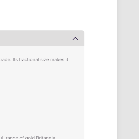
rade. Its fractional size makes it
full range of
gold Britannia