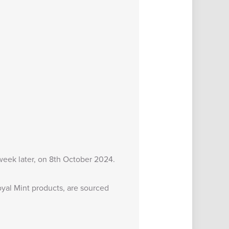
 week later, on 8th October 2024.
yal Mint products, are sourced