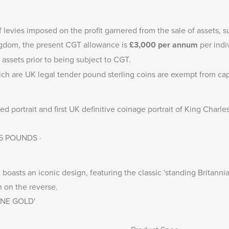
f levies imposed on the profit garnered from the sale of assets, s
ingdom, the present CGT allowance is
£3,000
per annum
per indi
 assets prior to being subject to CGT.
ich are UK legal tender pound sterling coins are exempt from capi
 portrait and first UK definitive coinage portrait of King Charle
 25 POUNDS ·
boasts an iconic design, featuring the classic 'standing Britannia
n on the reverse.
FINE GOLD'