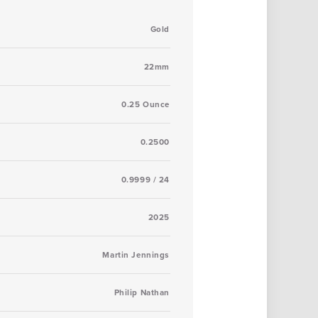
Gold
22mm
0.25 Ounce
0.2500
0.9999 / 24
2025
Martin Jennings
Philip Nathan