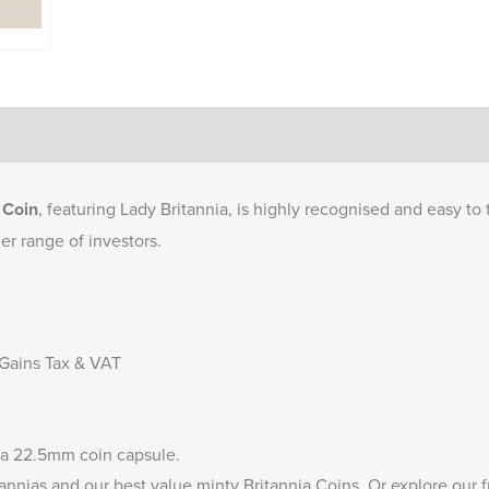
 Coin
, featuring Lady Britannia, is highly recognised and easy to t
er range of investors.
 Gains Tax & VAT
 a
22.5mm coin capsule
.
annias
and our
best value minty Britannia Coins
. Or explore our 