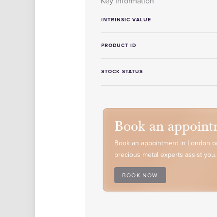
Key Information
INTRINSIC VALUE
PRODUCT ID
STOCK STATUS
Book an appoint
Book an appointment in London or
precious metal experts assist you.
BOOK NOW