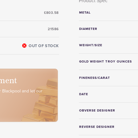
Product Spec
£803.58
METAL
21586
DIAMETER
OUT OF STOCK
WEIGHT/SIZE
GOLD WEIGHT TROY OUNCES
ment
FINENESS/CARAT
 Blackpool and let our
DATE
OBVERSE DESIGNER
REVERSE DESIGNER