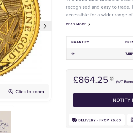
recognised and easy to trade. I
accessible for a wider range of
READ MORE
QUANTITY
PRE
Price and Premium Information Tabl
1+
7.55
£864.25
(VAT Exem
Click to zoom
Obverse
NOTIFY
DELIVERY - FROM £6.00