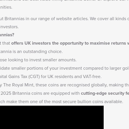
ities.
t Britannias
in our range of website articles. We cover all kinds 
investors.
annias?
t that
offers UK investors the opportunity to maximise returns
tannia is an outstanding choice.
hose looking to invest smaller amounts.
quidate smaller portions of your investment compared to larger gold
tal Gains Tax (CGT) for UK residents and VAT-free.
 The Royal Mint, these coins are recognised globally, making the
2025 Britannia coins are equipped with
cutting-edge security f
ich make them one of the most secure bullion coins available.