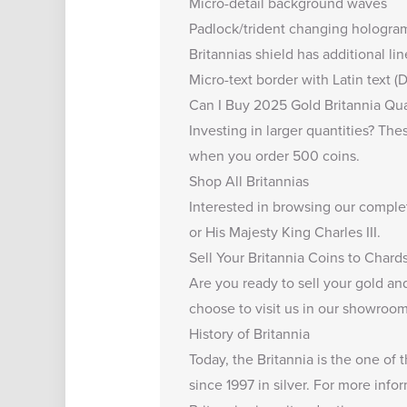
Micro-detail background waves
Padlock/trident changing hologra
Britannias shield has additional li
Micro-text border with Latin text
Can I Buy 2025 Gold Britannia Qua
Investing in larger quantities? Th
when you order 500 coins.
Shop All Britannias
Interested in browsing our comple
or His Majesty King Charles III.
Sell Your Britannia Coins to Chard
Are you ready to
sell your gold and
choose to visit us in our showroom,
History of Britannia
Today, the Britannia is the one of
since 1997 in silver. For more info