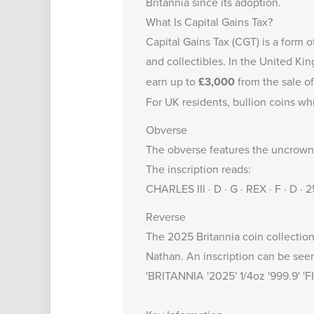
Britannia
since its adoption.
What Is Capital Gains Tax?
Capital Gains Tax (CGT) is a form o
and collectibles. In the United K
earn up to
£3,000
from the sale of
For UK residents, bullion coins wh
Obverse
The obverse features the uncrowned
The inscription reads:
CHARLES III · D · G · REX · F · D ·
Reverse
The 2025 Britannia coin collection 
Nathan. An inscription can be see
'BRITANNIA '2025' 1/4oz '999.9' '