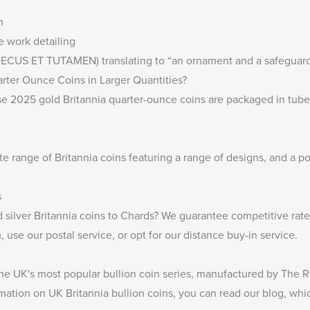
m
ne work detailing
 (DECUS ET TUTAMEN) translating to “an ornament and a safeguard
rter Ounce Coins in Larger Quantities?
ese 2025 gold Britannia quarter-ounce coins are packaged in tube
te range of
Britannia coins
featuring a range of designs, and a por
s
 silver Britannia coins
to Chards? We guarantee competitive rates 
 use our postal service, or opt for our distance buy-in service.
 the UK's most popular bullion coin series, manufactured by The R
rmation on UK Britannia bullion coins, you can read our blog, whi