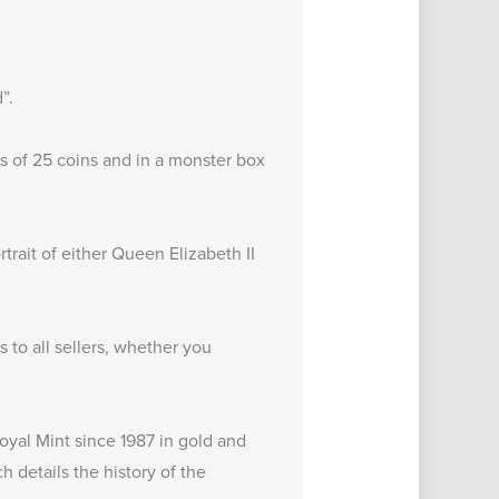
”.
s of 25 coins and in a monster box
trait of either Queen Elizabeth II
to all sellers, whether you
oyal Mint since 1987 in gold and
ch details the
history of the