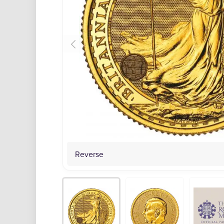
Reverse