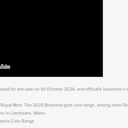
sed for pre-sale on 1st October 2024, and officially launched a
e Royal Mint. The
2025 Britannia gold coin range
, among other Ro
rs in Llantrisant, Wales.
tannia Coin Range