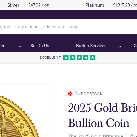
Silver
Platinum
£47.92 / oz
£1,315.28 / o
ver
Sell To Us
Bullion Services
G
EXCELLENT
OUT OF STOCK
2025 Gold Bri
Bullion Coin
The 2025 Gold Britannia 0.25 o