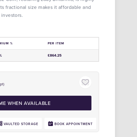
ts fractional size makes it affordable and
 investors.
MIUM %
PER ITEM
e
%
£864.25
pt)
Click to zoom
 ME WHEN AVAILABLE
VAULTED STORAGE
BOOK APPOINTMENT