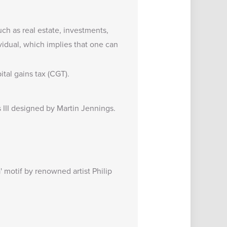
uch as real estate, investments,
vidual, which implies that one can
tal gains tax (CGT).
s III designed by Martin Jennings.
' motif by renowned artist Philip