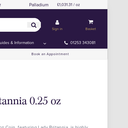
Palladium
z
£1,031.31 / oz
Sign in
Basket
uides & Information
01253 343081
Book an Appointment
tannia 0.25 oz
z Coin, featuring Lady Britannia, is highly