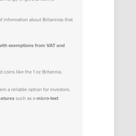
of information about Britannias that
 with exemptions from VAT and
 coins like the 1 oz Britannia.
m a reliable option for investors.
eatures
such as a
micro-text