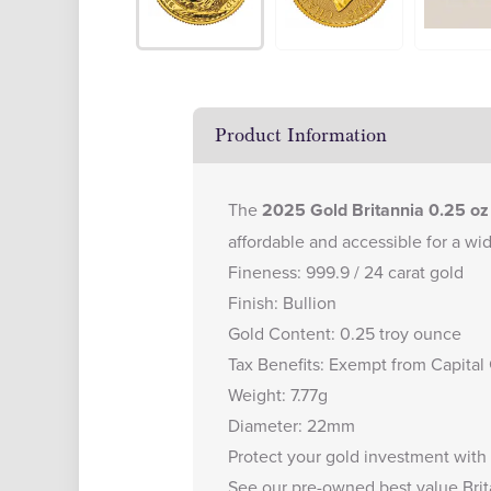
Product Information
The
2025 Gold Britannia 0.25 oz
affordable and accessible for a wid
Fineness: 999.9 / 24 carat gold
Finish: Bullion
Gold Content: 0.25 troy ounce
Tax Benefits: Exempt from Capital
Weight: 7.77g
Diameter: 22mm
Protect your gold investment with
See our
pre-owned best value Brit