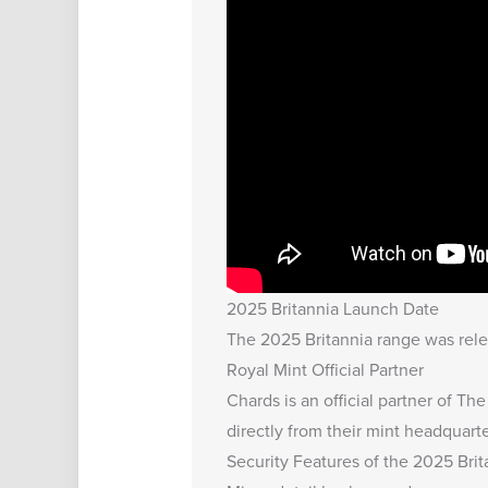
2025 Britannia Launch Date
The 2025 Britannia range was relea
Royal Mint Official Partner
Chards is an official partner of Th
directly from their mint headquarte
Security Features of the 2025 Bri