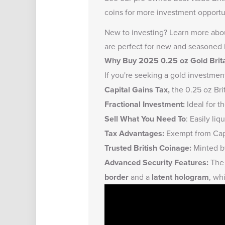
coins
for more investment opportun
New to investing?
Learn more abou
are perfect for new and seasoned 
Why Buy 2025 0.25 oz Gold Brit
If you're seeking a gold investmen
Capital Gains Tax,
the 0.25 oz Bri
Fractional Investment:
Ideal for t
Sell What You Need To
: Easily li
Tax Advantages:
Exempt from Capi
Trusted British Coinage:
Minted by
Advanced Security Features:
The 
border
and a
latent hologram
, wh