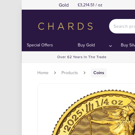
Gold
£3,214.51 / oz
Special Offers
Buy Gold
Buy Sil
Over 62 Years In The Trade
Home
Products
Coins