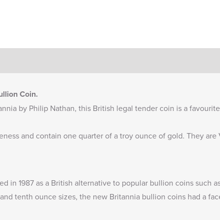
llion Coin.
nnia by Philip Nathan, this British legal tender coin is a favourit
ineness and contain one quarter of a troy ounce of gold. They ar
ued in 1987 as a British alternative to popular bullion coins such
and tenth ounce sizes, the new Britannia bullion coins had a fac