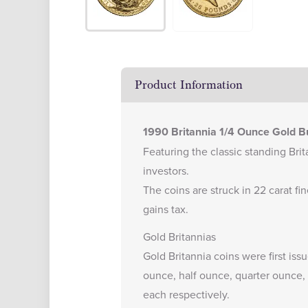
Product Information
1990 Britannia 1/4 Ounce Gold Bu
Featuring the classic standing Brita
investors.
The coins are struck in 22 carat f
gains tax.
Gold Britannias
Gold Britannia coins were first iss
ounce, half ounce, quarter ounce, 
each respectively.