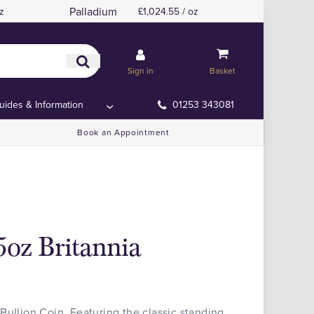
Palladium
z
£1,024.55 / oz
Sign in
Basket
uides & Information
01253 343081
Book an Appointment
5oz Britannia
Bullion Coin. Featuring the classic standing