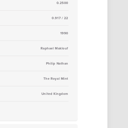
0.2500
0.917 / 22
1990
Raphael Maklouf
Philip Nathan
The Royal Mint
United Kingdom