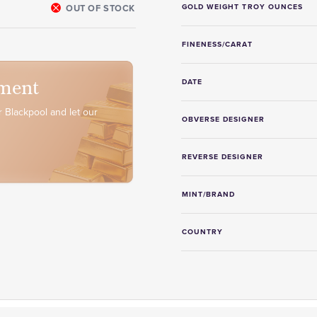
OUT OF STOCK
GOLD WEIGHT TROY OUNCES
FINENESS/CARAT
ment
DATE
 Blackpool and let our
OBVERSE DESIGNER
REVERSE DESIGNER
MINT/BRAND
COUNTRY