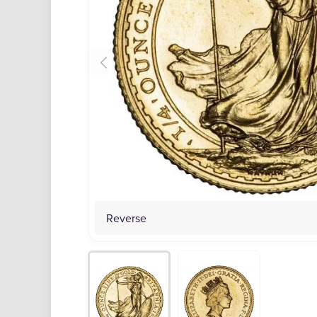
Reverse