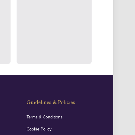
ertake transparent verification of
ssets to deliver exemplary customer
fidence.
Guidelines & Policies
Terms & Conditions
Cookie Policy