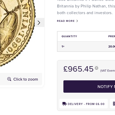
Britannia by Philip Nathan, this
both collectors and investors.
READ MORE
QUANTITY
PRE
Price and Premium Information Tabl
1+
20.
£965.45
(VAT Exem
Click to zoom
Obverse
NOTIFY
DELIVERY - FROM £6.00