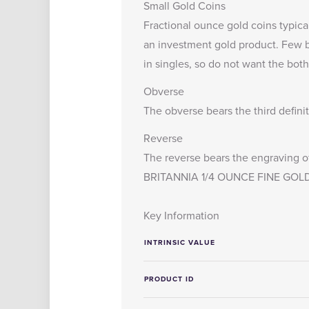
Small Gold Coins
Fractional ounce gold coins typica
an investment gold product. Few bu
in singles, so do not want the both
Obverse
The obverse bears the third defini
Reverse
The reverse bears the engraving of
BRITANNIA 1/4 OUNCE FINE GOLD
Key Information
INTRINSIC VALUE
PRODUCT ID