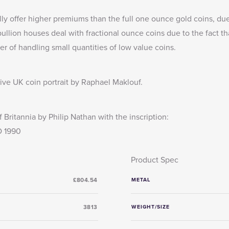
lly offer higher premiums than the full one ounce gold coins, due
llion houses deal with fractional ounce coins due to the fact th
er of handling small quantities of low value coins.
tive UK coin portrait by Raphael Maklouf.
 Britannia by Philip Nathan with the inscription:
 1990
Product Spec
£804.54
METAL
3813
WEIGHT/SIZE