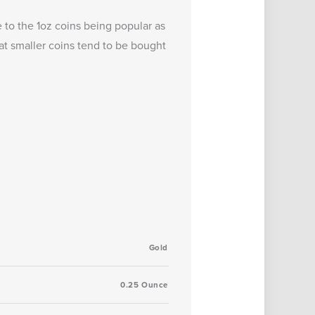
 to the 1oz coins being popular as
at smaller coins tend to be bought
Gold
0.25 Ounce