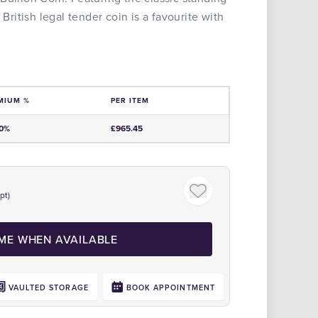
 British legal tender coin is a favourite with
MIUM %
PER ITEM
e
00%
£965.45
pt)
Click to zoom
 ME WHEN AVAILABLE
VAULTED STORAGE
BOOK APPOINTMENT