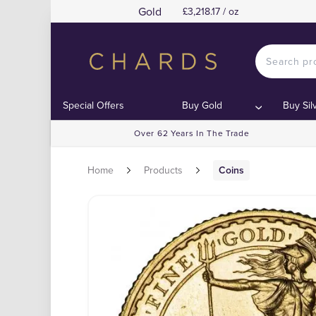
Gold
£3,218.17 / oz
Special Offers
Buy Gold
Buy Sil
Over 62 Years In The Trade
Home
Products
Coins