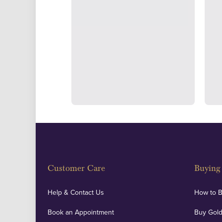
Strategically positioned in L
Blackpool's South Shore, our office
face consultations i
Customer Care
Buying 
Help & Contact Us
How to 
Book an Appointment
Buy Gold