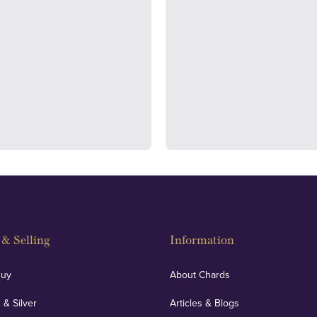
ondon's Hatton Garden and
We regularly provide and und
s offer personalised, face-to-
our financials and vaulted a
n two locations.
con
& Selling
Information
Buy
About Chards
 & Silver
Articles & Blogs