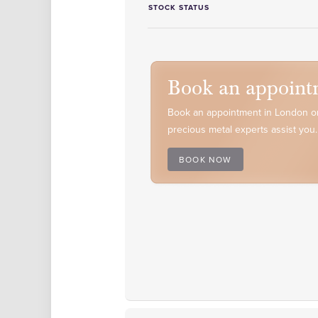
STOCK STATUS
Book an appoint
Book an appointment in London or
precious metal experts assist you.
BOOK NOW