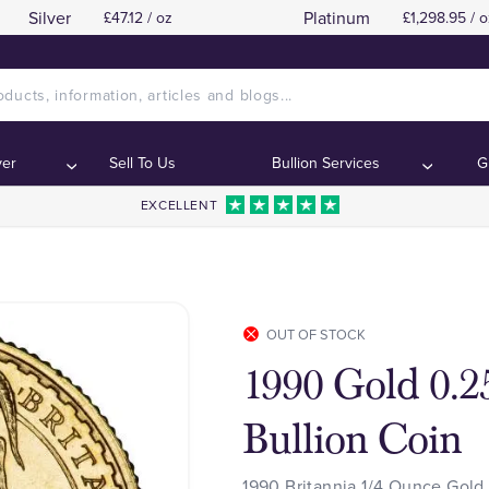
Silver
Platinum
£47.12 / oz
£1,298.95 / o
ver
Sell To Us
Bullion Services
G
EXCELLENT
OUT OF STOCK
1990 Gold 0.2
Bullion Coin
1990 Britannia 1/4 Ounce Gold 