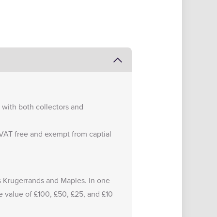
e with both collectors and
e VAT free and exempt from captial
 as Krugerrands and Maples. In one
e value of £100, £50, £25, and £10