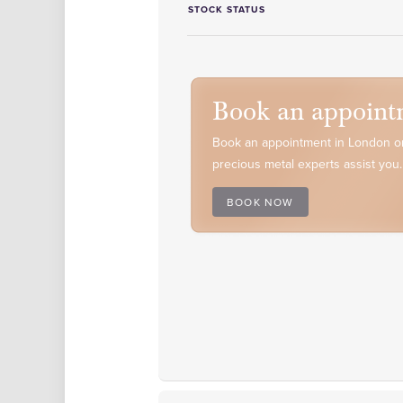
STOCK STATUS
Book an appoint
Book an appointment in London or
precious metal experts assist you.
BOOK NOW