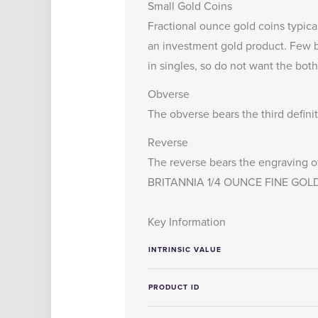
Small Gold Coins
Fractional ounce gold coins typica
an investment gold product. Few bu
in singles, so do not want the both
Obverse
The obverse bears the third defini
Reverse
The reverse bears the engraving of
BRITANNIA 1/4 OUNCE FINE GOLD
Key Information
INTRINSIC VALUE
PRODUCT ID