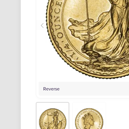
Reverse