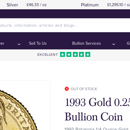
Silver
Platinum
£46.33 / oz
£1,295.10 / o
ver
Sell To Us
Bullion Services
G
EXCELLENT
OUT OF STOCK
1993 Gold 0.2
Bullion Coin
1993 Britannia 1/4 Ounce Gold 