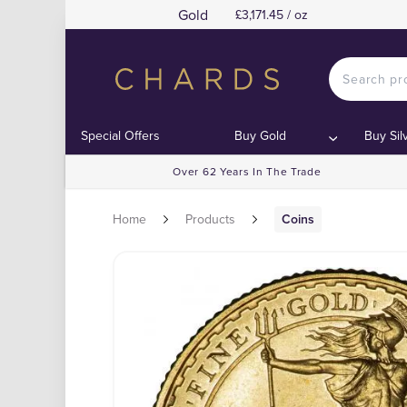
Gold
£3,171.45 / oz
Special Offers
Buy Gold
Buy Sil
Over 62 Years In The Trade
Home
Products
Coins