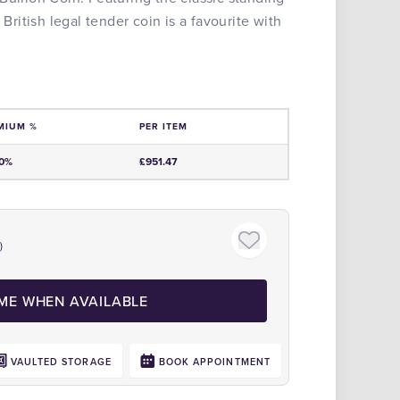
 British legal tender coin is a favourite with
MIUM %
PER ITEM
e
00%
£951.47
)
Click to zoom
 ME WHEN AVAILABLE
VAULTED STORAGE
BOOK APPOINTMENT