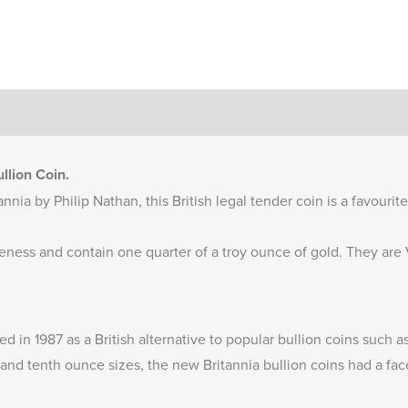
llion Coin.
nnia by Philip Nathan, this British legal tender coin is a favourit
ineness and contain one quarter of a troy ounce of gold. They ar
ued in 1987 as a British alternative to popular bullion coins such
and tenth ounce sizes, the new Britannia bullion coins had a fac