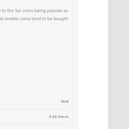
 to the 1oz coins being popular as
at smaller coins tend to be bought
Gold
0.25 Ounce