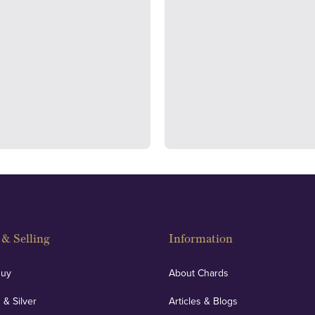
ondon's Hatton Garden and
We regularly provide and und
s offer personalised, face-to-
our financials and vaulted a
n two locations.
con
& Selling
Information
Buy
About Chards
 & Silver
Articles & Blogs