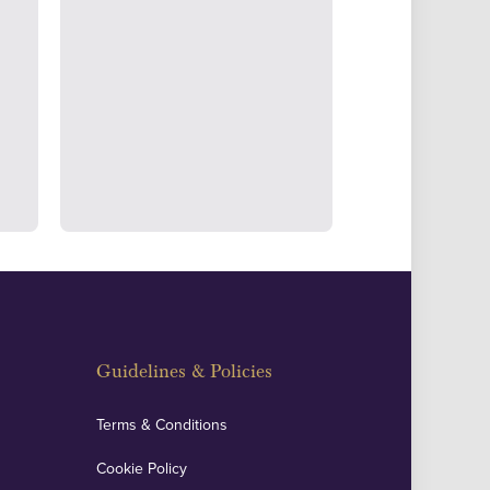
ertake transparent verification of
ssets to deliver exemplary customer
fidence.
Guidelines & Policies
Terms & Conditions
Cookie Policy