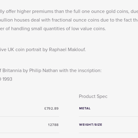
lly offer higher premiums than the full one ounce gold coins, due
llion houses deal with fractional ounce coins due to the fact th
er of handling small quantities of low value coins.
tive UK coin portrait by Raphael Maklouf.
 Britannia by Philip Nathan with the inscription:
 1993
Product Spec
£792.89
METAL
12788
WEIGHT/SIZE