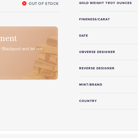
OUT OF STOCK
GOLD WEIGHT TROY OUNCES
FINENESS/CARAT
ment
DATE
 Blackpool and let our
OBVERSE DESIGNER
REVERSE DESIGNER
MINT/BRAND
COUNTRY