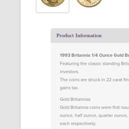
Product Information
1993 Britannia 1/4 Ounce Gold Bu
Featuring the classic standing Brita
investors.
The coins are struck in 22 carat f
gains tax.
Gold Britannias
Gold Britannia coins were first iss
ounce, half ounce, quarter ounce, 
each respectively.