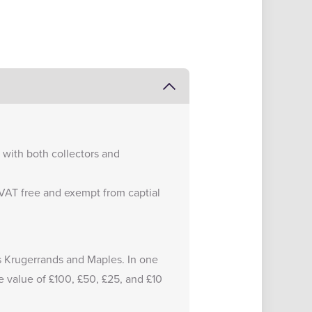
e with both collectors and
e VAT free and exempt from captial
 as Krugerrands and Maples. In one
e value of £100, £50, £25, and £10