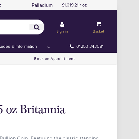
Palladium
z
£1,019.21 / oz
Sign in
Basket
uides & Information
01253 343081
Book an Appointment
5 oz Britannia
Bullion Coin. Featuring the classic standing