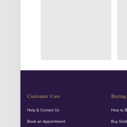
Strategically positioned in L
Blackpool's South Shore, our office
face consultations i
Customer Care
Buying 
Help & Contact Us
How to 
Book an Appointment
Buy Gold