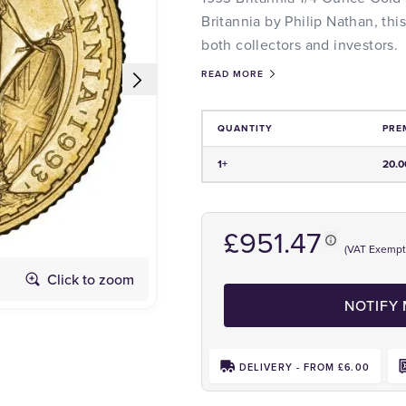
Britannia by Philip Nathan, this
both collectors and investors.
READ MORE
QUANTITY
PRE
Price and Premium Information Tabl
1+
20.
£951.47
(VAT Exempt
Click to zoom
Obverse
NOTIFY
DELIVERY - FROM £6.00