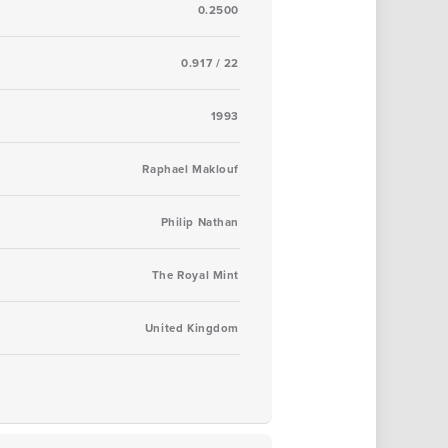
0.2500
0.917 / 22
1993
Raphael Maklouf
Philip Nathan
The Royal Mint
United Kingdom