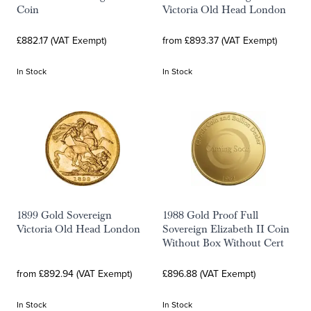
Coin
Victoria Old Head London
£882.17 (VAT Exempt)
from £893.37 (VAT Exempt)
In Stock
In Stock
1899 Gold Sovereign
1988 Gold Proof Full
Victoria Old Head London
Sovereign Elizabeth II Coin
Without Box Without Cert
from £892.94 (VAT Exempt)
£896.88 (VAT Exempt)
In Stock
In Stock