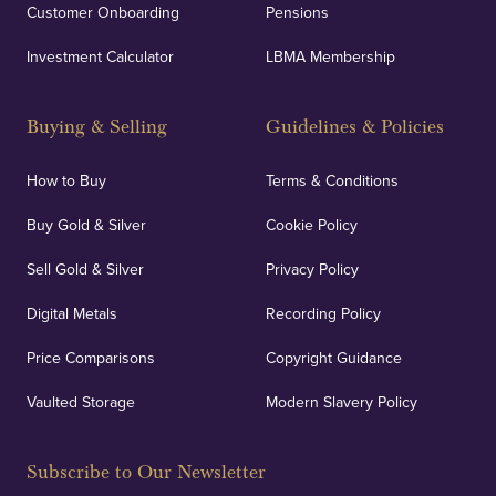
Customer Onboarding
Pensions
Investment Calculator
LBMA Membership
Buying & Selling
Guidelines & Policies
How to Buy
Terms & Conditions
Buy Gold & Silver
Cookie Policy
Sell Gold & Silver
Privacy Policy
Digital Metals
Recording Policy
Price Comparisons
Copyright Guidance
Vaulted Storage
Modern Slavery Policy
Subscribe to Our Newsletter