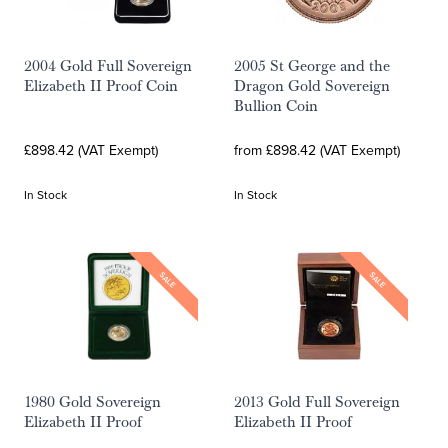
2004 Gold Full Sovereign
2005 St George and the
Elizabeth II Proof Coin
Dragon Gold Sovereign
Bullion Coin
£898.42 (VAT Exempt)
from £898.42 (VAT Exempt)
In Stock
In Stock
SALE
SALE
1980 Gold Sovereign
2013 Gold Full Sovereign
Elizabeth II Proof
Elizabeth II Proof