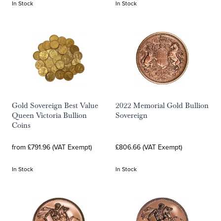
In Stock
In Stock
Gold Sovereign Best Value
2022 Memorial Gold Bullion
Queen Victoria Bullion
Sovereign
Coins
from £791.96 (VAT Exempt)
£806.66 (VAT Exempt)
In Stock
In Stock