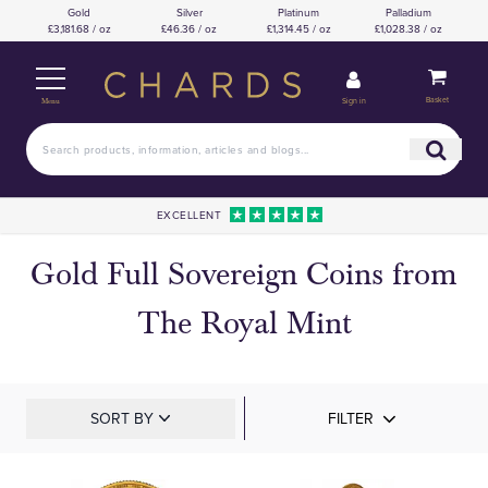
Gold
Silver
Platinum
Palladium
£3,181.68 / oz
£46.36 / oz
£1,314.45 / oz
£1,028.38 / oz
Basket
Sign in
Menu
EXCELLENT
Gold Full Sovereign Coins from
The Royal Mint
SORT BY
FILTER