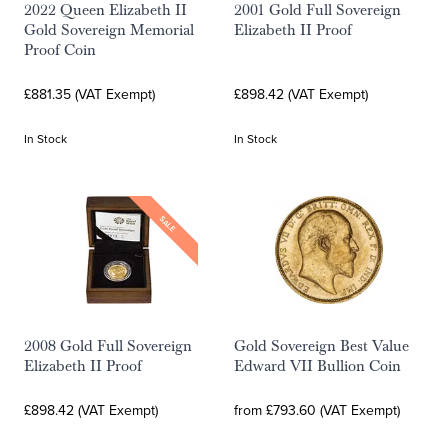
2022 Queen Elizabeth II
2001 Gold Full Sovereign
Gold Sovereign Memorial
Elizabeth II Proof
Proof Coin
£881.35 (VAT Exempt)
£898.42 (VAT Exempt)
In Stock
In Stock
SALE
2008 Gold Full Sovereign
Gold Sovereign Best Value
Elizabeth II Proof
Edward VII Bullion Coin
£898.42 (VAT Exempt)
from £793.60 (VAT Exempt)