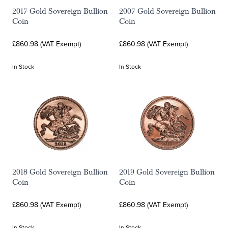
2017 Gold Sovereign Bullion
2007 Gold Sovereign Bullion
Coin
Coin
£860.98 (VAT Exempt)
£860.98 (VAT Exempt)
In Stock
In Stock
2018 Gold Sovereign Bullion
2019 Gold Sovereign Bullion
Coin
Coin
£860.98 (VAT Exempt)
£860.98 (VAT Exempt)
In Stock
In Stock