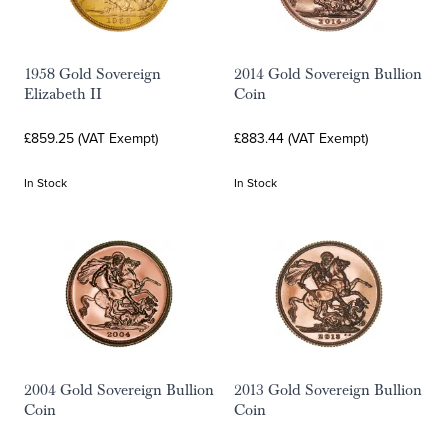
1958 Gold Sovereign
2014 Gold Sovereign Bullion
Elizabeth II
Coin
£859.25 (VAT Exempt)
£883.44 (VAT Exempt)
In Stock
In Stock
2004 Gold Sovereign Bullion
2013 Gold Sovereign Bullion
Coin
Coin