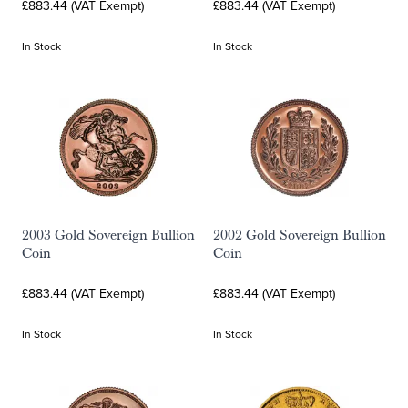
£883.44 (VAT Exempt)
£883.44 (VAT Exempt)
In Stock
In Stock
2003 Gold Sovereign Bullion
2002 Gold Sovereign Bullion
Coin
Coin
£883.44 (VAT Exempt)
£883.44 (VAT Exempt)
In Stock
In Stock