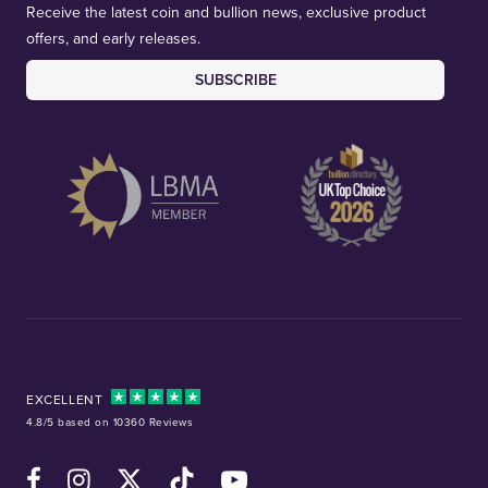
Receive the latest coin and bullion news, exclusive product
offers, and early releases.
SUBSCRIBE
EXCELLENT
4.8/5 based on 10360 Reviews
Facebook
Instagram
X (Twitter)
TikTok
YouTube