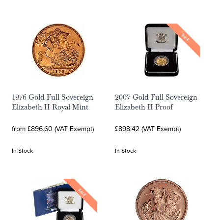
SALE
1976 Gold Full Sovereign
2007 Gold Full Sovereign
Elizabeth II Royal Mint
Elizabeth II Proof
from £896.60 (VAT Exempt)
£898.42 (VAT Exempt)
In Stock
In Stock
SALE