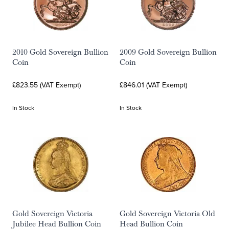
2010 Gold Sovereign Bullion
2009 Gold Sovereign Bullion
Coin
Coin
£823.55 (VAT Exempt)
£846.01 (VAT Exempt)
In Stock
In Stock
Gold Sovereign Victoria
Gold Sovereign Victoria Old
Jubilee Head Bullion Coin
Head Bullion Coin