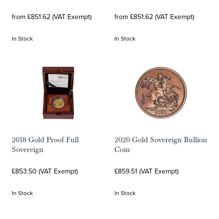
from £851.62 (VAT Exempt)
from £851.62 (VAT Exempt)
In Stock
In Stock
2018 Gold Proof Full
2020 Gold Sovereign Bullion
Sovereign
Coin
£853.50 (VAT Exempt)
£859.51 (VAT Exempt)
In Stock
In Stock