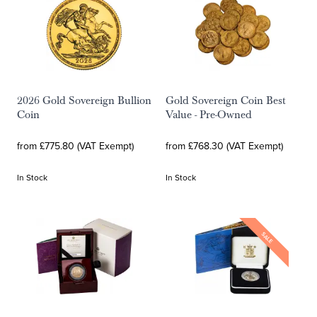
2026 Gold Sovereign Bullion
Gold Sovereign Coin Best
Coin
Value - Pre-Owned
from £775.80 (VAT Exempt)
from £768.30 (VAT Exempt)
In Stock
In Stock
SALE