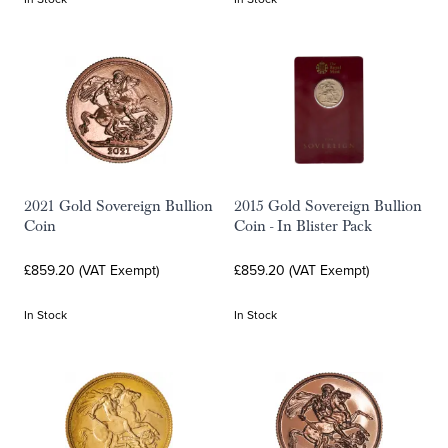
2021 Gold Sovereign Bullion
2015 Gold Sovereign Bullion
Coin
Coin - In Blister Pack
£859.20 (VAT Exempt)
£859.20 (VAT Exempt)
In Stock
In Stock