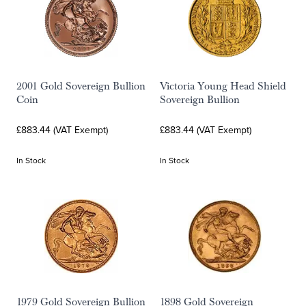
2001 Gold Sovereign Bullion
Victoria Young Head Shield
Coin
Sovereign Bullion
£883.44 (VAT Exempt)
£883.44 (VAT Exempt)
In Stock
In Stock
1979 Gold Sovereign Bullion
1898 Gold Sovereign