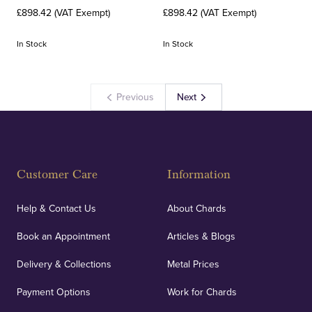
£898.42 (VAT Exempt)
£898.42 (VAT Exempt)
In Stock
In Stock
Previous
Next
Customer Care
Information
Help & Contact Us
About Chards
Book an Appointment
Articles & Blogs
Delivery & Collections
Metal Prices
Payment Options
Work for Chards