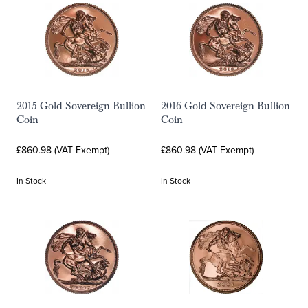
2015 Gold Sovereign Bullion
2016 Gold Sovereign Bullion
Coin
Coin
£860.98 (VAT Exempt)
£860.98 (VAT Exempt)
In Stock
In Stock