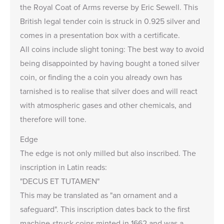
the Royal Coat of Arms reverse by Eric Sewell. This
British legal tender coin is struck in 0.925 silver and
comes in a presentation box with a certificate.
All coins include
slight toning
: The best way to avoid
being disappointed by having bought a toned silver
coin, or finding the a coin you already own has
tarnished is to realise that silver does and will react
with atmospheric gases and other chemicals, and
therefore will tone.
Edge
The edge is not only milled but also inscribed. The
inscription in Latin reads:
"DECUS ET TUTAMEN"
This may be translated as "an ornament and a
safeguard". This inscription dates back to the first
machine-struck coins minted in 1662 and was a