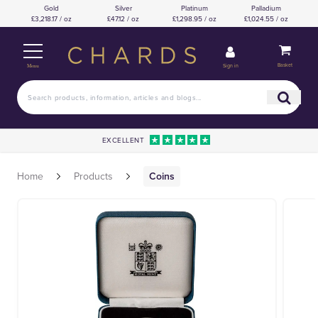
Gold
Silver
Platinum
Palladium
£3,218.17 / oz
£47.12 / oz
£1,298.95 / oz
£1,024.55 / oz
Basket
Sign in
Menu
EXCELLENT
Home
Products
Coins