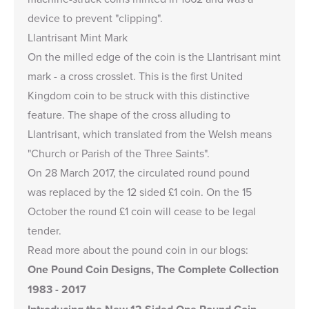
device to prevent "clipping".
Llantrisant Mint Mark
On the milled edge of the coin is the Llantrisant mint
mark - a cross crosslet. This is the first United
Kingdom coin to be struck with this distinctive
feature. The shape of the cross alluding to
Llantrisant, which translated from the Welsh means
"Church or Parish of the Three Saints".
On 28 March 2017, the circulated round pound
was replaced by the 12 sided £1 coin. On the 15
October the round £1 coin will cease to be legal
tender.
Read more about the pound coin in our blogs:
One Pound Coin Designs, The Complete Collection
1983 - 2017