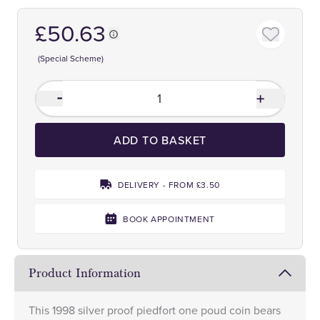
£50.63
(Special Scheme)
ADD TO BASKET
DELIVERY - FROM £3.50
BOOK APPOINTMENT
Product Information
This 1998 silver proof piedfort one poud coin bears