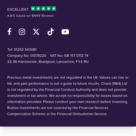
EXCELLENT
4.8/5 based on 10646 Reviews
Facebook
Instagram
X (Twitter)
TikTok
YouTube
Tel:
01253 343081
Company No: 01378220
VAT No: GB 157 0712 74
32-36 Harrowside, Blackpool, Lancashire, FY4 1RJ
Precious metal investments are not regulated in the UK. Values can rise or
fall, and past performance is not a guide to future results. Chard (1964) Ltd
is not regulated by the Financial Conduct Authority and does not provide
investment or tax advice. We accept no responsibility for losses based on
information provided. Please conduct your own research before investing.
Bullion investments are not covered by the Financial Services
Compensation Scheme or the Financial Ombudsman Service.