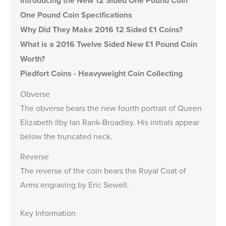
Introducing the New 12 Sided One Pound Coin
One Pound Coin Specifications
Why Did They Make 2016 12 Sided £1 Coins?
What is a 2016 Twelve Sided New £1 Pound Coin
Worth?
Piedfort Coins - Heavyweight Coin Collecting
Obverse
The obverse bears the new fourth portrait of Queen
Elizabeth IIby Ian Rank-Broadley. His initials appear
below the truncated neck.
Reverse
The reverse of the coin bears the Royal Coat of
Arms engraving by Eric Sewell.
Key Information