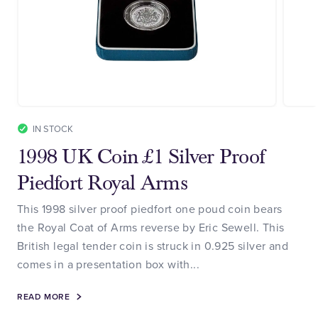
IN STOCK
1998 UK Coin £1 Silver Proof
Piedfort Royal Arms
This 1998 silver proof piedfort one poud coin bears
the Royal Coat of Arms reverse by Eric Sewell. This
British legal tender coin is struck in 0.925 silver and
comes in a presentation box with...
READ MORE