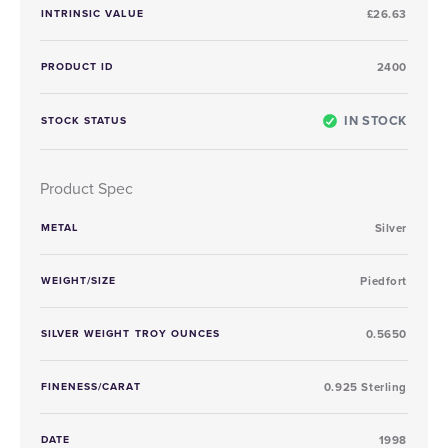
INTRINSIC VALUE
£26.63
PRODUCT ID
2400
IN STOCK
STOCK STATUS
Product Spec
METAL
Silver
WEIGHT/SIZE
Piedfort
SILVER WEIGHT TROY OUNCES
0.5650
FINENESS/CARAT
0.925 Sterling
DATE
1998