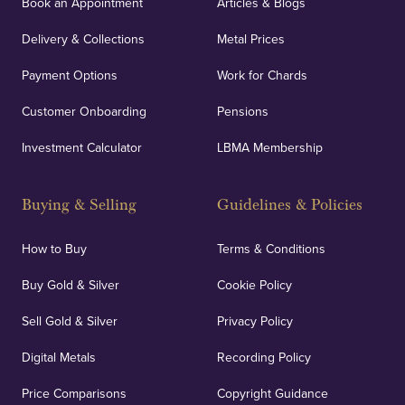
Book an Appointment
Articles & Blogs
customers peace of mind.
Delivery & Collections
Metal Prices
Payment Options
Work for Chards
Customer Onboarding
Pensions
UK Showrooms
Investment Calculator
LBMA Membership
Strategically positioned in London's Hatton Garden
and Blackpool's South Shore, our offices offer
Buying & Selling
Guidelines & Policies
personalised, face-to-face consultations in two
locations.
How to Buy
Terms & Conditions
Buy Gold & Silver
Cookie Policy
Sell Gold & Silver
Privacy Policy
Auditing & Accounts
Digital Metals
Recording Policy
Price Comparisons
Copyright Guidance
We regularly provide and undertake transparent