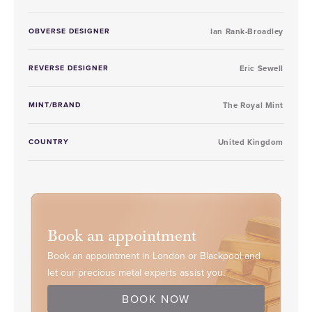
OBVERSE DESIGNER
Ian Rank-Broadley
REVERSE DESIGNER
Eric Sewell
MINT/BRAND
The Royal Mint
COUNTRY
United Kingdom
Book an appointment
Book an appointment in London or Blackpool and
let our precious metal experts assist you.
BOOK NOW