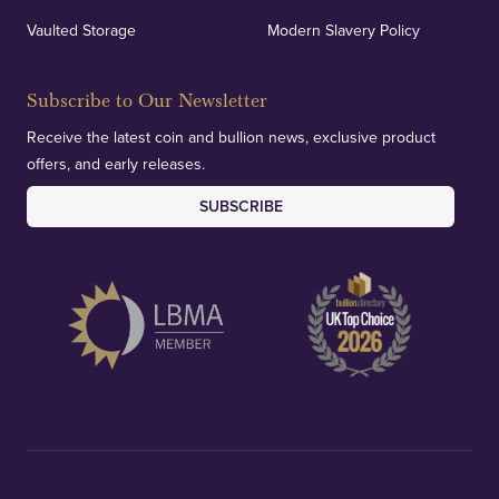
verification of our financials and vaulted assets to
Vaulted Storage
Modern Slavery Policy
deliver exemplary customer confidence.
Subscribe to Our Newsletter
Receive the latest coin and bullion news, exclusive product
offers, and early releases.
SUBSCRIBE