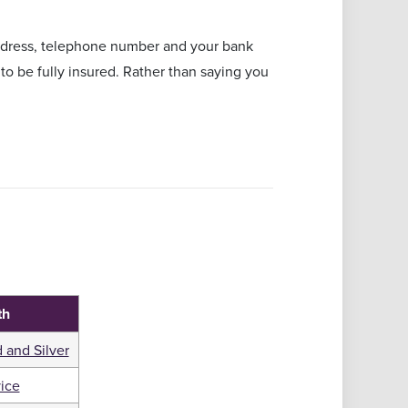
address, telephone number and your bank
to be fully insured. Rather than saying you
th
 and Silver
ice