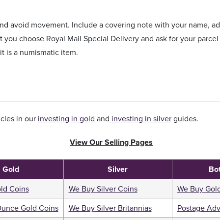
 and avoid movement. Include a covering note with your name, 
you choose Royal Mail Special Delivery and ask for your parcel 
 it is a numismatic item.
cles in our
investing in gold
and
investing in silver
guides.
View Our Selling Pages
Gold
Silver
Bo
ld Coins
We Buy Silver Coins
We Buy Gold
Ounce Gold Coins
We Buy Silver Britannias
Postage Adv