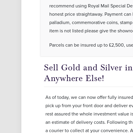
recommend using Royal Mail Special Deli
honest price straightaway. Payment can
palladium, commemorative coins, stamp re
item is not listed please give the showro
Parcels can be insured up to £2,500, us
Sell Gold and Silver 
Anywhere Else!
As of today, we can now offer fully insured
pick up from your front door and deliver ev
rest assured the whole investment value is 
an estimate of delivery costs. Following th
a courier to collect at your convenience. A