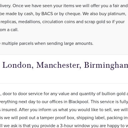
very. Once we have seen your items we will offer you a fair and
 be made by cash, by BACS or by cheque. We also buy platinum,
plicas, medallions, circulation coins and scrap gold so if your
om a call.
e multiple parcels when sending large amounts.
in London, Manchester, Birmingham
, door to door service for any value and quantity of bullion gold 
erything next day to our offices in Blackpool. This service is ful
insured. After you inform us what you would like to sell, we will 
is we will post out a tamper proof box, shipping label, packing in
ll we ask is that you provide a 3-hour window you are happy to wa