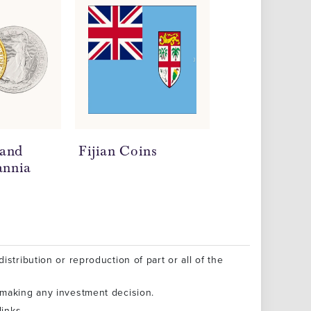
 and
Fijian Coins
Milk Spots o
annia
Coins
istribution or reproduction of part or all of the
 making any investment decision.
inks.