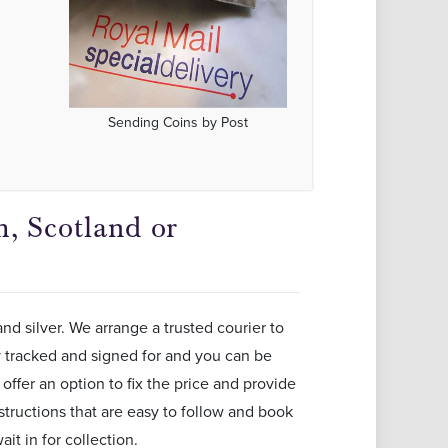
Sending Coins by Post
, Scotland or
and silver. We arrange a trusted courier to
ly tracked and signed for and you can be
offer an option to fix the price and provide
structions that are easy to follow and book
it in for collection.