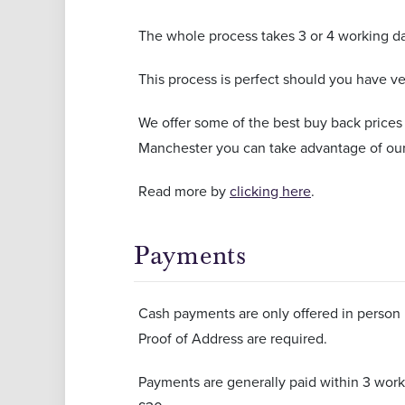
The whole process takes 3 or 4 working da
This process is perfect should you have ver
We offer some of the best buy back prices
Manchester you can take advantage of our
Read more by
clicking here
.
Payments
Cash payments are only offered in person i
Proof of Address are required.
Payments are generally paid within 3 worki