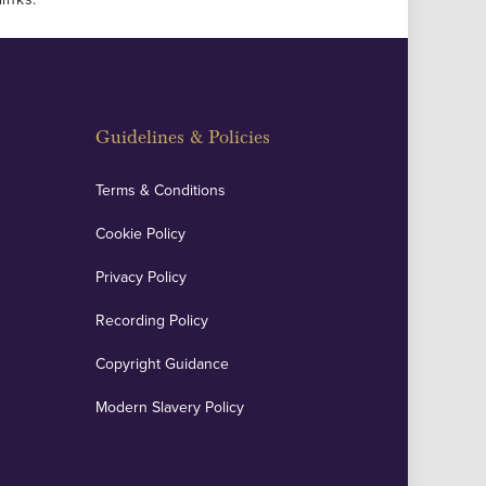
Guidelines & Policies
Terms & Conditions
Cookie Policy
Privacy Policy
Recording Policy
Copyright Guidance
Modern Slavery Policy