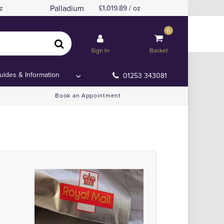
Palladium
z
1,019.89 / oz
0
and or Anywhere Else!
and or Anywhere Else!
Sign In
Basket
uides & Information
01253 343081
Book an Appointment