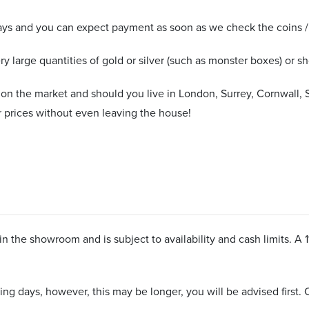
ys and you can expect payment as soon as we check the coins / b
y large quantities of gold or silver (such as monster boxes) or sho
 on the market and should you live in London, Surrey, Cornwall, 
 prices without even leaving the house!
n the showroom and is subject to availability and cash limits. A 
ng days, however, this may be longer, you will be advised first. C