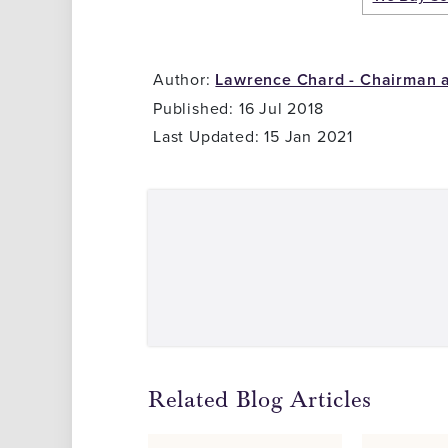
Author:
Lawrence Chard - Chairman 
Published: 16 Jul 2018
Last Updated: 15 Jan 2021
Related Blog Articles