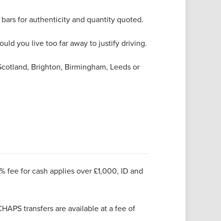
ars for authenticity and quantity quoted.
uld you live too far away to justify driving.
Scotland, Brighton, Birmingham, Leeds or
1% fee for cash applies over £1,000, ID and
HAPS transfers are available at a fee of