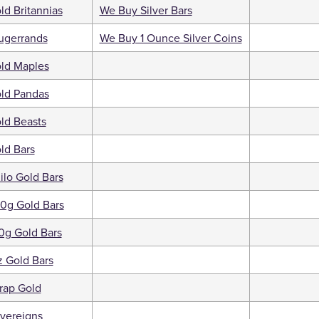
d Britannias
We Buy Silver Bars
ugerrands
We Buy 1 Ounce Silver Coins
ld Maples
ld Pandas
ld Beasts
ld Bars
ilo Gold Bars
0g Gold Bars
0g Gold Bars
 Gold Bars
rap Gold
vereigns