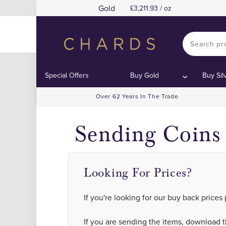
Gold
3,211.93 / oz
Sell Gold and
Sell Gold and
Contents:
Contents:
Special Offers
Buy Gold
Buy Sil
Over 62 Years In The Trade
Sending Coins 
Looking For Prices?
If you're looking for our buy back prices
If you are sending the items, download 