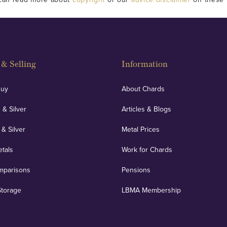
& Selling
Information
Buy
About Chards
 & Silver
Articles & Blogs
 & Silver
Metal Prices
etals
Work for Chards
mparisons
Pensions
Storage
LBMA Membership