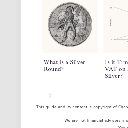
What is a Silver
Is it Ti
Round?
VAT on 
Silver?
This guide and its content is copyright of Chard
We are not financial advisers a
You 