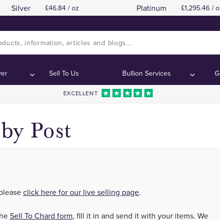
Silver
Platinum
46.84 / oz
1,295.46 / o
 Silver in London, Manchester, Birmingham, Scotl
 Silver in London, Manchester, Birmingham, Scotl
ver
Sell To Us
Bullion Services
G
EXCELLENT
by Post
 please
click here for our live selling page
.
the
Sell To Chard form
, fill it in and send it with your items. We