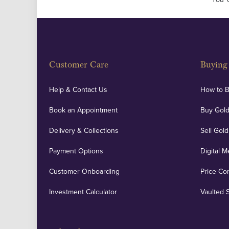
Customer Care
Buying 
Help & Contact Us
How to 
Book an Appointment
Buy Gold
Delivery & Collections
Sell Gold
Payment Options
Digital M
Customer Onboarding
Price Co
Investment Calculator
Vaulted 