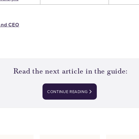
and CEO
Read the next article in the guide:
CONTINUE READING