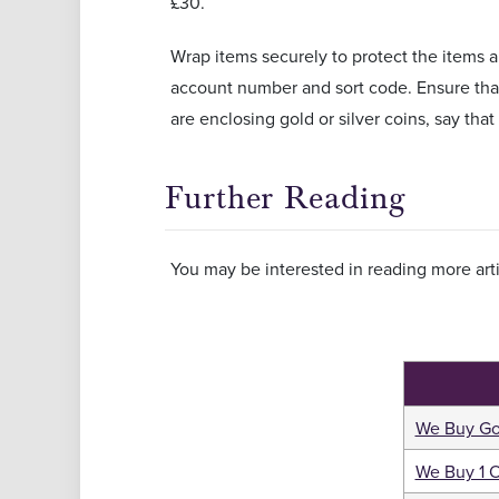
£30.
Wrap items securely to protect the items
account number and sort code. Ensure that 
are enclosing gold or silver coins, say that
Further Reading
You may be interested in reading more arti
We Buy Go
We Buy 1 