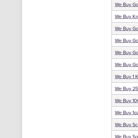
We Buy Gol
We Buy Kr
We Buy Go
We Buy Go
We Buy Go
We Buy Go
We Buy 1 K
We Buy 25
We Buy 10
We Buy 1oz
We Buy Sc
We Buy So