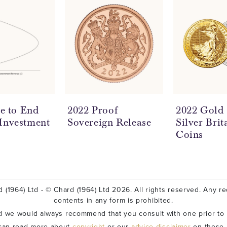
me to End
2022 Proof
2022 Gold
Investment
Sovereign Release
Silver Brit
Coins
 (1964) Ltd - © Chard (1964) Ltd 2026. All rights reserved. Any red
contents in any form is prohibited.
nd we would always recommend that you consult with one prior to
can read more about
copyright
or our
advice disclaimer
on these l