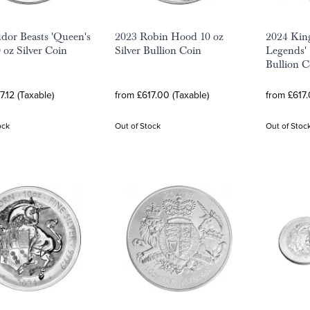
dor Beasts 'Queen's
2023 Robin Hood 10 oz
2024 Kin
 oz Silver Coin
Silver Bullion Coin
Legends' 
Bullion C
7.12 (Taxable)
from £617.00 (Taxable)
from £617.
ock
Out of Stock
Out of Stoc