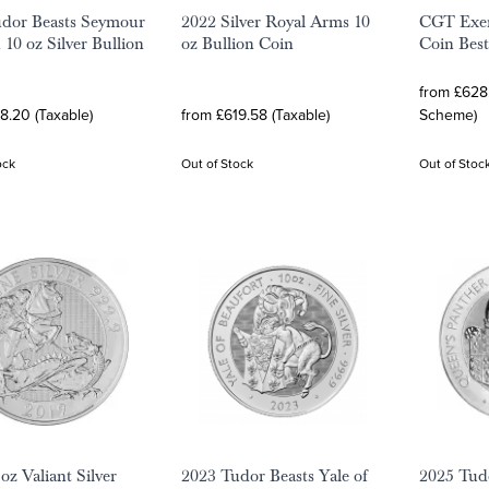
dor Beasts Seymour
2022 Silver Royal Arms 10
CGT Exem
 10 oz Silver Bullion
oz Bullion Coin
Coin Best
from £628.
8.20 (Taxable)
from £619.58 (Taxable)
Scheme)
ock
Out of Stock
Out of Stoc
oz Valiant Silver
2023 Tudor Beasts Yale of
2025 Tudo