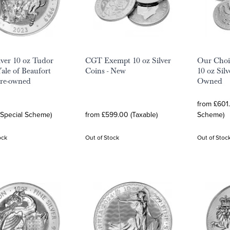
lver 10 oz Tudor
CGT Exempt 10 oz Silver
Our Choi
Yale of Beaufort
Coins - New
10 oz Silv
Pre-owned
Owned
from £601.
(Special Scheme)
from £599.00 (Taxable)
Scheme)
ock
Out of Stock
Out of Stoc