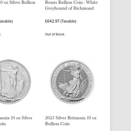
0 oz Silver Bullion
Beasts Bullion Coin - White
Greyhound of Richmond
axable)
£642.97 (Taxable)
k
Out of Stock
annia 10 oz Silver
2025 Silver Britannia 10 oz
oin
Bullion Coin