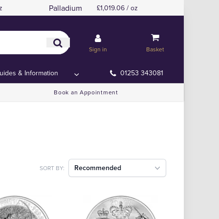
Palladium
z
£1,019.06 / oz
Sign in
Basket
uides & Information
01253 343081
Book an Appointment
Recommended
SORT BY: