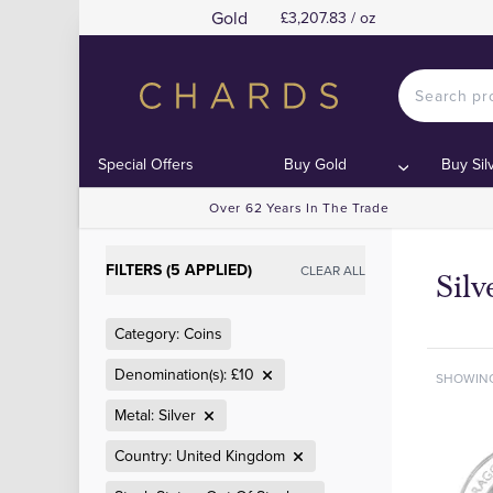
Gold
£3,207.83 / oz
Special Offers
Buy Gold
Buy Sil
Over 62 Years In The Trade
FILTERS (5 APPLIED)
CLEAR ALL
Sil
Category: Coins
Denomination(s): £10
SHOWIN
Metal: Silver
Country: United Kingdom