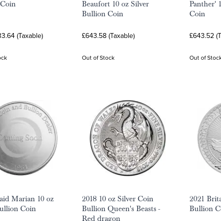
 Coin
Beaufort 10 oz Silver
Panther' 1
Bullion Coin
Coin
3.64 (Taxable)
£643.58 (Taxable)
£643.52 (T
ock
Out of Stock
Out of Stoc
id Marian 10 oz
2018 10 oz Silver Coin
2021 Brit
Bullion Coin
Bullion Queen's Beasts -
Bullion C
Red dragon