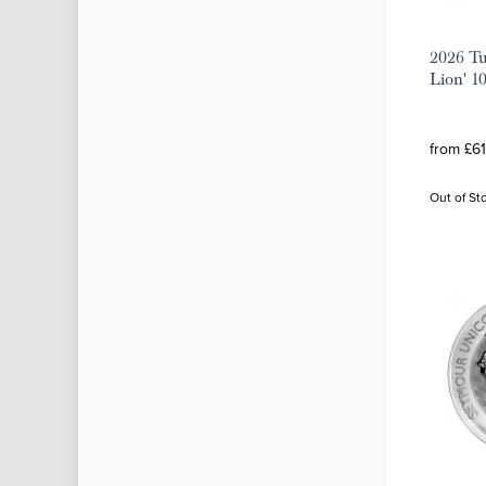
2026 Tu
Lion' 10
from £61
Out of St