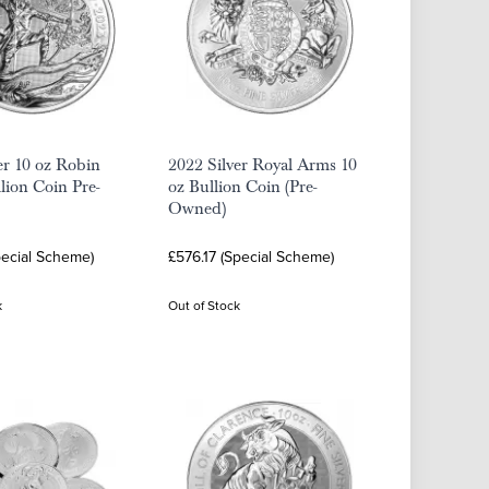
er 10 oz Robin
2022 Silver Royal Arms 10
ion Coin Pre-
oz Bullion Coin (Pre-
Owned)
pecial Scheme)
£576.17 (Special Scheme)
k
Out of Stock