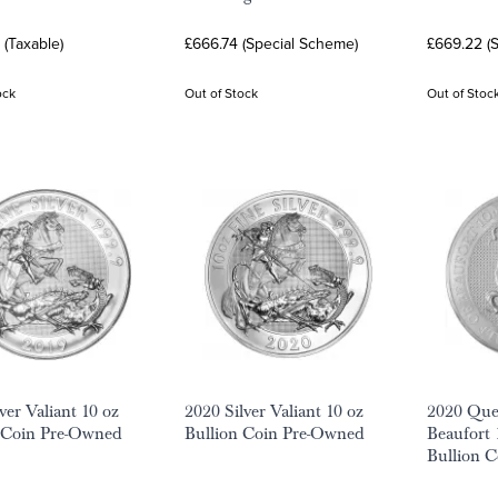
(Taxable)
£666.74 (Special Scheme)
£669.22 (
ock
Out of Stock
Out of Stoc
ver Valiant 10 oz
2020 Silver Valiant 10 oz
2020 Quee
 Coin Pre-Owned
Bullion Coin Pre-Owned
Beaufort 
Bullion 