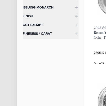
ISSUING MONARCH
FINISH
CGT EXEMPT
2023 Si
Beasts 
FINENESS / CARAT
Coin - 
£596.17 
Out of St