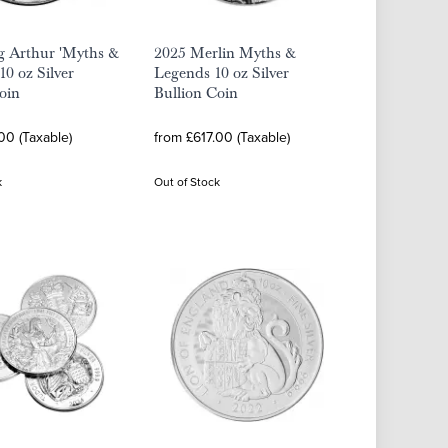
g Arthur 'Myths &
2025 Merlin Myths &
10 oz Silver
Legends 10 oz Silver
oin
Bullion Coin
00 (Taxable)
from £617.00 (Taxable)
k
Out of Stock