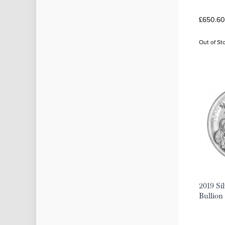
£650.60 
Out of St
2019 Sil
Bullion