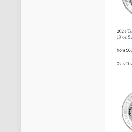
2024 Tu
10 oz S
from £60
Out of St