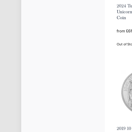
2024 Tu
Unicorn
Coin
from £61
Out of St
2019 10 