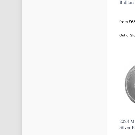
Bullion
from £63
Out of St
2023 Ma
Silver 