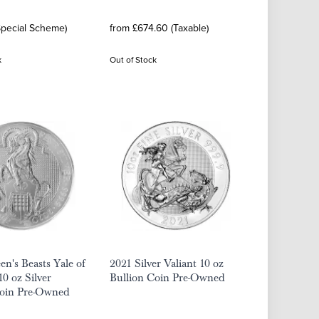
Special Scheme)
from £674.60 (Taxable)
k
Out of Stock
n's Beasts Yale of
2021 Silver Valiant 10 oz
10 oz Silver
Bullion Coin Pre-Owned
Coin Pre-Owned