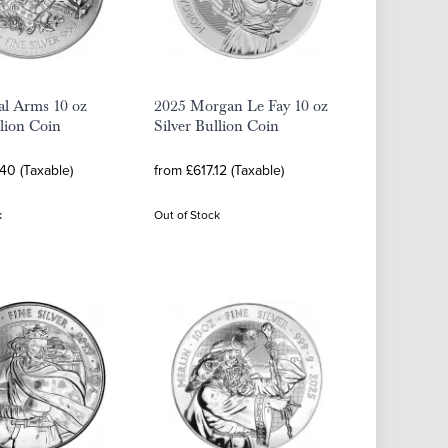
al Arms 10 oz
2025 Morgan Le Fay 10 oz
llion Coin
Silver Bullion Coin
40 (Taxable)
from £617.12 (Taxable)
k
Out of Stock