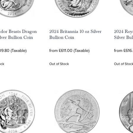
dor Beasts Dragon
2024 Britannia 10 oz Silver
2024 Roy
ilver Bullion Coin
Bullion Coin
Silver Bu
9.80 (Taxable)
from £611.00 (Taxable)
from £616.
ock
Out of Stock
Out of Stoc