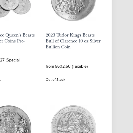
ce Queen's Beasts
2023 Tudor Kings Beasts
er Coins Pre-
Bull of Clarence 10 oz Silver
Bullion Coin
27 (Special
from £602.60 (Taxable)
k
Out of Stock