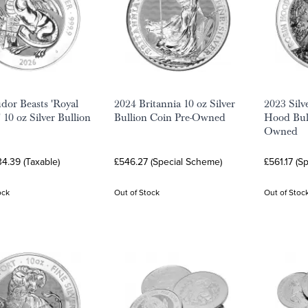
dor Beasts 'Royal
2024 Britannia 10 oz Silver
2023 Silv
 10 oz Silver Bullion
Bullion Coin Pre-Owned
Hood Bull
Owned
4.39 (Taxable)
£546.27 (Special Scheme)
£561.17 (S
ock
Out of Stock
Out of Stoc