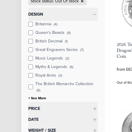
Stock Status: Out Of Stock
Categories
DESIGN
Britannia
(4)
Queen's Beasts
(6)
British Decimal
(1)
2026 Tu
Great Engravers Series
(7)
Dragon'
Coin
Music Legends
(2)
Myths & Legends
(6)
from £63
Royal Arms
(3)
Out of St
The British Monarchs Collection
(6)
+ See More
PRICE
DATE
WEIGHT / SIZE