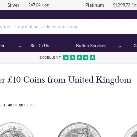
Silver
Platinum
£47.64 / oz
£1,298.72 / o
ver
Sell To Us
Bullion Services
G
EXCELLENT
ver £10 Coins from United Kingdom
G:
1
-
40
OF
58
ITEMS