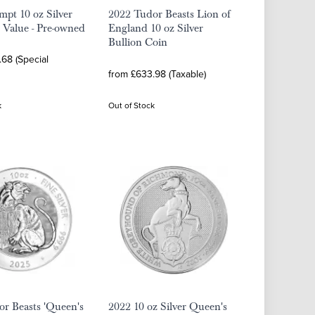
pt 10 oz Silver
2022 Tudor Beasts Lion of
 Value - Pre-owned
England 10 oz Silver
Bullion Coin
68 (Special
from £633.98 (Taxable)
k
Out of Stock
r Beasts 'Queen's
2022 10 oz Silver Queen's