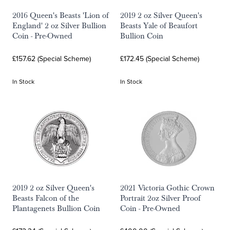
2016 Queen's Beasts 'Lion of
2019 2 oz Silver Queen's
England' 2 oz Silver Bullion
Beasts Yale of Beaufort
Coin - Pre-Owned
Bullion Coin
£157.62 (Special Scheme)
£172.45 (Special Scheme)
In Stock
In Stock
2019 2 oz Silver Queen's
2021 Victoria Gothic Crown
Beasts Falcon of the
Portrait 2oz Silver Proof
Plantagenets Bullion Coin
Coin - Pre-Owned