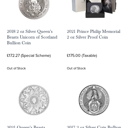
2018 2 oz Silver Queen's
2021 Prince Philip Memorial
Beasts Unicorn of Scotland
2 oz Silver Proof Coin
Bullion Coin
£172.27 (Special Scheme)
£175.00 (Taxable)
Out of Stock
Out of Stock
2021 Queen's Beasts
2017 2 oz Silver Coin Bullion