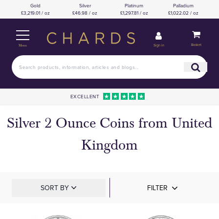
Gold
Silver
Platinum
Palladium
£3,219.01 / oz
£46.98 / oz
£1,297.81 / oz
£1,022.02 / oz
Basket
Sign in
Menu
EXCELLENT
Silver 2 Ounce Coins from United
Kingdom
SORT BY
FILTER