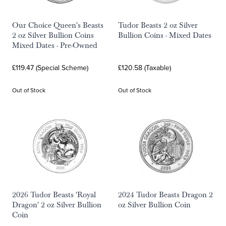
Our Choice Queen's Beasts
Tudor Beasts 2 oz Silver
2 oz Silver Bullion Coins
Bullion Coins - Mixed Dates
Mixed Dates - Pre-Owned
£119.47 (Special Scheme)
£120.58 (Taxable)
Out of Stock
Out of Stock
2026 Tudor Beasts 'Royal
2024 Tudor Beasts Dragon 2
Dragon' 2 oz Silver Bullion
oz Silver Bullion Coin
Coin