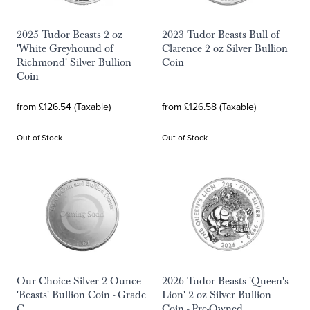
2025 Tudor Beasts 2 oz
2023 Tudor Beasts Bull of
'White Greyhound of
Clarence 2 oz Silver Bullion
Richmond' Silver Bullion
Coin
Coin
from £126.54 (Taxable)
from £126.58 (Taxable)
Out of Stock
Out of Stock
Our Choice Silver 2 Ounce
2026 Tudor Beasts 'Queen's
'Beasts' Bullion Coin - Grade
Lion' 2 oz Silver Bullion
C
Coin - Pre-Owned