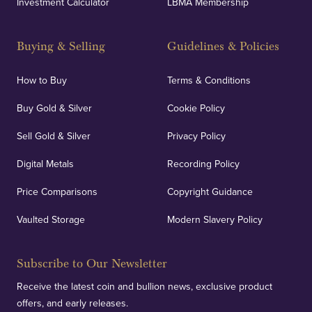
Investment Calculator
LBMA Membership
Buying & Selling
Guidelines & Policies
How to Buy
Terms & Conditions
Buy Gold & Silver
Cookie Policy
Sell Gold & Silver
Privacy Policy
Digital Metals
Recording Policy
Price Comparisons
Copyright Guidance
Vaulted Storage
Modern Slavery Policy
Subscribe to Our Newsletter
Receive the latest coin and bullion news, exclusive product
offers, and early releases.