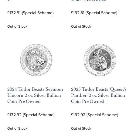
£132.81 (Special Scheme)
£132.81 (Special Scheme)
Out of Stock
Out of Stock
2024 Tudor Beasts Seymour
2025 Tudor Beasts 'Queen's
Unicorn 2 oz Silver Bullion
Panther' 2 oz Silver Bullion
Coin Pre-Owned
Coin Pre-Owned
£132.92 (Special Scheme)
£132.92 (Special Scheme)
Out of Stock
Out of Stock