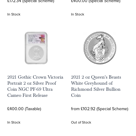
£172.34 (Special Scheme)
£400.00 (Special Scheme)
In Stock
In Stock
2021 Gothic Crown Victoria
2021 2 oz Queen's Beasts
Portrait 2 oz Silver Proof
White Greyhound of
Coin NGC PF-69 Ultra
Richmond Silver Bullion
Cameo First Release
Coin
£400.00 (Taxable)
from £102.92 (Special Scheme)
In Stock
Out of Stock