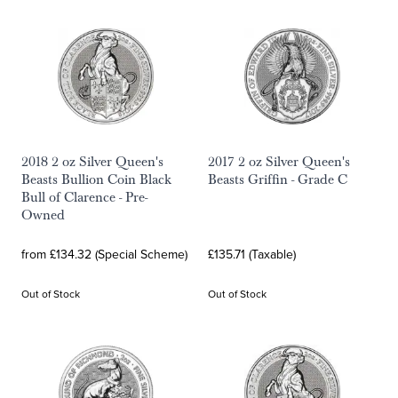
2018 2 oz Silver Queen's
2017 2 oz Silver Queen's
Beasts Bullion Coin Black
Beasts Griffin - Grade C
Bull of Clarence - Pre-
Owned
from £134.32 (Special Scheme)
£135.71 (Taxable)
Out of Stock
Out of Stock