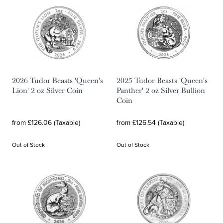
2026 Tudor Beasts 'Queen's
2025 Tudor Beasts 'Queen's
Lion' 2 oz Silver Coin
Panther' 2 oz Silver Bullion
Coin
from £126.06 (Taxable)
from £126.54 (Taxable)
Out of Stock
Out of Stock