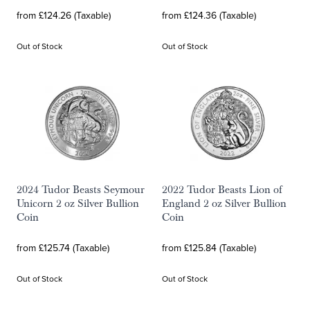
from £124.26 (Taxable)
from £124.36 (Taxable)
Out of Stock
Out of Stock
2024 Tudor Beasts Seymour
2022 Tudor Beasts Lion of
Unicorn 2 oz Silver Bullion
England 2 oz Silver Bullion
Coin
Coin
from £125.74 (Taxable)
from £125.84 (Taxable)
Out of Stock
Out of Stock