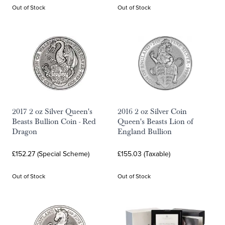
Out of Stock
Out of Stock
2017 2 oz Silver Queen's
2016 2 oz Silver Coin
Beasts Bullion Coin - Red
Queen's Beasts Lion of
Dragon
England Bullion
£152.27 (Special Scheme)
£155.03 (Taxable)
Out of Stock
Out of Stock