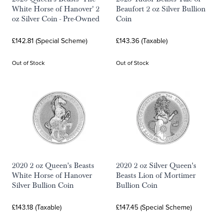
White Horse of Hanover' 2
Beaufort 2 oz Silver Bullion
oz Silver Coin - Pre-Owned
Coin
£142.81 (Special Scheme)
£143.36 (Taxable)
Out of Stock
Out of Stock
2020 2 oz Queen's Beasts
2020 2 oz Silver Queen's
White Horse of Hanover
Beasts Lion of Mortimer
Silver Bullion Coin
Bullion Coin
£143.18 (Taxable)
£147.45 (Special Scheme)