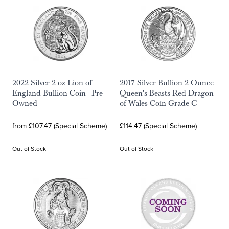
2022 Silver 2 oz Lion of
2017 Silver Bullion 2 Ounce
England Bullion Coin - Pre-
Queen's Beasts Red Dragon
Owned
of Wales Coin Grade C
from £107.47 (Special Scheme)
£114.47 (Special Scheme)
Out of Stock
Out of Stock