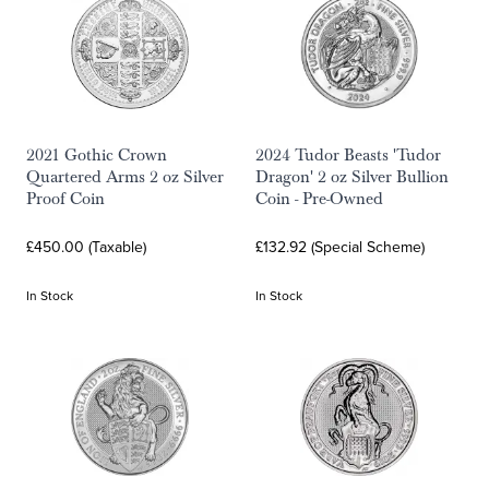
2021 Gothic Crown
2024 Tudor Beasts 'Tudor
Quartered Arms 2 oz Silver
Dragon' 2 oz Silver Bullion
Proof Coin
Coin - Pre-Owned
£450.00 (Taxable)
£132.92 (Special Scheme)
In Stock
In Stock