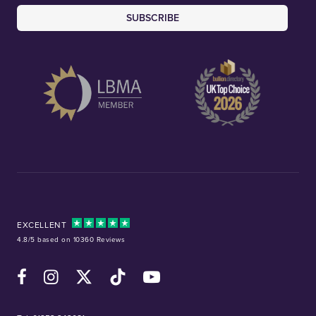
SUBSCRIBE
EXCELLENT
4.8/5 based on 10360 Reviews
Facebook
Instagram
X (Twitter)
TikTok
YouTube