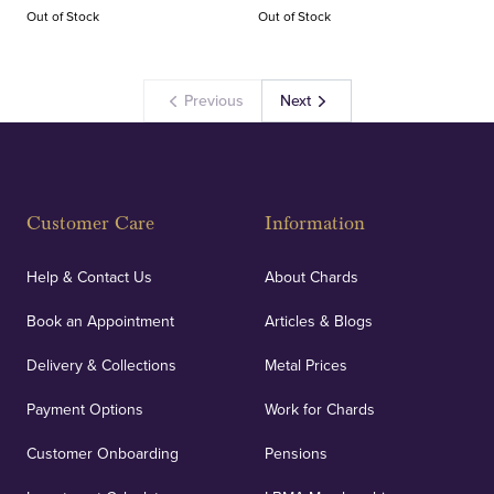
Out of Stock
Out of Stock
Previous
Next
Customer Care
Information
Help & Contact Us
About Chards
Book an Appointment
Articles & Blogs
Delivery & Collections
Metal Prices
Payment Options
Work for Chards
Customer Onboarding
Pensions