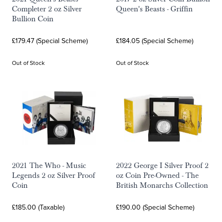
Completer 2 oz Silver
Queen's Beasts - Griffin
Bullion Coin
£179.47 (Special Scheme)
£184.05 (Special Scheme)
Out of Stock
Out of Stock
2021 The Who - Music
2022 George I Silver Proof 2
Legends 2 oz Silver Proof
oz Coin Pre-Owned - The
Coin
British Monarchs Collection
£185.00 (Taxable)
£190.00 (Special Scheme)