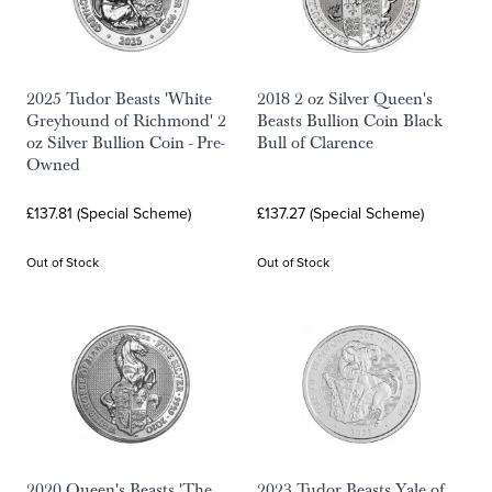
2025 Tudor Beasts 'White
2018 2 oz Silver Queen's
Greyhound of Richmond' 2
Beasts Bullion Coin Black
oz Silver Bullion Coin - Pre-
Bull of Clarence
Owned
£137.81 (Special Scheme)
£137.27 (Special Scheme)
Out of Stock
Out of Stock
2020 Queen's Beasts 'The
2023 Tudor Beasts Yale of