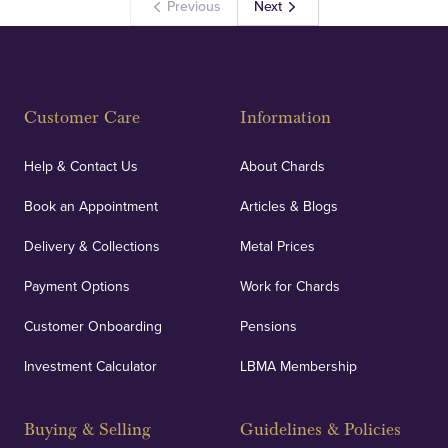
Previous
Next
Customer Care
Information
Help & Contact Us
About Chards
Book an Appointment
Articles & Blogs
Delivery & Collections
Metal Prices
Payment Options
Work for Chards
Customer Onboarding
Pensions
Investment Calculator
LBMA Membership
Buying & Selling
Guidelines & Policies