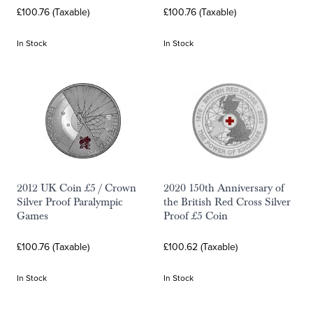
£100.76 (Taxable)
£100.76 (Taxable)
In Stock
In Stock
2012 UK Coin £5 / Crown
2020 150th Anniversary of
Silver Proof Paralympic
the British Red Cross Silver
Games
Proof £5 Coin
£100.76 (Taxable)
£100.62 (Taxable)
In Stock
In Stock