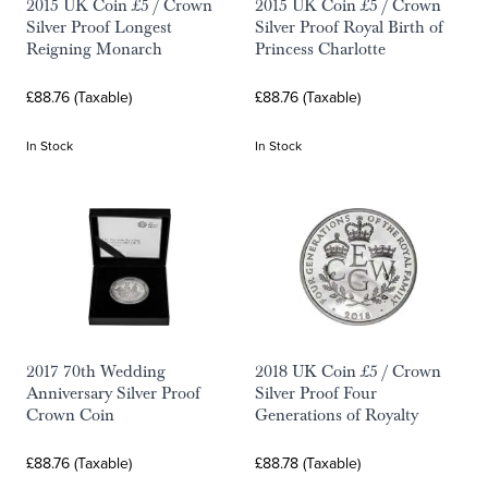
2015 UK Coin £5 / Crown
2015 UK Coin £5 / Crown
Silver Proof Longest
Silver Proof Royal Birth of
Reigning Monarch
Princess Charlotte
£88.76 (Taxable)
£88.76 (Taxable)
In Stock
In Stock
2017 70th Wedding
2018 UK Coin £5 / Crown
Anniversary Silver Proof
Silver Proof Four
Crown Coin
Generations of Royalty
£88.76 (Taxable)
£88.78 (Taxable)