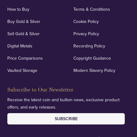
How to Buy
Terms & Conditions
Buy Gold & Silver
Cookie Policy
Sell Gold & Silver
Privacy Policy
Digital Metals
Recording Policy
Price Comparisons
Copyright Guidance
Vaulted Storage
Modern Slavery Policy
Subscribe to Our Newsletter
Receive the latest coin and bullion news, exclusive product
offers, and early releases.
SUBSCRIBE