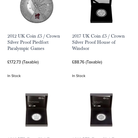
2012 UK Coin £5 / Crown
2017 UK Coin £5 / Crown
Silver Proof Piedfort
Silver Proof House of
Paralympic Games
Windsor
£172.73 (Taxable)
£88.76 (Taxable)
In Stock
In Stock