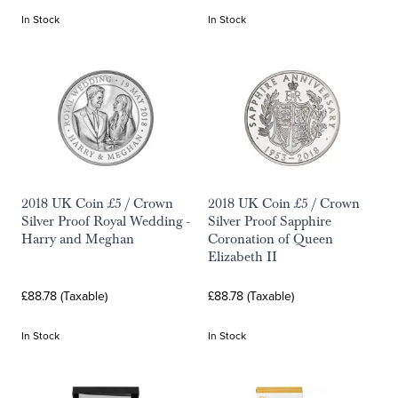
In Stock
In Stock
2018 UK Coin £5 / Crown
2018 UK Coin £5 / Crown
Silver Proof Royal Wedding -
Silver Proof Sapphire
Harry and Meghan
Coronation of Queen
Elizabeth II
£88.78 (Taxable)
£88.78 (Taxable)
In Stock
In Stock