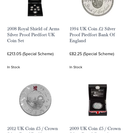
2008 Royal Shield of Arms
1994 UK Coin £2 Silver
Silver Proof Piedfort UK
Proof Piedfort Bank Of
Coin Set
England
£213.05 (Special Scheme)
£82.25 (Special Scheme)
In Stock
In Stock
2012 UK Coin £5 / Crown
2009 UK Coin £5 / Crown