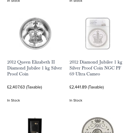
In Stock
In Stock
2012 Queen Elizabeth II
2012 Diamond Jubilee 1 kg
Diamond Jubilee 1 kg Silver
Silver Proof Coin NGC PF
Proof Coin
69 Ultra Cameo
£2,407.63 (Taxable)
£2,441.89 (Taxable)
In Stock
In Stock