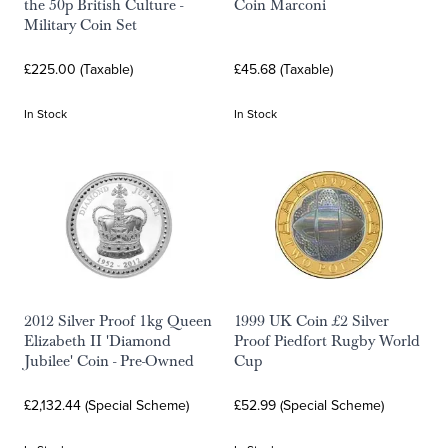
the 50p British Culture -
Coin Marconi
Military Coin Set
£225.00 (Taxable)
£45.68 (Taxable)
In Stock
In Stock
2012 Silver Proof 1kg Queen
1999 UK Coin £2 Silver
Elizabeth II 'Diamond
Proof Piedfort Rugby World
Jubilee' Coin - Pre-Owned
Cup
£2,132.44 (Special Scheme)
£52.99 (Special Scheme)