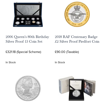
2006 Queen's 80th Birthday
2018 RAF Centenary Badge
Silver Proof 13 Coin Set
£2 Silver Proof Piedfort Coin
£321.18 (Special Scheme)
£90.00 (Taxable)
In Stock
In Stock