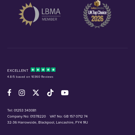
EXCELLENT
4.8/5 based on 10360 Reviews
Facebook
Instagram
X (Twitter)
TikTok
YouTube
Tel:
01253 343081
Company No: 01378220
VAT No: GB 157 0712 74
32-36 Harrowside, Blackpool, Lancashire, FY4 1RJ