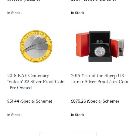
In Stock
In Stock
2018 RAF Centenary
2015 Year of the Sheep UK
'Vulcan' £2 Silver Proof Coin
Lunar Silver Proof 5 oz Coin
- Pre-Owned
£51.44 (Special Scheme)
£875.26 (Special Scheme)
In Stock
In Stock