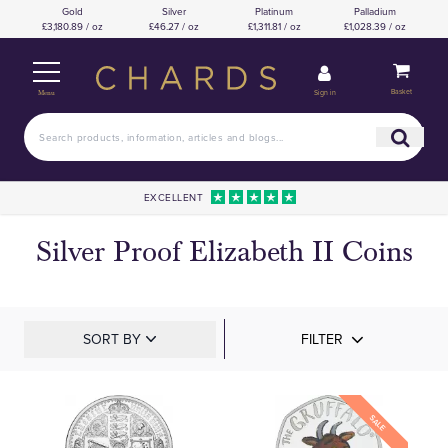
Gold
Silver
Platinum
Palladium
£3,180.89 / oz
£46.27 / oz
£1,311.81 / oz
£1,028.39 / oz
Basket
Sign in
Menu
EXCELLENT
Silver Proof Elizabeth II Coins
SORT BY
FILTER
SALE