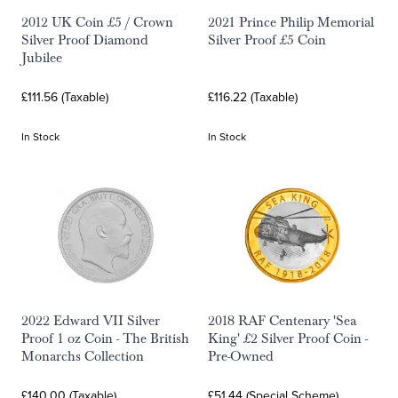
2012 UK Coin £5 / Crown
2021 Prince Philip Memorial
Silver Proof Diamond
Silver Proof £5 Coin
Jubilee
£111.56 (Taxable)
£116.22 (Taxable)
In Stock
In Stock
2022 Edward VII Silver
2018 RAF Centenary 'Sea
Proof 1 oz Coin - The British
King' £2 Silver Proof Coin -
Monarchs Collection
Pre-Owned
£140.00 (Taxable)
£51.44 (Special Scheme)