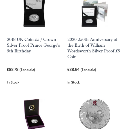
2018 UK Coin £5 / Crown
2020 250th Anniversary of
Silver Proof Prince George's
the Birth of William
5th Birthday
Wordsworth Silver Proof £5
Coin
£88.78 (Taxable)
£88.64 (Taxable)
In Stock
In Stock