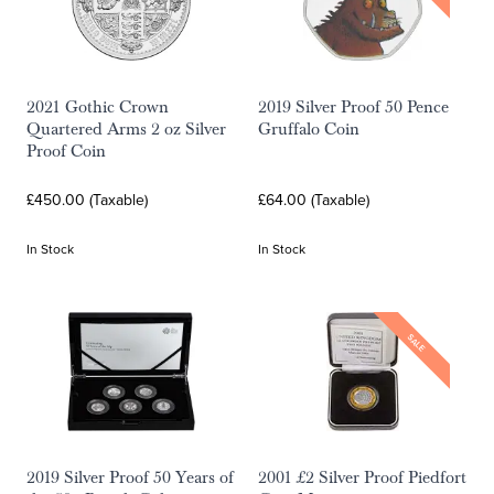
2021 Gothic Crown
2019 Silver Proof 50 Pence
Quartered Arms 2 oz Silver
Gruffalo Coin
Proof Coin
£450.00 (Taxable)
£64.00 (Taxable)
In Stock
In Stock
SALE
2019 Silver Proof 50 Years of
2001 £2 Silver Proof Piedfort