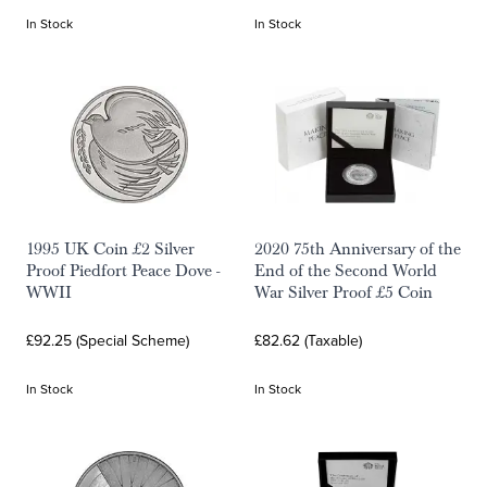
In Stock
In Stock
1995 UK Coin £2 Silver
2020 75th Anniversary of the
Proof Piedfort Peace Dove -
End of the Second World
WWII
War Silver Proof £5 Coin
£92.25 (Special Scheme)
£82.62 (Taxable)
In Stock
In Stock