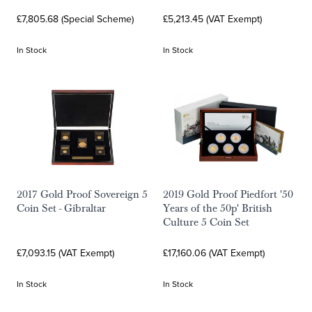
£7,805.68 (Special Scheme)
£5,213.45 (VAT Exempt)
In Stock
In Stock
2017 Gold Proof Sovereign 5
2019 Gold Proof Piedfort '50
Coin Set - Gibraltar
Years of the 50p' British
Culture 5 Coin Set
£7,093.15 (VAT Exempt)
£17,160.06 (VAT Exempt)
In Stock
In Stock