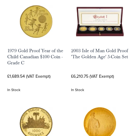
1979 Gold Proof Year of the
2003 Isle of Man Gold Proof
Child Canadian $100 Coin -
'The Golden Age' 5-Coin Set
Grade C
£1,689.54 (VAT Exempt)
£6,210.75 (VAT Exempt)
In Stock
In Stock