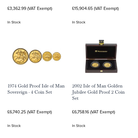
£3,362.99 (VAT Exempt)
£15,904.65 (VAT Exempt)
In Stock
In Stock
1974 Gold Proof Isle of Man
2002 Isle of Man Golden
Sovereign - 4 Coin Set
Jubilee Gold Proof 2 Coin
Set
£6,740.25 (VAT Exempt)
£6,758.16 (VAT Exempt)
In Stock
In Stock