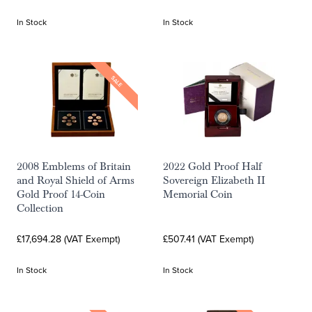
In Stock
In Stock
SALE
2008 Emblems of Britain
2022 Gold Proof Half
and Royal Shield of Arms
Sovereign Elizabeth II
Gold Proof 14-Coin
Memorial Coin
Collection
£17,694.28 (VAT Exempt)
£507.41 (VAT Exempt)
In Stock
In Stock