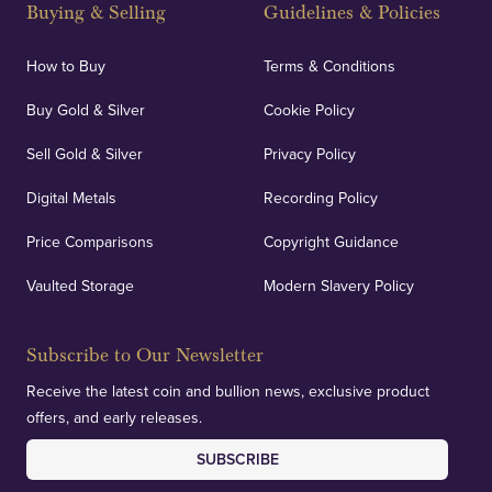
Buying & Selling
Guidelines & Policies
How to Buy
Terms & Conditions
Buy Gold & Silver
Cookie Policy
Sell Gold & Silver
Privacy Policy
Digital Metals
Recording Policy
Price Comparisons
Copyright Guidance
Vaulted Storage
Modern Slavery Policy
Subscribe to Our Newsletter
Receive the latest coin and bullion news, exclusive product
offers, and early releases.
SUBSCRIBE