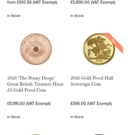
from £100.56 (VAT Exempt)
£5,890.00 (VAT Exempt)
In Stock
In Stock
SALE
2026 'The Penny Drops'
2026 Gold Proof Half
Great British Treasure Hunt
Sovereign Coin
£5 Gold Proof Coin
£5,195.00 (VAT Exempt)
£595.00 (VAT Exempt)
In Stock
In Stock