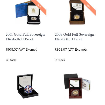
SALE
SALE
2001 Gold Full Sovereign
2008 Gold Full Sovereign
Elizabeth II Proof
Elizabeth II Proof
£909.07 (VAT Exempt)
£909.07 (VAT Exempt)
In Stock
In Stock