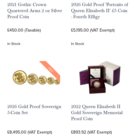
2021 Gothic Crown
2026 Gold Proof 'Portraits of
Quartered Arms 2 oz Silver
Queen Elizabeth II' £5 Coin
Proof Coin
- Fourth Effigy
£450.00 (Taxable)
£5,195.00 (VAT Exempt)
In Stock
In Stock
SALE
2026 Gold Proof Sovereign
2022 Queen Elizabeth II
5-Coin Set
Gold Sovereign Memorial
Proof Coin
£8,495.00 (VAT Exempt)
£893.92 (VAT Exempt)