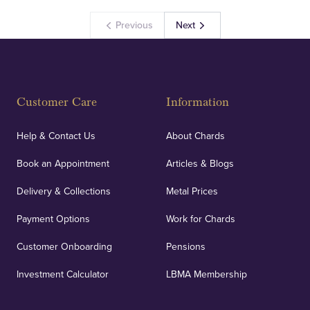
Previous
Next
Customer Care
Information
Help & Contact Us
About Chards
Book an Appointment
Articles & Blogs
Delivery & Collections
Metal Prices
Payment Options
Work for Chards
Customer Onboarding
Pensions
Investment Calculator
LBMA Membership