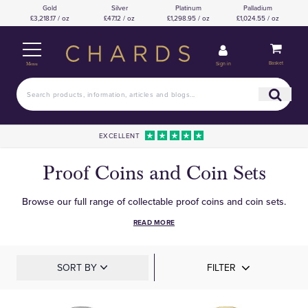
Gold
Silver
Platinum
Palladium
£3,218.17 / oz
£47.12 / oz
£1,298.95 / oz
£1,024.55 / oz
Basket
Sign in
Menu
EXCELLENT
Proof Coins and Coin Sets
Browse our full range of collectable proof coins and coin sets.
READ MORE
SORT BY
FILTER