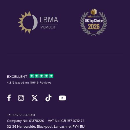
EXCELLENT
4.8/5 based on 10646 Reviews
Facebook
Instagram
X (Twitter)
TikTok
YouTube
Tel:
01253 343081
Company No: 01378220
VAT No: GB 157 0712 74
32-36 Harrowside, Blackpool, Lancashire, FY4 1RJ