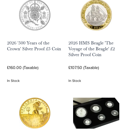
2026 '500 Years of the
2026 HMS Beagle 'The
Crown' Silver Proof £5 Coin
Voyage of the Beagle' £2
Silver Proof Coin
£160.00 (Taxable)
£107.50 (Taxable)
In Stock
In Stock