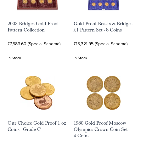
2003 Bridges Gold Proof
Gold Proof Beasts & Bridges
Pattern Collection
£1 Pattern Set - 8 Coins
£7,586.60 (Special Scheme)
£15,321.95 (Special Scheme)
In Stock
In Stock
Our Choice Gold Proof 1 oz
1980 Gold Proof Moscow
Coins - Grade C
Olympics Crown Coin Set -
4 Coins