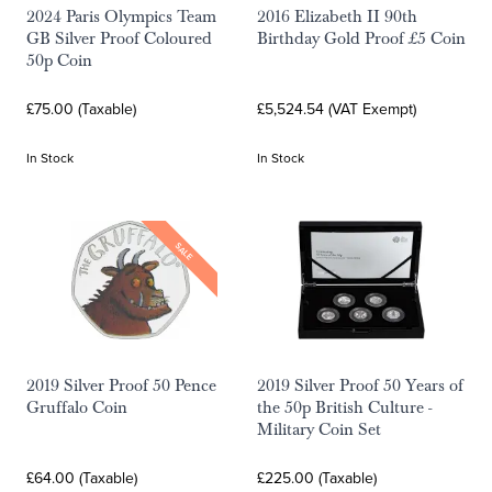
2024 Paris Olympics Team
2016 Elizabeth II 90th
GB Silver Proof Coloured
Birthday Gold Proof £5 Coin
50p Coin
£75.00 (Taxable)
£5,524.54 (VAT Exempt)
In Stock
In Stock
SALE
2019 Silver Proof 50 Pence
2019 Silver Proof 50 Years of
Gruffalo Coin
the 50p British Culture -
Military Coin Set
£64.00 (Taxable)
£225.00 (Taxable)