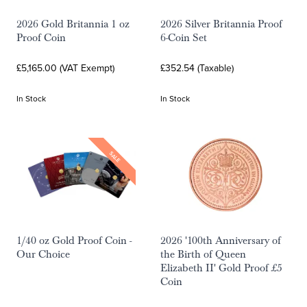
2026 Gold Britannia 1 oz
2026 Silver Britannia Proof
Proof Coin
6-Coin Set
£5,165.00 (VAT Exempt)
£352.54 (Taxable)
In Stock
In Stock
SALE
1/40 oz Gold Proof Coin -
2026 '100th Anniversary of
Our Choice
the Birth of Queen
Elizabeth II' Gold Proof £5
Coin