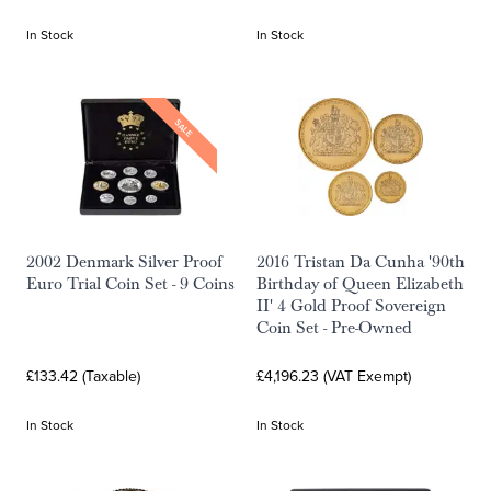
In Stock
In Stock
SALE
2002 Denmark Silver Proof
2016 Tristan Da Cunha '90th
Euro Trial Coin Set - 9 Coins
Birthday of Queen Elizabeth
II' 4 Gold Proof Sovereign
Coin Set - Pre-Owned
£133.42 (Taxable)
£4,196.23 (VAT Exempt)
In Stock
In Stock