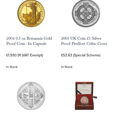
2004 0.5 oz Britannia Gold
2001 UK Coin £1 Silver
Proof Coin - In Capsule
Proof Piedfort Celtic Cross
£1,930.91 (VAT Exempt)
£53.63 (Special Scheme)
In Stock
In Stock