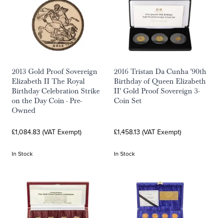
2013 Gold Proof Sovereign
2016 Tristan Da Cunha '90th
Elizabeth II The Royal
Birthday of Queen Elizabeth
Birthday Celebration Strike
II' Gold Proof Sovereign 3-
on the Day Coin - Pre-
Coin Set
Owned
£1,084.83 (VAT Exempt)
£1,458.13 (VAT Exempt)
In Stock
In Stock