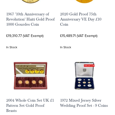
1967 '10th Anniversary of
2020 Gold Proof 75th
Revolution' Haiti Gold Proof
Anniversary VE Day £10
1000 Gourdes Coin
Coin
£19,310.77 (VAT Exempt)
£15,489.71 (VAT Exempt)
In Stock
In Stock
2004 Whole Coin Set UK £1
1972 Mixed Jersey Silver
Pattern Set Gold Proof
Wedding Proof Set - 9 Coins
Beasts