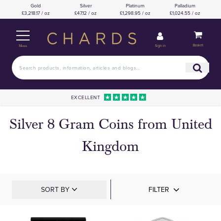
Gold
Silver
Platinum
Palladium
£3,218.17 / oz
£47.12 / oz
£1,298.95 / oz
£1,024.55 / oz
Basket
Sign in
Menu
EXCELLENT
Silver 8 Gram Coins from United
Kingdom
SORT BY
FILTER