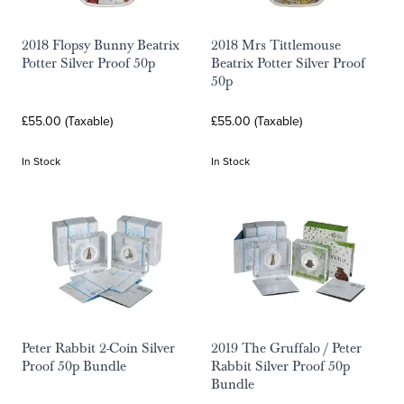
2018 Flopsy Bunny Beatrix
2018 Mrs Tittlemouse
Potter Silver Proof 50p
Beatrix Potter Silver Proof
50p
£55.00 (Taxable)
£55.00 (Taxable)
In Stock
In Stock
Peter Rabbit 2-Coin Silver
2019 The Gruffalo / Peter
Proof 50p Bundle
Rabbit Silver Proof 50p
Bundle