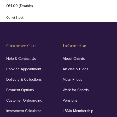
£64.00 (Taxable)
Out of Stock
Customer Care
Information
Help & Contact Us
About Chards
Book an Appointment
Articles & Blogs
Delivery & Collections
Metal Prices
Payment Options
Work for Chards
Customer Onboarding
Pensions
Investment Calculator
LBMA Membership