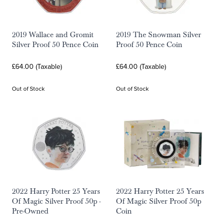
2019 Wallace and Gromit
2019 The Snowman Silver
Silver Proof 50 Pence Coin
Proof 50 Pence Coin
£64.00 (Taxable)
£64.00 (Taxable)
Out of Stock
Out of Stock
2022 Harry Potter 25 Years
2022 Harry Potter 25 Years
Of Magic Silver Proof 50p -
Of Magic Silver Proof 50p
Pre-Owned
Coin