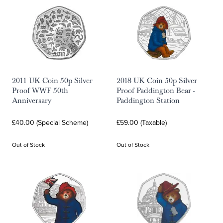
2011 UK Coin 50p Silver
2018 UK Coin 50p Silver
Proof WWF 50th
Proof Paddington Bear -
Anniversary
Paddington Station
£40.00 (Special Scheme)
£59.00 (Taxable)
Out of Stock
Out of Stock