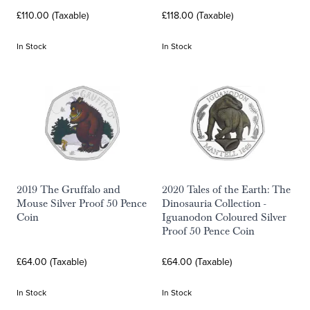
£110.00 (Taxable)
£118.00 (Taxable)
In Stock
In Stock
2019 The Gruffalo and
2020 Tales of the Earth: The
Mouse Silver Proof 50 Pence
Dinosauria Collection -
Coin
Iguanodon Coloured Silver
Proof 50 Pence Coin
£64.00 (Taxable)
£64.00 (Taxable)
In Stock
In Stock