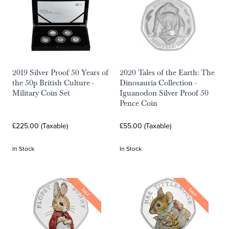
2019 Silver Proof 50 Years of
2020 Tales of the Earth: The
the 50p British Culture -
Dinosauria Collection -
Military Coin Set
Iguanodon Silver Proof 50
Pence Coin
£225.00 (Taxable)
£55.00 (Taxable)
In Stock
In Stock
SALE
SALE