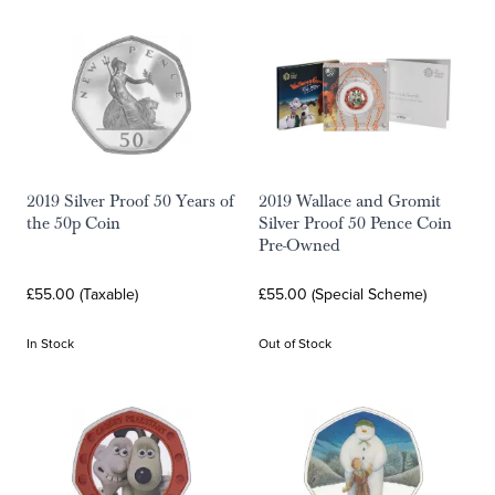
2019 Silver Proof 50 Years of
2019 Wallace and Gromit
the 50p Coin
Silver Proof 50 Pence Coin
Pre-Owned
£55.00 (Taxable)
£55.00 (Special Scheme)
In Stock
Out of Stock