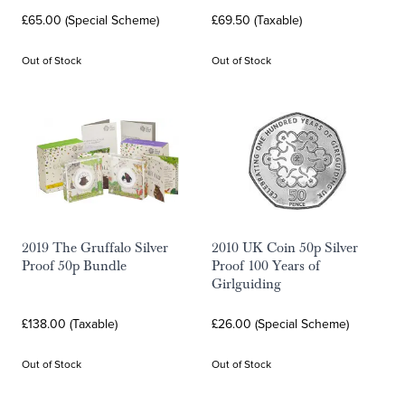
£65.00 (Special Scheme)
£69.50 (Taxable)
Out of Stock
Out of Stock
2019 The Gruffalo Silver
2010 UK Coin 50p Silver
Proof 50p Bundle
Proof 100 Years of
Girlguiding
£138.00 (Taxable)
£26.00 (Special Scheme)
Out of Stock
Out of Stock