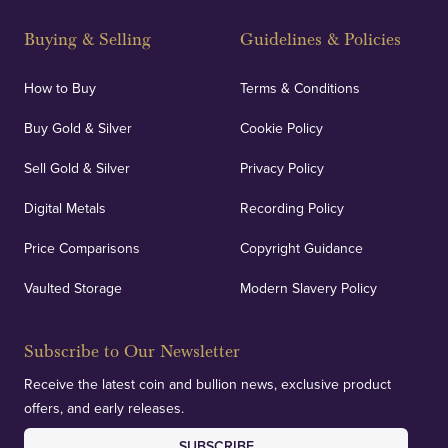
Buying & Selling
Guidelines & Policies
How to Buy
Terms & Conditions
Buy Gold & Silver
Cookie Policy
Sell Gold & Silver
Privacy Policy
Digital Metals
Recording Policy
Price Comparisons
Copyright Guidance
Vaulted Storage
Modern Slavery Policy
Subscribe to Our Newsletter
Receive the latest coin and bullion news, exclusive product
offers, and early releases.
SUBSCRIBE