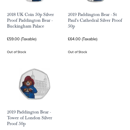
2018 UK Coin 50p Silver
2019 Paddington Bear - St
Proof Paddington Bear -
Paul's Cathedral Silver Proof
Buckingham Palace
50p
£59.00 (Taxable)
£64.00 (Taxable)
Out of Stock
Out of Stock
2019 Paddington Bear -
Tower of London Silver
Proof 50p