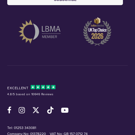
EXCELLENT
4.8/5 based on 10646 Reviews
Facebook
Instagram
X (Twitter)
TikTok
YouTube
Tel:
01253 343081
Company No: 01378220
VAT No: GB 157 0712 74