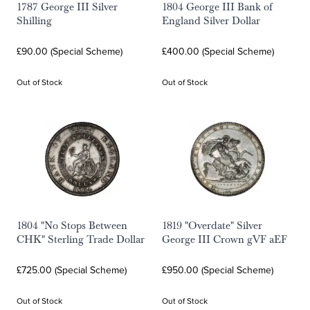
1787 George III Silver
1804 George III Bank of
Shilling
England Silver Dollar
£90.00 (Special Scheme)
£400.00 (Special Scheme)
Out of Stock
Out of Stock
1804 "No Stops Between
1819 "Overdate" Silver
CHK" Sterling Trade Dollar
George III Crown gVF aEF
£725.00 (Special Scheme)
£950.00 (Special Scheme)
Out of Stock
Out of Stock