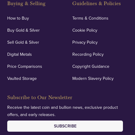
Buying & Selling
Guidelines & Policies
How to Buy
Terms & Conditions
Buy Gold & Silver
Cookie Policy
Sell Gold & Silver
Privacy Policy
Digital Metals
Recording Policy
Price Comparisons
Copyright Guidance
Vaulted Storage
Modern Slavery Policy
Subscribe to Our Newsletter
Receive the latest coin and bullion news, exclusive product
offers, and early releases.
SUBSCRIBE