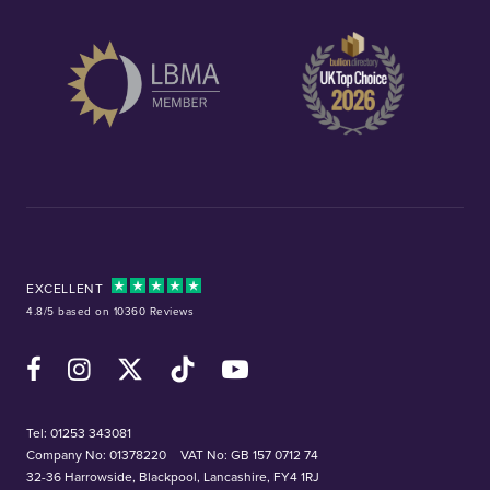
EXCELLENT
4.8/5 based on 10360 Reviews
Facebook
Instagram
X (Twitter)
TikTok
YouTube
Tel:
01253 343081
Company No: 01378220
VAT No: GB 157 0712 74
32-36 Harrowside, Blackpool, Lancashire, FY4 1RJ