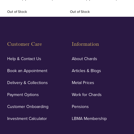
Out of Stock
Out of Stock
Customer Care
Information
Help & Contact Us
About Chards
Book an Appointment
Articles & Blogs
Delivery & Collections
Metal Prices
Payment Options
Work for Chards
Customer Onboarding
Pensions
Investment Calculator
LBMA Membership