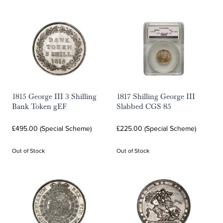
1815 George III 3 Shilling
1817 Shilling George III
Bank Token gEF
Slabbed CGS 85
£495.00 (Special Scheme)
£225.00 (Special Scheme)
Out of Stock
Out of Stock