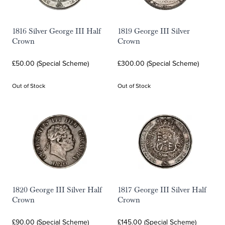
1816 Silver George III Half
1819 George III Silver
Crown
Crown
£50.00 (Special Scheme)
£300.00 (Special Scheme)
Out of Stock
Out of Stock
1820 George III Silver Half
1817 George III Silver Half
Crown
Crown
£90.00 (Special Scheme)
£145.00 (Special Scheme)