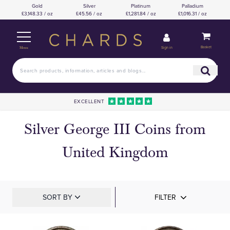
Gold
Silver
Platinum
Palladium
£3,148.33 / oz
£45.56 / oz
£1,281.84 / oz
£1,016.31 / oz
Basket
Sign in
Menu
EXCELLENT
Silver George III Coins from
United Kingdom
SORT BY
FILTER