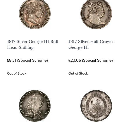
1817 Silver George III Bull
1817 Silver Half Crown
Head Shilling
George III
£8.31 (Special Scheme)
£23.05 (Special Scheme)
Out of Stock
Out of Stock