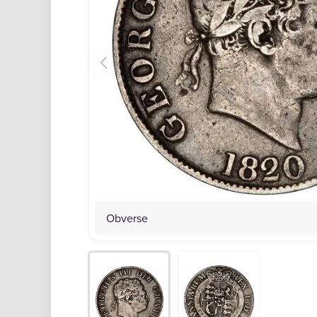
Obverse