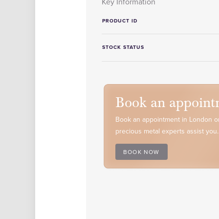
Key Information
PRODUCT ID
STOCK STATUS
Book an appoint
Book an appointment in London or
precious metal experts assist you.
BOOK NOW