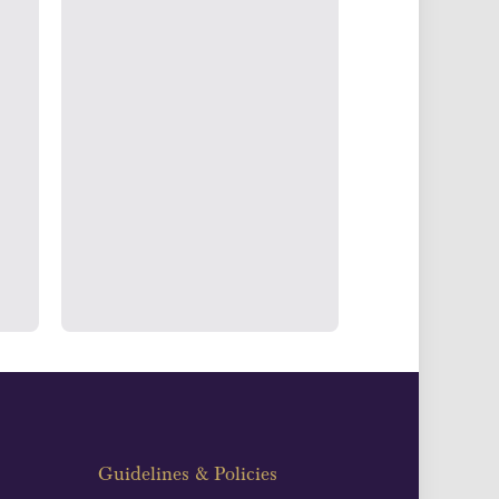
g & Accounts
ertake transparent verification of
ssets to deliver exemplary customer
fidence.
Guidelines & Policies