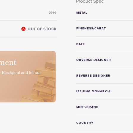
Product Spec
7919
METAL
OUT OF STOCK
FINENESS/CARAT
DATE
ment
OBVERSE DESIGNER
 Blackpool and let our
REVERSE DESIGNER
ISSUING MONARCH
MINT/BRAND
COUNTRY