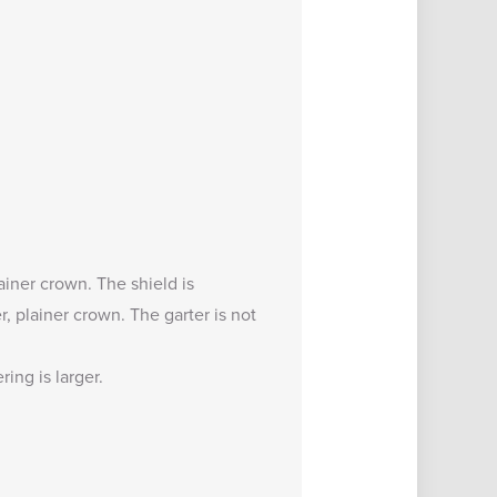
lainer crown. The shield is
, plainer crown. The garter is not
ing is larger.