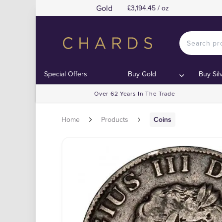
Gold
£3,194.45 / oz
Special Offers
Buy Gold
Buy Sil
Over 62 Years In The Trade
Home
Products
Coins