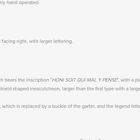
ely hand operated.
facing right, with larger lettering.
h bears the inscription "
HONI SOIT QUI MAL Y PENSE
", with a p
ield shaped inescutcheon, larger than the first type with a larger
which is replaced by a buckle of the garter, and the legend letter