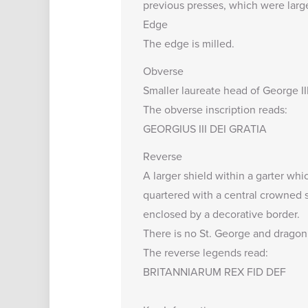
previous presses, which were larg
Edge
The edge is milled.
Obverse
Smaller laureate head of George III 
The obverse inscription reads:
GEORGIUS III DEI GRATIA
Reverse
A larger shield within a garter whic
quartered with a central crowned sh
enclosed by a decorative border.
There is no St. George and dragon, 
The reverse legends read:
BRITANNIARUM REX FID DEF