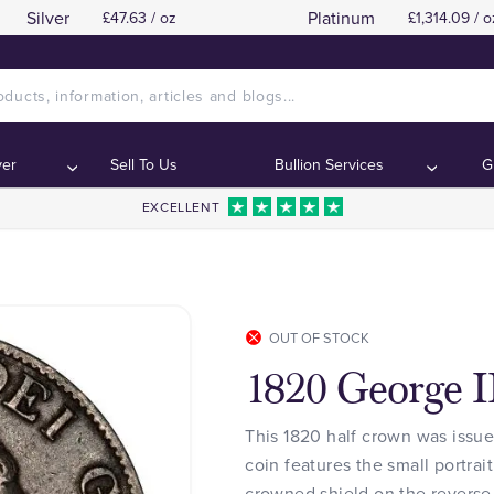
Silver
Platinum
£47.63 / oz
£1,314.09 / o
ver
Sell To Us
Bullion Services
G
EXCELLENT
OUT OF STOCK
1820 George I
This 1820 half crown was issue
coin features the small portrai
crowned shield on the reverse