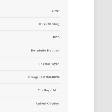
Silver
0.925 Sterling
1820
Benedetto Pistrucci
Thomas Wyon
George III (1760-1820)
The Royal Mint
United Kingdom