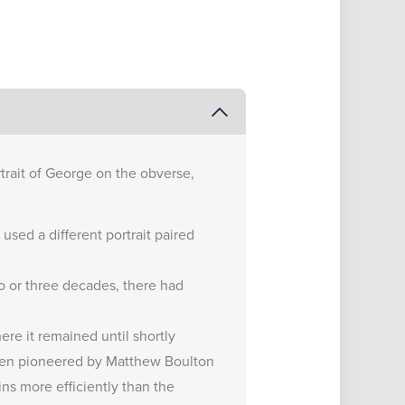
rtrait of George on the obverse,
used a different portrait paired
wo or three decades, there had
re it remained until shortly
been pioneered by Matthew Boulton
ns more efficiently than the