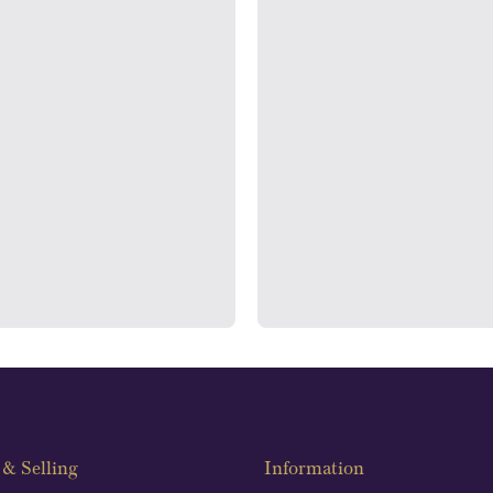
rooms
Auditin
ondon's Hatton Garden and
We regularly provide and und
s offer personalised, face-to-
our financials and vaulted a
n two locations.
con
& Selling
Information