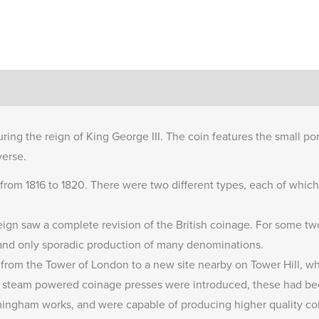
ring the reign of King George III. The coin features the small po
verse.
from 1816 to 1820. There were two different types, each of which 
 reign saw a complete revision of the British coinage. For some t
and only sporadic production of many denominations.
from the Tower of London to a new site nearby on Tower Hill, whe
ew steam powered coinage presses were introduced, these had 
mingham works, and were capable of producing higher quality coi