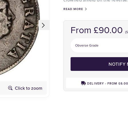
READ MORE
From £90.00
(
NOTIFY
DELIVERY - FROM £6.0
Click to zoom
Reverse