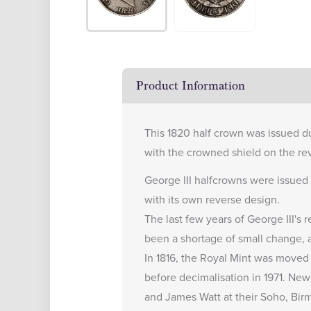
Product Information
This 1820 half crown was issued du
with the crowned shield on the re
George III halfcrowns were issued 
with its own reverse design.
The last few years of George III's
been a shortage of small change, 
In 1816, the Royal Mint was moved 
before decimalisation in 1971. N
and James Watt at their Soho, Bir