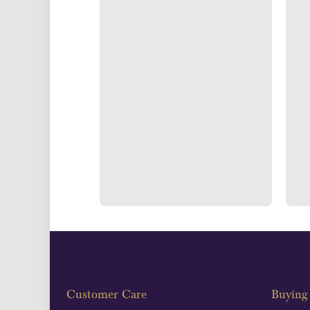
UK Show
Strategically positioned in L
Blackpool's South Shore, our office
face consultations i
Customer Care
Buying 