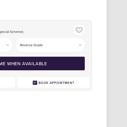
Special Scheme)
 ME WHEN AVAILABLE
0
BOOK APPOINTMENT
Click to zoom