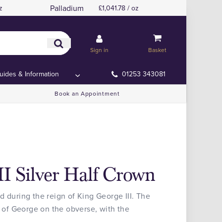
Palladium
z
£1,041.78 / oz
Sign in
Basket
uides & Information
01253 343081
Book an Appointment
II Silver Half Crown
d during the reign of King George III. The
t of George on the obverse, with the
.