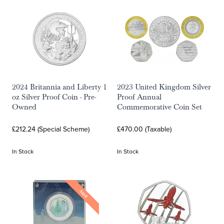
2024 Britannia and Liberty 1
2023 United Kingdom Silver
oz Silver Proof Coin - Pre-
Proof Annual
Owned
Commemorative Coin Set
£212.24 (Special Scheme)
£470.00 (Taxable)
In Stock
In Stock
SALE