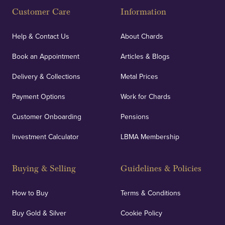
Customer Care
Information
Help & Contact Us
About Chards
Book an Appointment
Articles & Blogs
Delivery & Collections
Metal Prices
Payment Options
Work for Chards
Customer Onboarding
Pensions
Investment Calculator
LBMA Membership
Buying & Selling
Guidelines & Policies
How to Buy
Terms & Conditions
Buy Gold & Silver
Cookie Policy