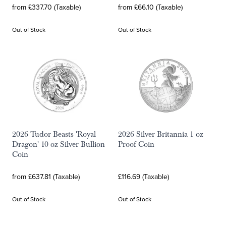
from £337.70 (Taxable)
from £66.10 (Taxable)
Out of Stock
Out of Stock
2026 Tudor Beasts 'Royal
2026 Silver Britannia 1 oz
Dragon' 10 oz Silver Bullion
Proof Coin
Coin
from £637.81 (Taxable)
£116.69 (Taxable)
Out of Stock
Out of Stock