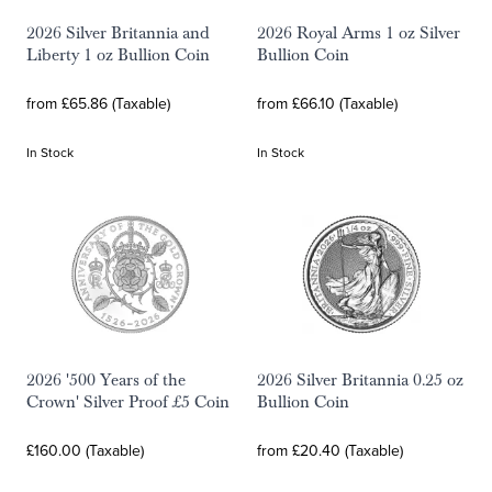
2026 Silver Britannia and
2026 Royal Arms 1 oz Silver
Liberty 1 oz Bullion Coin
Bullion Coin
from £65.86 (Taxable)
from £66.10 (Taxable)
In Stock
In Stock
2026 '500 Years of the
2026 Silver Britannia 0.25 oz
Crown' Silver Proof £5 Coin
Bullion Coin
£160.00 (Taxable)
from £20.40 (Taxable)