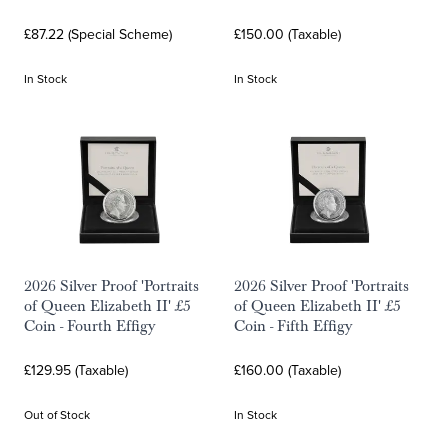
£87.22 (Special Scheme)
£150.00 (Taxable)
In Stock
In Stock
2026 Silver Proof 'Portraits
2026 Silver Proof 'Portraits
of Queen Elizabeth II' £5
of Queen Elizabeth II' £5
Coin - Fourth Effigy
Coin - Fifth Effigy
£129.95 (Taxable)
£160.00 (Taxable)
Out of Stock
In Stock