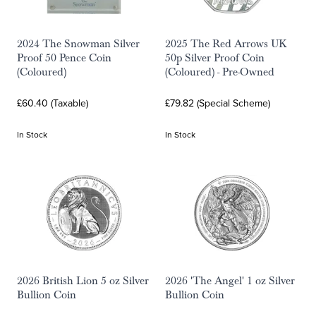
2024 The Snowman Silver
2025 The Red Arrows UK
Proof 50 Pence Coin
50p Silver Proof Coin
(Coloured)
(Coloured) - Pre-Owned
£60.40 (Taxable)
£79.82 (Special Scheme)
In Stock
In Stock
2026 British Lion 5 oz Silver
2026 'The Angel' 1 oz Silver
Bullion Coin
Bullion Coin