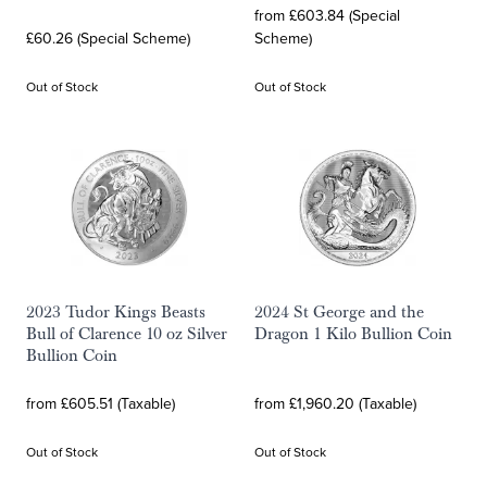
from £603.84 (Special
£60.26 (Special Scheme)
Scheme)
Out of Stock
Out of Stock
2023 Tudor Kings Beasts
2024 St George and the
Bull of Clarence 10 oz Silver
Dragon 1 Kilo Bullion Coin
Bullion Coin
from £605.51 (Taxable)
from £1,960.20 (Taxable)
Out of Stock
Out of Stock