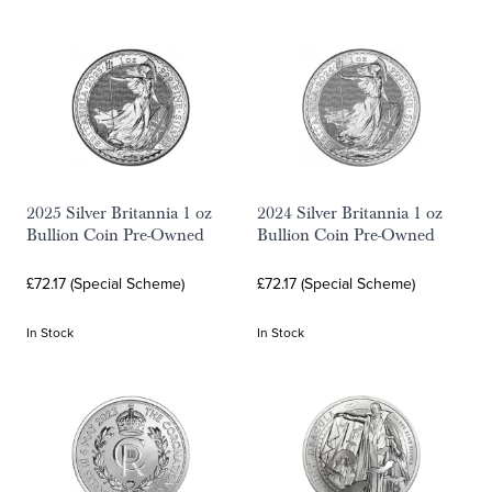
2025 Silver Britannia 1 oz
2024 Silver Britannia 1 oz
Bullion Coin Pre-Owned
Bullion Coin Pre-Owned
£72.17 (Special Scheme)
£72.17 (Special Scheme)
In Stock
In Stock