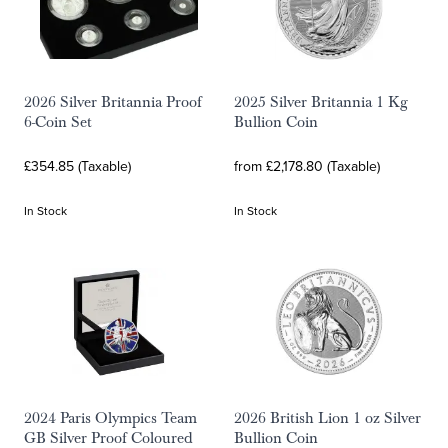
2026 Silver Britannia Proof
2025 Silver Britannia 1 Kg
6-Coin Set
Bullion Coin
£354.85 (Taxable)
from £2,178.80 (Taxable)
In Stock
In Stock
2024 Paris Olympics Team
2026 British Lion 1 oz Silver
GB Silver Proof Coloured
Bullion Coin