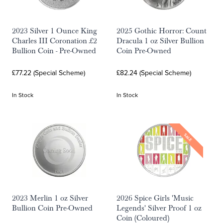
2023 Silver 1 Ounce King
2025 Gothic Horror: Count
Charles III Coronation £2
Dracula 1 oz Silver Bullion
Bullion Coin - Pre-Owned
Coin Pre-Owned
£77.22 (Special Scheme)
£82.24 (Special Scheme)
In Stock
In Stock
SALE
2023 Merlin 1 oz Silver
2026 Spice Girls 'Music
Bullion Coin Pre-Owned
Legends' Silver Proof 1 oz
Coin (Coloured)