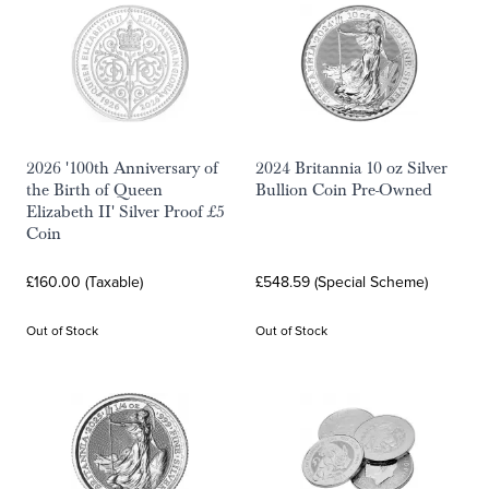
2026 '100th Anniversary of
2024 Britannia 10 oz Silver
the Birth of Queen
Bullion Coin Pre-Owned
Elizabeth II' Silver Proof £5
Coin
£160.00 (Taxable)
£548.59 (Special Scheme)
Out of Stock
Out of Stock