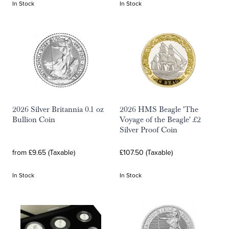
In Stock
In Stock
2026 Silver Britannia 0.1 oz
2026 HMS Beagle 'The
Bullion Coin
Voyage of the Beagle' £2
Silver Proof Coin
from £9.65 (Taxable)
£107.50 (Taxable)
In Stock
In Stock