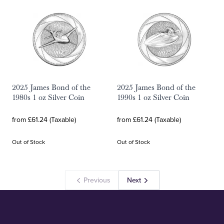
2025 James Bond of the
2025 James Bond of the
1980s 1 oz Silver Coin
1990s 1 oz Silver Coin
from £61.24 (Taxable)
from £61.24 (Taxable)
Out of Stock
Out of Stock
Previous
Next