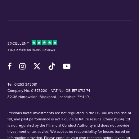
EXCELLENT
4.8/5 based on 10360 Reviews
Facebook
Instagram
X (Twitter)
TikTok
YouTube
Tel:
01253 343081
Company No: 01378220
VAT No: GB 157 0712 74
32-36 Harrowside, Blackpool, Lancashire, FY4 1RJ
Precious metal investments are not regulated in the UK. Values can rise or
fall, and past performance is not a guide to future results. Chard (1964) Ltd
is not regulated by the Financial Conduct Authority and does not provide
investment or tax advice. We accept no responsibility for losses based on
information provided. Please conduct your own research before investing.