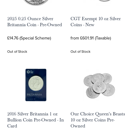
2025 0.25 Ounce Silver
CGT Exempt 10 oz Silver
Britannia Coin - Pre-Owned
Coins - New
£14.76 (Special Scheme)
from £601.91 (Taxable)
Out of Stock
Out of Stock
2016 Silver Britannia 1 oz
Our Choice Queen's Beasts
Bullion Coin Pre-Owned - In
10 oz Silver Coins Pre-
Card
Owned