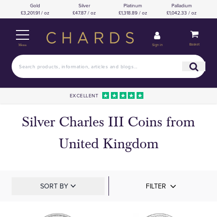
Gold
Silver
Platinum
Palladium
£3,201.91 / oz
£47.87 / oz
£1,318.89 / oz
£1,042.33 / oz
Basket
Sign in
Menu
EXCELLENT
Silver Charles III Coins from
United Kingdom
SORT BY
FILTER