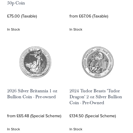
50p Coin
£75.00 (Taxable)
from £67.06 (Taxable)
In Stock
In Stock
2026 Silver Britannia 1 oz
2024 Tudor Beasts 'Tudor
Bullion Coin - Pre-owned
Dragon' 2 oz Silver Bullion
Coin - Pre-Owned
from £65.48 (Special Scheme)
£134.50 (Special Scheme)
In Stock
In Stock