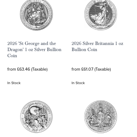
2026 'St George and the
2026 Silver Britannia 1 oz
Dragon' 1 oz Silver Bullion
Bullion Coin
Coin
from £63.46 (Taxable)
from £61.07 (Taxable)
In Stock
In Stock