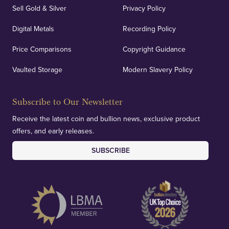
Sell Gold & Silver
Privacy Policy
Digital Metals
Recording Policy
Price Comparisons
Copyright Guidance
Vaulted Storage
Modern Slavery Policy
Subscribe to Our Newsletter
Receive the latest coin and bullion news, exclusive product
offers, and early releases.
SUBSCRIBE