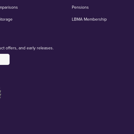
mparisons
Pensions
Storage
LBMA Membership
ct offers, and early releases.