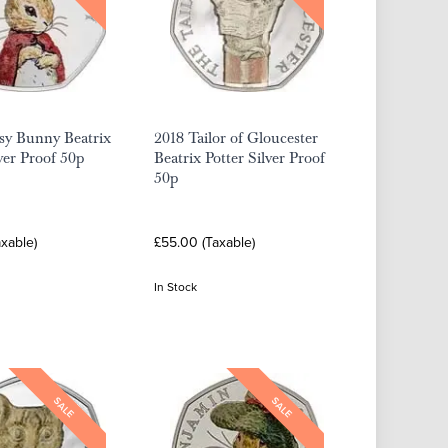
sy Bunny Beatrix
2018 Tailor of Gloucester
lver Proof 50p
Beatrix Potter Silver Proof
50p
xable)
£55.00 (Taxable)
In Stock
SALE
SALE