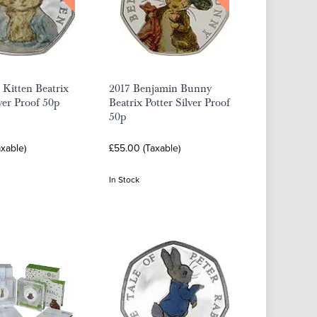
Kitten Beatrix
2017 Benjamin Bunny
lver Proof 50p
Beatrix Potter Silver Proof
50p
xable)
£55.00 (Taxable)
In Stock