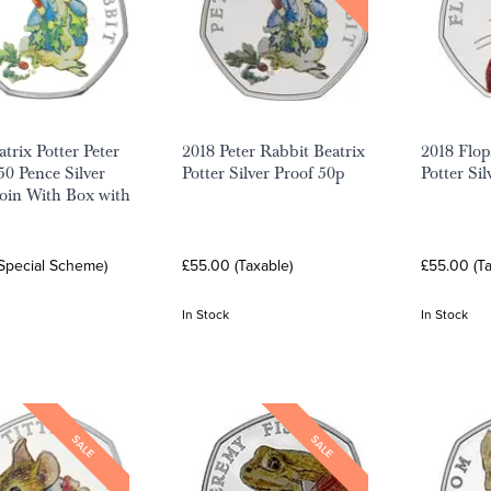
trix Potter Peter
2018 Peter Rabbit Beatrix
2018 Flop
50 Pence Silver
Potter Silver Proof 50p
Potter Si
oin With Box with
(Special Scheme)
£55.00 (Taxable)
£55.00 (Ta
In Stock
In Stock
SALE
SALE