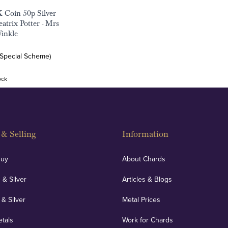
 Coin 50p Silver
atrix Potter - Mrs
inkle
(Special Scheme)
ock
& Selling
Information
Buy
About Chards
 & Silver
Articles & Blogs
 & Silver
Metal Prices
etals
Work for Chards