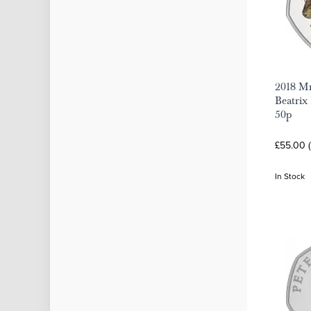
2018 Mr
Beatrix 
50p
£55.00 (
In Stock