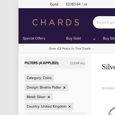
Gold
£3,183.64 / oz
Special Offers
Buy Gold
Buy Sil
Over 62 Years In The Trade
FILTERS (4 APPLIED)
CLEAR ALL
Silv
Category: Coins
Design: Beatrix Potter
SHOWIN
Metal: Silver
Country: United Kingdom