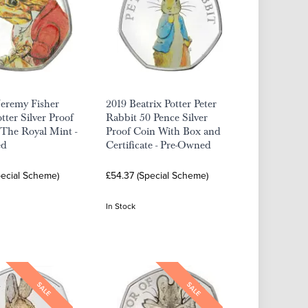
Jeremy Fisher
2019 Beatrix Potter Peter
tter Silver Proof
Rabbit 50 Pence Silver
The Royal Mint -
Proof Coin With Box and
ed
Certificate - Pre-Owned
pecial Scheme)
£54.37 (Special Scheme)
In Stock
SALE
SALE