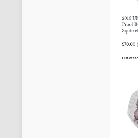
2016 UK
Proof Be
Squirre
£70.00 
Out of St