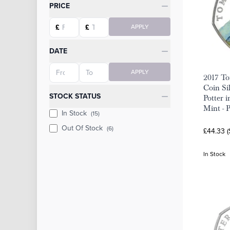
Categories
PRICE
Starting price
Ending price
£
£
APPLY
DATE
Starting date
Ending date
APPLY
2017 To
Coin Si
STOCK STATUS
Potter 
Mint - 
In Stock
(15)
Out Of Stock
(6)
£44.33 
In Stock