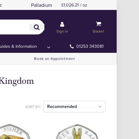
Palladium
z
£1,026.21 / oz
Sign in
Basket
uides & Information
01253 343081
Book an Appointment
d Kingdom
Recommended
SORT BY: