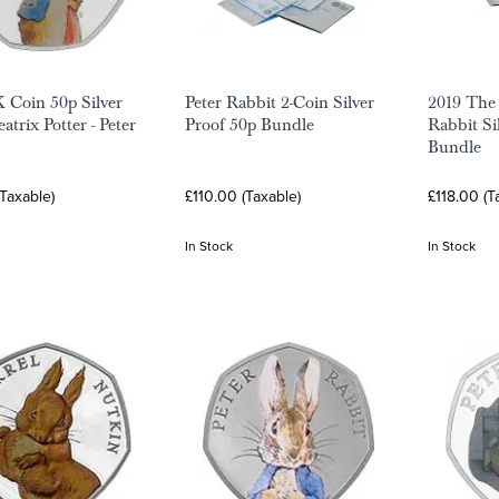
 Coin 50p Silver
Peter Rabbit 2-Coin Silver
2019 The 
atrix Potter - Peter
Proof 50p Bundle
Rabbit Si
Bundle
Taxable)
£110.00 (Taxable)
£118.00 (T
In Stock
In Stock