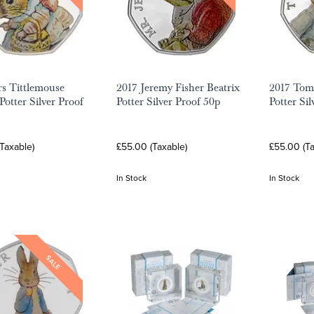
s Tittlemouse
2017 Jeremy Fisher Beatrix
2017 Tom 
Potter Silver Proof
Potter Silver Proof 50p
Potter Si
Taxable)
£55.00 (Taxable)
£55.00 (Ta
In Stock
In Stock
SALE