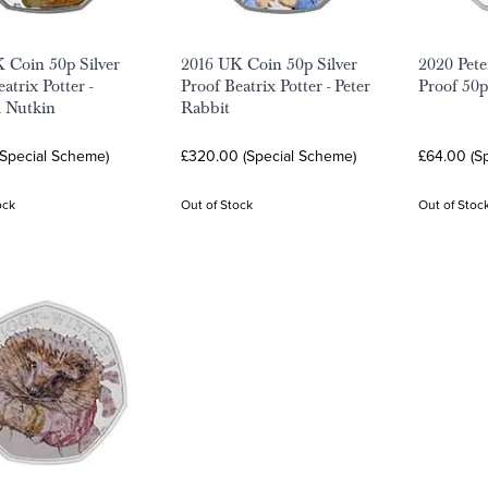
 Coin 50p Silver
2016 UK Coin 50p Silver
2020 Pete
atrix Potter -
Proof Beatrix Potter - Peter
Proof 50
l Nutkin
Rabbit
(Special Scheme)
£320.00 (Special Scheme)
£64.00 (S
ock
Out of Stock
Out of Stoc