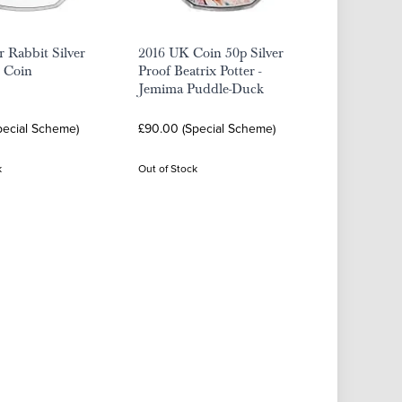
r Rabbit Silver
2016 UK Coin 50p Silver
p Coin
Proof Beatrix Potter -
Jemima Puddle-Duck
pecial Scheme)
£90.00 (Special Scheme)
k
Out of Stock