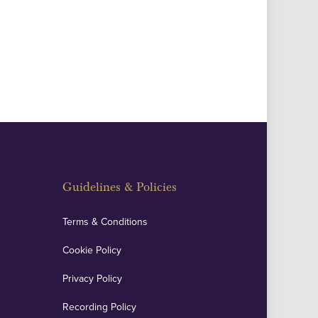
Guidelines & Policies
Terms & Conditions
Cookie Policy
Privacy Policy
Recording Policy