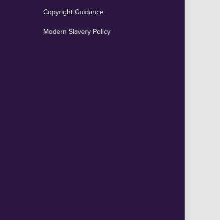
Copyright Guidance
Modern Slavery Policy