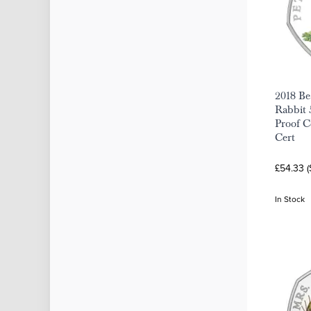
2018 Bea
Rabbit 
Proof C
Cert
£54.33 
In Stock