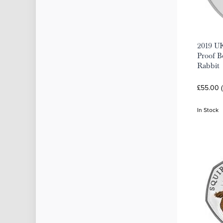
2019 UK
Proof Be
Rabbit
£55.00 (
In Stock