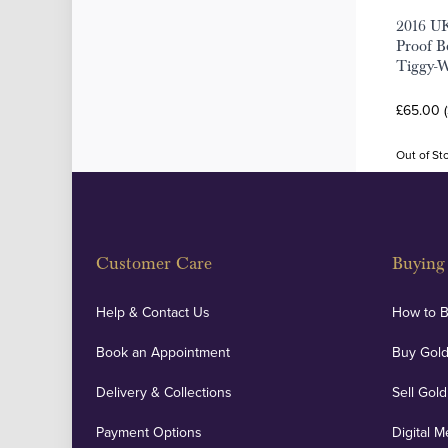
2016 UK
Proof Be
Tiggy-W
£65.00 
Out of St
Customer Care
Buying 
Help & Contact Us
How to 
Book an Appointment
Buy Gold
Delivery & Collections
Sell Gold
Payment Options
Digital M