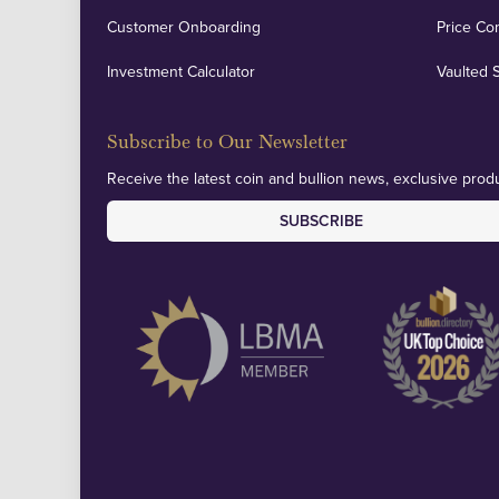
Customer Onboarding
Price Co
Investment Calculator
Vaulted 
Subscribe to Our Newsletter
Receive the latest coin and bullion news, exclusive produ
SUBSCRIBE