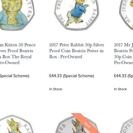
m Kitten 50 Pence
2017 Peter Rabbit 50p Silver
2017 Mr 
lver Proof Beatrix
Proof Coin Beatrix Potter in
Beatrix Po
in Box The Royal
Box - Pre-Owned
50p Coin 
Pre-Owned
Pre-Own
(Special Scheme)
£44.33 (Special Scheme)
£44.33 (S
In Stock
In Stock
SALE