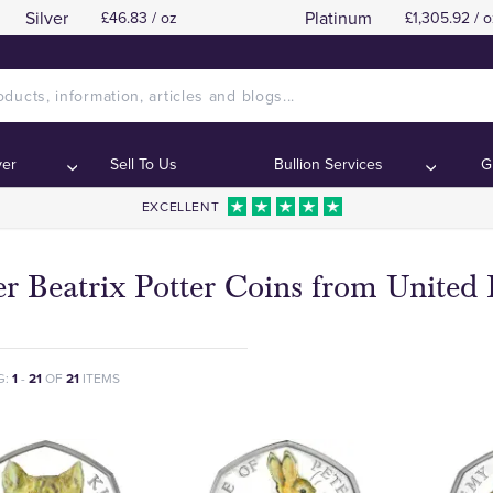
Silver
Platinum
£46.83 / oz
£1,305.92 / o
ver
Sell To Us
Bullion Services
G
EXCELLENT
er Beatrix Potter Coins from Unite
G:
1
-
21
OF
21
ITEMS