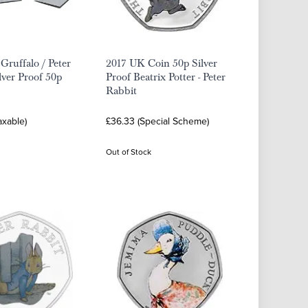
Gruffalo / Peter
2017 UK Coin 50p Silver
lver Proof 50p
Proof Beatrix Potter - Peter
Rabbit
axable)
£36.33 (Special Scheme)
Out of Stock