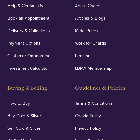
covers against any potential risks associated with
Help & Contact Us
About Chards
orders, deliveries and our vaulting service giving
Book an Appointment
Articles & Blogs
customers peace of mind.
Delivery & Collections
Metal Prices
Payment Options
Work for Chards
Customer Onboarding
Pensions
UK Showrooms
Investment Calculator
LBMA Membership
Strategically positioned in London's Hatton Garden
and Blackpool's South Shore, our offices offer
Buying & Selling
Guidelines & Policies
personalised, face-to-face consultations in two
locations.
How to Buy
Terms & Conditions
Buy Gold & Silver
Cookie Policy
Sell Gold & Silver
Privacy Policy
Auditing & Accounts