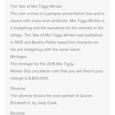
The Tale of Mrs Tiggy-Winkle
The coin comes in a perspex presentation box and is
issued with a box and certificate. Mrs Tiggy-Winkle is
a hedgehog and the laundress for the animals in the
village. The Tale of Mrs Tiggy-Winkle was published
in 1905 and Beatrix Potter based the character on
her pet hedgehog with the same name.
Mintages
The mintage for the 2016 Mrs Tiggy-
Winkle 50p circulation coin that you will find in your
change is 8,800,000.
Obverse
The obverse shows the new portrait of Queen
Elizabeth II, by Jody Clark.
Reverse