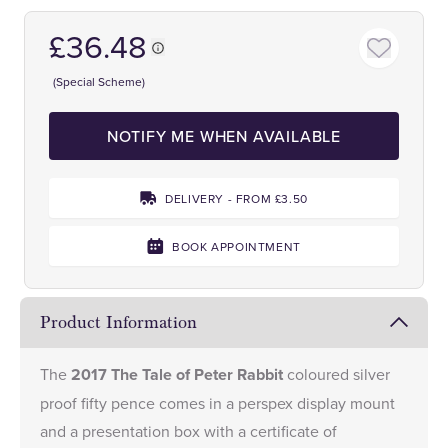
£36.48
(Special Scheme)
NOTIFY ME WHEN AVAILABLE
DELIVERY - FROM £3.50
BOOK APPOINTMENT
Product Information
The
2017 The Tale of Peter Rabbit
coloured silver
proof fifty pence comes in a perspex display mount
and a presentation box with a certificate of