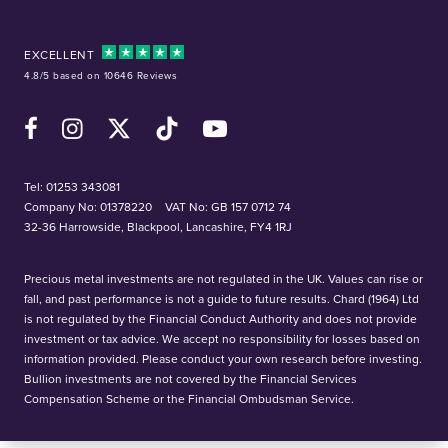
EXCELLENT
4.8/5 based on 10646 Reviews
Facebook
Instagram
X (Twitter)
TikTok
YouTube
Tel:
01253 343081
Company No: 01378220
VAT No: GB 157 0712 74
32-36 Harrowside, Blackpool, Lancashire, FY4 1RJ
Precious metal investments are not regulated in the UK. Values can rise or
fall, and past performance is not a guide to future results. Chard (1964) Ltd
is not regulated by the Financial Conduct Authority and does not provide
investment or tax advice. We accept no responsibility for losses based on
information provided. Please conduct your own research before investing.
Bullion investments are not covered by the Financial Services
Compensation Scheme or the Financial Ombudsman Service.