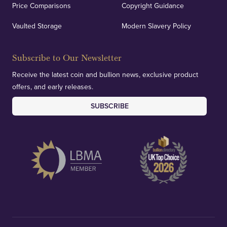
Price Comparisons
Copyright Guidance
We regularly provide and undertake transparent
verification of our financials and vaulted assets to
Vaulted Storage
Modern Slavery Policy
deliver exemplary customer confidence.
Subscribe to Our Newsletter
Receive the latest coin and bullion news, exclusive product
offers, and early releases.
SUBSCRIBE