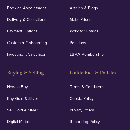
orders, deliveries and our vaulting service giving
Book an Appointment
Articles & Blogs
customers peace of mind.
Delivery & Collections
Metal Prices
Payment Options
Work for Chards
Customer Onboarding
Pensions
UK Showrooms
Investment Calculator
LBMA Membership
Strategically positioned in London's Hatton Garden
and Blackpool's South Shore, our offices offer
Buying & Selling
Guidelines & Policies
personalised, face-to-face consultations in two
locations.
How to Buy
Terms & Conditions
Buy Gold & Silver
Cookie Policy
Sell Gold & Silver
Privacy Policy
Auditing & Accounts
Digital Metals
Recording Policy