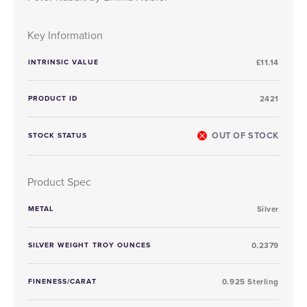
Key Information
INTRINSIC VALUE
£11.14
PRODUCT ID
2421
OUT OF STOCK
STOCK STATUS
Product Spec
METAL
Silver
SILVER WEIGHT TROY OUNCES
0.2379
FINENESS/CARAT
0.925 Sterling