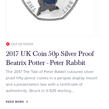
OUT OF STOCK
2017 UK Coin 50p Silver Proof
Beatrix Potter - Peter Rabbit
The 2017 The Tale of Peter Rabbit coloured silver
proof fifty pence comes in a perspex display mount
and a presentation box with a certificate of
authenticity. Struck in 0.925 sterling...
READ MORE