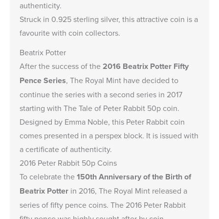
authenticity.
Struck in 0.925 sterling silver, this attractive coin is a
favourite with coin collectors.
Beatrix Potter
After the success of the
2016 Beatrix Potter Fifty
Pence Series
, The Royal Mint have decided to
continue the series with a second series in 2017
starting with The Tale of Peter Rabbit 50p coin.
Designed by Emma Noble, this Peter Rabbit coin
comes presented in a perspex block. It is issued with
a certificate of authenticity.
2016 Peter Rabbit 50p Coins
To celebrate the
150th Anniversary of the Birth of
Beatrix Potter
in 2016, The Royal Mint released a
series of fifty pence coins. The 2016 Peter Rabbit
fifty pence was highly sought after by coin