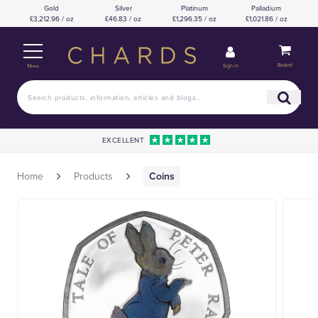
Gold
Silver
Platinum
Palladium
£3,212.96 / oz
£46.83 / oz
£1,296.35 / oz
£1,021.86 / oz
Basket
Sign in
Menu
EXCELLENT
Home
Products
Coins