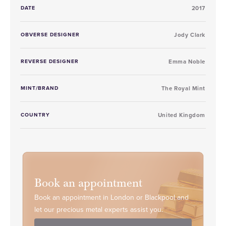
DATE
2017
OBVERSE DESIGNER
Jody Clark
REVERSE DESIGNER
Emma Noble
MINT/BRAND
The Royal Mint
COUNTRY
United Kingdom
Book an appointment
Book an appointment in London or Blackpool and
let our precious metal experts assist you.