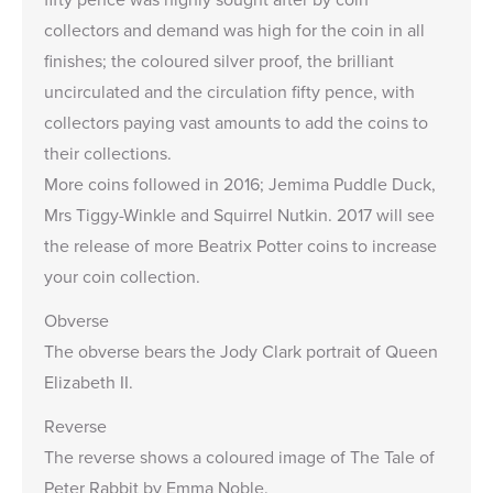
collectors and demand was high for the coin in all
finishes; the
coloured silver proof
, the
brilliant
uncirculated
and the circulation fifty pence, with
collectors paying vast amounts to add the coins to
their collections.
More coins followed in 2016;
Jemima Puddle Duck
,
Mrs Tiggy-Winkle
and
Squirrel Nutkin
. 2017 will see
the release of more Beatrix Potter coins to increase
your coin collection.
Obverse
The obverse bears the Jody Clark portrait of Queen
Elizabeth II.
Reverse
The reverse shows a coloured image of The Tale of
Peter Rabbit by Emma Noble.