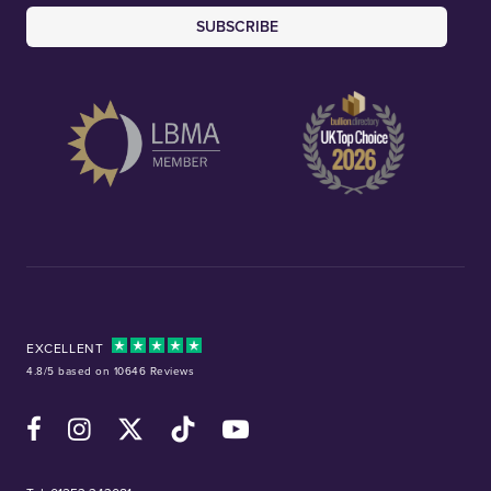
SUBSCRIBE
EXCELLENT
4.8/5 based on 10646 Reviews
Facebook
Instagram
X (Twitter)
TikTok
YouTube