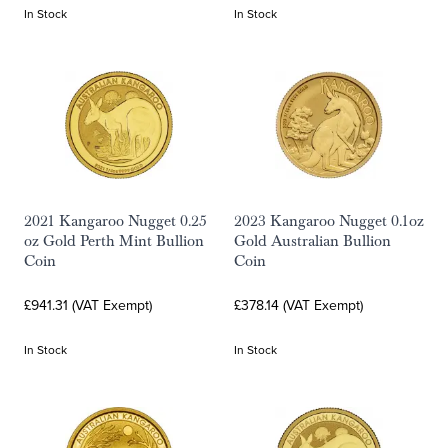
In Stock
In Stock
2021 Kangaroo Nugget 0.25
2023 Kangaroo Nugget 0.1oz
oz Gold Perth Mint Bullion
Gold Australian Bullion
Coin
Coin
£941.31 (VAT Exempt)
£378.14 (VAT Exempt)
In Stock
In Stock