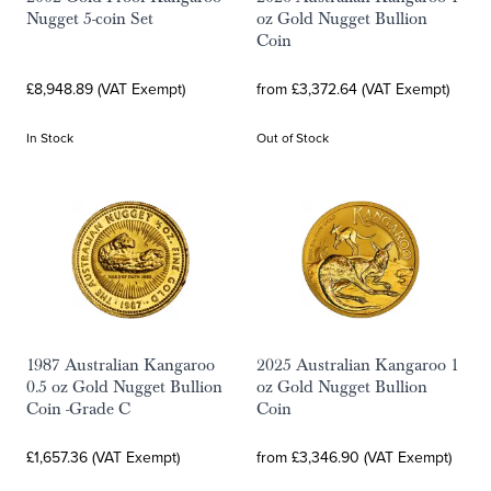
Nugget 5-coin Set
oz Gold Nugget Bullion
Coin
£8,948.89 (VAT Exempt)
from £3,372.64 (VAT Exempt)
In Stock
Out of Stock
1987 Australian Kangaroo
2025 Australian Kangaroo 1
0.5 oz Gold Nugget Bullion
oz Gold Nugget Bullion
Coin -Grade C
Coin
£1,657.36 (VAT Exempt)
from £3,346.90 (VAT Exempt)