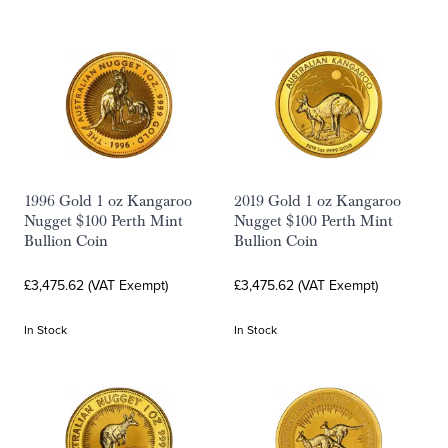
1996 Gold 1 oz Kangaroo
2019 Gold 1 oz Kangaroo
Nugget $100 Perth Mint
Nugget $100 Perth Mint
Bullion Coin
Bullion Coin
£3,475.62 (VAT Exempt)
£3,475.62 (VAT Exempt)
In Stock
In Stock