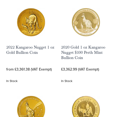
2022 Kangaroo Nugget 1 oz
2020 Gold 1 oz Kangaroo
Gold Bullion Coin
Nugget $100 Perth Mint
Bullion Coin
from £3,361.38 (VAT Exempt)
£3,362.99 (VAT Exempt)
In Stock
In Stock