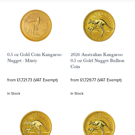
0.5 oz Gold Coin Kangaroo
2026 Australian Kangaroo
Nugget - Minty
0.5 oz Gold Nugget Bullion
Coin
from £1,721.73 (VAT Exempt)
from £1,729.77 (VAT Exempt)
In Stock
In Stock