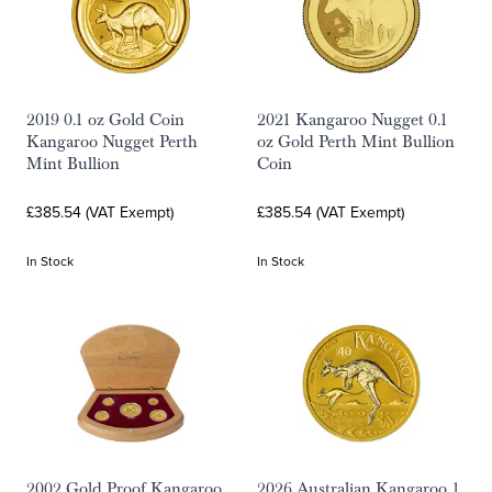
2019 0.1 oz Gold Coin
2021 Kangaroo Nugget 0.1
Kangaroo Nugget Perth
oz Gold Perth Mint Bullion
Mint Bullion
Coin
£385.54 (VAT Exempt)
£385.54 (VAT Exempt)
In Stock
In Stock
2002 Gold Proof Kangaroo
2026 Australian Kangaroo 1