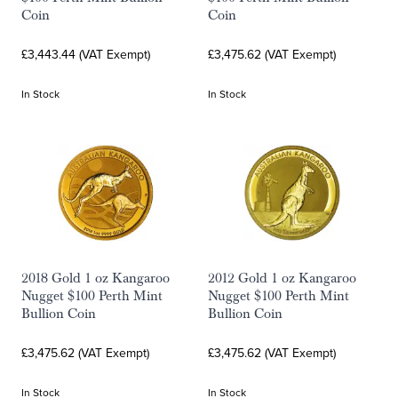
Coin
Coin
£3,443.44 (VAT Exempt)
£3,475.62 (VAT Exempt)
In Stock
In Stock
2018 Gold 1 oz Kangaroo
2012 Gold 1 oz Kangaroo
Nugget $100 Perth Mint
Nugget $100 Perth Mint
Bullion Coin
Bullion Coin
£3,475.62 (VAT Exempt)
£3,475.62 (VAT Exempt)
In Stock
In Stock