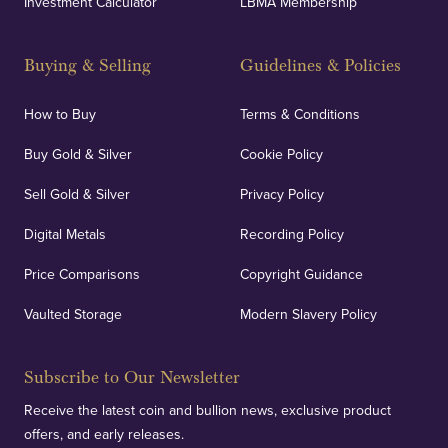
Investment Calculator
LBMA Membership
Buying & Selling
Guidelines & Policies
How to Buy
Terms & Conditions
Buy Gold & Silver
Cookie Policy
Sell Gold & Silver
Privacy Policy
Digital Metals
Recording Policy
Price Comparisons
Copyright Guidance
Vaulted Storage
Modern Slavery Policy
Subscribe to Our Newsletter
Receive the latest coin and bullion news, exclusive product
offers, and early releases.