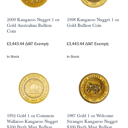
2009 Kangaroo Nugget 1 oz
1998 Kangaroo Nugget 1 oz
Gold Australian Bullion
Gold Bullion Coin
Coin
£3,443.44 (VAT Exempt)
£3,443.44 (VAT Exempt)
In Stock
In Stock
1992 Gold 1 oz Common
1987 Gold 1 oz Welcome
Wallaroo Kangaroo Nugget
Stranger Kangaroo Nugget
$100 Perth Mint Bullion
$100 Perth Mint Bullion