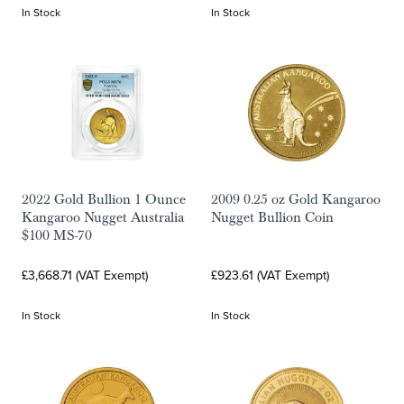
In Stock
In Stock
2022 Gold Bullion 1 Ounce
2009 0.25 oz Gold Kangaroo
Kangaroo Nugget Australia
Nugget Bullion Coin
$100 MS-70
£3,668.71 (VAT Exempt)
£923.61 (VAT Exempt)
In Stock
In Stock