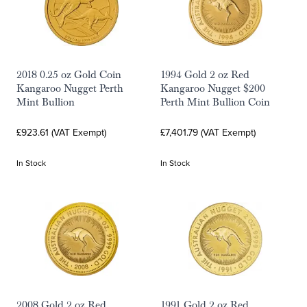
2018 0.25 oz Gold Coin
1994 Gold 2 oz Red
Kangaroo Nugget Perth
Kangaroo Nugget $200
Mint Bullion
Perth Mint Bullion Coin
£923.61 (VAT Exempt)
£7,401.79 (VAT Exempt)
In Stock
In Stock
2008 Gold 2 oz Red
1991 Gold 2 oz Red