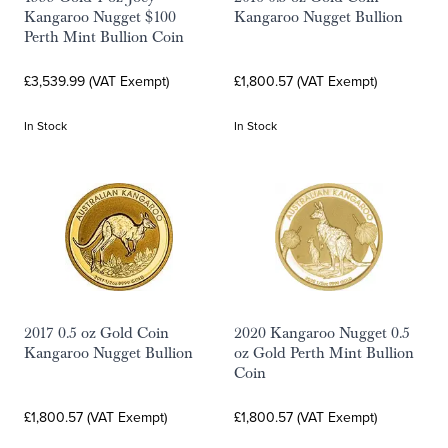
Kangaroo Nugget $100
Kangaroo Nugget Bullion
Perth Mint Bullion Coin
£3,539.99 (VAT Exempt)
£1,800.57 (VAT Exempt)
In Stock
In Stock
2017 0.5 oz Gold Coin
2020 Kangaroo Nugget 0.5
Kangaroo Nugget Bullion
oz Gold Perth Mint Bullion
Coin
£1,800.57 (VAT Exempt)
£1,800.57 (VAT Exempt)