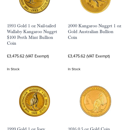
1993 Gold 1 oz Nail-tailed
2000 Kangaroo Nugget 1 oz
Wallaby Kangaroo Nugget
Gold Australian Bullion
$100 Perth Mint Bullion
Coin
Coin
£3,475.62 (VAT Exempt)
£3,475.62 (VAT Exempt)
In Stock
In Stock
1999 Gold 1 oz Joey
2016 0.5 oz Gold Coin