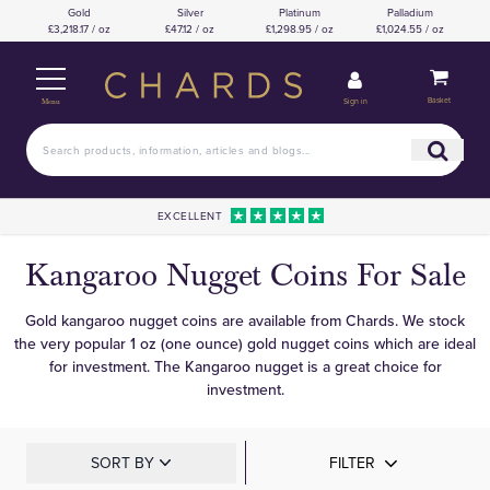
Gold
Silver
Platinum
Palladium
£3,218.17 / oz
£47.12 / oz
£1,298.95 / oz
£1,024.55 / oz
Basket
Sign in
Menu
EXCELLENT
Kangaroo Nugget Coins For Sale
Gold kangaroo nugget coins are available from Chards. We stock
the very popular 1 oz (one ounce) gold nugget coins which are ideal
for investment. The Kangaroo nugget is a great choice for
investment.
SORT BY
FILTER