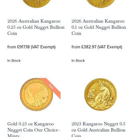
2026 Australian Kangaroo
2026 Australian Kangaroo
0.25 oz Gold Nugget Bullion
0.1 oz Gold Nugget Bullion
Coin
Coin
from £917.18 (VAT Exempt)
from £382.97 (VAT Exempt)
In Stock
In Stock
SALE
Gold 0.25 oz Kangaroo
2023 Kangaroo Nugget 0.5
Nugget Coin Our Choice -
oz Gold Australian Bullion
Minty
Coin