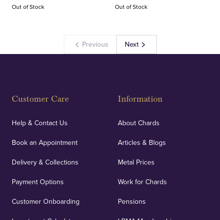
Out of Stock
Out of Stock
Previous
Next
Customer Care
Information
Help & Contact Us
About Chards
Book an Appointment
Articles & Blogs
Delivery & Collections
Metal Prices
Payment Options
Work for Chards
Customer Onboarding
Pensions