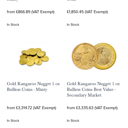
from £866.89 (VAT Exempt)
£1,850.45 (VAT Exempt)
In Stock
In Stock
Gold Kangaroo Nugget 1 oz
Gold Kangaroo Nugget 1 oz
Bullion Coins - Minty
Bullion Coins Best Value -
Secondary Market
from £3,314.72 (VAT Exempt)
from £3,335.63 (VAT Exempt)
In Stock
In Stock