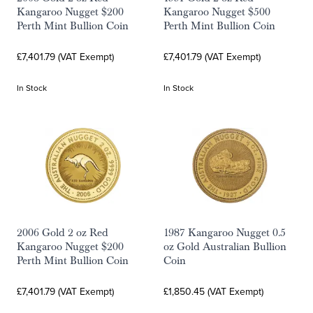
Kangaroo Nugget $200
Kangaroo Nugget $500
Perth Mint Bullion Coin
Perth Mint Bullion Coin
£7,401.79 (VAT Exempt)
£7,401.79 (VAT Exempt)
In Stock
In Stock
2006 Gold 2 oz Red
1987 Kangaroo Nugget 0.5
Kangaroo Nugget $200
oz Gold Australian Bullion
Perth Mint Bullion Coin
Coin
£7,401.79 (VAT Exempt)
£1,850.45 (VAT Exempt)